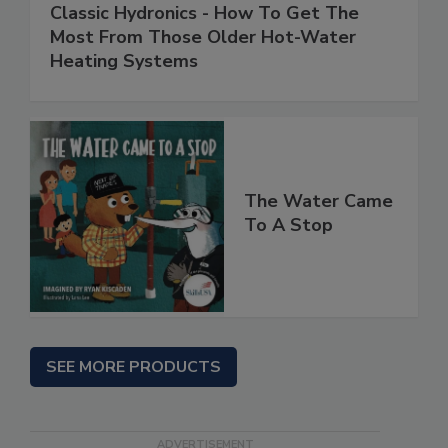
Classic Hydronics - How To Get The
Most From Those Older Hot-Water
Heating Systems
The Water Came
To A Stop
SEE MORE PRODUCTS