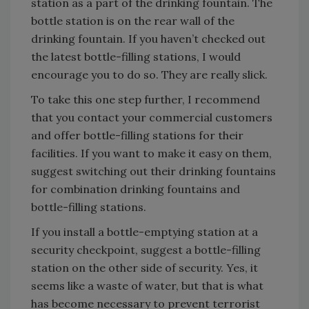
station as a part of the drinking fountain. The
bottle station is on the rear wall of the
drinking fountain. If you haven’t checked out
the latest bottle-filling stations, I would
encourage you to do so. They are really slick.
To take this one step further, I recommend
that you contact your commercial customers
and offer bottle-filling stations for their
facilities. If you want to make it easy on them,
suggest switching out their drinking fountains
for combination drinking fountains and
bottle-filling stations.
If you install a bottle-emptying station at a
security checkpoint, suggest a bottle-filling
station on the other side of security. Yes, it
seems like a waste of water, but that is what
has become necessary to prevent terrorist