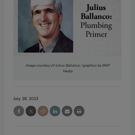
Image courtesy of Julius Ballanco / graphics by BNP
Media
July 18, 2013