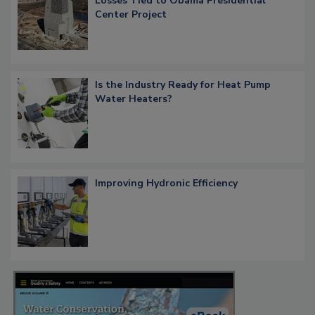
Losses Tied to Obama Presidential
Center Project
Is the Industry Ready for Heat Pump
Water Heaters?
Improving Hydronic Efficiency