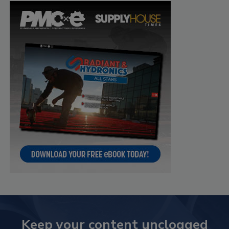
Keep your content unclogged