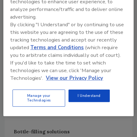
technologies to enhance user experience, to
Recently I was going through security with a
analyze performance/traffic and to deliver online
colleague at an airport in Oklahoma. He
advertising.
forgot he had his water bottle in his briefcase.
By clicking "I Understand" or by continuing to use
Somehow he managed to get through security
this website you are agreeing to the use of these
on his flight to Oklahoma. However, on the
tracking technologies and accept our recently
return trip, TSA found the bottle half-filled
updated
Terms and Conditions
(which require
with water.
you to arbitrate claims individually out of court).
Normally, the TSA agent either confiscates the
If you'd like to take the time to set which
bottle or has you go back through security and
technologies we can use, click 'Manage your
Technologies'.
View our Privacy Policy
empty the water. This TSA agent was a very
nice guy and told him to give him a minute and
he emptied my colleague’s water bottle. A
Manage your
I Understand
Technologies
bottle-emptying station would have made it
nice for both parties.
Bottle-filling solutions