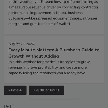
In this webinar, you’ll learn how to reframe training as
a measurable revenue driver by connecting contractor
performance improvements to real business
outcomes—like increased equipment sales, stronger
margins, and greater share-of-wallet.
August 25, 2026
Every Minute Matters: A Plumber’s Guide to
Growth Without Adding
Join this webinar for practical strategies to grow
revenue, improve profitability, and create more
capacity using the resources you already have.
VIEW ALL
SUBMIT AN EVENT
Poll