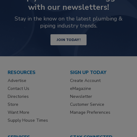
with our newsletters!
Stay in the know on the latest plumbing &
piping industry trends.
JOIN TODAY!
RESOURCES
SIGN UP TODAY
Advertise
Create Account
Contact Us
eMagazine
Directories
Newsletter
Store
Customer Service
Want More
Manage Preferences
Supply House Times