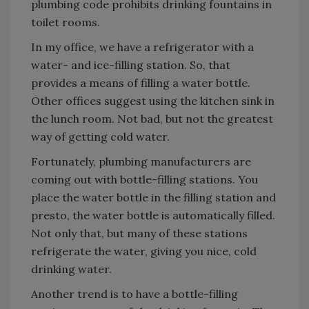
plumbing code prohibits drinking fountains in
toilet rooms.
In my office, we have a refrigerator with a
water- and ice-filling station. So, that
provides a means of filling a water bottle.
Other offices suggest using the kitchen sink in
the lunch room. Not bad, but not the greatest
way of getting cold water.
Fortunately, plumbing manufacturers are
coming out with bottle-filling stations. You
place the water bottle in the filling station and
presto, the water bottle is automatically filled.
Not only that, but many of these stations
refrigerate the water, giving you nice, cold
drinking water.
Another trend is to have a bottle-filling