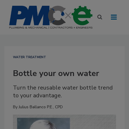
WATER TREATMENT
Bottle your own water
Turn the reusable water bottle trend
to your advantage.
By
Julius Ballanco P.E., CPD