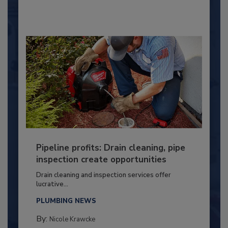
Pipeline profits: Drain cleaning, pipe
inspection create opportunities
Drain cleaning and inspection services offer
lucrative...
PLUMBING NEWS
By:
Nicole Krawcke