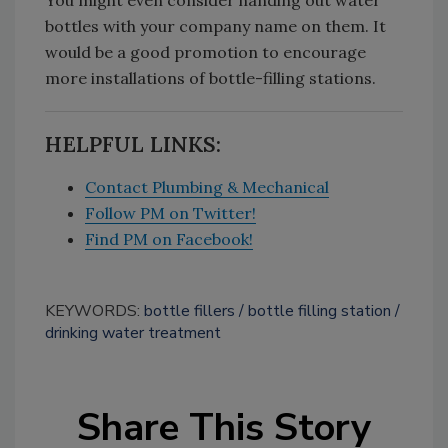
You might even consider handing out water
bottles with your company name on them. It
would be a good promotion to encourage
more installations of bottle-filling stations.
HELPFUL LINKS:
Contact Plumbing & Mechanical
Follow PM on Twitter!
Find PM on Facebook!
KEYWORDS:
bottle fillers
bottle filling station
drinking water treatment
Share This Story