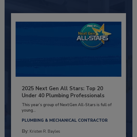
2025 Next Gen All Stars: Top 20
Under 40 Plumbing Professionals
This year’s group of NextGen All-Stars is full of
young...
PLUMBING & MECHANICAL CONTRACTOR
By:
Kristen R. Bayles