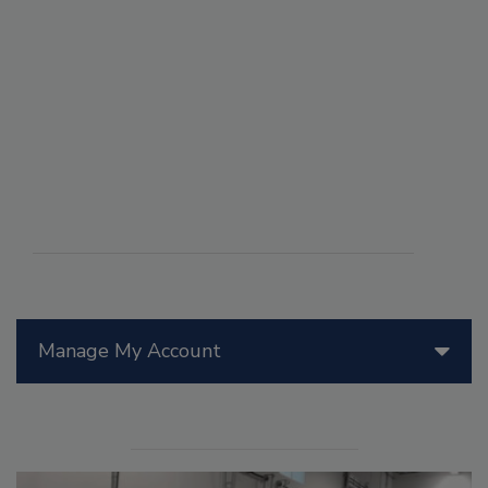
Manage My Account