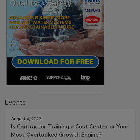
Events
August 4, 2026
Is Contractor Training a Cost Center or Your
Most Overlooked Growth Engine?