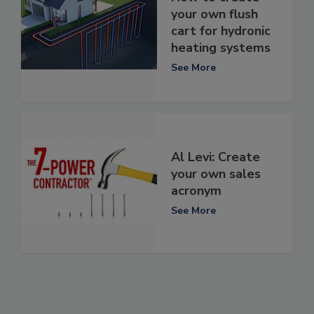
your own flush
cart for hydronic
heating systems
See More
Al Levi: Create
your own sales
acronym
See More