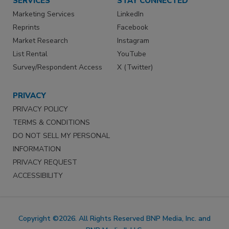
SERVICES
STAY CONNECTED
Marketing Services
LinkedIn
Reprints
Facebook
Market Research
Instagram
List Rental
YouTube
Survey/Respondent Access
X (Twitter)
PRIVACY
PRIVACY POLICY
TERMS & CONDITIONS
DO NOT SELL MY PERSONAL
INFORMATION
PRIVACY REQUEST
ACCESSIBILITY
Copyright ©2026. All Rights Reserved BNP Media, Inc. and