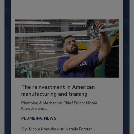
The reinvestment in American
manufacturing and training
Plumbing & Mechanical Chief Editor Nicole
Krawcke and...
PLUMBING NEWS
By:
and
Nicole Krawcke
Natalie Forster