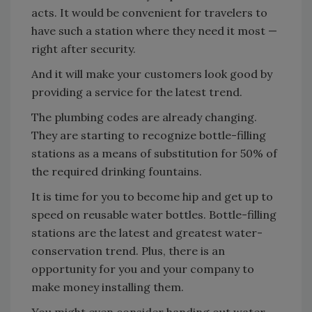
acts. It would be convenient for travelers to
have such a station where they need it most —
right after security.
And it will make your customers look good by
providing a service for the latest trend.
The plumbing codes are already changing.
They are starting to recognize bottle-filling
stations as a means of substitution for 50% of
the required drinking fountains.
It is time for you to become hip and get up to
speed on reusable water bottles. Bottle-filling
stations are the latest and greatest water-
conservation trend. Plus, there is an
opportunity for you and your company to
make money installing them.