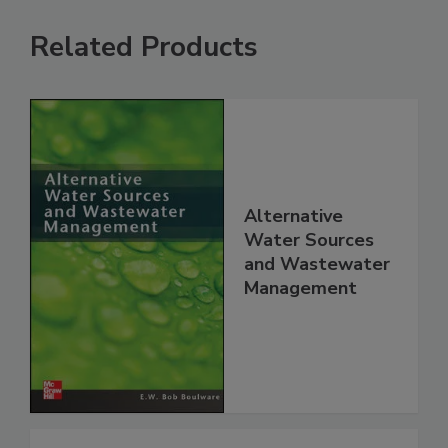
Related Products
Alternative
Water Sources
and Wastewater
Management