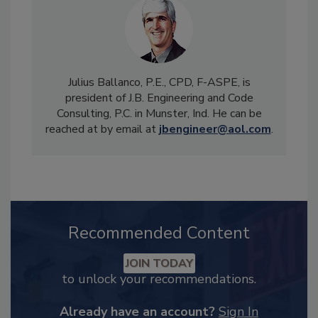
Julius Ballanco, P.E., CPD, F-ASPE, is
president of J.B. Engineering and Code
Consulting, P.C. in Munster, Ind. He can be
reached at by email at
jbengineer@aol.com
.
Recommended Content
JOIN TODAY
to unlock your recommendations.
Already have an account?
Sign In