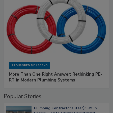
SPONSORED BY
LEGEND
More Than One Right Answer: Rethinking PE-
RT in Modern Plumbing Systems
Popular Stories
Plumbing Contractor Cites $3.9M in