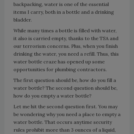
backpacking, water is one of the essential
items I carry, both in a bottle and a drinking
bladder.
While many times a bottle is filled with water,
it also is carried empty, thanks to the TSA and
our terrorism concerns. Plus, when you finish
drinking the water, you need a refill. Thus, this
water bottle craze has opened up some
opportunities for plumbing contractors.
The first question should be, how do you fill a
water bottle? The second question should be,
how do you empty a water bottle?
Let me hit the second question first. You may
be wondering why you need a place to empty a
water bottle. That occurs anytime security
rules prohibit more than 3 ounces of a liquid,