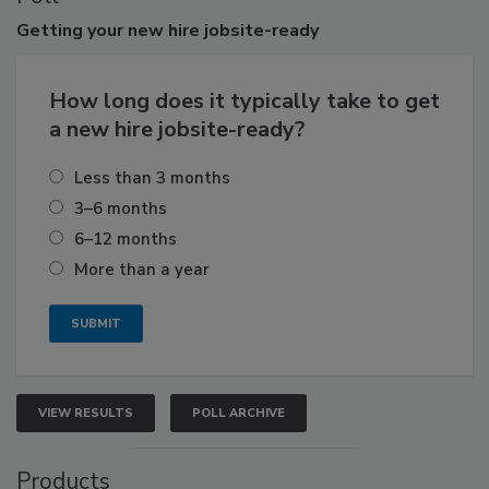
Getting
your new hire jobsite-ready
How long does it typically take to get
a new hire jobsite-ready?
Less than 3 months
3–6 months
6–12 months
More than a year
VIEW RESULTS
POLL ARCHIVE
Products