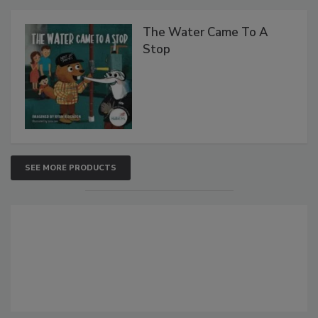
The Water Came To A
Stop
SEE MORE PRODUCTS