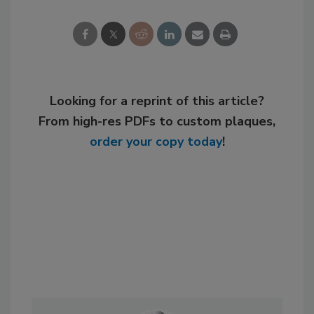
Looking for a reprint of this article?
From high-res PDFs to custom plaques,
order your copy today
!