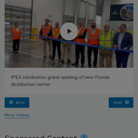
IPEX celebrates grand opening of new Florida
distribution center
prev
next
More Videos