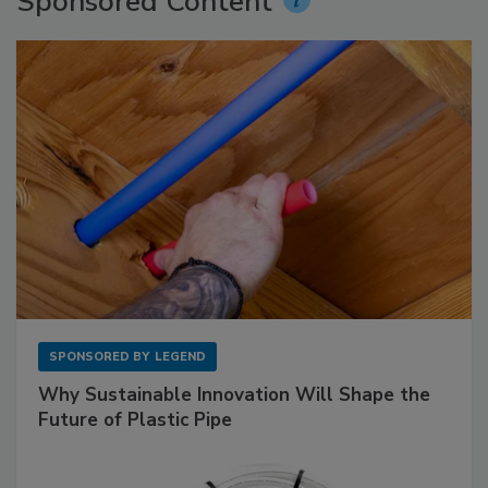
Sponsored Content
SPONSORED BY
LEGEND
Why Sustainable Innovation Will Shape the
Future of Plastic Pipe