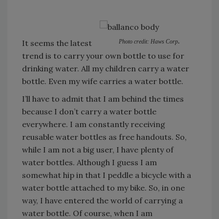
.
It seems the latest
Photo credit: Haws Corp
trend is to carry your own bottle to use for
drinking water. All my children carry a water
bottle. Even my wife carries a water bottle.
I’ll have to admit that I am behind the times
because I don’t carry a water bottle
everywhere. I am constantly receiving
reusable water bottles as free handouts. So,
while I am not a big user, I have plenty of
water bottles. Although I guess I am
somewhat hip in that I peddle a bicycle with a
water bottle attached to my bike. So, in one
way, I have entered the world of carrying a
water bottle. Of course, when I am