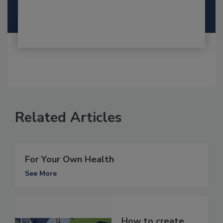
Related Articles
For Your Own Health
See More
How to create