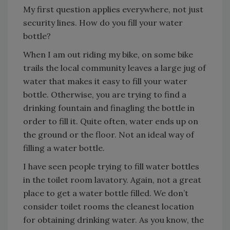
My first question applies everywhere, not just
security lines. How do you fill your water
bottle?
When I am out riding my bike, on some bike
trails the local community leaves a large jug of
water that makes it easy to fill your water
bottle. Otherwise, you are trying to find a
drinking fountain and finagling the bottle in
order to fill it. Quite often, water ends up on
the ground or the floor. Not an ideal way of
filling a water bottle.
I have seen people trying to fill water bottles
in the toilet room lavatory. Again, not a great
place to get a water bottle filled. We don’t
consider toilet rooms the cleanest location
for obtaining drinking water. As you know, the