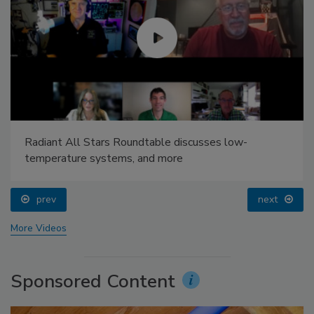
Radiant All Stars Roundtable discusses low-
temperature systems, and more
prev
next
More Videos
Sponsored Content