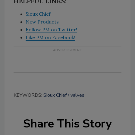
HELPFUL LINKS:
Sioux Chief
New Products
Follow PM on Twitter!
Like PM on Facebook!
KEYWORDS:
Sioux Chief
valves
Share This Story