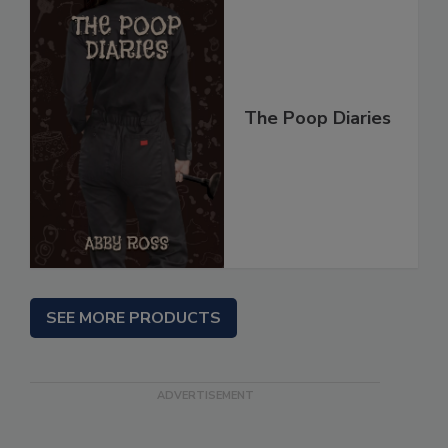
The Poop Diaries
SEE MORE PRODUCTS