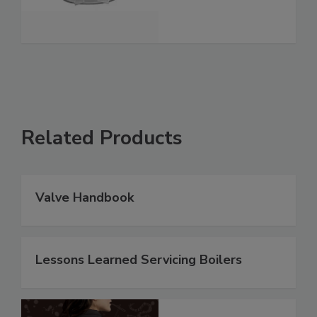
Related Products
Valve Handbook
Lessons Learned Servicing Boilers