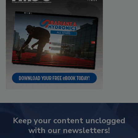
Keep your content unclogged
with our newsletters!