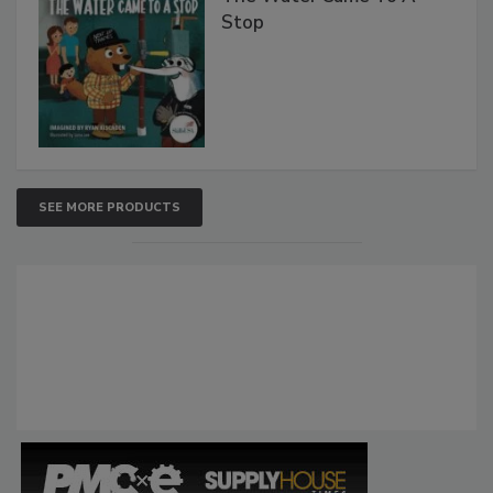
Stop
SEE MORE PRODUCTS