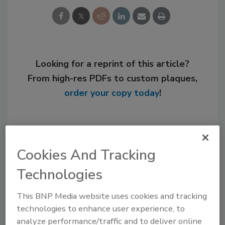
Looking for a reprint of this article?
From high-res PDFs to custom plaques,
order your copy today
!
Cookies And Tracking
Technologies
This BNP Media website uses cookies and tracking
technologies to enhance user experience, to
analyze performance/traffic and to deliver online