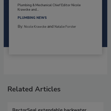
Plumbing & Mechanical Chief Editor Nicole
Krawcke and...
PLUMBING NEWS
By:
and
Nicole Krawcke
Natalie Forster
Related Articles
RectorSeal extendable backwater