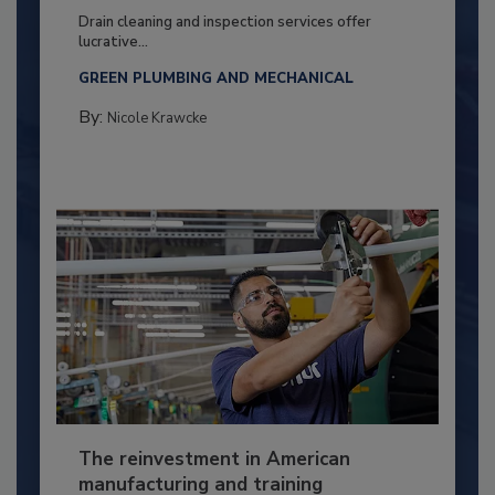
Drain cleaning and inspection services offer
lucrative...
GREEN PLUMBING AND MECHANICAL
By:
Nicole Krawcke
The reinvestment in American
manufacturing and training