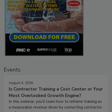
Events
August 4, 2026
Is Contractor Training a Cost Center or Your
Most Overlooked Growth Engine?
In this webinar, you’ll learn how to reframe training as
a measurable revenue driver by connecting contractor