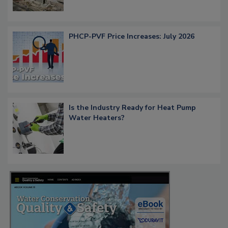
PHCP-PVF Price Increases: July 2026
Is the Industry Ready for Heat Pump
Water Heaters?