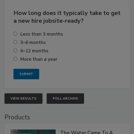
How long does it typically take to get
a new hire jobsite-ready?
Less than 3 months
3–6 months
6–12 months
More than a year
VIEW RESULTS
POLL ARCHIVE
Products
The Water Came To A