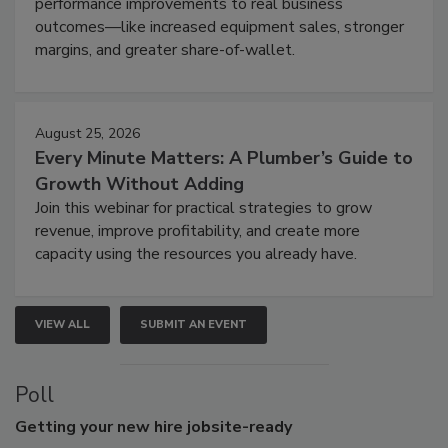
performance improvements to real business
outcomes—like increased equipment sales, stronger
margins, and greater share-of-wallet.
August 25, 2026
Every Minute Matters: A Plumber’s Guide to
Growth Without Adding
Join this webinar for practical strategies to grow
revenue, improve profitability, and create more
capacity using the resources you already have.
VIEW ALL
SUBMIT AN EVENT
Poll
Getting
your new hire jobsite-ready