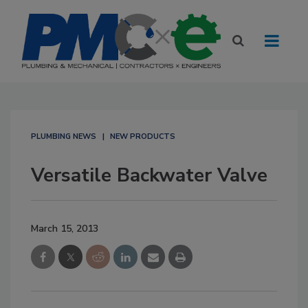
PLUMBING NEWS
NEW PRODUCTS
Versatile Backwater Valve
March 15, 2013