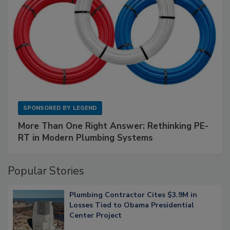
SPONSORED BY
LEGEND
More Than One Right Answer: Rethinking PE-
RT in Modern Plumbing Systems
Popular Stories
Plumbing Contractor Cites $3.9M in
Losses Tied to Obama Presidential
Center Project