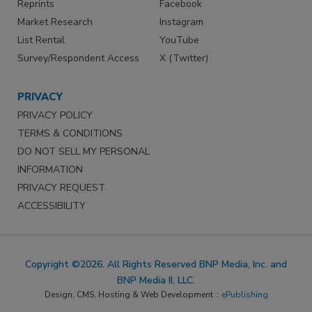
Reprints
Facebook
Market Research
Instagram
List Rental
YouTube
Survey/Respondent Access
X (Twitter)
PRIVACY
PRIVACY POLICY
TERMS & CONDITIONS
DO NOT SELL MY PERSONAL
INFORMATION
PRIVACY REQUEST
ACCESSIBILITY
Copyright ©2026. All Rights Reserved BNP Media, Inc. and
BNP Media II, LLC.
Design, CMS, Hosting & Web Development ::
ePublishing