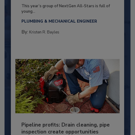
This year’s group of NextGen All-Stars is full of
young...
PLUMBING & MECHANICAL ENGINEER
By:
Kristen R. Bayles
Pipeline profits: Drain cleaning, pipe
inspection create opportunities