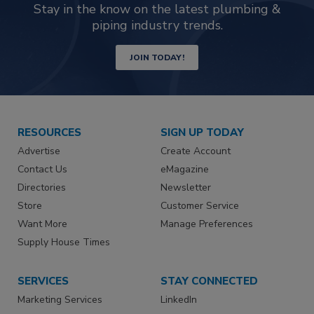
Stay in the know on the latest plumbing &
piping industry trends.
JOIN TODAY!
RESOURCES
SIGN UP TODAY
Advertise
Create Account
Contact Us
eMagazine
Directories
Newsletter
Store
Customer Service
Want More
Manage Preferences
Supply House Times
SERVICES
STAY CONNECTED
Marketing Services
LinkedIn