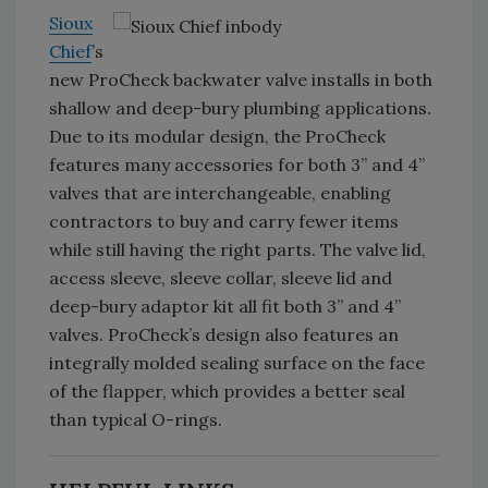
Sioux
Chief
’s
new ProCheck backwater valve installs in both
shallow and deep-bury plumbing applications.
Due to its modular design, the ProCheck
features many accessories for both 3” and 4”
valves that are interchangeable, enabling
contractors to buy and carry fewer items
while still having the right parts. The valve lid,
access sleeve, sleeve collar, sleeve lid and
deep-bury adaptor kit all fit both 3” and 4”
valves. ProCheck’s design also features an
integrally molded sealing surface on the face
of the flapper, which provides a better seal
than typical O-rings.