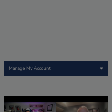
Manage My Account