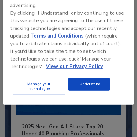
Recommended Content
advertising.
By clicking "I Understand" or by continuing to use
JOIN TODAY
this website you are agreeing to the use of these
to unlock your recommendations.
tracking technologies and accept our recently
Already have an account?
Sign In
updated
Terms and Conditions
(which require
you to arbitrate claims individually out of court).
If you'd like to take the time to set which
technologies we can use, click 'Manage your
Technologies'.
View our Privacy Policy
Manage your
I Understand
Technologies
2025 Next Gen All Stars: Top 20
Under 40 Plumbing Professionals