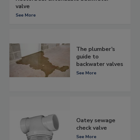
valve
See More
The plumber’s
guide to
backwater valves
See More
Oatey sewage
check valve
See More