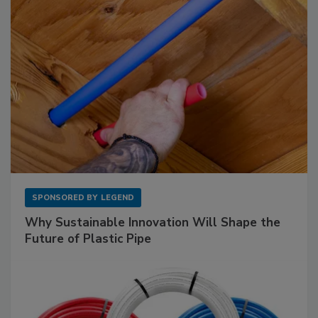
SPONSORED BY
LEGEND
Why Sustainable Innovation Will Shape the
Future of Plastic Pipe