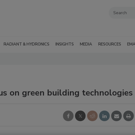
RADIANT & HYDRONICS
INSIGHTS
MEDIA
RESOURCES
EMA
us on green building technologies