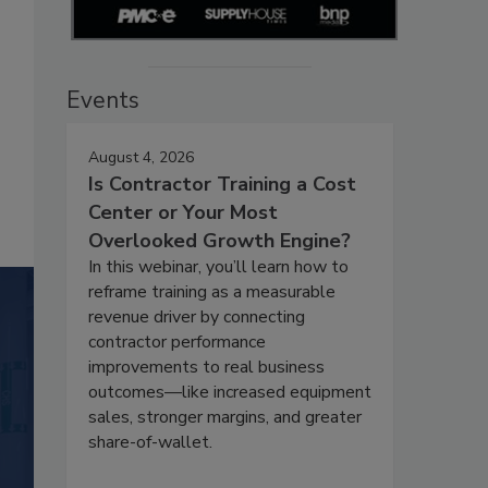
Events
August 4, 2026
Is Contractor Training a Cost
Center or Your Most
Overlooked Growth Engine?
In this webinar, you’ll learn how to
reframe training as a measurable
revenue driver by connecting
contractor performance
improvements to real business
outcomes—like increased equipment
sales, stronger margins, and greater
share-of-wallet.