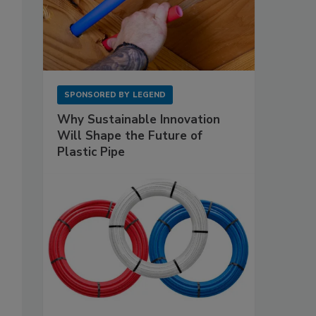
SPONSORED BY
LEGEND
Why Sustainable Innovation
Will Shape the Future of
Plastic Pipe