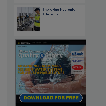
Improving Hydronic
Efficiency