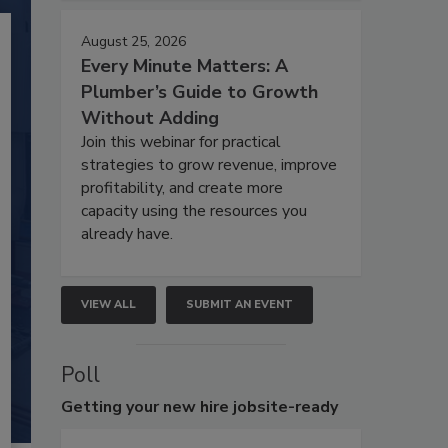
August 25, 2026
Every Minute Matters: A
Plumber’s Guide to Growth
Without Adding
Join this webinar for practical
strategies to grow revenue, improve
profitability, and create more
capacity using the resources you
already have.
VIEW ALL
SUBMIT AN EVENT
Poll
Getting
your new hire jobsite-ready