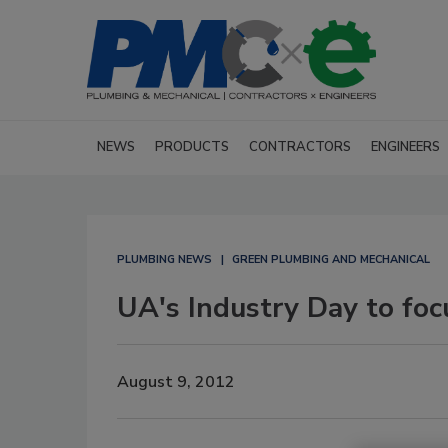
NEWS
PRODUCTS
CONTRACTORS
ENGINEERS
PLUMBING NEWS
GREEN PLUMBING AND MECHANICAL
UA's Industry Day to foc
August 9, 2012