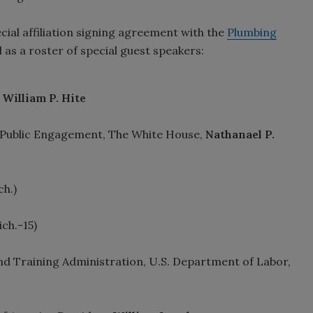
ecial affiliation signing agreement with the
Plumbing
ll as a roster of special guest speakers:
t
William P. Hite
or Public Engagement, The White House,
Nathanael P.
h.)
ch.-15)
d Training Administration, U.S. Department of Labor,