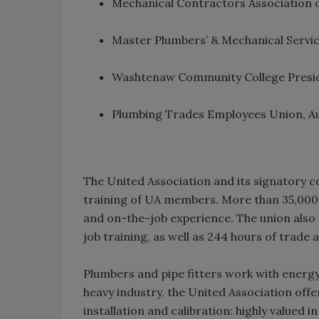
Mechanical Contractors Association 
Master Plumbers’ & Mechanical Servic
Washtenaw Community College Presi
Plumbing Trades Employees Union, Au
The United Association and its signatory c
training of UA members. More than 35,000 a
and on-the-job experience. The union also
job training, as well as 244 hours of trade
Plumbers and pipe fitters work with energy
heavy industry, the United Association offe
installation and calibration: highly valued