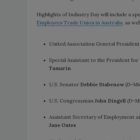
Highlights of Industry Day will include a sp
Employees Trade Union in Australia
, as we
United Association General Presiden
Special Assistant to the President f
Tamarin
U.S. Senator
Debbie Stabenow
(D-Mic
U.S. Congressman
John Dingell
(D-Mi
Assistant Secretary of Employment an
Jane Oates