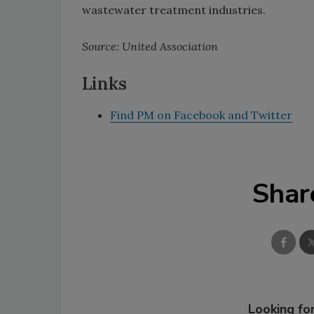
wastewater treatment industries.
Source: United Association
Links
Find PM on Facebook and Twitter
Shar
Looking for