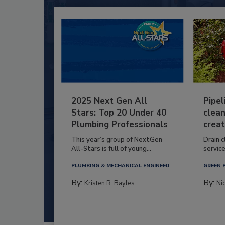
2025 Next Gen All
Pipel
Stars: Top 20 Under 40
clean
Plumbing Professionals
creat
This year’s group of NextGen
Drain c
All-Stars is full of young...
service
PLUMBING & MECHANICAL ENGINEER
GREEN 
By:
By:
Kristen R. Bayles
Ni