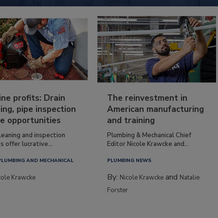
ine profits: Drain
The reinvestment in
ing, pipe inspection
American manufacturing
e opportunities
and training
leaning and inspection
Plumbing & Mechanical Chief
s offer lucrative...
Editor Nicole Krawcke and...
PLUMBING AND MECHANICAL
PLUMBING NEWS
By:
and
cole Krawcke
Nicole Krawcke
Natalie
Forster