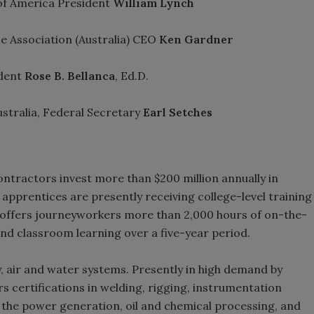
of America President
William Lynch
e Association (Australia) CEO
Ken Gardner
dent
Rose B. Bellanca
, Ed.D.
stralia, Federal Secretary
Earl Setches
ontractors invest more than $200 million annually in
pprentices are presently receiving college-level training
 offers journeyworkers more than 2,000 hours of on-the-
 and classroom learning over a five-year period.
, air and water systems. Presently in high demand by
rs certifications in welding, rigging, instrumentation
 in the power generation, oil and chemical processing, and