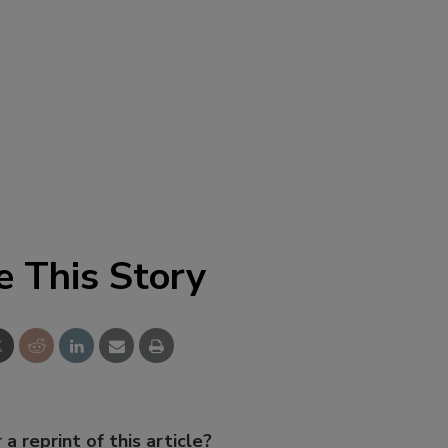
e This Story
 a reprint of this article?