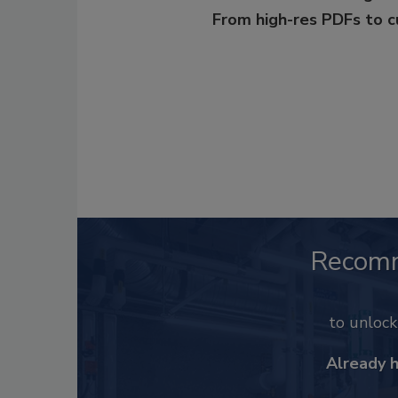
From high-res PDFs to 
Recom
to unloc
Already 