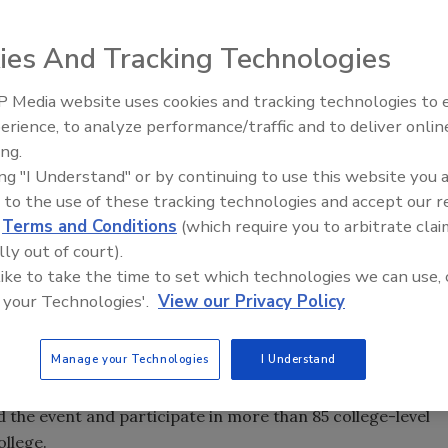
ecial affiliation signing agreement with the Plumbing
 as a roster of special guest speakers.
ies And Tracking Technologies
 Media website uses cookies and tracking technologies to
Annual Instructor Training Program at Washtenaw
Radiant & Hydronics All-Stars
erience, to analyze performance/traffic and to deliver onlin
Roundtable 2025
-17. A highlight of the week is the union’s
Industry Day
on
ing.
actors will attend to learn the latest in available training
ing "I Understand" or by continuing to use this website you 
s that provide a wide array of services to industrial,
 to the use of these tracking technologies and accept our 
ts.
d
Terms and Conditions
(which require you to arbitrate clai
lly out of court).
iners who take the latest technology and best practices
 like to take the time to set which technologies we can use, 
North America,” said United Association Director of
 your Technologies'.
View our Privacy Policy
s a great opportunity for the industry to see first-hand how
ment. This caliber of training is unmatched anywhere else
Manage your Technologies
I Understand
the event and participate in more than 85 college-level
llege.