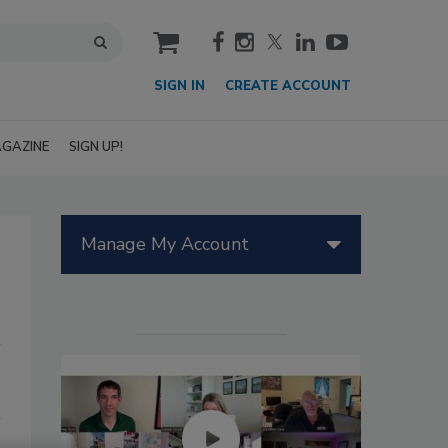
cart
SIGN IN
CREATE ACCOUNT
GAZINE
SIGN UP!
Manage My Account