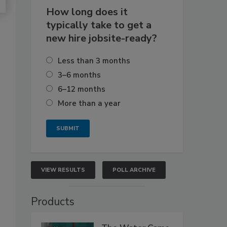
How long does it
typically take to get a
new hire jobsite-ready?
Less than 3 months
3–6 months
6–12 months
More than a year
VIEW RESULTS
POLL ARCHIVE
Products