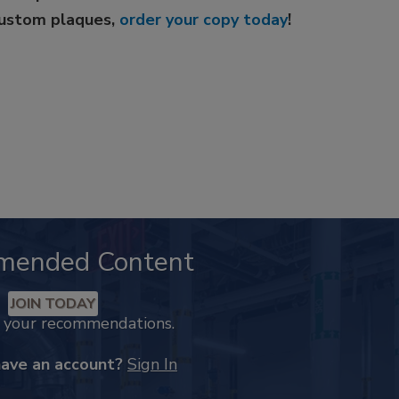
custom plaques,
order your copy today
!
mended Content
JOIN TODAY
k your recommendations.
have an account?
Sign In