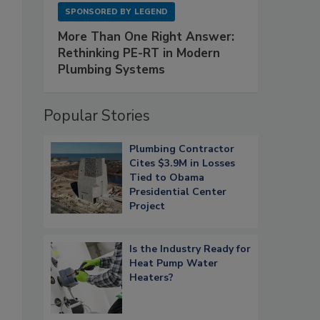
SPONSORED BY
LEGEND
More Than One Right Answer:
Rethinking PE-RT in Modern
Plumbing Systems
Popular Stories
Plumbing Contractor
Cites $3.9M in Losses
Tied to Obama
Presidential Center
Project
Is the Industry Ready for
Heat Pump Water
Heaters?