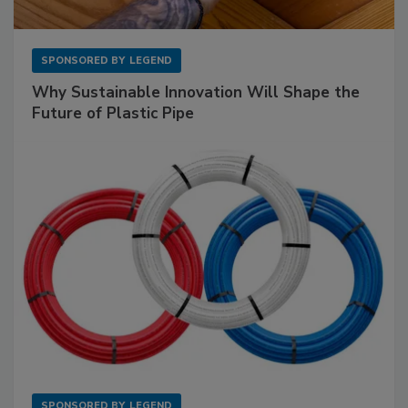
SPONSORED BY
LEGEND
Why Sustainable Innovation Will Shape the
Future of Plastic Pipe
SPONSORED BY
LEGEND