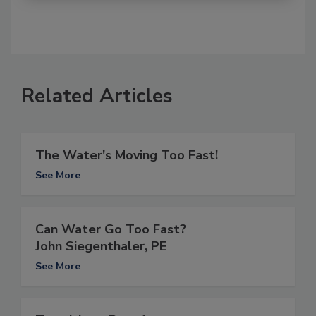
Related Articles
The Water's Moving Too Fast!
See More
Can Water Go Too Fast?
John Siegenthaler, PE
See More