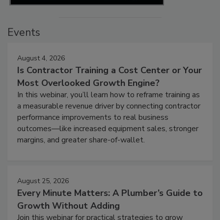
Events
August 4, 2026
Is Contractor Training a Cost Center or Your
Most Overlooked Growth Engine?
In this webinar, you’ll learn how to reframe training as
a measurable revenue driver by connecting contractor
performance improvements to real business
outcomes—like increased equipment sales, stronger
margins, and greater share-of-wallet.
August 25, 2026
Every Minute Matters: A Plumber’s Guide to
Growth Without Adding
Join this webinar for practical strategies to grow