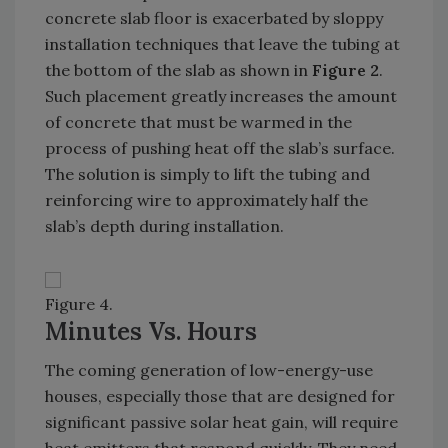
concrete slab floor is exacerbated by sloppy
installation techniques that leave the tubing at
the bottom of the slab as shown in
Figure 2
.
Such placement greatly increases the amount
of concrete that must be warmed in the
process of pushing heat off the slab’s surface.
The solution is simply to lift the tubing and
reinforcing wire to approximately half the
slab’s depth during installation.
Figure 4.
Minutes Vs. Hours
The coming generation of low-energy-use
houses, especially those that are designed for
significant passive solar heat gain, will require