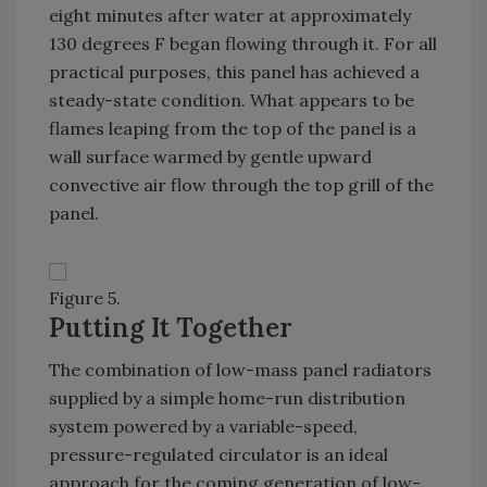
eight minutes after water at approximately
130 degrees F began flowing through it. For all
practical purposes, this panel has achieved a
steady-state condition. What appears to be
flames leaping from the top of the panel is a
wall surface warmed by gentle upward
convective air flow through the top grill of the
panel.
Figure 5.
Putting It Together
The combination of low-mass panel radiators
supplied by a simple home-run distribution
system powered by a variable-speed,
pressure-regulated circulator is an ideal
approach for the coming generation of low-