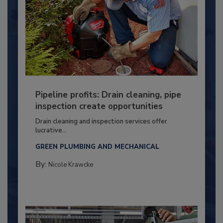
Pipeline profits: Drain cleaning, pipe
inspection create opportunities
Drain cleaning and inspection services offer
lucrative...
GREEN PLUMBING AND MECHANICAL
By:
Nicole Krawcke