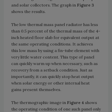
and solar collectors. The graph in
Figure 3
shows the results.
The low thermal mass panel radiator has less
than 0.5 percent of the thermal mass of the 4-
inch heated floor slab for equivalent output at
the same operating conditions. It achieves
this low mass by using a fin-tube element with
very little water content. This type of panel
can quickly warm up when necessary, such as
recovery from a setback condition. Just as
importantly, it can quickly stop heat output
when solar energy or other internal heat
gains present themselves.
The thermographic image in
Figure 4
shows
the operating condition of one such panel only