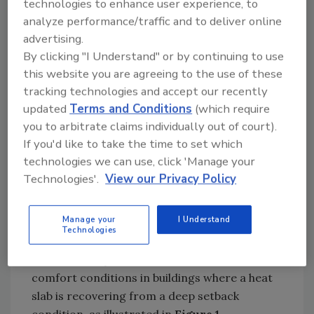
technologies to enhance user experience, to
also precludes use of daily setback schedules.
analyze performance/traffic and to deliver online
Although turning the thermostat down several
advertising.
degrees immediately stops further heat input
By clicking "I Understand" or by continuing to use
to the slab, it doesn’t stop further release of
this website you are agreeing to the use of these
the heat already parked in tons of concrete.
tracking technologies and accept our recently
The building, especially if it’s well-insulated,
updated
Terms and Conditions
(which require
may only coast down a couple of degrees over
you to arbitrate claims individually out of court).
a 10-hour setback period on a cold winter
If you'd like to take the time to set which
night. The energy-saving potential associated
technologies we can use, click 'Manage your
with regular night setback is just not there.
Technologies'.
View our Privacy Policy
Longer-duration setbacks of several
Manage your
I Understand
successive days are possible in buildings with
Technologies
heated floor slabs, but timing is everything. It
can take many hours to restore normal
comfort conditions in buildings where a heat
slab is recovering from a deep setback