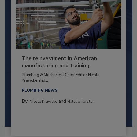
The reinvestment in American
manufacturing and training
Plumbing & Mechanical Chief Editor Nicole
Krawcke and...
PLUMBING NEWS
By:
and
Nicole Krawcke
Natalie Forster