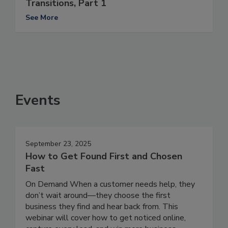
Transitions, Part 1
See More
Events
September 23, 2025
How to Get Found First and Chosen
Fast
On Demand When a customer needs help, they
don’t wait around—they choose the first
business they find and hear back from. This
webinar will cover how to get noticed online,