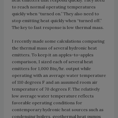
heat emitters that respond quickly. They need
to reach normal operating temperatures
quickly when “turned on.” They also need to
stop emitting heat quickly when “turned off.”
The key to fast response is low thermal mass.
I recently made some calculations comparing
the thermal mass of several hydronic heat
emitters. To keep it an apples-to-apples
comparison, I sized each of several heat
emitters for 1,000 Btu/hr. output while
operating with an average water temperature
of 110 degrees F and an assumed room air
temperature of 70 degrees F. The relatively
low average water temperature reflects
favorable operating conditions for
contemporary hydronic heat sources such as
condensing boilers, geothermal heat pumps