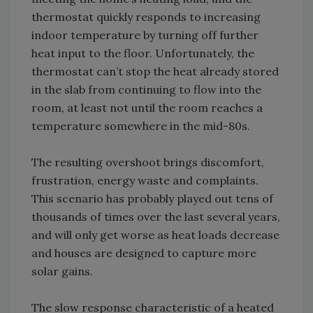
thermostat quickly responds to increasing
indoor temperature by turning off further
heat input to the floor. Unfortunately, the
thermostat can’t stop the heat already stored
in the slab from continuing to flow into the
room, at least not until the room reaches a
temperature somewhere in the mid-80s.
The resulting overshoot brings discomfort,
frustration, energy waste and complaints.
This scenario has probably played out tens of
thousands of times over the last several years,
and will only get worse as heat loads decrease
and houses are designed to capture more
solar gains.
The slow response characteristic of a heated