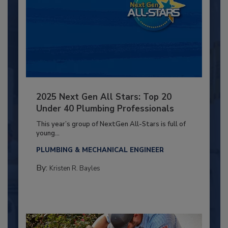
2025 Next Gen All Stars: Top 20
Under 40 Plumbing Professionals
This year’s group of NextGen All-Stars is full of
young...
PLUMBING & MECHANICAL ENGINEER
By:
Kristen R. Bayles