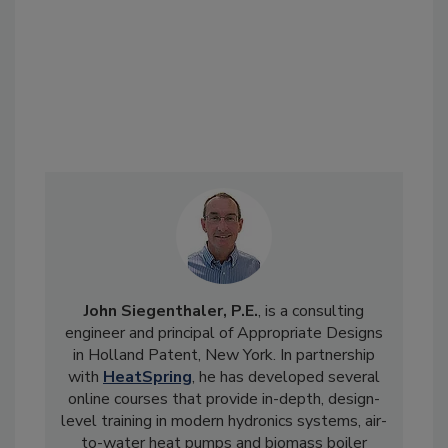
John Siegenthaler, P.E.
, is a consulting
engineer and principal of Appropriate Designs
in Holland Patent, New York. In partnership
with
HeatSpring
, he has developed several
online courses that provide in-depth, design-
level training in modern hydronics systems, air-
to-water heat pumps and biomass boiler