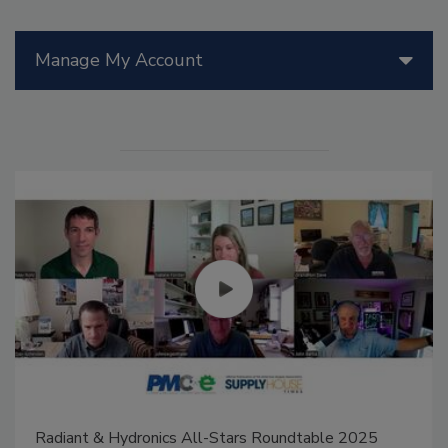
Manage My Account
Radiant & Hydronics All-Stars Roundtable 2025