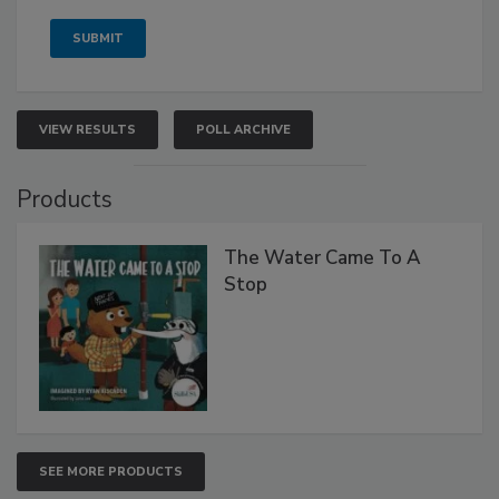
VIEW RESULTS
POLL ARCHIVE
Products
The Water Came To A
Stop
SEE MORE PRODUCTS