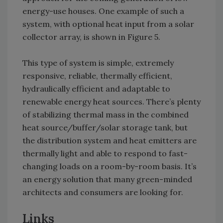
energy-use houses. One example of such a
system, with optional heat input from a solar
collector array, is shown in Figure 5.
This type of system is simple, extremely
responsive, reliable, thermally efficient,
hydraulically efficient and adaptable to
renewable energy heat sources. There’s plenty
of stabilizing thermal mass in the combined
heat source/buffer/solar storage tank, but
the distribution system and heat emitters are
thermally light and able to respond to fast-
changing loads on a room-by-room basis. It’s
an energy solution that many green-minded
architects and consumers are looking for.
Links