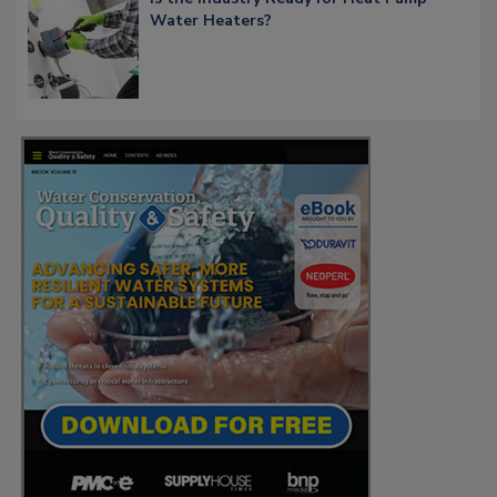
Water Heaters?