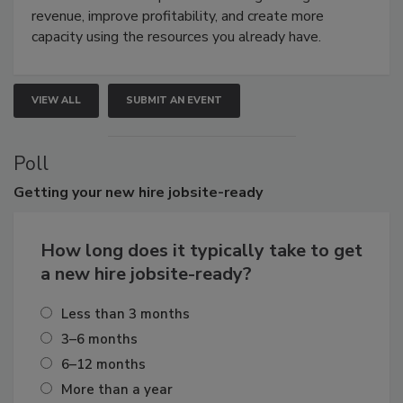
revenue, improve profitability, and create more
capacity using the resources you already have.
VIEW ALL
SUBMIT AN EVENT
Poll
Getting
your new hire jobsite-ready
How long does it typically take to get
a new hire jobsite-ready?
Less than 3 months
3–6 months
6–12 months
More than a year