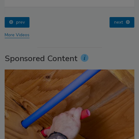
prev
next
More Videos
Sponsored Content