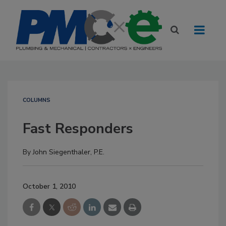
COLUMNS
Fast Responders
By
John Siegenthaler, P.E.
October 1, 2010