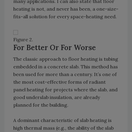
many applications. I can also state that floor
heating is not, and never has been, a one-size-
fits-all solution for every space-heating need.
Figure 2.
For Better Or For Worse
The classic approach to floor heating is tubing
embedded in a concrete slab. This method has
been used for more than a century. It’s one of
the most cost-effective forms of radiant
panel heating for projects where the slab, and
good underslab insulation, are already
planned for the building.
A dominant characteristic of slab heating is
high thermal mass (e.g., the ability of the slab