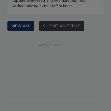
capture every lead, and win more business
without adding extra staff or hours.
VIEW ALL
SUBMIT AN EVENT