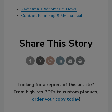
Radiant & Hydronics e-News
Contact Plumbing & Mechanical
Share This Story
Looking for a reprint of this article?
From high-res PDFs to custom plaques,
order your copy today
!