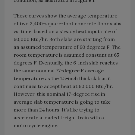
condition, as illustrated in
Figure 1
.
These curves show the average temperature
of two 2,400-square-foot concrete floor slabs
vs. time, based on a steady heat input rate of
60,000 Btu/hr. Both slabs are starting from
an assumed temperature of 60 degrees F. The
room temperature is assumed constant at 65
degrees F. Eventually, the 6-inch slab reaches
the same nominal 77-degree F average
temperature as the 1.5-inch thick slab as it
continues to accept heat at 60,000 Btu/hr.
However, this nominal 17-degree rise in
average slab temperature is going to take
more than 24 hours. It’s like trying to
accelerate a loaded freight train with a
motorcycle engine.