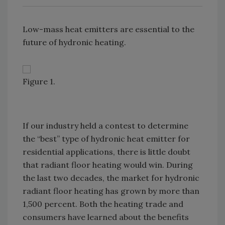
Low-mass heat emitters are essential to the
future of hydronic heating.
Figure 1.
If our industry held a contest to determine
the “best” type of hydronic heat emitter for
residential applications, there is little doubt
that radiant floor heating would win. During
the last two decades, the market for hydronic
radiant floor heating has grown by more than
1,500 percent. Both the heating trade and
consumers have learned about the benefits