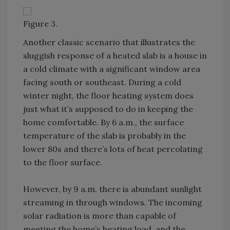
Figure 3.
Another classic scenario that illustrates the
sluggish response of a heated slab is a house in
a cold climate with a significant window area
facing south or southeast. During a cold
winter night, the floor heating system does
just what it’s supposed to do in keeping the
home comfortable. By 6 a.m., the surface
temperature of the slab is probably in the
lower 80s and there’s lots of heat percolating
to the floor surface.
However, by 9 a.m. there is abundant sunlight
streaming in through windows. The incoming
solar radiation is more than capable of
meeting the home’s heating load, and the