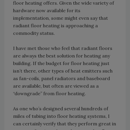
floor heating offers. Given the wide variety of
hardware now available for its
implementation, some might even say that
radiant floor heating is approaching a
commodity status.
I have met those who feel that radiant floors
are always the best solution for heating any
building. If the budget for floor heating just
isn’t there, other types of heat emitters such
as fan-coils, panel radiators and baseboard
are available, but often are viewed as a
“downgrade” from floor heating.
As one who’s designed several hundreds of
miles of tubing into floor heating systems, I
can certainly verify that they perform great in