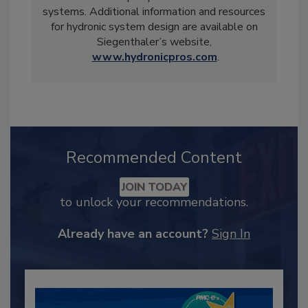
systems. Additional information and resources
for hydronic system design are available on
Siegenthaler’s website,
www.hydronicpros.com
.
Recommended Content
JOIN TODAY
to unlock your recommendations.
Already have an account?
Sign In