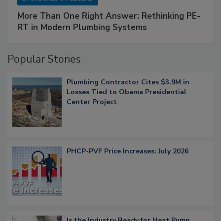
More Than One Right Answer: Rethinking PE-
RT in Modern Plumbing Systems
Popular Stories
Plumbing Contractor Cites $3.9M in
Losses Tied to Obama Presidential
Center Project
PHCP-PVF Price Increases: July 2026
Is the Industry Ready for Heat Pump