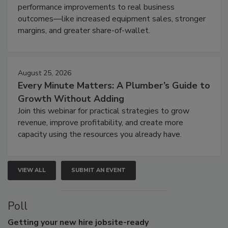
performance improvements to real business
outcomes—like increased equipment sales, stronger
margins, and greater share-of-wallet.
August 25, 2026
Every Minute Matters: A Plumber’s Guide to
Growth Without Adding
Join this webinar for practical strategies to grow
revenue, improve profitability, and create more
capacity using the resources you already have.
VIEW ALL
SUBMIT AN EVENT
Poll
Getting
your new hire jobsite-ready