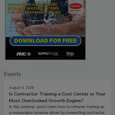
Events
August 4, 2026
Is Contractor Training a Cost Center or Your
Most Overlooked Growth Engine?
In this webinar, you’ll learn how to reframe training as
a measurable revenue driver by connecting contractor