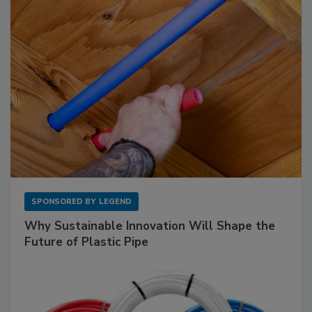
SPONSORED BY
LEGEND
Why Sustainable Innovation Will Shape the
Future of Plastic Pipe