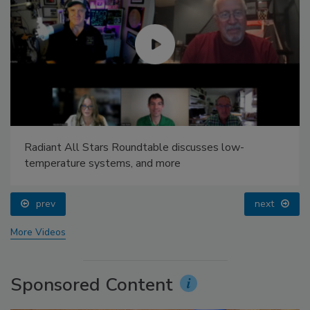
Radiant All Stars Roundtable discusses low-
temperature systems, and more
prev
next
More Videos
Sponsored Content