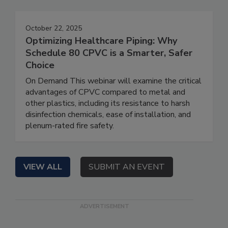
October 22, 2025
Optimizing Healthcare Piping: Why
Schedule 80 CPVC is a Smarter, Safer
Choice
On Demand This webinar will examine the critical
advantages of CPVC compared to metal and
other plastics, including its resistance to harsh
disinfection chemicals, ease of installation, and
plenum-rated fire safety.
VIEW ALL
SUBMIT AN EVENT