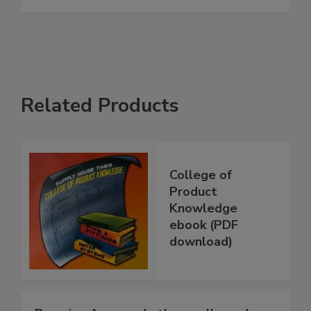
Related Products
College of
Product
Knowledge
ebook (PDF
download)