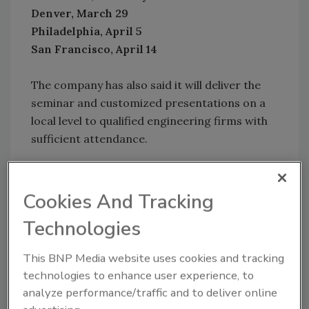
Denver, March 29
Philadelphia, April 5
San Francisco, April 14
The company has also said it will deliver the
seminar and customized presentations on a
local level to qualified engineering firms with
sufficient attendance.
To register and for more information, visit
www.TAHydronicCollege.com
or email
Cookies And Tracking
Info@TAHydronicCollege.com
.
Technologies
Links
This BNP Media website uses cookies and tracking
technologies to enhance user experience, to
Follow
PM
on Twitter!
analyze performance/traffic and to deliver online
Tour & Andersson