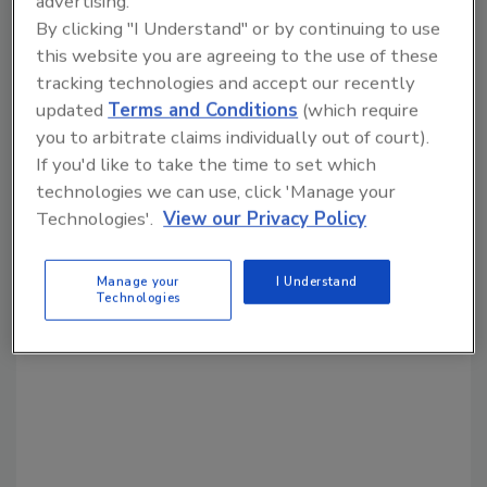
advertising.
By clicking "I Understand" or by continuing to use
this website you are agreeing to the use of these
tracking technologies and accept our recently
Share This Story
updated
Terms and Conditions
(which require
you to arbitrate claims individually out of court).
If you'd like to take the time to set which
technologies we can use, click 'Manage your
Technologies'.
View our Privacy Policy
Looking for a reprint of this article?
Manage your
I Understand
Technologies
From high-res PDFs to custom plaques,
order your copy today
!