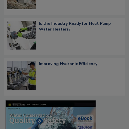
Is the Industry Ready for Heat Pump
Water Heaters?
Improving Hydronic Efficiency