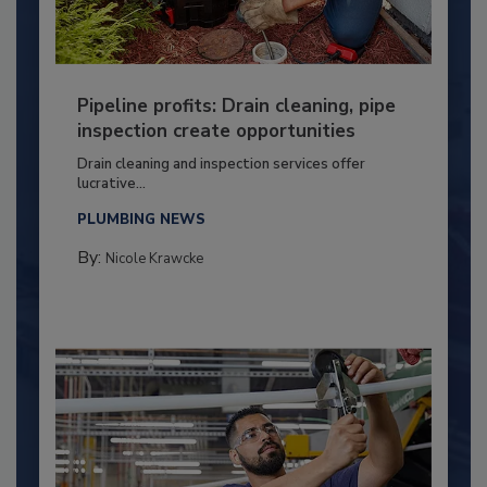
Pipeline profits: Drain cleaning, pipe
inspection create opportunities
Drain cleaning and inspection services offer
lucrative...
PLUMBING NEWS
By:
Nicole Krawcke