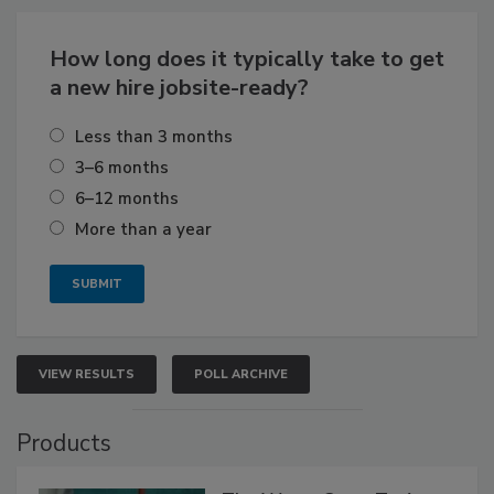
How long does it typically take to get
a new hire jobsite-ready?
Less than 3 months
3–6 months
6–12 months
More than a year
VIEW RESULTS
POLL ARCHIVE
Products