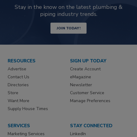
Stay in the know on the latest plumbing &
piping industry trends.
JOIN TODAY!
RESOURCES
SIGN UP TODAY
Advertise
Create Account
Contact Us
eMagazine
Directories
Newsletter
Store
Customer Service
Want More
Manage Preferences
Supply House Times
SERVICES
STAY CONNECTED
Marketing Services
LinkedIn