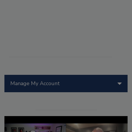
Manage My Account