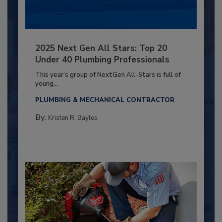
2025 Next Gen All Stars: Top 20
Under 40 Plumbing Professionals
This year’s group of NextGen All-Stars is full of
young...
PLUMBING & MECHANICAL CONTRACTOR
By:
Kristen R. Bayles