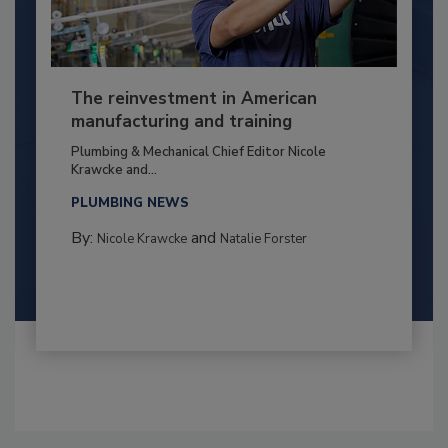
The reinvestment in American
manufacturing and training
Plumbing & Mechanical Chief Editor Nicole
Krawcke and...
PLUMBING NEWS
By:
and
Nicole Krawcke
Natalie Forster