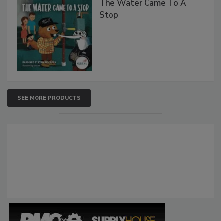
The Water Came To A
Stop
SEE MORE PRODUCTS