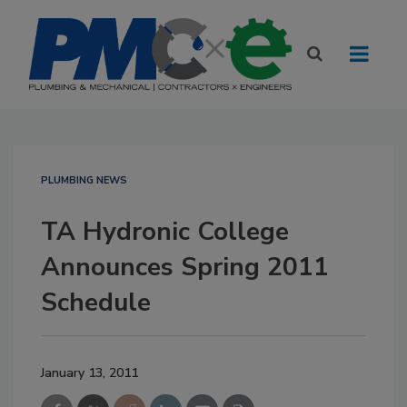
PLUMBING NEWS
TA Hydronic College
Announces Spring 2011
Schedule
January 13, 2011