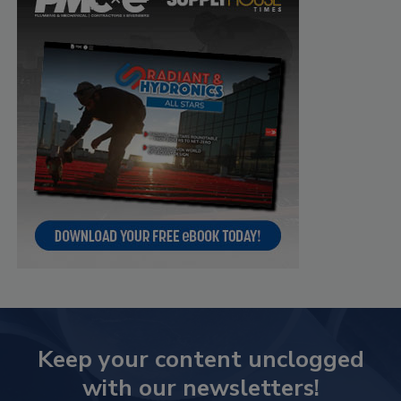
Keep your content unclogged
with our newsletters!