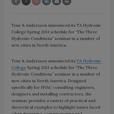
Tour & Andersson announced its TA Hydronic
College Spring 2011 schedule for “The Three
Hydronic Conditions” seminar in a number of
new cities in North America.
Tour & Andersson announced its
TA Hydronic
College
Spring 2011 schedule for “The Three
Hydronic Conditions” seminar in a number of
new cities in North America. Designed
specifically for HVAC consulting engineers,
designers and installing contractors, the
seminar provides a variety of practical and
theoretical examples to highlight issues faced
when designing, commissioning and