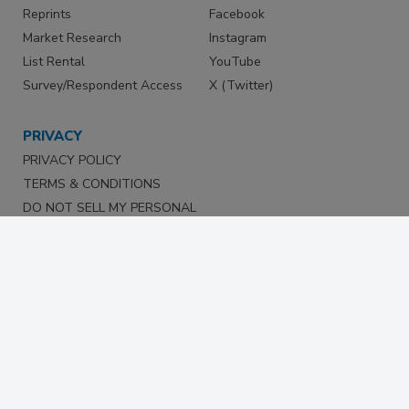
Reprints
Facebook
Market Research
Instagram
List Rental
YouTube
Survey/Respondent Access
X (Twitter)
PRIVACY
PRIVACY POLICY
TERMS & CONDITIONS
DO NOT SELL MY PERSONAL
INFORMATION
PRIVACY REQUEST
ACCESSIBILITY
Copyright ©2026. All Rights Reserved BNP Media, Inc. and
BNP Media II, LLC.
Design, CMS, Hosting & Web Development ::
ePublishing