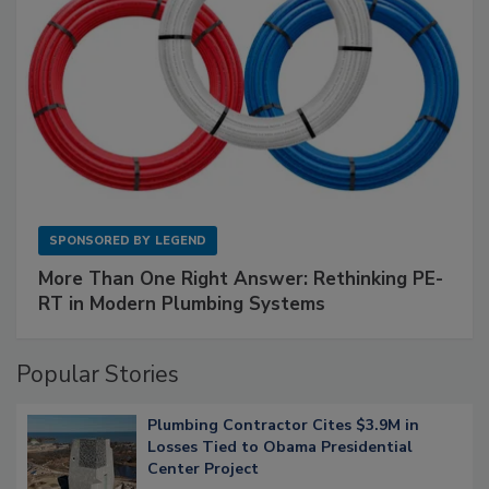
SPONSORED BY
LEGEND
More Than One Right Answer: Rethinking PE-
RT in Modern Plumbing Systems
Popular Stories
Plumbing Contractor Cites $3.9M in
Losses Tied to Obama Presidential
Center Project