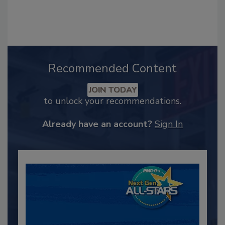
Recommended Content
JOIN TODAY
to unlock your recommendations.
Already have an account?
Sign In