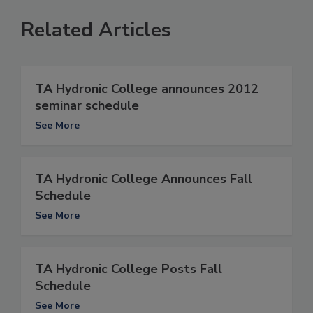
Related Articles
TA Hydronic College announces 2012
seminar schedule
See More
TA Hydronic College Announces Fall
Schedule
See More
TA Hydronic College Posts Fall
Schedule
See More