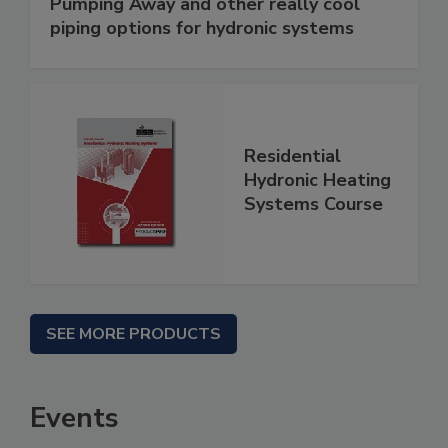
Pumping Away and other really cool
piping options for hydronic systems
Residential
Hydronic Heating
Systems Course
SEE MORE PRODUCTS
Events