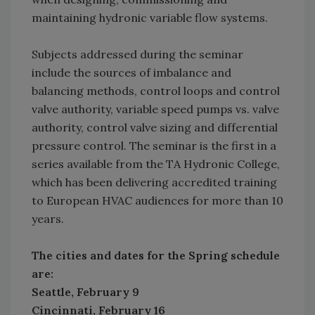
maintaining hydronic variable flow systems.
Subjects addressed during the seminar
include the sources of imbalance and
balancing methods, control loops and control
valve authority, variable speed pumps vs. valve
authority, control valve sizing and differential
pressure control. The seminar is the first in a
series available from the TA Hydronic College,
which has been delivering accredited training
to European HVAC audiences for more than 10
years.
The cities and dates for the Spring schedule
are:
Seattle, February 9
Cincinnati, February 16