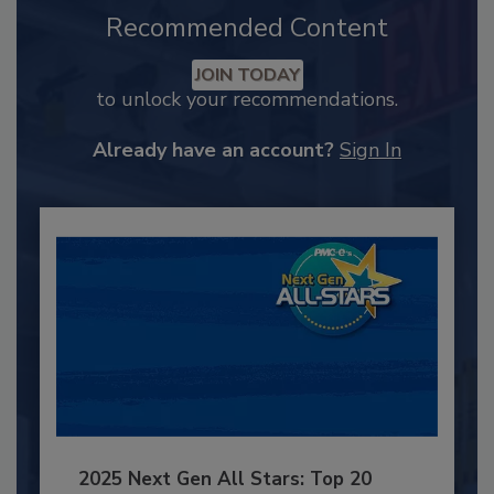
Recommended Content
JOIN TODAY
to unlock your recommendations.
Already have an account?
Sign In
2025 Next Gen All Stars: Top 20