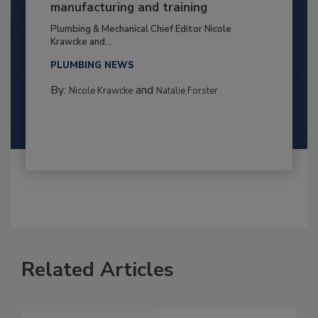
manufacturing and training
Plumbing & Mechanical Chief Editor Nicole
Krawcke and...
PLUMBING NEWS
By:
and
Nicole Krawcke
Natalie Forster
Related Articles