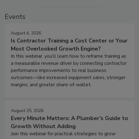
Events
August 4, 2026
Is Contractor Training a Cost Center or Your
Most Overlooked Growth Engine?
In this webinar, you’ll learn how to reframe training as
a measurable revenue driver by connecting contractor
performance improvements to real business
outcomes—like increased equipment sales, stronger
margins, and greater share-of-wallet.
August 25, 2026
Every Minute Matters: A Plumber’s Guide to
Growth Without Adding
Join this webinar for practical strategies to grow