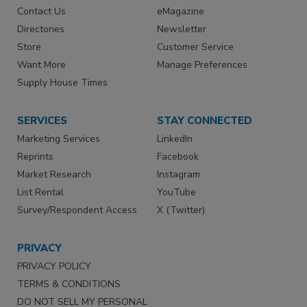
Contact Us
eMagazine
Directories
Newsletter
Store
Customer Service
Want More
Manage Preferences
Supply House Times
SERVICES
STAY CONNECTED
Marketing Services
LinkedIn
Reprints
Facebook
Market Research
Instagram
List Rental
YouTube
Survey/Respondent Access
X (Twitter)
PRIVACY
PRIVACY POLICY
TERMS & CONDITIONS
DO NOT SELL MY PERSONAL