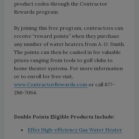
product codes through the Contractor
Rewards program.
By joining this free program, contractors can
receive “reward points” when they purchase
any number of water heaters from A. O. Smith.
The points can then be cashed in for valuable
prizes ranging from tools to golf clubs to
home theater systems. For more information
or to enroll for free visit,
www.ContractorRewards.com
or call 877-
286-7064.
Double Points Eligible Products Include:
Effex High-efficiency Gas Water Heater