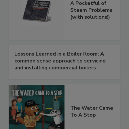
A Pocketful of
Steam Problems
(with solutions!)
Lessons Learned in a Boiler Room: A
common sense approach to servicing
and installing commercial boilers
The Water Came
To A Stop