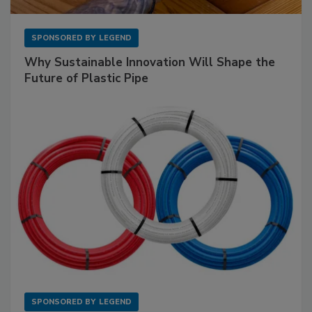
SPONSORED BY
LEGEND
Why Sustainable Innovation Will Shape the
Future of Plastic Pipe
SPONSORED BY
LEGEND