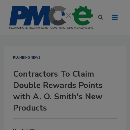
PLUMBING NEWS
Contractors To Claim
Double Rewards Points
with A. O. Smith's New
Products