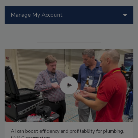
Manage My Account
AI can boost efficiency and profitability for plumbing,