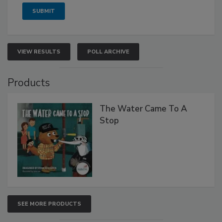
VIEW RESULTS
POLL ARCHIVE
Products
The Water Came To A
Stop
SEE MORE PRODUCTS