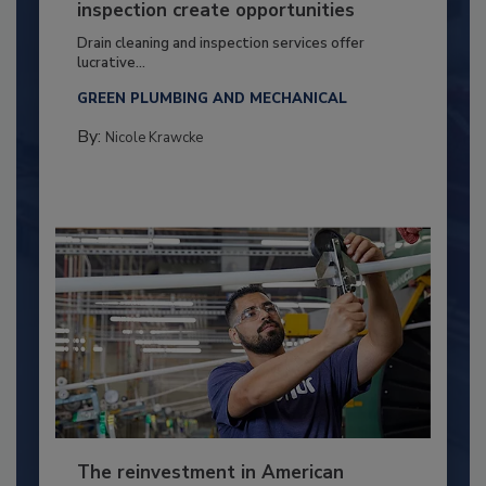
inspection create opportunities
Drain cleaning and inspection services offer
lucrative...
GREEN PLUMBING AND MECHANICAL
By:
Nicole Krawcke
The reinvestment in American