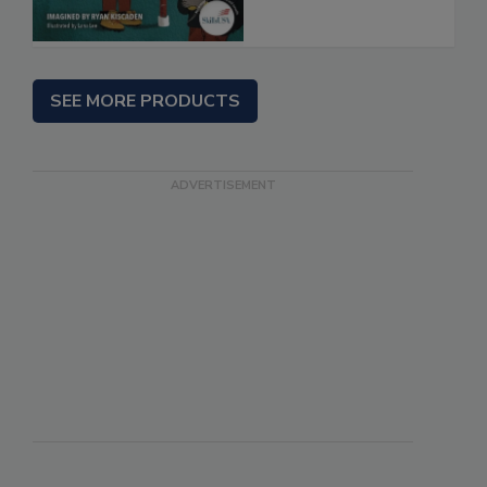
SEE MORE PRODUCTS