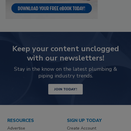
Keep your content unclogged
with our newsletters!
Stay in the know on the latest plumbing &
piping industry trends.
JOIN TODAY!
RESOURCES
SIGN UP TODAY
Advertise
Create Account