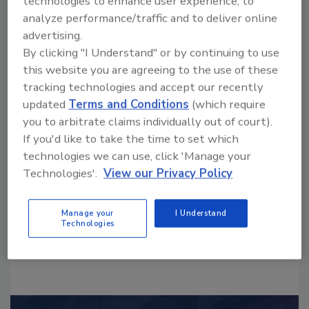
technologies to enhance user experience, to
analyze performance/traffic and to deliver online
advertising.
By clicking "I Understand" or by continuing to use
this website you are agreeing to the use of these
tracking technologies and accept our recently
Looking for a reprint of this article?
updated
Terms and Conditions
(which require
From high-res PDFs to custom plaques,
you to arbitrate claims individually out of court).
If you'd like to take the time to set which
order your copy today
!
technologies we can use, click 'Manage your
Technologies'.
View our Privacy Policy
Manage your
I Understand
Technologies