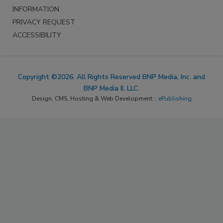
INFORMATION
PRIVACY REQUEST
ACCESSIBILITY
Copyright ©2026. All Rights Reserved BNP Media, Inc. and
BNP Media II, LLC.
Design, CMS, Hosting & Web Development ::
ePublishing