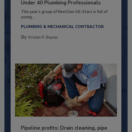
Under 40 Plumbing Professionals
This year’s group of NextGen All-Stars is full of
young...
PLUMBING & MECHANICAL CONTRACTOR
By:
Kristen R. Bayles
Pipeline profits: Drain cleaning, pipe