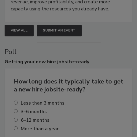
revenue, improve profitability, and create more
capacity using the resources you already have.
VIEW ALL
SUBMIT AN EVENT
Poll
Getting
your new hire jobsite-ready
How long does it typically take to get
a new hire jobsite-ready?
Less than 3 months
3–6 months
6–12 months
More than a year