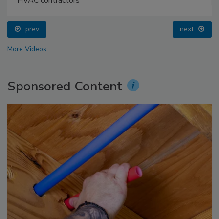
HVAC contractors
prev
next
More Videos
Sponsored Content