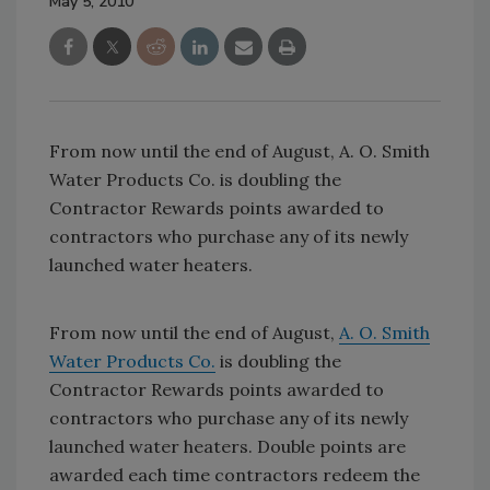
May 5, 2010
From now until the end of August, A. O. Smith
Water Products Co. is doubling the
Contractor Rewards points awarded to
contractors who purchase any of its newly
launched water heaters.
From now until the end of August,
A. O. Smith
Water Products Co.
is doubling the
Contractor Rewards points awarded to
contractors who purchase any of its newly
launched water heaters. Double points are
awarded each time contractors redeem the