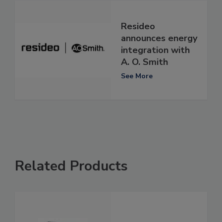
Resideo
announces energy
integration with
A. O. Smith
See More
Related Products