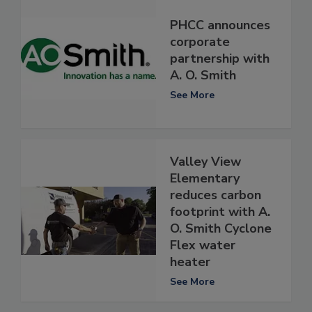
PHCC announces
corporate
partnership with
A. O. Smith
See More
Valley View
Elementary
reduces carbon
footprint with A.
O. Smith Cyclone
Flex water
heater
See More