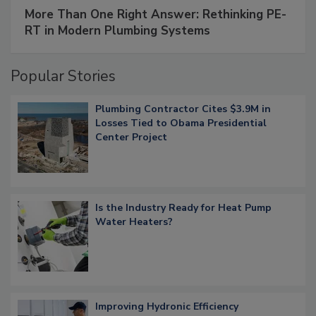
More Than One Right Answer: Rethinking PE-
RT in Modern Plumbing Systems
Popular Stories
Plumbing Contractor Cites $3.9M in
Losses Tied to Obama Presidential
Center Project
Is the Industry Ready for Heat Pump
Water Heaters?
Improving Hydronic Efficiency