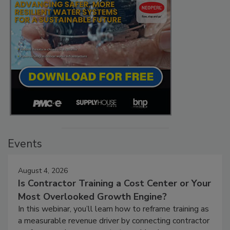
Events
August 4, 2026
Is Contractor Training a Cost Center or Your
Most Overlooked Growth Engine?
In this webinar, you’ll learn how to reframe training as
a measurable revenue driver by connecting contractor