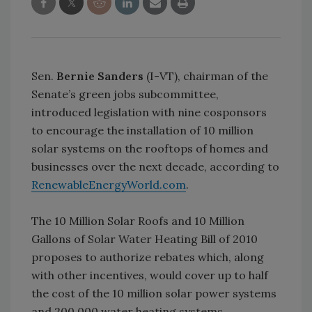
Sen.
Bernie Sanders
(I-VT), chairman of the
Senate’s green jobs subcommittee,
introduced legislation with nine cosponsors
to encourage the installation of 10 million
solar systems on the rooftops of homes and
businesses over the next decade, according to
RenewableEnergyWorld.com
.
The 10 Million Solar Roofs and 10 Million
Gallons of Solar Water Heating Bill of 2010
proposes to authorize rebates which, along
with other incentives, would cover up to half
the cost of the 10 million solar power systems
and 200,000 water heating systems.