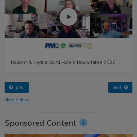
Radiant & Hydronics All-Stars Roundtable 2025
prev
next
More Videos
Sponsored Content