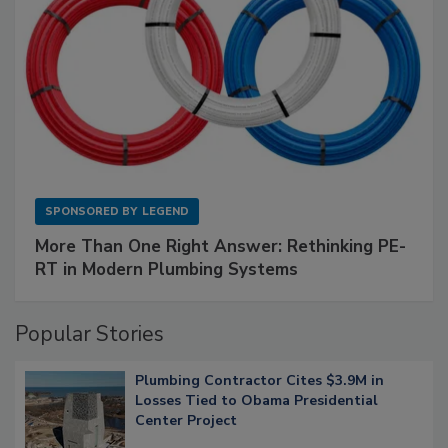
SPONSORED BY
LEGEND
More Than One Right Answer: Rethinking PE-
RT in Modern Plumbing Systems
Popular Stories
Plumbing Contractor Cites $3.9M in
Losses Tied to Obama Presidential
Center Project