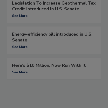
Legislation To Increase Geothermal Tax
Credit Introduced In U.S. Senate
See More
Energy-efficiency bill introduced in U.S.
Senate
See More
Here's $10 Million, Now Run With It
See More