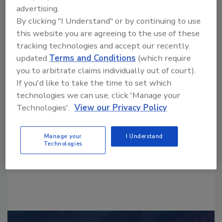
advertising.
By clicking "I Understand" or by continuing to use
this website you are agreeing to the use of these
tracking technologies and accept our recently
updated
Terms and Conditions
(which require
you to arbitrate claims individually out of court).
Looking for a reprint of this article?
If you'd like to take the time to set which
From high-res PDFs to custom plaques,
technologies we can use, click 'Manage your
order your copy today
!
Technologies'.
View our Privacy Policy
Manage your
I Understand
Technologies