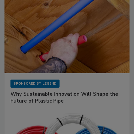
SPONSORED BY
LEGEND
Why Sustainable Innovation Will Shape the
Future of Plastic Pipe