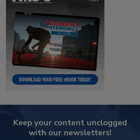
Keep your content unclogged
with our newsletters!