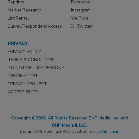
Reprints
Facebook
Market Research
Instagram
List Rental
YouTube
Survey/Respondent Access
X (Twitter)
PRIVACY
PRIVACY POLICY
TERMS & CONDITIONS
DO NOT SELL MY PERSONAL
INFORMATION
PRIVACY REQUEST
ACCESSIBILITY
Copyright ©2026. All Rights Reserved BNP Media, Inc. and
BNP Media II, LLC.
Design, CMS, Hosting & Web Development ::
ePublishing