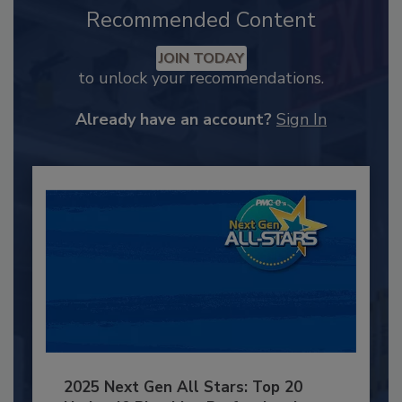
Recommended Content
JOIN TODAY
to unlock your recommendations.
Already have an account?
Sign In
2025 Next Gen All Stars: Top 20