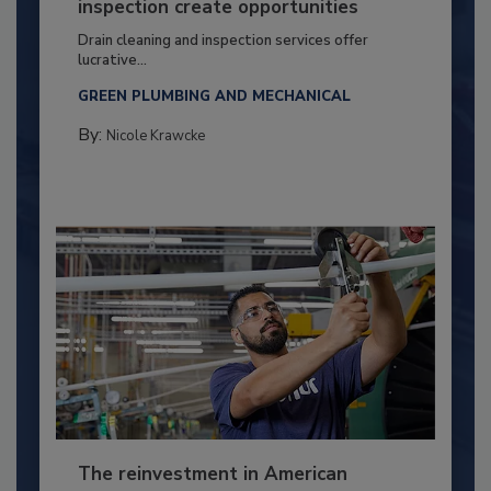
inspection create opportunities
Drain cleaning and inspection services offer
lucrative...
GREEN PLUMBING AND MECHANICAL
By:
Nicole Krawcke
The reinvestment in American