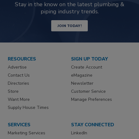
Stay in the know on the latest plumbing &
piping industry trends.
JOIN TODAY!
RESOURCES
SIGN UP TODAY
Advertise
Create Account
Contact Us
eMagazine
Directories
Newsletter
Store
Customer Service
Want More
Manage Preferences
Supply House Times
SERVICES
STAY CONNECTED
Marketing Services
LinkedIn