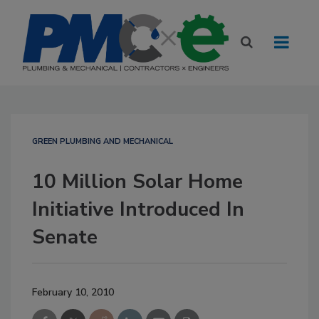
GREEN PLUMBING AND MECHANICAL
10 Million Solar Home
Initiative Introduced In
Senate
February 10, 2010