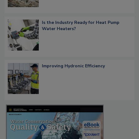
Is the Industry Ready for Heat Pump
Water Heaters?
Improving Hydronic Efficiency