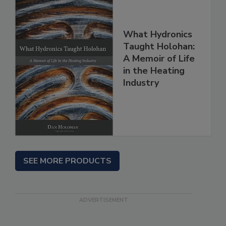
What Hydronics
Taught Holohan:
A Memoir of Life
in the Heating
Industry
SEE MORE PRODUCTS