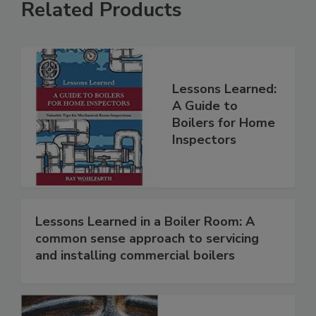
Related Products
Lessons Learned:
A Guide to
Boilers for Home
Inspectors
Lessons Learned in a Boiler Room: A
common sense approach to servicing
and installing commercial boilers