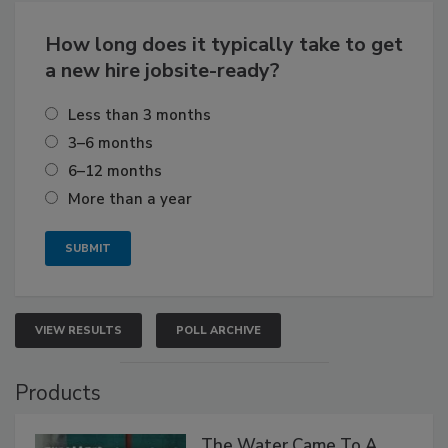
How long does it typically take to get
a new hire jobsite-ready?
Less than 3 months
3–6 months
6–12 months
More than a year
VIEW RESULTS
POLL ARCHIVE
Products
The Water Came To A