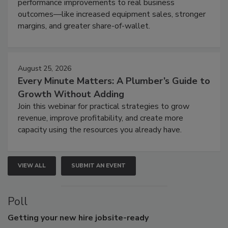
performance improvements to real business
outcomes—like increased equipment sales, stronger
margins, and greater share-of-wallet.
August 25, 2026
Every Minute Matters: A Plumber’s Guide to
Growth Without Adding
Join this webinar for practical strategies to grow
revenue, improve profitability, and create more
capacity using the resources you already have.
VIEW ALL
SUBMIT AN EVENT
Poll
Getting
your new hire jobsite-ready