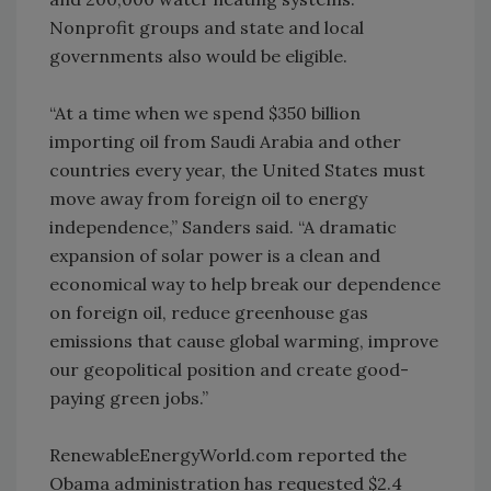
Nonprofit groups and state and local
governments also would be eligible.
“At a time when we spend $350 billion
importing oil from Saudi Arabia and other
countries every year, the United States must
move away from foreign oil to energy
independence,” Sanders said. “A dramatic
expansion of solar power is a clean and
economical way to help break our dependence
on foreign oil, reduce greenhouse gas
emissions that cause global warming, improve
our geopolitical position and create good-
paying green jobs.”
RenewableEnergyWorld.com reported the
Obama administration has requested $2.4