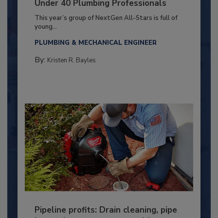
Under 40 Plumbing Professionals
This year’s group of NextGen All-Stars is full of
young...
PLUMBING & MECHANICAL ENGINEER
By:
Kristen R. Bayles
Pipeline profits: Drain cleaning, pipe