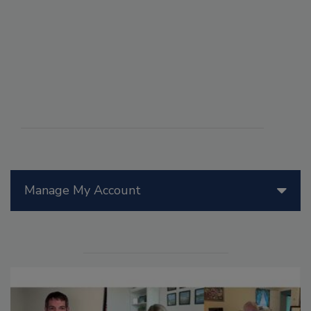
Manage My Account