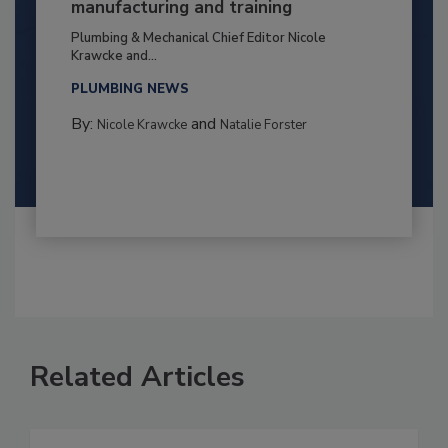
manufacturing and training
Plumbing & Mechanical Chief Editor Nicole
Krawcke and...
PLUMBING NEWS
By:
and
Nicole Krawcke
Natalie Forster
Related Articles