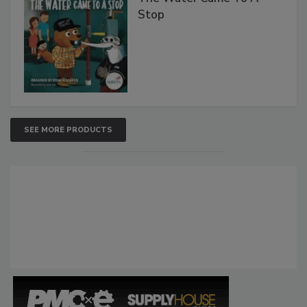
Stop
SEE MORE PRODUCTS