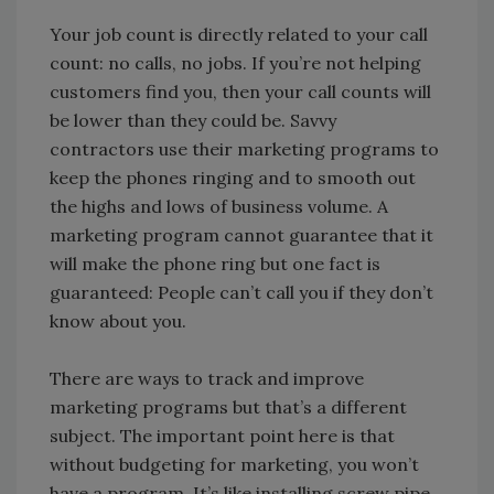
Your job count is directly related to your call
count: no calls, no jobs. If you’re not helping
customers find you, then your call counts will
be lower than they could be. Savvy
contractors use their marketing programs to
keep the phones ringing and to smooth out
the highs and lows of business volume. A
marketing program cannot guarantee that it
will make the phone ring but one fact is
guaranteed: People can’t call you if they don’t
know about you.
There are ways to track and improve
marketing programs but that’s a different
subject. The important point here is that
without budgeting for marketing, you won’t
have a program. It’s like installing screw pipe