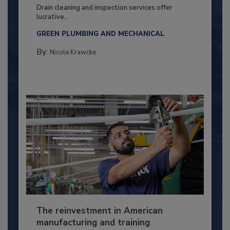
Drain cleaning and inspection services offer
lucrative...
GREEN PLUMBING AND MECHANICAL
By:
Nicole Krawcke
The reinvestment in American
manufacturing and training