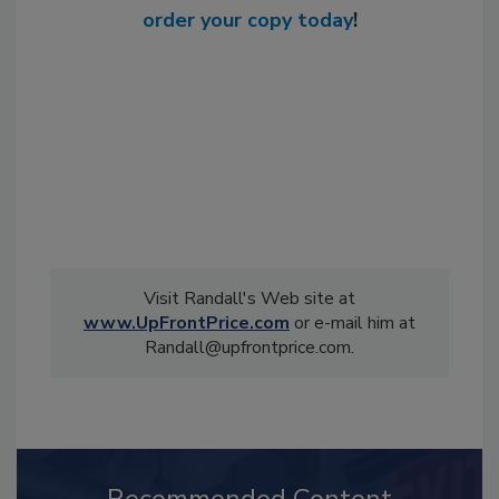
order your copy today
!
Visit Randall's Web site at
www.UpFrontPrice.com
or e-mail him at
Randall@upfrontprice.com.