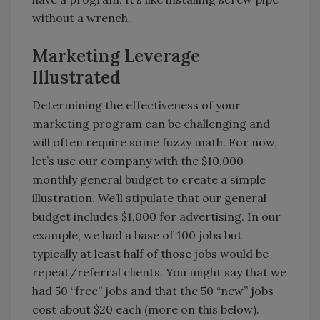
without a wrench.
Marketing Leverage
Illustrated
Determining the effectiveness of your
marketing program can be challenging and
will often require some fuzzy math. For now,
let’s use our company with the $10,000
monthly general budget to create a simple
illustration. We’ll stipulate that our general
budget includes $1,000 for advertising. In our
example, we had a base of 100 jobs but
typically at least half of those jobs would be
repeat/referral clients. You might say that we
had 50 “free” jobs and that the 50 “new” jobs
cost about $20 each (more on this below).