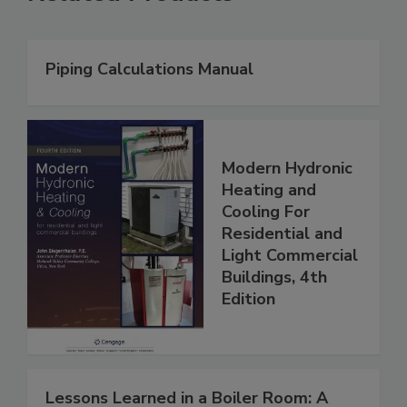
Piping Calculations Manual
Modern Hydronic
Heating and
Cooling For
Residential and
Light Commercial
Buildings, 4th
Edition
Lessons Learned in a Boiler Room: A