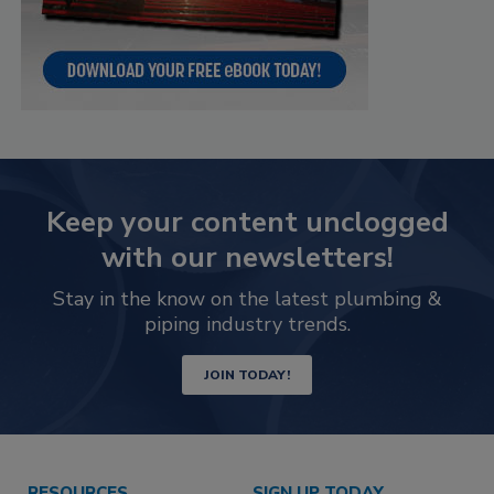
Keep your content unclogged
with our newsletters!
Stay in the know on the latest plumbing &
piping industry trends.
JOIN TODAY!
RESOURCES
SIGN UP TODAY