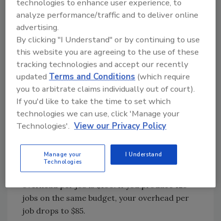
technologies to enhance user experience, to
taxes and maintenance (plus additional taxes
analyze performance/traffic and to deliver online
on the improvements). You get a monthly
advertising.
phone bill and pay someone to answer it, even
By clicking "I Understand" or by continuing to use
when it’s not ringing. All this and more are
this website you are agreeing to the use of these
counted as overhead. And I haven’t even
tracking technologies and accept our recently
mentioned that the owner should be in the
updated
Terms and Conditions
(which require
overhead budget as well.
you to arbitrate claims individually out of court).
If you'd like to take the time to set which
We already know that your customers have to
technologies we can use, click 'Manage your
pay for all this overhead, so wouldn’t it make
Technologies'.
View our Privacy Policy
sense to spread the load over more
customers? Let’s say you have $10,000 per
Manage your
I Understand
month in overhead (including your marketing
Technologies
budget). If you complete 100 jobs, then the
overhead per job is $100. If you produce 125
jobs on the same budget, your overhead per
job drops to $85.