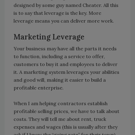
designed by some guy named Cheater. All this
is to say that leverage is the key. More
leverage means you can deliver more work.
Marketing Leverage
Your business may have all the parts it needs
to function, including a service to offer,
customers to buy it and employees to deliver
it. A marketing system leverages your abilities
and good will, making it easier to build a
profitable enterprise.
When I am helping contractors establish
profitable selling prices, we have to talk about
costs. They will tell me about rent, truck
expenses and wages (this is usually after they
ask if I know the “going rate” for their town).