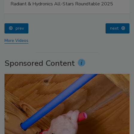
Radiant & Hydronics All-Stars Roundtable 2025
prev
next
More Videos
Sponsored Content