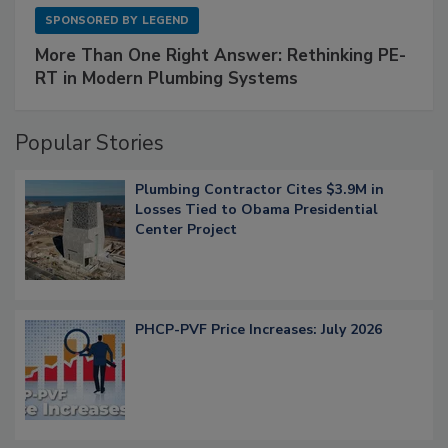
SPONSORED BY
LEGEND
More Than One Right Answer: Rethinking PE-
RT in Modern Plumbing Systems
Popular Stories
Plumbing Contractor Cites $3.9M in
Losses Tied to Obama Presidential
Center Project
PHCP-PVF Price Increases: July 2026