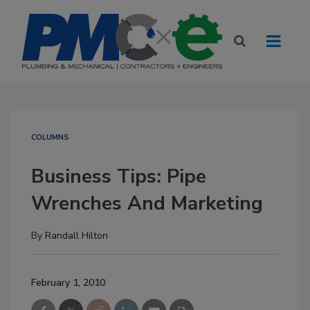
COLUMNS
Business Tips: Pipe
Wrenches And Marketing
By
Randall Hilton
February 1, 2010