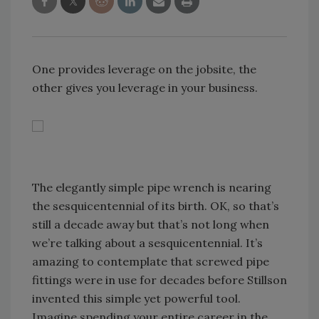
One provides leverage on the jobsite, the
other gives you leverage in your business.
The elegantly simple pipe wrench is nearing
the sesquicentennial of its birth. OK, so that’s
still a decade away but that’s not long when
we’re talking about a sesquicentennial. It’s
amazing to contemplate that screwed pipe
fittings were in use for decades before Stillson
invented this simple yet powerful tool.
Imagine spending your entire career in the