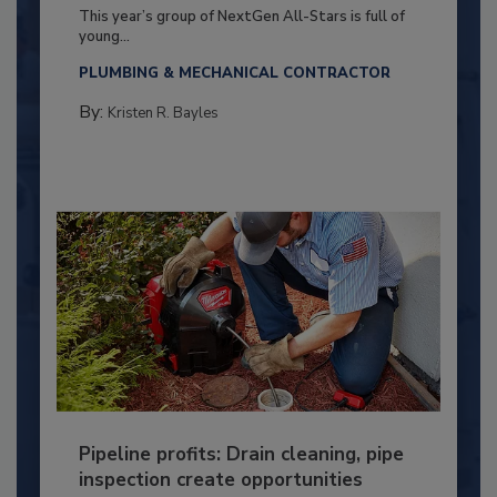
This year’s group of NextGen All-Stars is full of
young...
PLUMBING & MECHANICAL CONTRACTOR
By:
Kristen R. Bayles
Pipeline profits: Drain cleaning, pipe
inspection create opportunities