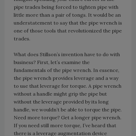
pipe trades being forced to tighten pipe with
little more than a pair of tongs. It would be an
understatement to say that the pipe wrench is
one of those tools that revolutionized the pipe
trades.
What does Stillson’s invention have to do with
business? First, let’s examine the
fundamentals of the pipe wrench. In essence,
the pipe wrench provides leverage and a way
to use that leverage for torque. A pipe wrench
without a handle might grip the pipe but
without the leverage provided by its long
handle, we wouldn’t be able to torque the pipe.
Need more torque? Get a longer pipe wrench.
If you need still more torque, I’ve heard that
there is a leverage augmentation device