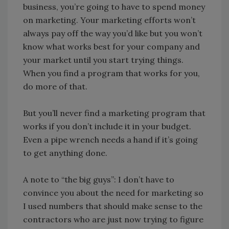
business, you’re going to have to spend money
on marketing. Your marketing efforts won’t
always pay off the way you’d like but you won’t
know what works best for your company and
your market until you start trying things.
When you find a program that works for you,
do more of that.
But you’ll never find a marketing program that
works if you don’t include it in your budget.
Even a pipe wrench needs a hand if it’s going
to get anything done.
A note to “the big guys”: I don’t have to
convince you about the need for marketing so
I used numbers that should make sense to the
contractors who are just now trying to figure