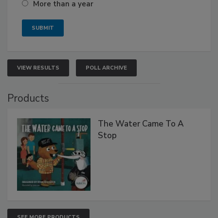
More than a year
VIEW RESULTS
POLL ARCHIVE
Products
The Water Came To A
Stop
SEE MORE PRODUCTS