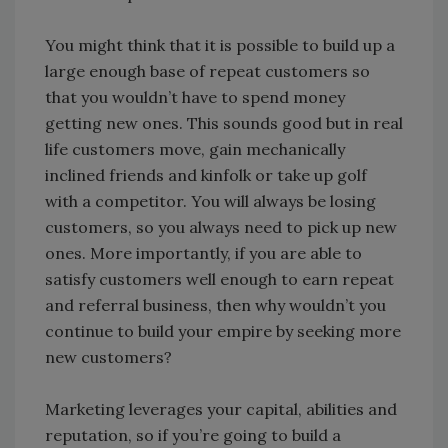
You might think that it is possible to build up a
large enough base of repeat customers so
that you wouldn’t have to spend money
getting new ones. This sounds good but in real
life customers move, gain mechanically
inclined friends and kinfolk or take up golf
with a competitor. You will always be losing
customers, so you always need to pick up new
ones. More importantly, if you are able to
satisfy customers well enough to earn repeat
and referral business, then why wouldn’t you
continue to build your empire by seeking more
new customers?
Marketing leverages your capital, abilities and
reputation, so if you’re going to build a