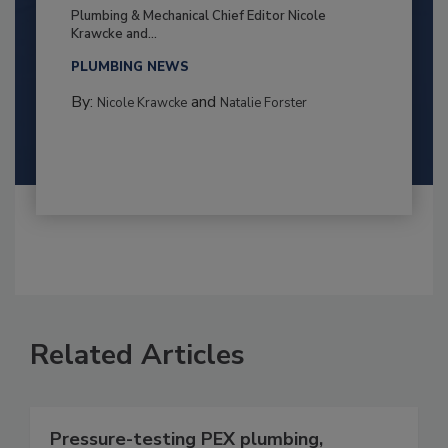
Plumbing & Mechanical Chief Editor Nicole
Krawcke and...
PLUMBING NEWS
By:
and
Nicole Krawcke
Natalie Forster
Related Articles
Pressure-testing PEX plumbing,