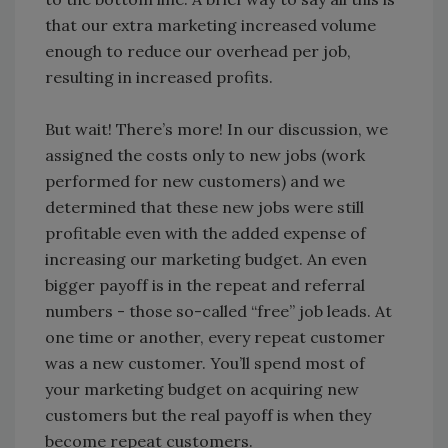
that our extra marketing increased volume
enough to reduce our overhead per job,
resulting in increased profits.
But wait! There’s more! In our discussion, we
assigned the costs only to new jobs (work
performed for new customers) and we
determined that these new jobs were still
profitable even with the added expense of
increasing our marketing budget. An even
bigger payoff is in the repeat and referral
numbers - those so-called “free” job leads. At
one time or another, every repeat customer
was a new customer. You’ll spend most of
your marketing budget on acquiring new
customers but the real payoff is when they
become repeat customers.