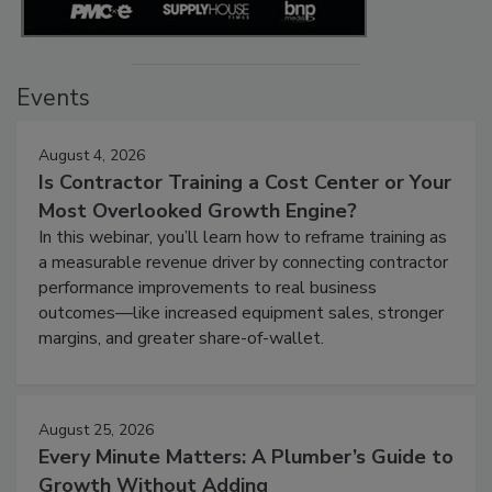
Events
August 4, 2026
Is Contractor Training a Cost Center or Your
Most Overlooked Growth Engine?
In this webinar, you’ll learn how to reframe training as
a measurable revenue driver by connecting contractor
performance improvements to real business
outcomes—like increased equipment sales, stronger
margins, and greater share-of-wallet.
August 25, 2026
Every Minute Matters: A Plumber’s Guide to
Growth Without Adding