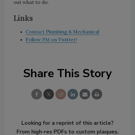
out what to do.
Links
Contact Plumbing & Mechanical
Follow
PM
on Twitter!
Share This Story
Looking for a reprint of this article?
From high-res PDFs to custom plaques,