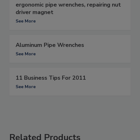
ergonomic pipe wrenches, repairing nut
driver magnet
See More
Aluminum Pipe Wrenches
See More
11 Business Tips For 2011
See More
Related Products