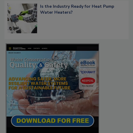
Is the Industry Ready for Heat Pump
Water Heaters?