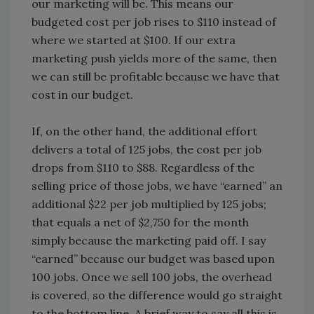
our marketing will be. This means our
budgeted cost per job rises to $110 instead of
where we started at $100. If our extra
marketing push yields more of the same, then
we can still be profitable because we have that
cost in our budget.
If, on the other hand, the additional effort
delivers a total of 125 jobs, the cost per job
drops from $110 to $88. Regardless of the
selling price of those jobs, we have “earned” an
additional $22 per job multiplied by 125 jobs;
that equals a net of $2,750 for the month
simply because the marketing paid off. I say
“earned” because our budget was based upon
100 jobs. Once we sell 100 jobs, the overhead
is covered, so the difference would go straight
to the bottom line. A brief way to say all this is