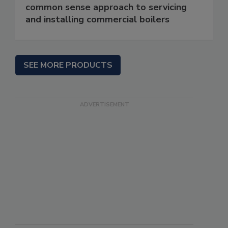
common sense approach to servicing
and installing commercial boilers
SEE MORE PRODUCTS