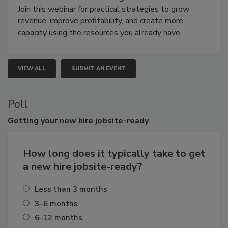
Join this webinar for practical strategies to grow
revenue, improve profitability, and create more
capacity using the resources you already have.
VIEW ALL
SUBMIT AN EVENT
Poll
Getting
your new hire jobsite-ready
How long does it typically take to get
a new hire jobsite-ready?
Less than 3 months
3–6 months
6–12 months