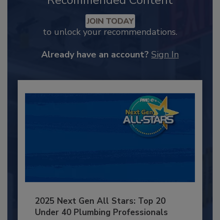
Recommended Content
JOIN TODAY
to unlock your recommendations.
Already have an account?
Sign In
2025 Next Gen All Stars: Top 20
Under 40 Plumbing Professionals