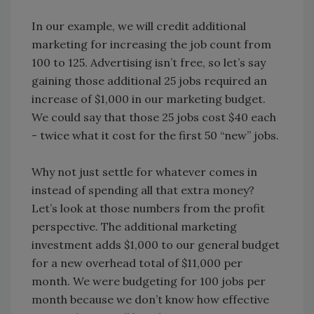
In our example, we will credit additional
marketing for increasing the job count from
100 to 125. Advertising isn’t free, so let’s say
gaining those additional 25 jobs required an
increase of $1,000 in our marketing budget.
We could say that those 25 jobs cost $40 each
- twice what it cost for the first 50 “new” jobs.
Why not just settle for whatever comes in
instead of spending all that extra money?
Let’s look at those numbers from the profit
perspective. The additional marketing
investment adds $1,000 to our general budget
for a new overhead total of $11,000 per
month. We were budgeting for 100 jobs per
month because we don’t know how effective