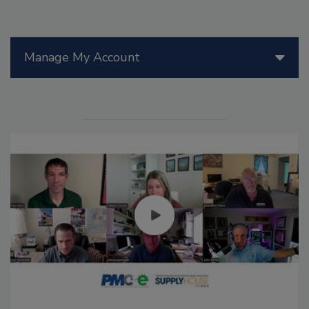
Manage My Account