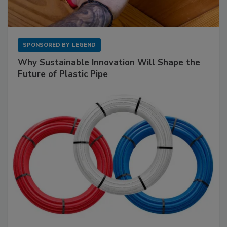
SPONSORED BY
LEGEND
Why Sustainable Innovation Will Shape the
Future of Plastic Pipe