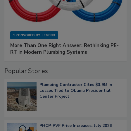
SPONSORED BY
LEGEND
More Than One Right Answer: Rethinking PE-
RT in Modern Plumbing Systems
Popular Stories
Plumbing Contractor Cites $3.9M in
Losses Tied to Obama Presidential
Center Project
PHCP-PVF Price Increases: July 2026