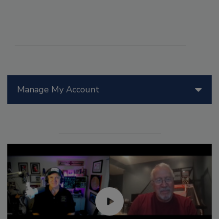
Manage My Account