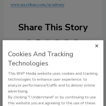
www.na.rehau.com/academy
.
Share This Story
Cookies And Tracking
Technologies
Looking for a reprint of this article?
From high-res PDFs to custom plaques,
This BNP Media website uses cookies and tracking
technologies to enhance user experience, to
order your copy today
!
analyze performance/traffic and to deliver online
advertising.
By clicking "I Understand" or by continuing to use
this website you are agreeing to the use of these