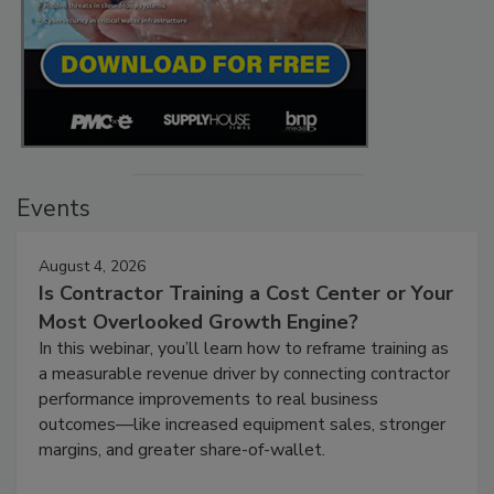
Events
August 4, 2026
Is Contractor Training a Cost Center or Your
Most Overlooked Growth Engine?
In this webinar, you’ll learn how to reframe training as
a measurable revenue driver by connecting contractor
performance improvements to real business
outcomes—like increased equipment sales, stronger
margins, and greater share-of-wallet.