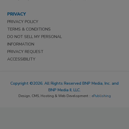
PRIVACY
PRIVACY POLICY
TERMS & CONDITIONS
DO NOT SELL MY PERSONAL
INFORMATION
PRIVACY REQUEST
ACCESSIBILITY
Copyright ©2026. All Rights Reserved BNP Media, Inc. and
BNP Media II, LLC.
Design, CMS, Hosting & Web Development ::
ePublishing