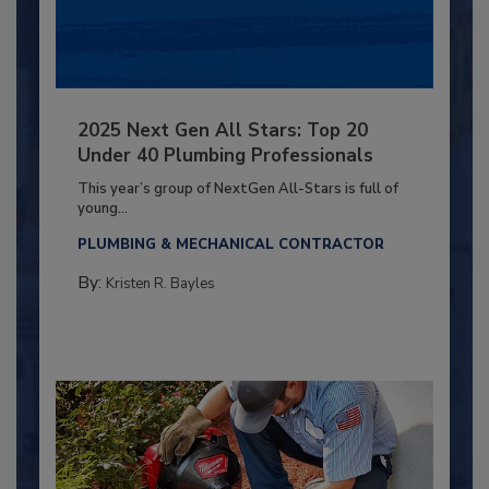
2025 Next Gen All Stars: Top 20
Under 40 Plumbing Professionals
This year’s group of NextGen All-Stars is full of
young...
PLUMBING & MECHANICAL CONTRACTOR
By:
Kristen R. Bayles