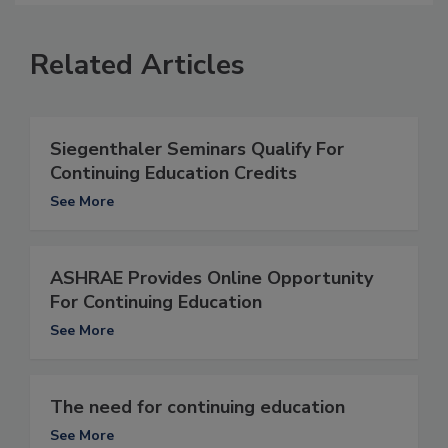
Related Articles
Siegenthaler Seminars Qualify For
Continuing Education Credits
See More
ASHRAE Provides Online Opportunity
For Continuing Education
See More
The need for continuing education
See More