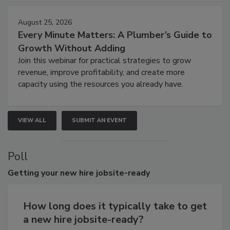
August 25, 2026
Every Minute Matters: A Plumber’s Guide to
Growth Without Adding
Join this webinar for practical strategies to grow
revenue, improve profitability, and create more
capacity using the resources you already have.
VIEW ALL
SUBMIT AN EVENT
Poll
Getting
your new hire jobsite-ready
How long does it typically take to get
a new hire jobsite-ready?