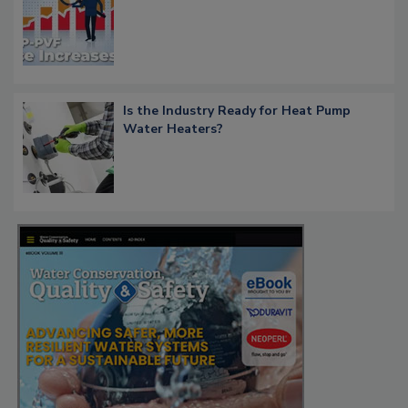
Is the Industry Ready for Heat Pump
Water Heaters?