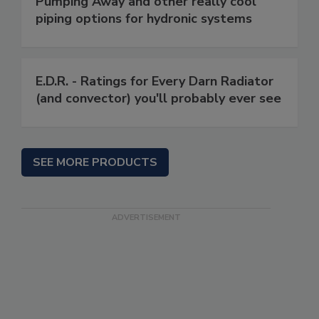
Pumping Away and other really cool
piping options for hydronic systems
E.D.R. - Ratings for Every Darn Radiator
(and convector) you'll probably ever see
SEE MORE PRODUCTS