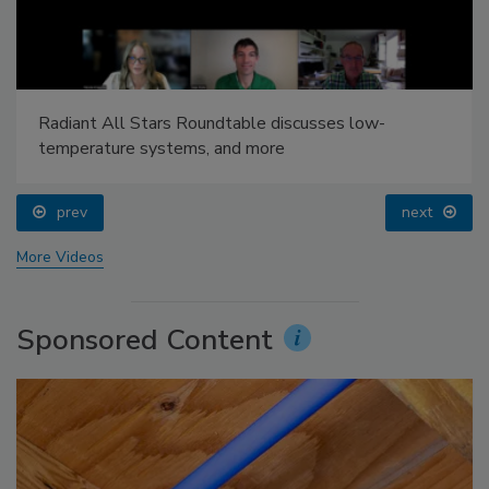
Radiant All Stars Roundtable discusses low-
temperature systems, and more
prev
next
More Videos
Sponsored Content