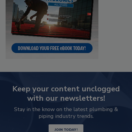
Keep your content unclogged
with our newsletters!
Stay in the know on the latest plumbing &
piping industry trends.
JOIN TODAY!