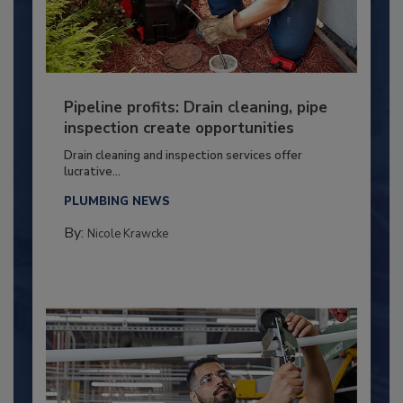
Pipeline profits: Drain cleaning, pipe
inspection create opportunities
Drain cleaning and inspection services offer
lucrative...
PLUMBING NEWS
By:
Nicole Krawcke