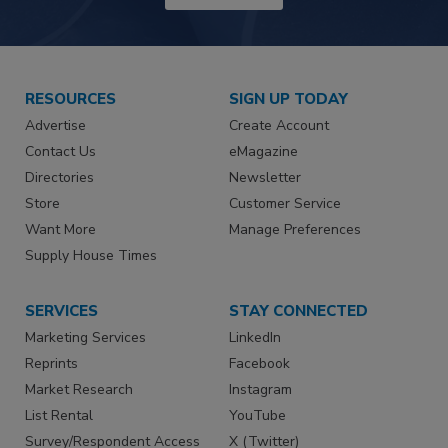
RESOURCES
SIGN UP TODAY
Advertise
Create Account
Contact Us
eMagazine
Directories
Newsletter
Store
Customer Service
Want More
Manage Preferences
Supply House Times
SERVICES
STAY CONNECTED
Marketing Services
LinkedIn
Reprints
Facebook
Market Research
Instagram
List Rental
YouTube
Survey/Respondent Access
X (Twitter)