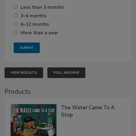
Less than 3 months
3–6 months
6–12 months
More than a year
VIEW RESULTS
POLL ARCHIVE
Products
The Water Came To A
Stop