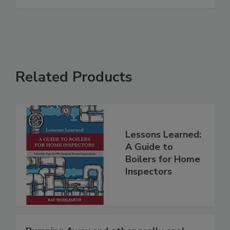
Related Products
Lessons Learned:
A Guide to
Boilers for Home
Inspectors