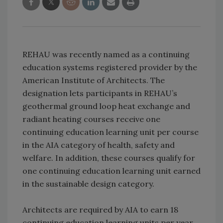
REHAU was recently named as a continuing
education systems registered provider by the
American Institute of Architects. The
designation lets participants in REHAU’s
geothermal ground loop heat exchange and
radiant heating courses receive one
continuing education learning unit per course
in the AIA category of health, safety and
welfare. In addition, these courses qualify for
one continuing education learning unit earned
in the sustainable design category.
Architects are required by AIA to earn 18
continuing education learning units per year,