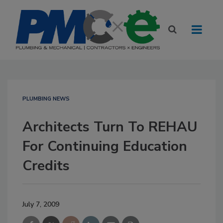
PLUMBING NEWS
Architects Turn To REHAU
For Continuing Education
Credits
July 7, 2009