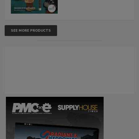
SEE MORE PRODUCTS