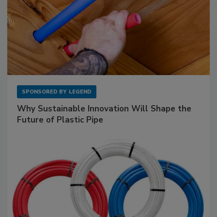
SPONSORED BY
LEGEND
Why Sustainable Innovation Will Shape the
Future of Plastic Pipe