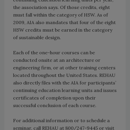
the association says. Of those credits, eight
must fall within the category of HSW. As of
2009, AIA also mandates that four of the eight
HSW credits must be earned in the category
of sustainable design.
Each of the one-hour courses can be
conducted onsite at an architecture or
engineering firm, or at other training centers
located throughout the United States. REHAU
also directly files with the AIA for participants’
continuing education learning units and issues
certificates of completion upon their
successful conclusion of each course.
For additional information or to schedule a
seminar, call REHAU at 800/247-9445 or visit