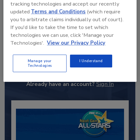
tracking technologies and accept our recently
updated
Terms and Conditions
(which require
you to arbitrate claims individually out of court).
If you'd like to take the time to set which
technologies we can use, click 'Manage your
Technologies'.
View our Privacy Policy
Recommended Content
Manage your
I Understand
JOIN TODAY
Technologies
to unlock your recommendations.
Already have an account?
Sign In