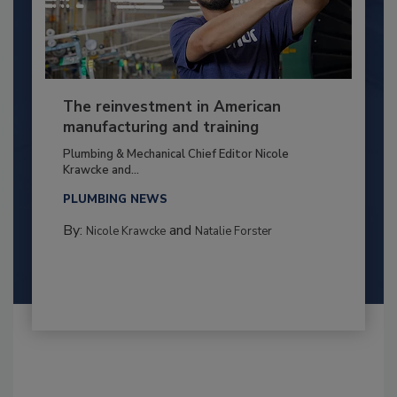
The reinvestment in American
manufacturing and training
Plumbing & Mechanical Chief Editor Nicole
Krawcke and...
PLUMBING NEWS
By:
and
Nicole Krawcke
Natalie Forster