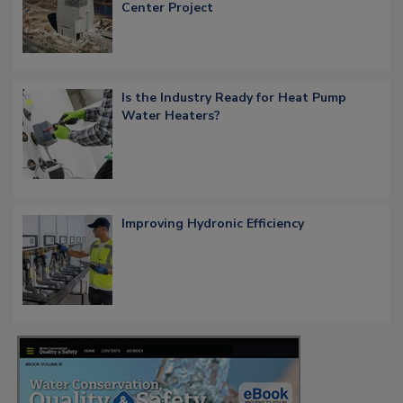
Center Project
Is the Industry Ready for Heat Pump
Water Heaters?
Improving Hydronic Efficiency