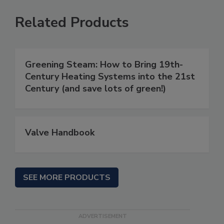
Related Products
Greening Steam: How to Bring 19th-
Century Heating Systems into the 21st
Century (and save lots of green!)
Valve Handbook
SEE MORE PRODUCTS