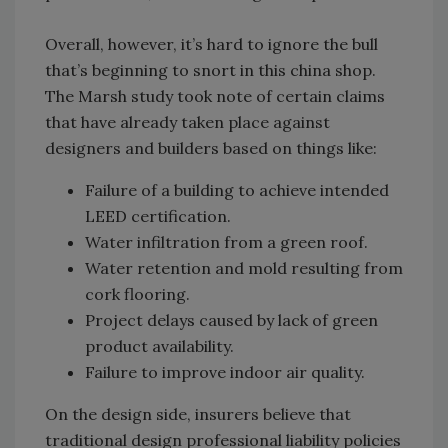
Overall, however, it’s hard to ignore the bull
that’s beginning to snort in this china shop.
The Marsh study took note of certain claims
that have already taken place against
designers and builders based on things like:
Failure of a building to achieve intended
LEED certification.
Water infiltration from a green roof.
Water retention and mold resulting from
cork flooring.
Project delays caused by lack of green
product availability.
Failure to improve indoor air quality.
On the design side, insurers believe that
traditional design professional liability policies