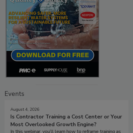
Events
August 4, 2026
Is Contractor Training a Cost Center or Your
Most Overlooked Growth Engine?
In this webinar, you’ll learn how to reframe training as