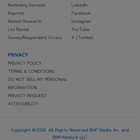
Marketing Services
LinkedIn
Reprints
Facebook
Market Research
Instagram
List Rental
YouTube
Survey/Respondent Access
X (Twitter)
PRIVACY
PRIVACY POLICY
TERMS & CONDITIONS
DO NOT SELL MY PERSONAL
INFORMATION
PRIVACY REQUEST
ACCESSIBILITY
Copyright ©2026. All Rights Reserved BNP Media, Inc. and
BNP Media II, LLC.