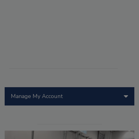
Manage My Account