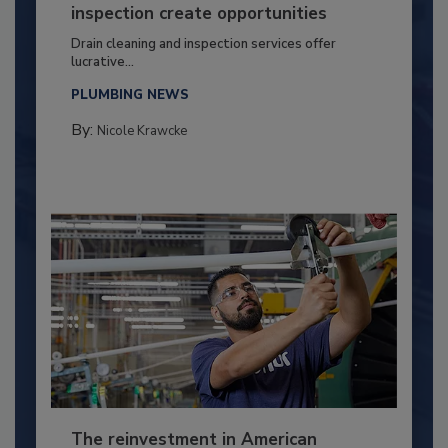
inspection create opportunities
Drain cleaning and inspection services offer
lucrative...
PLUMBING NEWS
By:
Nicole Krawcke
The reinvestment in American