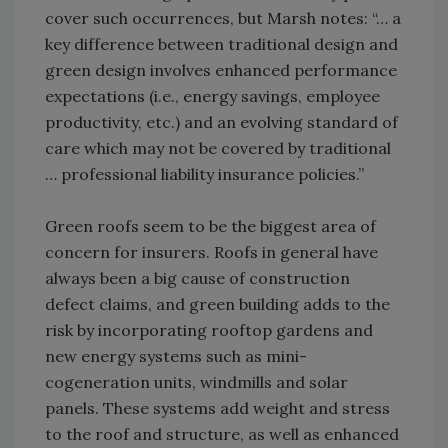
cover such occurrences, but Marsh notes: “… a
key difference between traditional design and
green design involves enhanced performance
expectations (i.e., energy savings, employee
productivity, etc.) and an evolving standard of
care which may not be covered by traditional
… professional liability insurance policies.”
Green roofs seem to be the biggest area of
concern for insurers. Roofs in general have
always been a big cause of construction
defect claims, and green building adds to the
risk by incorporating rooftop gardens and
new energy systems such as mini-
cogeneration units, windmills and solar
panels. These systems add weight and stress
to the roof and structure, as well as enhanced