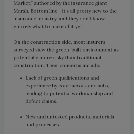
Market,” authored by the insurance giant
Marsh. Bottom line - it’s all pretty new to the
insurance industry, and they don’t know
entirely what to make of it yet.
On the construction side, most insurers
surveyed view the green-built environment as
potentially more risky than traditional
construction. Their concerns include:
Lack of green qualifications and
experience by contractors and subs,
leading to potential workmanship and
defect claims.
New and untested products, materials
and processes.