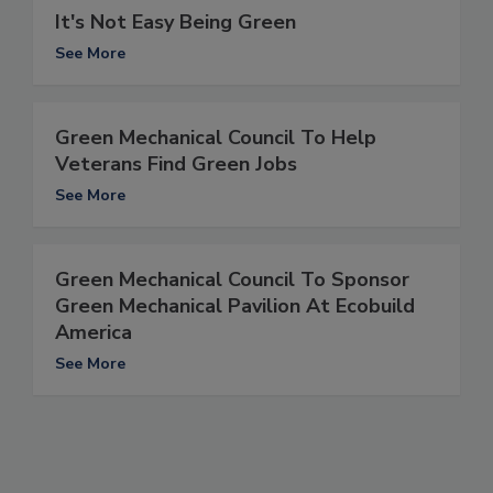
It's Not Easy Being Green
See More
Green Mechanical Council To Help
Veterans Find Green Jobs
See More
Green Mechanical Council To Sponsor
Green Mechanical Pavilion At Ecobuild
America
See More