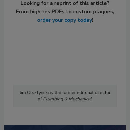
Looking for a reprint of this article?
From high-res PDFs to custom plaques,
order your copy today
!
Jim Olsztynski is the former editorial director
of
Plumbing & Mechanical
.