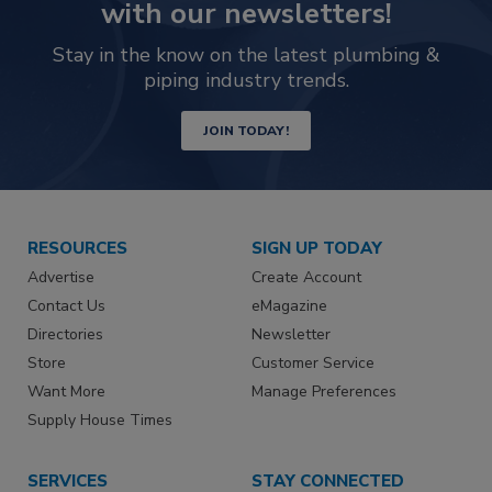
with our newsletters!
Stay in the know on the latest plumbing &
piping industry trends.
JOIN TODAY!
RESOURCES
SIGN UP TODAY
Advertise
Create Account
Contact Us
eMagazine
Directories
Newsletter
Store
Customer Service
Want More
Manage Preferences
Supply House Times
SERVICES
STAY CONNECTED