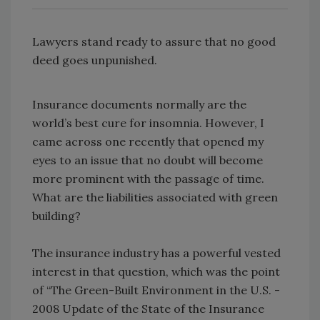
Lawyers stand ready to assure that no good
deed goes unpunished.
Insurance documents normally are the
world’s best cure for insomnia. However, I
came across one recently that opened my
eyes to an issue that no doubt will become
more prominent with the passage of time.
What are the liabilities associated with green
building?
The insurance industry has a powerful vested
interest in that question, which was the point
of “The Green-Built Environment in the U.S. -
2008 Update of the State of the Insurance