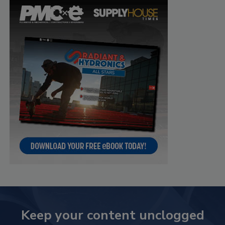
Keep your content unclogged