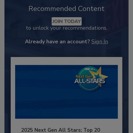
Recommended Content
JOIN TODAY
to unlock your recommendations.
Already have an account?
Sign In
2025 Next Gen All Stars: Top 20