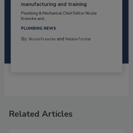
manufacturing and training
Plumbing & Mechanical Chief Editor Nicole
Krawcke and...
PLUMBING NEWS
By:
and
Nicole Krawcke
Natalie Forster
Related Articles