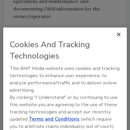
operations and maintenance, and
documenting O&M information for the
owner/operator.
The study noted that surety markets have yet
to take any specific position with respect to
Cookies And Tracking
green construction nor have they changed
Technologies
their underwriting standards. However,
sureties expressed concerns about onerous
This BNP Media website uses cookies and tracking
contract provisions and the risk of
technologies to enhance user experience, to
inadvertently guaranteeing a specific
analyze performance/traffic and to deliver online
performance or efficacy for energy usage,
advertising.
water consumption and/or LEED
By clicking "I Understand" or by continuing to use
certification.
this website you are agreeing to the use of these
tracking technologies and accept our recently
One surety was said to be considering an
updated
Terms and Conditions
(which require
energy savings guarantee policy for HVAC
you to arbitrate claims individually out of court).
firms. The study did say that so far there were