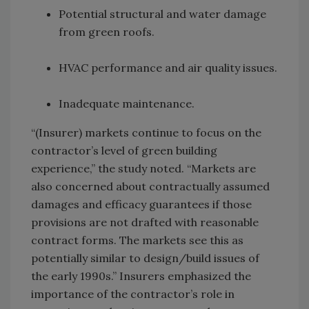
Potential structural and water damage
from green roofs.
HVAC performance and air quality issues.
Inadequate maintenance.
“(Insurer) markets continue to focus on the
contractor’s level of green building
experience,” the study noted. “Markets are
also concerned about contractually assumed
damages and efficacy guarantees if those
provisions are not drafted with reasonable
contract forms. The markets see this as
potentially similar to design/build issues of
the early 1990s.” Insurers emphasized the
importance of the contractor’s role in