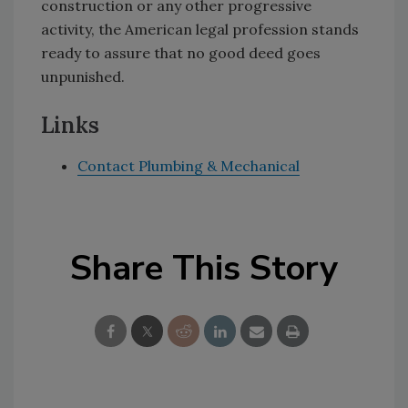
construction or any other progressive
activity, the American legal profession stands
ready to assure that no good deed goes
unpunished.
Links
Contact Plumbing & Mechanical
Share This Story