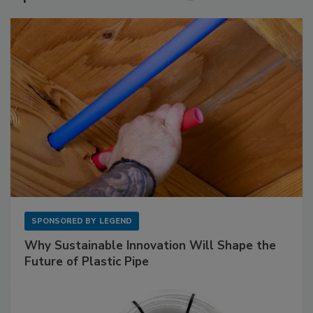
SPONSORED BY
LEGEND
Why Sustainable Innovation Will Shape the
Future of Plastic Pipe