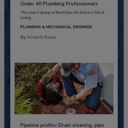
Under 40 Plumbing Professionals
This year’s group of NextGen All-Stars is full of
young...
PLUMBING & MECHANICAL ENGINEER
By:
Kristen R. Bayles
Pipeline profits: Drain cleaning, pipe