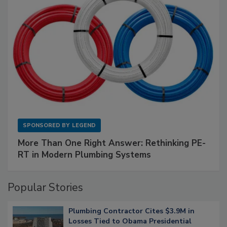
SPONSORED BY
LEGEND
More Than One Right Answer: Rethinking PE-
RT in Modern Plumbing Systems
Popular Stories
Plumbing Contractor Cites $3.9M in
Losses Tied to Obama Presidential