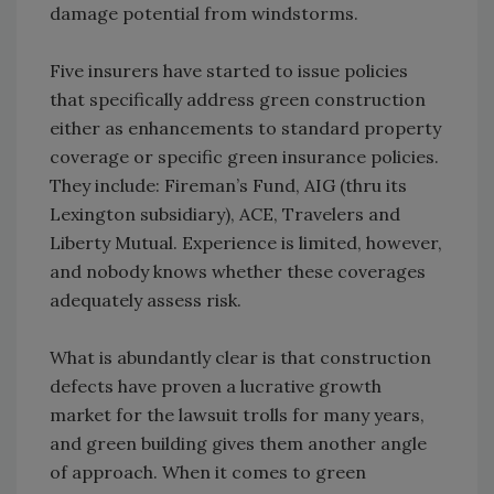
damage potential from windstorms.
Five insurers have started to issue policies
that specifically address green construction
either as enhancements to standard property
coverage or specific green insurance policies.
They include: Fireman’s Fund, AIG (thru its
Lexington subsidiary), ACE, Travelers and
Liberty Mutual. Experience is limited, however,
and nobody knows whether these coverages
adequately assess risk.
What is abundantly clear is that construction
defects have proven a lucrative growth
market for the lawsuit trolls for many years,
and green building gives them another angle
of approach. When it comes to green