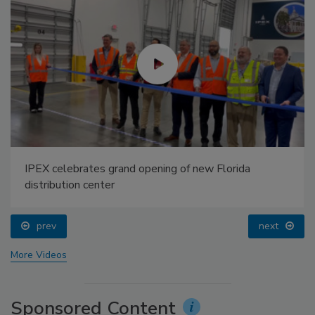
IPEX celebrates grand opening of new Florida
distribution center
prev
next
More Videos
Sponsored Content