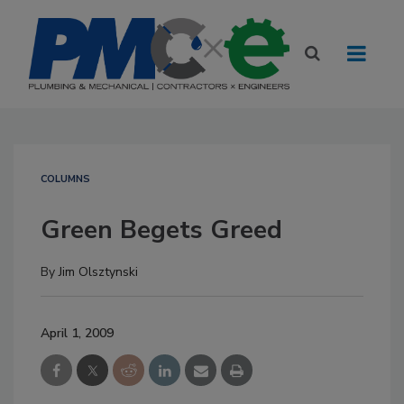
COLUMNS
Green Begets Greed
By
Jim Olsztynski
April 1, 2009