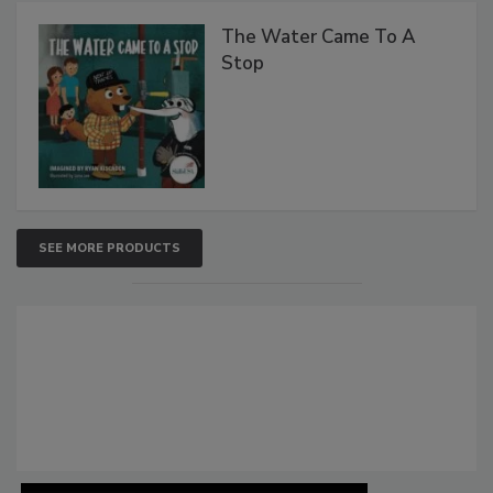
The Water Came To A
Stop
SEE MORE PRODUCTS