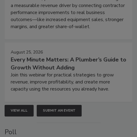
a measurable revenue driver by connecting contractor
performance improvements to real business
outcomes—like increased equipment sales, stronger
margins, and greater share-of-wallet.
August 25, 2026
Every Minute Matters: A Plumber’s Guide to
Growth Without Adding
Join this webinar for practical strategies to grow
revenue, improve profitability, and create more
capacity using the resources you already have.
VIEW ALL
SUBMIT AN EVENT
Poll