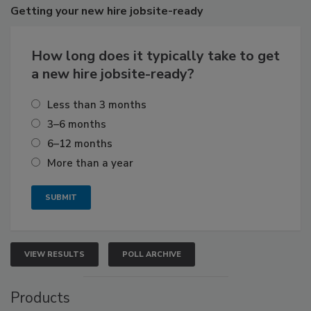
Getting
your new hire jobsite-ready
How long does it typically take to get
a new hire jobsite-ready?
Less than 3 months
3–6 months
6–12 months
More than a year
VIEW RESULTS
POLL ARCHIVE
Products