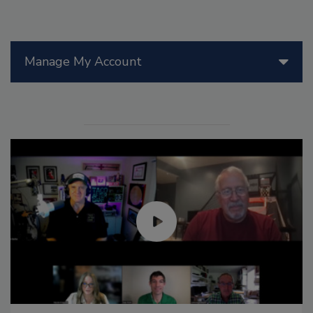
Manage My Account