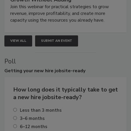
Join this webinar for practical strategies to grow
revenue, improve profitability, and create more
capacity using the resources you already have.
VIEW ALL
SUBMIT AN EVENT
Poll
Getting
your new hire jobsite-ready
How long does it typically take to get
a new hire jobsite-ready?
Less than 3 months
3–6 months
6–12 months