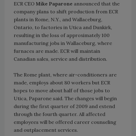
ECR CEO
Mike Paparone
announced that the
company plans to shift production from ECR
plants in Rome, N.Y., and Wallaceburg,
Ontario, to factories in Utica and Dunkirk,
resulting in the loss of approximately 100
manufacturing jobs in Wallaceburg, where
furnaces are made. ECR will maintain
Canadian sales, service and distribution.
The Rome plant, where air-conditioners are
made, employs about 80 workers but ECR
hopes to move about half of those jobs to
Utica, Paparone said. The changes will begin
during the first quarter of 2009 and extend
through the fourth quarter. All affected
employees will be offered career counseling
and outplacement services.