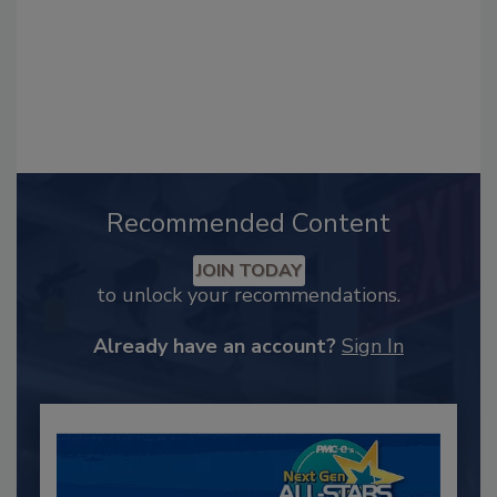
Recommended Content
JOIN TODAY
to unlock your recommendations.
Already have an account?
Sign In