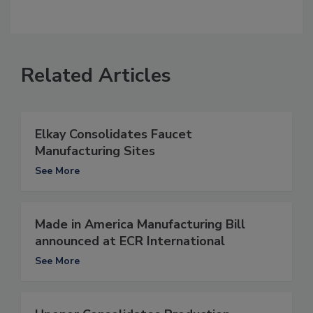
Related Articles
Elkay Consolidates Faucet
Manufacturing Sites
See More
Made in America Manufacturing Bill
announced at ECR International
See More