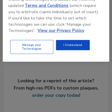
Links
updated
Terms and Conditions
(which require
ECR International
you to arbitrate claims individually out of court).
If you'd like to take the time to set which
technologies we can use, click 'Manage your
Technologies'.
View our Privacy Policy
Share This Story
Manage your
I Understand
Technologies
Looking for a reprint of this article?
From high-res PDFs to custom plaques,
order your copy today
!