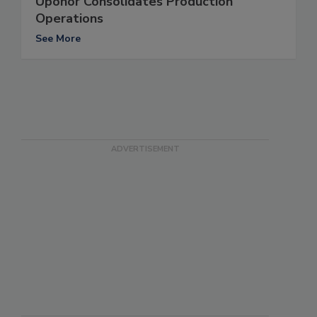
Uponor Consolidates Production
Operations
See More