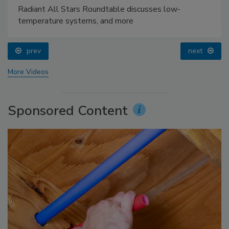
Radiant All Stars Roundtable discusses low-
temperature systems, and more
prev
next
More Videos
Sponsored Content