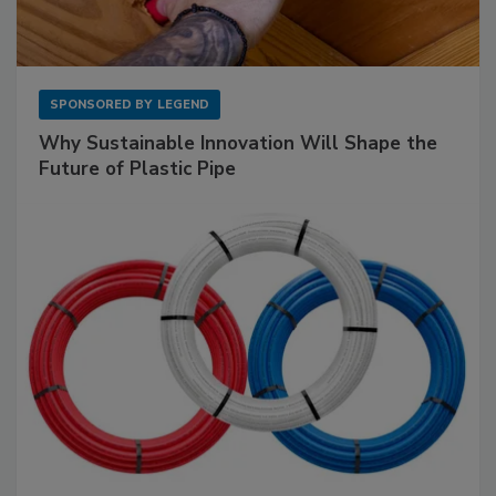
SPONSORED BY
LEGEND
Why Sustainable Innovation Will Shape the
Future of Plastic Pipe