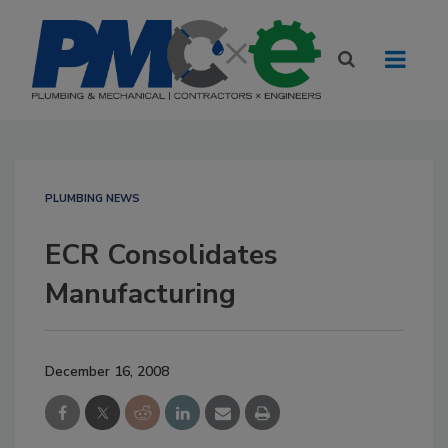
PLUMBING NEWS
ECR Consolidates
Manufacturing
December 16, 2008