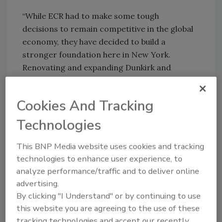
“While ECR had to make some tough
decisions to remain competitive in the global
economy, they have decided to build a
stronger foundation here in New York.
Renovating and expanding Dunkirk and
Utica will allow ECR to better serve their
customers with high quality, innovative
Cookies And Tracking
products and ultimately add more jobs,” said
Mullen.
Technologies
The changes will not impact production of
This BNP Media website uses cookies and tracking
ECR's new Freewatt® heat and power system
technologies to enhance user experience, to
or the company’s joint venture facility in
analyze performance/traffic and to deliver online
advertising.
Ningbo, China, where ECR currently
By clicking "I Understand" or by continuing to use
manufactures electronic controls.
this website you are agreeing to the use of these
tracking technologies and accept our recently