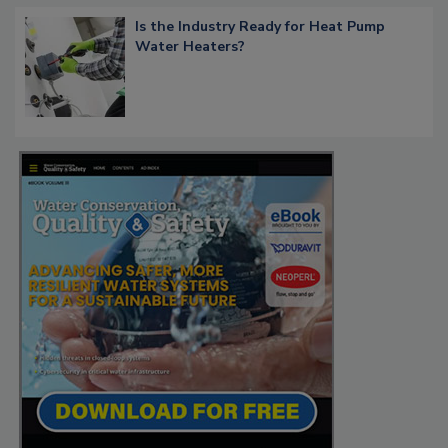
Is the Industry Ready for Heat Pump
Water Heaters?