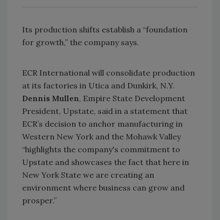
Its production shifts establish a “foundation
for growth,” the company says.
ECR International will consolidate production
at its factories in Utica and Dunkirk, N.Y.
Dennis Mullen
, Empire State Development
President, Upstate, said in a statement that
ECR’s decision to anchor manufacturing in
Western New York and the Mohawk Valley
“highlights the company's commitment to
Upstate and showcases the fact that here in
New York State we are creating an
environment where business can grow and
prosper.”