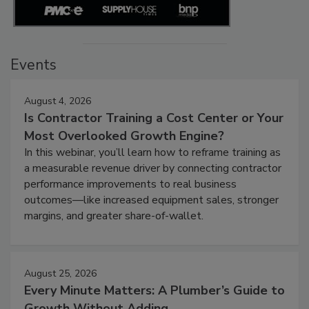
Events
August 4, 2026
Is Contractor Training a Cost Center or Your
Most Overlooked Growth Engine?
In this webinar, you’ll learn how to reframe training as
a measurable revenue driver by connecting contractor
performance improvements to real business
outcomes—like increased equipment sales, stronger
margins, and greater share-of-wallet.
August 25, 2026
Every Minute Matters: A Plumber’s Guide to
Growth Without Adding