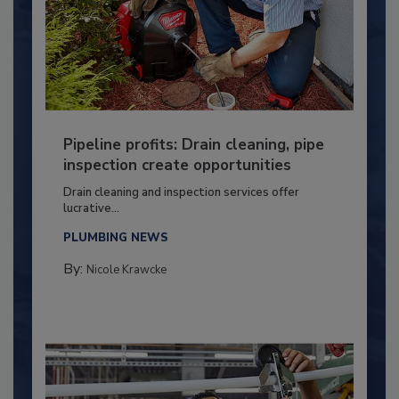
Pipeline profits: Drain cleaning, pipe
inspection create opportunities
Drain cleaning and inspection services offer
lucrative...
PLUMBING NEWS
By:
Nicole Krawcke