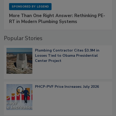
SPONSORED BY
LEGEND
More Than One Right Answer: Rethinking PE-
RT in Modern Plumbing Systems
Popular Stories
Plumbing Contractor Cites $3.9M in
Losses Tied to Obama Presidential
Center Project
PHCP-PVF Price Increases: July 2026