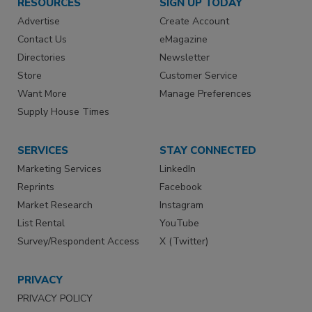
RESOURCES
SIGN UP TODAY
Advertise
Create Account
Contact Us
eMagazine
Directories
Newsletter
Store
Customer Service
Want More
Manage Preferences
Supply House Times
SERVICES
STAY CONNECTED
Marketing Services
LinkedIn
Reprints
Facebook
Market Research
Instagram
List Rental
YouTube
Survey/Respondent Access
X (Twitter)
PRIVACY
PRIVACY POLICY