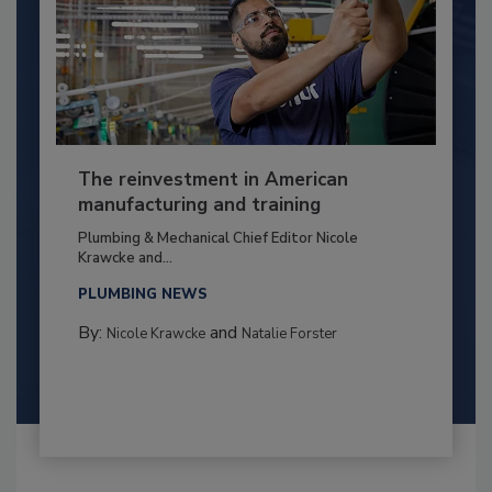
The reinvestment in American
manufacturing and training
Plumbing & Mechanical Chief Editor Nicole
Krawcke and...
PLUMBING NEWS
By:
and
Nicole Krawcke
Natalie Forster