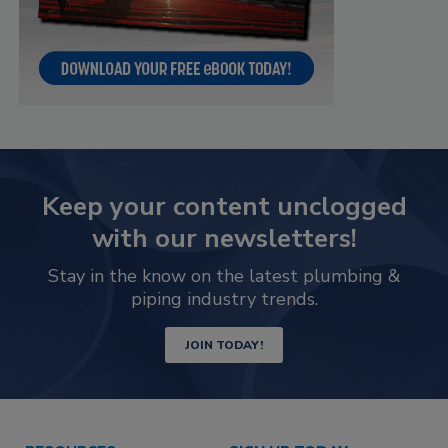
Keep your content unclogged
with our newsletters!
Stay in the know on the latest plumbing &
piping industry trends.
JOIN TODAY!