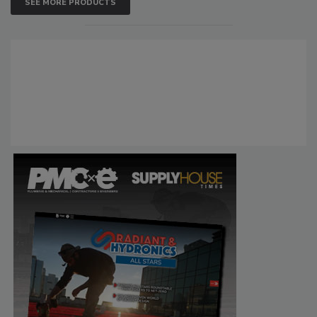
SEE MORE PRODUCTS