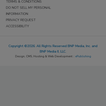
TERMS & CONDITIONS
DO NOT SELL MY PERSONAL
INFORMATION
PRIVACY REQUEST
ACCESSIBILITY
Copyright ©2026. All Rights Reserved BNP Media, Inc. and
BNP Media II, LLC.
Design, CMS, Hosting & Web Development ::
ePublishing