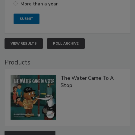
More than a year
VIEW RESULTS
POLL ARCHIVE
Products
The Water Came To A
Stop