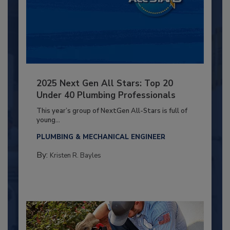
2025 Next Gen All Stars: Top 20
Under 40 Plumbing Professionals
This year’s group of NextGen All-Stars is full of
young...
PLUMBING & MECHANICAL ENGINEER
By:
Kristen R. Bayles