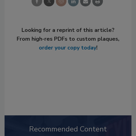
Looking for a reprint of this article?
From high-res PDFs to custom plaques,
order your copy today
!
Recommended Content