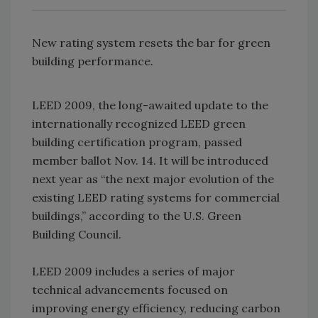
New rating system resets the bar for green
building performance.
LEED 2009, the long-awaited update to the
internationally recognized LEED green
building certification program, passed
member ballot Nov. 14. It will be introduced
next year as “the next major evolution of the
existing LEED rating systems for commercial
buildings,” according to the U.S. Green
Building Council.
LEED 2009 includes a series of major
technical advancements focused on
improving energy efficiency, reducing carbon