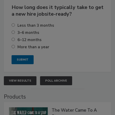
How long does it typically take to get
a new hire jobsite-ready?
Less than 3 months
3–6 months
6–12 months
More than a year
VIEW RESULTS
POLL ARCHIVE
Products
The Water Came To A