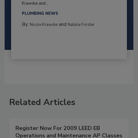
Krawcke and...
PLUMBING NEWS
By:
and
Nicole Krawcke
Natalie Forster
Related Articles
Register Now For 2009 LEED EB
Operations and Maintenance AP Classes