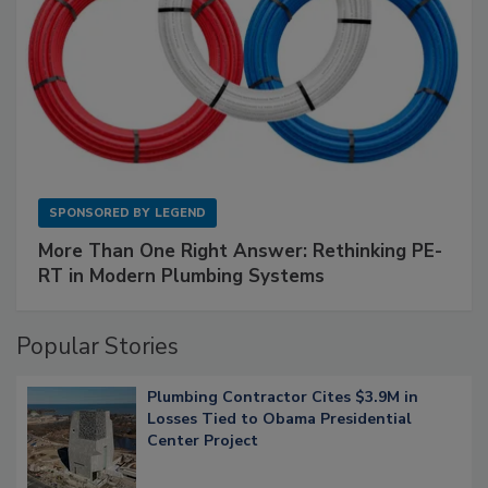
SPONSORED BY
LEGEND
More Than One Right Answer: Rethinking PE-
RT in Modern Plumbing Systems
Popular Stories
Plumbing Contractor Cites $3.9M in
Losses Tied to Obama Presidential
Center Project