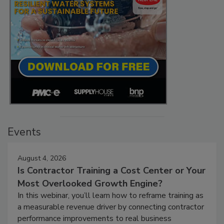
Events
August 4, 2026
Is Contractor Training a Cost Center or Your
Most Overlooked Growth Engine?
In this webinar, you’ll learn how to reframe training as
a measurable revenue driver by connecting contractor
performance improvements to real business