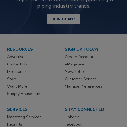
piping industry trends.
JOIN TODAY!
RESOURCES
SIGN UP TODAY
Advertise
Create Account
Contact Us
eMagazine
Directories
Newsletter
Store
Customer Service
Want More
Manage Preferences
Supply House Times
SERVICES
STAY CONNECTED
Marketing Services
LinkedIn
Reprints
Facebook