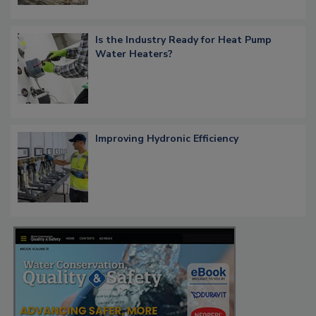
Is the Industry Ready for Heat Pump
Water Heaters?
Improving Hydronic Efficiency