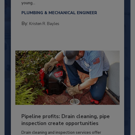
young...
PLUMBING & MECHANICAL ENGINEER
By:
Kristen R. Bayles
Pipeline profits: Drain cleaning, pipe
inspection create opportunities
Drain cleaning and inspection services offer