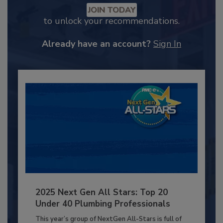
JOIN TODAY
to unlock your recommendations.
Already have an account?
Sign In
2025 Next Gen All Stars: Top 20
Under 40 Plumbing Professionals
This year’s group of NextGen All-Stars is full of