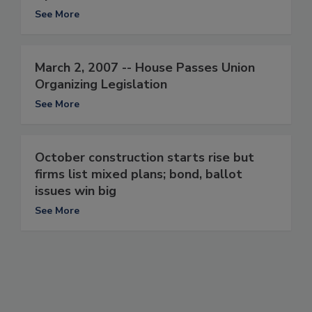
See More
March 2, 2007 -- House Passes Union
Organizing Legislation
See More
October construction starts rise but
firms list mixed plans; bond, ballot
issues win big
See More