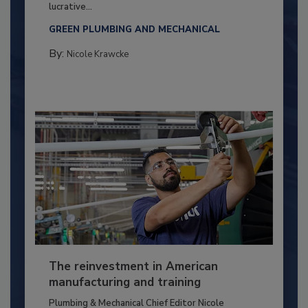
lucrative...
GREEN PLUMBING AND MECHANICAL
By:
Nicole Krawcke
The reinvestment in American
manufacturing and training
Plumbing & Mechanical Chief Editor Nicole