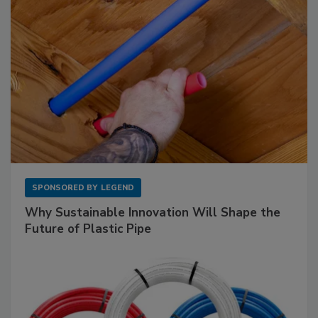
SPONSORED BY
LEGEND
Why Sustainable Innovation Will Shape the
Future of Plastic Pipe