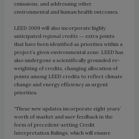
emissions, and addressing other
environmental and human health outcomes.
LEED 2009 will also incorporate highly
anticipated
regional credits
― extra points
that have been identified as priorities within a
project’s given environmental zone. LEED has
also undergone a scientifically grounded re-
weighting of credits, changing allocation of
points among LEED credits to reflect climate
change and energy efficiency as urgent
priorities.
“These new updates incorporate eight years’
worth of market and user feedback in the
form of precedent-setting Credit
Interpretation Rulings, which will ensure