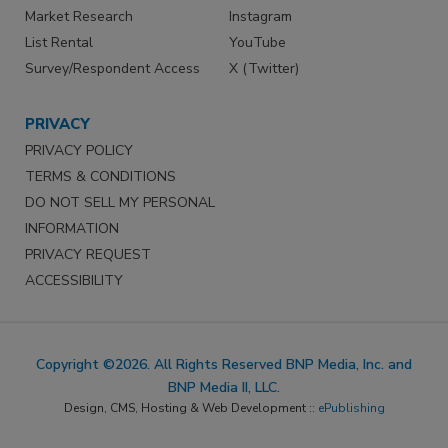
Market Research
Instagram
List Rental
YouTube
Survey/Respondent Access
X (Twitter)
PRIVACY
PRIVACY POLICY
TERMS & CONDITIONS
DO NOT SELL MY PERSONAL
INFORMATION
PRIVACY REQUEST
ACCESSIBILITY
Copyright ©2026. All Rights Reserved BNP Media, Inc. and
BNP Media II, LLC.
Design, CMS, Hosting & Web Development ::
ePublishing