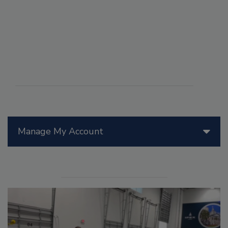
Manage My Account