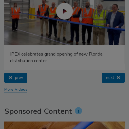
IPEX celebrates grand opening of new Florida
distribution center
prev
next
More Videos
Sponsored Content