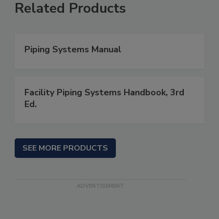
Related Products
Piping Systems Manual
Facility Piping Systems Handbook, 3rd
Ed.
SEE MORE PRODUCTS