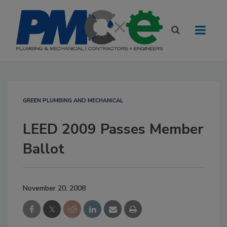
GREEN PLUMBING AND MECHANICAL
LEED 2009 Passes Member
Ballot
November 20, 2008