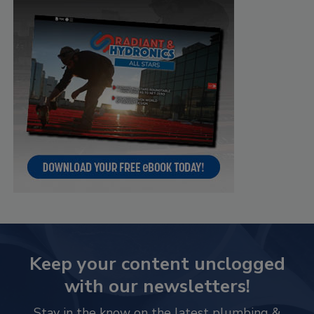
Keep your content unclogged
with our newsletters!
Stay in the know on the latest plumbing &