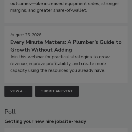
outcomes—like increased equipment sales, stronger
margins, and greater share-of-wallet.
August 25, 2026
Every Minute Matters: A Plumber’s Guide to
Growth Without Adding
Join this webinar for practical strategies to grow
revenue, improve profitability, and create more
capacity using the resources you already have.
VIEW ALL
SUBMIT AN EVENT
Poll
Getting
your new hire jobsite-ready