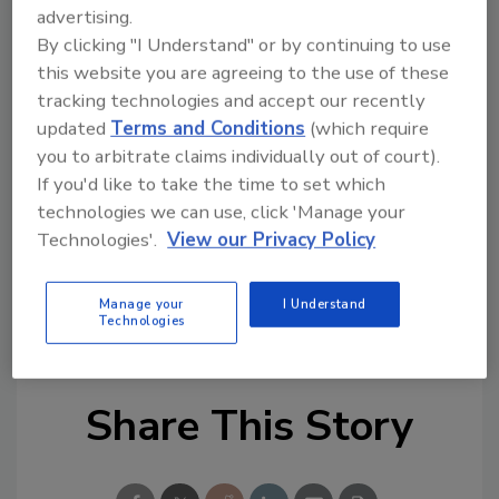
public comment period Sept. 2. The final step
advertising.
in the consensus development process for
By clicking "I Understand" or by continuing to use
LEED 2009 was to be balloted for a pass/fail
this website you are agreeing to the use of these
vote among USGBC’s 18,000 member
tracking technologies and accept our recently
organizations. LEED 2009 successfully passed
updated
Terms and Conditions
(which require
member ballot Nov. 14.
you to arbitrate claims individually out of court).
If you'd like to take the time to set which
Detailed information about specific proposed
technologies we can use, click 'Manage your
technical changes to the rating system can be
Technologies'.
View our Privacy Policy
found in the background documents that
accompany the public comment forms on the
Manage your
I Understand
USGBC’s Web site:
www.usgbc.org
.
Technologies
Share This Story