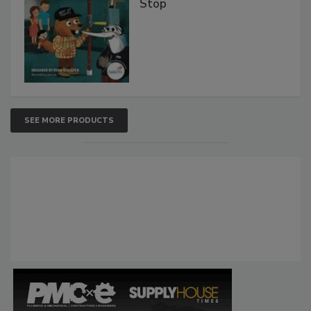
Stop
SEE MORE PRODUCTS