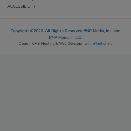
ACCESSIBILITY
Copyright ©2026. All Rights Reserved BNP Media, Inc. and
BNP Media II, LLC.
Design, CMS, Hosting & Web Development ::
ePublishing