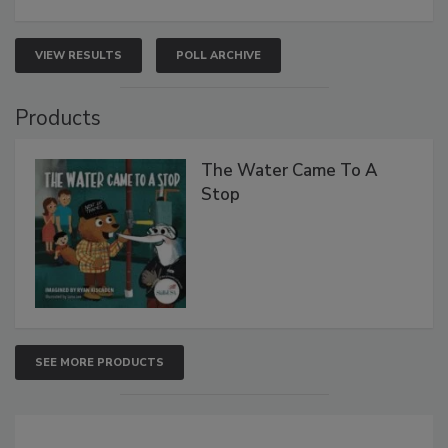
VIEW RESULTS
POLL ARCHIVE
Products
The Water Came To A
Stop
SEE MORE PRODUCTS