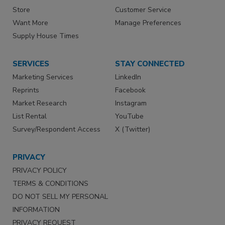
Store
Customer Service
Want More
Manage Preferences
Supply House Times
SERVICES
STAY CONNECTED
Marketing Services
LinkedIn
Reprints
Facebook
Market Research
Instagram
List Rental
YouTube
Survey/Respondent Access
X (Twitter)
PRIVACY
PRIVACY POLICY
TERMS & CONDITIONS
DO NOT SELL MY PERSONAL
INFORMATION
PRIVACY REQUEST