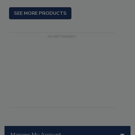
SEE MORE PRODUCTS
Manage My Account