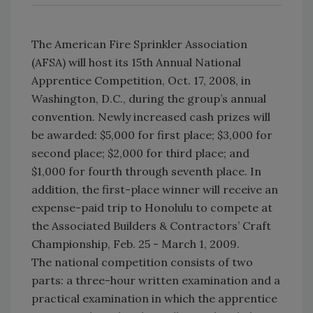
The American Fire Sprinkler Association
(AFSA) will host its 15th Annual National
Apprentice Competition, Oct. 17, 2008, in
Washington, D.C., during the group’s annual
convention. Newly increased cash prizes will
be awarded: $5,000 for first place; $3,000 for
second place; $2,000 for third place; and
$1,000 for fourth through seventh place. In
addition, the first-place winner will receive an
expense-paid trip to Honolulu to compete at
the Associated Builders & Contractors’ Craft
Championship, Feb. 25 - March 1, 2009.
The national competition consists of two
parts: a three-hour written examination and a
practical examination in which the apprentice