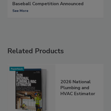
Baseball Competition Announced
See More
Related Products
2026 National
Plumbing and
HVAC Estimator