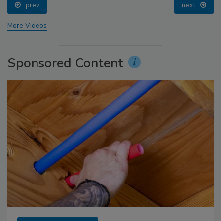
prev
next
More Videos
Sponsored Content