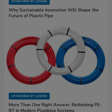
SPONSORED BY
LEGEND
Why Sustainable Innovation Will Shape the
Future of Plastic Pipe
SPONSORED BY
LEGEND
More Than One Right Answer: Rethinking PE-
RT in Modern Plumbing Systems