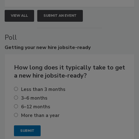
VIEW ALL
SUBMIT AN EVENT
Poll
Getting
your new hire jobsite-ready
How long does it typically take to get
a new hire jobsite-ready?
Less than 3 months
3–6 months
6–12 months
More than a year