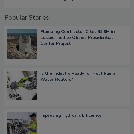
Popular Stories
Plumbing Contractor Cites $3.9M in
Losses Tied to Obama Presidential
Center Project
Is the Industry Ready for Heat Pump
Water Heaters?
Improving Hydronic Efficiency