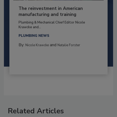
The reinvestment in American
manufacturing and training
Plumbing & Mechanical Chief Editor Nicole
Krawcke and...
PLUMBING NEWS
By:
and
Nicole Krawcke
Natalie Forster
Related Articles