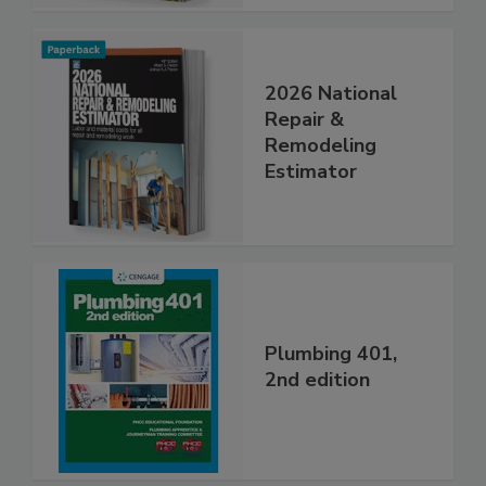
2026 National
Repair &
Remodeling
Estimator
Plumbing 401,
2nd edition