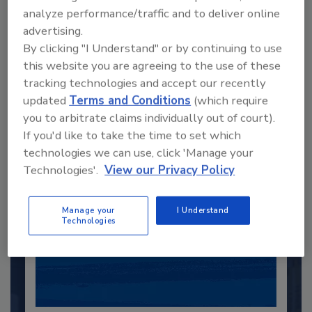
analyze performance/traffic and to deliver online
advertising.
Recommended Content
By clicking "I Understand" or by continuing to use
this website you are agreeing to the use of these
JOIN TODAY
tracking technologies and accept our recently
to unlock your recommendations.
updated
Terms and Conditions
(which require
you to arbitrate claims individually out of court).
Already have an account?
Sign In
If you'd like to take the time to set which
technologies we can use, click 'Manage your
Technologies'.
View our Privacy Policy
Manage your
I Understand
Technologies