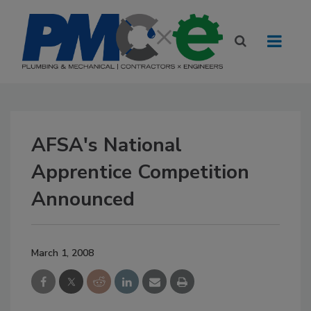
AFSA's National
Apprentice Competition
Announced
March 1, 2008