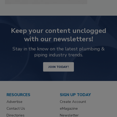
Keep your content unclogged
with our newsletters!
Stay in the know on the latest plumbing &
piping industry trends.
JOIN TODAY!
RESOURCES
SIGN UP TODAY
Advertise
Create Account
Contact Us
eMagazine
Directories
Newsletter