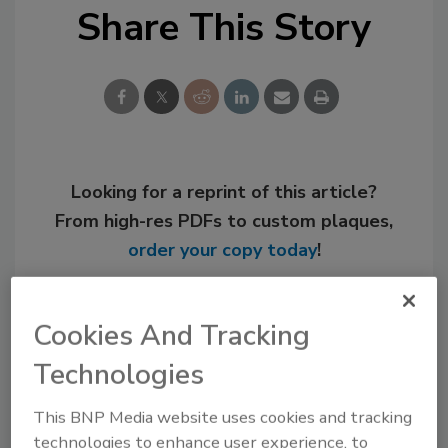
Share This Story
Looking for a reprint of this article?
From high-res PDFs to custom plaques,
order your copy today
!
Cookies And Tracking
Technologies
This BNP Media website uses cookies and tracking
technologies to enhance user experience, to