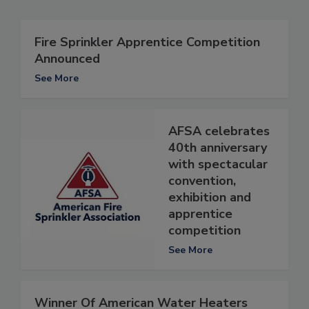
Fire Sprinkler Apprentice Competition
Announced
See More
AFSA celebrates
40th anniversary
with spectacular
convention,
exhibition and
apprentice
competition
See More
Winner Of American Water Heaters