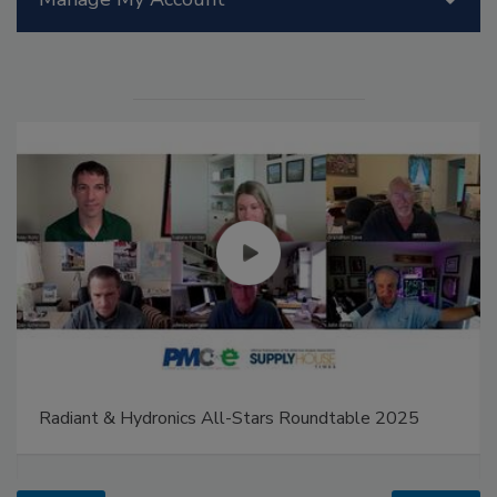
Radiant & Hydronics All-Stars Roundtable 2025