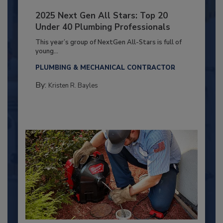
2025 Next Gen All Stars: Top 20
Under 40 Plumbing Professionals
This year’s group of NextGen All-Stars is full of
young...
PLUMBING & MECHANICAL CONTRACTOR
By:
Kristen R. Bayles