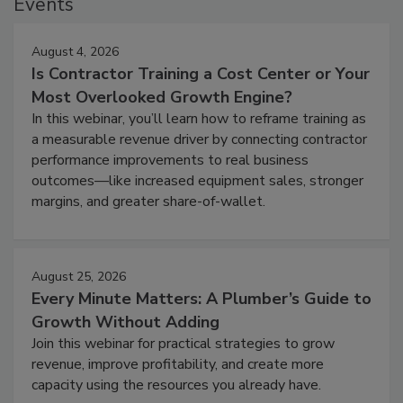
Events
August 4, 2026
Is Contractor Training a Cost Center or Your
Most Overlooked Growth Engine?
In this webinar, you’ll learn how to reframe training as
a measurable revenue driver by connecting contractor
performance improvements to real business
outcomes—like increased equipment sales, stronger
margins, and greater share-of-wallet.
August 25, 2026
Every Minute Matters: A Plumber’s Guide to
Growth Without Adding
Join this webinar for practical strategies to grow
revenue, improve profitability, and create more
capacity using the resources you already have.