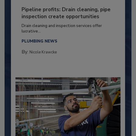
Pipeline profits: Drain cleaning, pipe
inspection create opportunities
Drain cleaning and inspection services offer
lucrative...
PLUMBING NEWS
By:
Nicole Krawcke