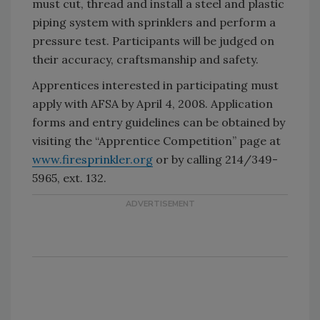
must cut, thread and install a steel and plastic
piping system with sprinklers and perform a
pressure test. Participants will be judged on
their accuracy, craftsmanship and safety.
Apprentices interested in participating must
apply with AFSA by April 4, 2008. Application
forms and entry guidelines can be obtained by
visiting the “Apprentice Competition” page at
www.firesprinkler.org
or by calling 214/349-
5965, ext. 132.