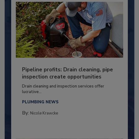
Pipeline profits: Drain cleaning, pipe
inspection create opportunities
Drain cleaning and inspection services offer
lucrative...
PLUMBING NEWS
By:
Nicole Krawcke