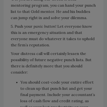
mentoring program, you can hand your punch
list to that Gold mentor. He and his buddies
can jump right in and solve your dilemma.
5. Push your
panic button
! Let everyone know
this is an emergency situation and that
everyone must do whatever it takes to uphold
the firm’s reputation.
Your distress call will certainly lessen the
possibility of future negative punch lists. But
there is definitely more that you should
consider:
You should cost-code your entire effort
to clean up that punch list and get your
final payment. Include your accountant’s
loss of cash flow and credit rating, as