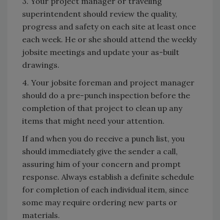
3. Your project manager or traveling
superintendent should review the quality,
progress and safety on each site at least once
each week. He or she should attend the weekly
jobsite meetings and update your as-built
drawings.
4. Your jobsite foreman and project manager
should do a pre-punch inspection before the
completion of that project to clean up any
items that might need your attention.
If and when you do receive a punch list, you
should immediately give the sender a call,
assuring him of your concern and prompt
response. Always establish a definite schedule
for completion of each individual item, since
some may require ordering new parts or
materials.