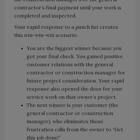
contractor’s final payment until your work is
completed and inspected.
Your rapid response to a punch list creates
this win-win-win scenario:
You are the biggest winner because you
got your final check. You gained positive
customer relations with the general
contractor or construction manager for
future project consideration. Your rapid
response also opened the door for your
service work on that owner’s project.
The next winner is your customer (the
general contractor or construction
manager), who eliminates those
frustration calls from the owner to “Get
this job done!”