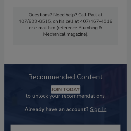
Questions? Need help? Call Paul at
407/699-8515, on his cell at 407/467-4916
or e-mail him (reference Plumbing &
Mechanical magazine).
Recommended Content
JOIN TODAY
to unlock your recommendations.
Already have an account?
Sign In