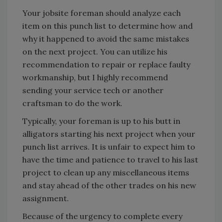
Your jobsite foreman should analyze each
item on this punch list to determine how and
why it happened to avoid the same mistakes
on the next project. You can utilize his
recommendation to repair or replace faulty
workmanship, but I highly recommend
sending your service tech or another
craftsman to do the work.
Typically, your foreman is up to his butt in
alligators starting his next project when your
punch list arrives. It is unfair to expect him to
have the time and patience to travel to his last
project to clean up any miscellaneous items
and stay ahead of the other trades on his new
assignment.
Because of the urgency to complete every