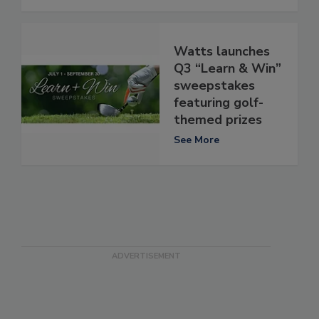
Watts launches
Q3 “Learn & Win”
sweepstakes
featuring golf-
themed prizes
See More