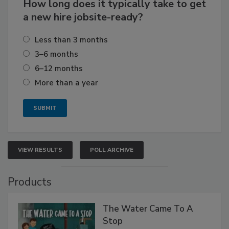
How long does it typically take to get
a new hire jobsite-ready?
Less than 3 months
3–6 months
6–12 months
More than a year
VIEW RESULTS
POLL ARCHIVE
Products
The Water Came To A
Stop