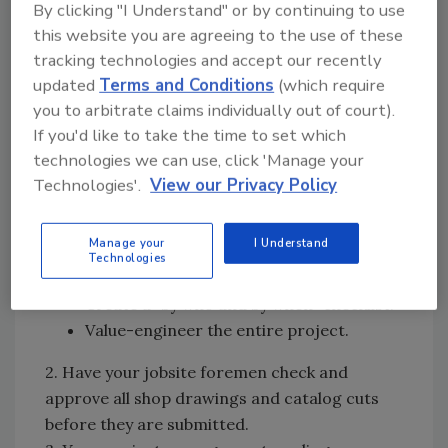
By clicking "I Understand" or by continuing to use
Naturally, your very best strategy is a zero
this website you are agreeing to the use of these
punch list. When you furnish and install
tracking technologies and accept our recently
everything included in your contract, you will
updated
Terms and Conditions
(which require
receive a check for final payment rather than
you to arbitrate claims individually out of court).
a negative punch list.
If you'd like to take the time to set which
1. You should hold a kick-off meeting with your
technologies we can use, click 'Manage your
Technologies'.
View our Privacy Policy
estimator, purchasing agent, project
manager, expeditor and jobsite foreman to
familiarize every involved party with the
Manage your
I Understand
Technologies
requirements of your contract.
Create a “by who and by when” checklist.
Value-engineer the entire project.
2. Have your jobsite foremen check and
approve all shop drawings and catalog cuts
before they are submitted.