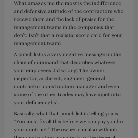
What amazes me the most is the indifference
and defensive attitude of the contractors who
receive them and the lack of praise for the
management teams in the companies that
don’t. Isn’t that a realistic score card for your
management team?
A punch list is a very negative message up the
chain of command that describes whatever
your employees did wrong. The owner,
inspector, architect, engineer, general
contractor, construction manager and even
some of the other trades may have input into
your deficiency list.
Basically, what that punch list is telling you is,
“You must fix all this before we can pay you for
your contract.” The owner can also withhold
the construction manager’s or the general