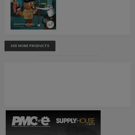
SEE MORE PRODUCTS