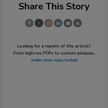
Share This Story
Looking for a reprint of this article?
From high-res PDFs to custom plaques,
order your copy today
!