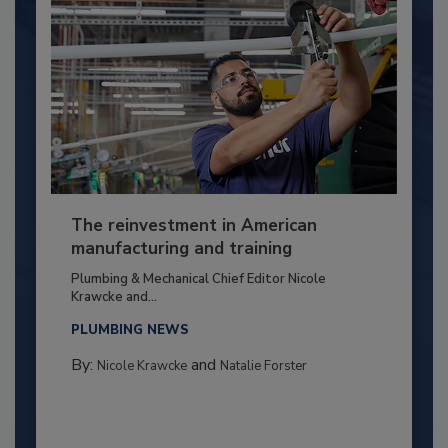
The reinvestment in American
manufacturing and training
Plumbing & Mechanical Chief Editor Nicole
Krawcke and...
PLUMBING NEWS
By:
and
Nicole Krawcke
Natalie Forster