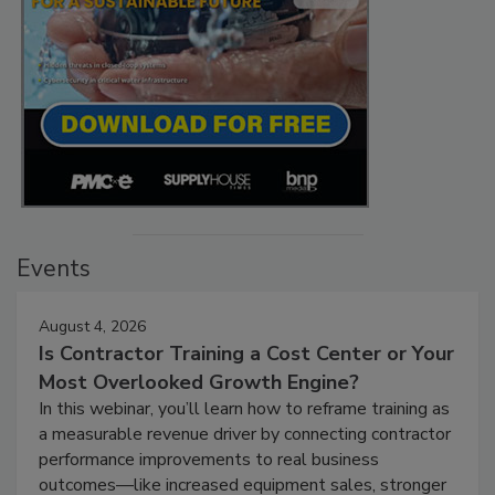
Events
August 4, 2026
Is Contractor Training a Cost Center or Your
Most Overlooked Growth Engine?
In this webinar, you’ll learn how to reframe training as
a measurable revenue driver by connecting contractor
performance improvements to real business
outcomes—like increased equipment sales, stronger