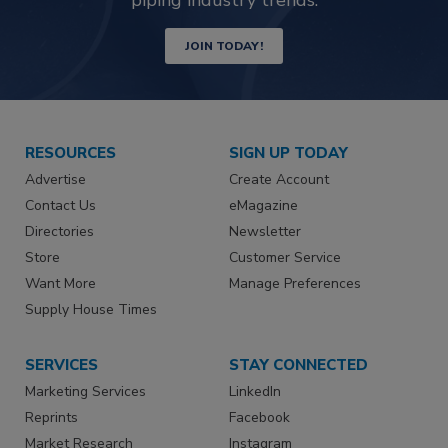
JOIN TODAY!
RESOURCES
SIGN UP TODAY
Advertise
Create Account
Contact Us
eMagazine
Directories
Newsletter
Store
Customer Service
Want More
Manage Preferences
Supply House Times
SERVICES
STAY CONNECTED
Marketing Services
LinkedIn
Reprints
Facebook
Market Research
Instagram