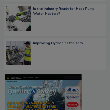
Is the Industry Ready for Heat Pump
Water Heaters?
Improving Hydronic Efficiency