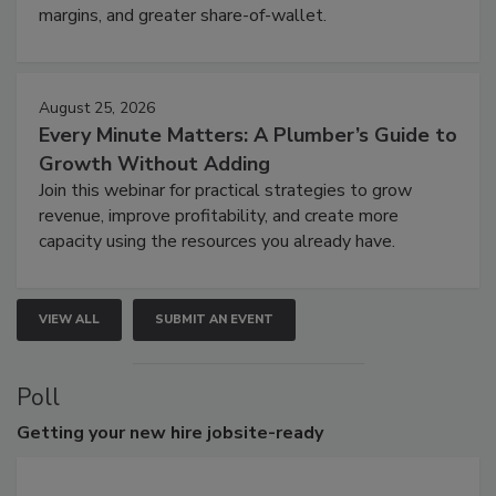
margins, and greater share-of-wallet.
August 25, 2026
Every Minute Matters: A Plumber’s Guide to
Growth Without Adding
Join this webinar for practical strategies to grow
revenue, improve profitability, and create more
capacity using the resources you already have.
VIEW ALL
SUBMIT AN EVENT
Poll
Getting
your new hire jobsite-ready