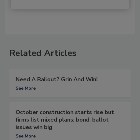
Related Articles
Need A Bailout? Grin And Win!
See More
October construction starts rise but
firms list mixed plans; bond, ballot
issues win big
See More