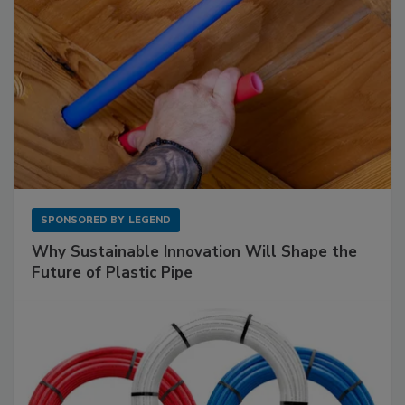
SPONSORED BY
LEGEND
Why Sustainable Innovation Will Shape the
Future of Plastic Pipe