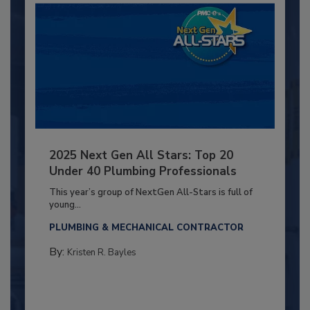
2025 Next Gen All Stars: Top 20
Under 40 Plumbing Professionals
This year’s group of NextGen All-Stars is full of
young...
PLUMBING & MECHANICAL CONTRACTOR
By:
Kristen R. Bayles