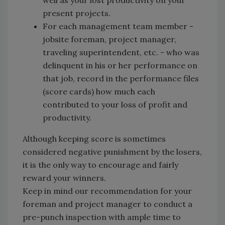
well as your lost productivity on your
present projects.
For each management team member -
jobsite foreman, project manager,
traveling superintendent, etc. - who was
delinquent in his or her performance on
that job, record in the performance files
(score cards) how much each
contributed to your loss of profit and
productivity.
Although keeping score is sometimes
considered negative punishment by the losers,
it is the only way to encourage and fairly
reward your winners.
Keep in mind our recommendation for your
foreman and project manager to conduct a
pre-punch inspection with ample time to