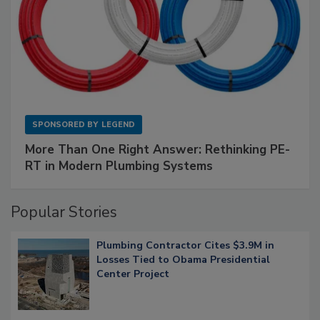
SPONSORED BY
LEGEND
More Than One Right Answer: Rethinking PE-
RT in Modern Plumbing Systems
Popular Stories
Plumbing Contractor Cites $3.9M in
Losses Tied to Obama Presidential
Center Project