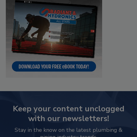
Keep your content unclogged
with our newsletters!
Stay in the know on the latest plumbing &
piping industry trends.