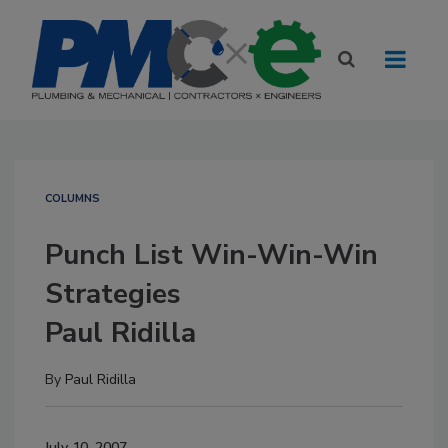
COLUMNS
Punch List Win-Win-Win
Strategies
Paul Ridilla
By
Paul Ridilla
July 10, 2007