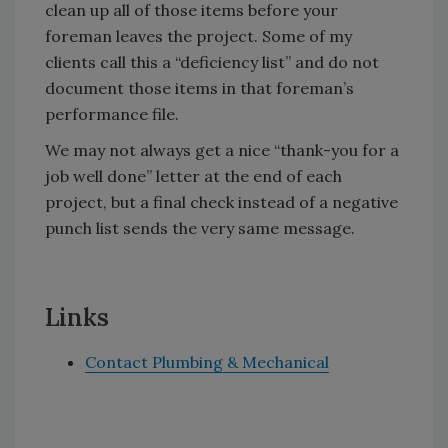
clean up all of those items before your
foreman leaves the project. Some of my
clients call this a “deficiency list” and do not
document those items in that foreman’s
performance file.
We may not always get a nice “thank-you for a
job well done” letter at the end of each
project, but a final check instead of a negative
punch list sends the very same message.
Links
Contact Plumbing & Mechanical