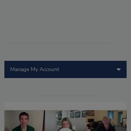
Manage My Account