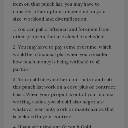
item on that punch list, you may have to
consider other options depending on your
size, workload and diversification:
1. You can pull craftsmen and foremen from
other projects that are ahead of schedule.
2. You may have to pay some overtime, which
would be a financial plus when you consider
how much money is being withheld to all
parties.
3. You could hire another contractor and sub
this punch list work on a cost-plus or contract
basis. When your project is out of your normal
working radius, you should also negotiate
whatever warranty work or maintenance that
is included in your contract.
4. If you are using our Green & Gold