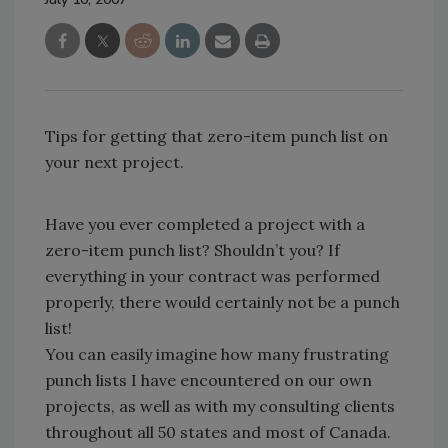
Tips for getting that zero-item punch list on
your next project.
Have you ever completed a project with a
zero-item punch list? Shouldn’t you? If
everything in your contract was performed
properly, there would certainly not be a punch
list!
You can easily imagine how many frustrating
punch lists I have encountered on our own
projects, as well as with my consulting clients
throughout all 50 states and most of Canada.