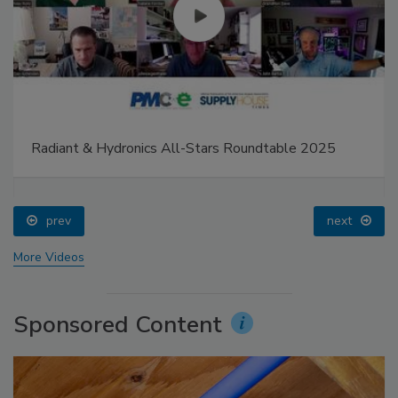
Radiant & Hydronics All-Stars Roundtable 2025
prev
next
More Videos
Sponsored Content