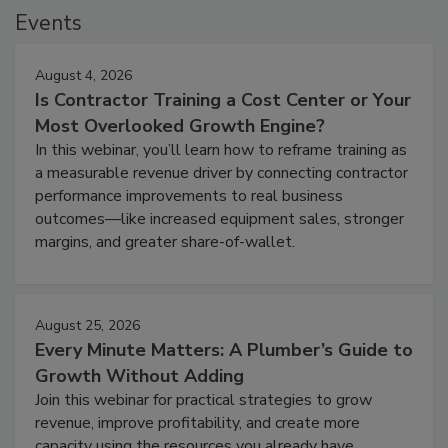
Events
August 4, 2026
Is Contractor Training a Cost Center or Your
Most Overlooked Growth Engine?
In this webinar, you’ll learn how to reframe training as
a measurable revenue driver by connecting contractor
performance improvements to real business
outcomes—like increased equipment sales, stronger
margins, and greater share-of-wallet.
August 25, 2026
Every Minute Matters: A Plumber’s Guide to
Growth Without Adding
Join this webinar for practical strategies to grow
revenue, improve profitability, and create more
capacity using the resources you already have.