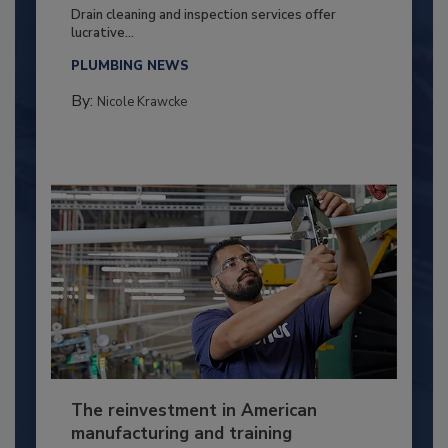
Drain cleaning and inspection services offer
lucrative...
PLUMBING NEWS
By:
Nicole Krawcke
The reinvestment in American
manufacturing and training