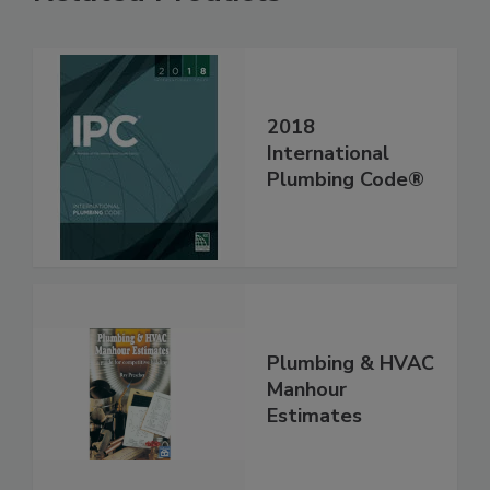
2018
International
Plumbing Code®
Plumbing & HVAC
Manhour
Estimates