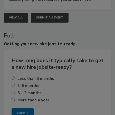
VIEW ALL
SUBMIT AN EVENT
Poll
Getting
your new hire jobsite-ready
How long does it typically take to get
a new hire jobsite-ready?
Less than 3 months
3–6 months
6–12 months
More than a year