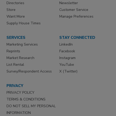
Directories
Newsletter
Store
Customer Service
Want More
Manage Preferences
Supply House Times
SERVICES
STAY CONNECTED
Marketing Services
LinkedIn
Reprints
Facebook
Market Research
Instagram
List Rental
YouTube
Survey/Respondent Access
X (Twitter)
PRIVACY
PRIVACY POLICY
TERMS & CONDITIONS
DO NOT SELL MY PERSONAL
INFORMATION