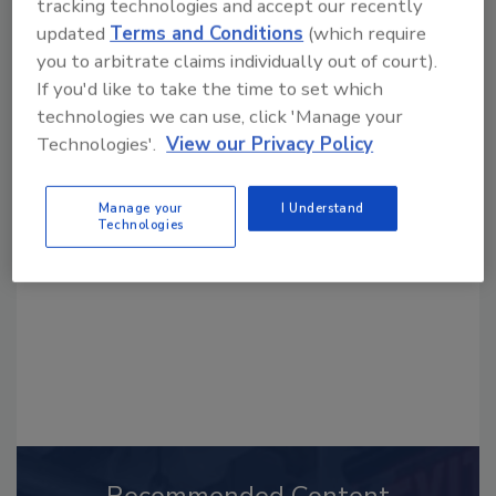
tracking technologies and accept our recently
updated
Terms and Conditions
(which require
you to arbitrate claims individually out of court).
If you'd like to take the time to set which
technologies we can use, click 'Manage your
Looking for a reprint of this article?
Technologies'.
View our Privacy Policy
From high-res PDFs to custom plaques,
order your copy today
!
Manage your
I Understand
Technologies