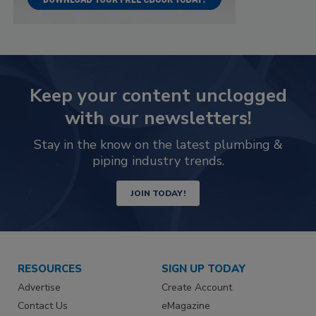
Keep your content unclogged
with our newsletters!
Stay in the know on the latest plumbing &
piping industry trends.
JOIN TODAY!
RESOURCES
SIGN UP TODAY
Advertise
Create Account
Contact Us
eMagazine