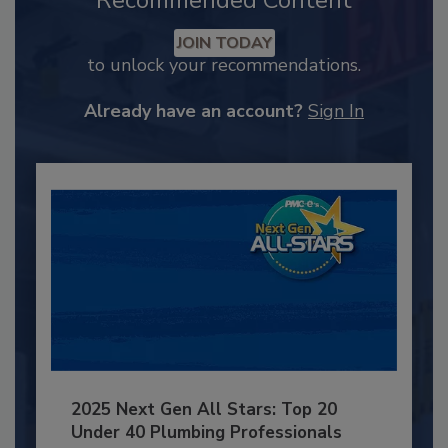
Recommended Content
JOIN TODAY
to unlock your recommendations.
Already have an account?
Sign In
2025 Next Gen All Stars: Top 20
Under 40 Plumbing Professionals