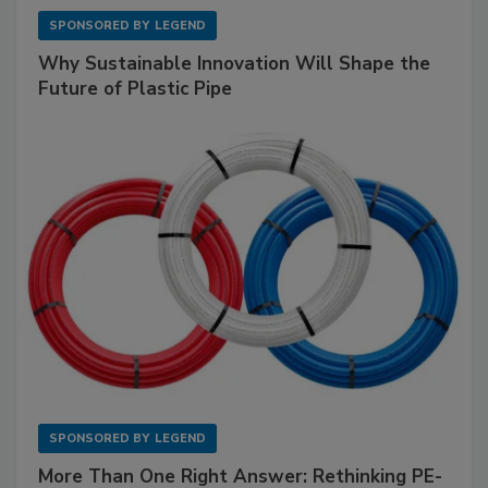
SPONSORED BY
LEGEND
Why Sustainable Innovation Will Shape the
Future of Plastic Pipe
SPONSORED BY
LEGEND
More Than One Right Answer: Rethinking PE-