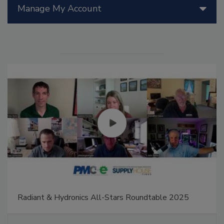
Manage My Account
Radiant & Hydronics All-Stars Roundtable 2025