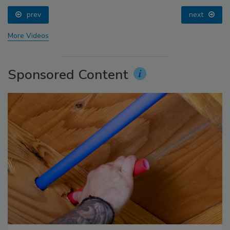
prev
next
More Videos
Sponsored Content