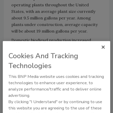
operating plants throughout the United
States, with an average plant size currently
about 9.5 million gallons per year. Among
plants under construction, average capacity
will be about 19 million gallons per year.
Domestic biodiesel production increased
from 25 million gallons in 2004 to more than
250 million gallons in 2006, and is expected to
Cookies And Tracking
exceed 300 million gallons in 2007.
Technologies
For more information on biodiesel, visit
www.biodiesel.org
.
This BNP Media website uses cookies and tracking
technologies to enhance user experience, to
analyze performance/traffic and to deliver online
advertising.
Share This Story
By clicking "I Understand" or by continuing to use
this website you are agreeing to the use of these