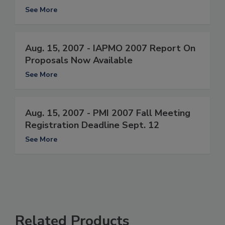
See More
Aug. 15, 2007 - IAPMO 2007 Report On
Proposals Now Available
See More
Aug. 15, 2007 - PMI 2007 Fall Meeting
Registration Deadline Sept. 12
See More
Related Products