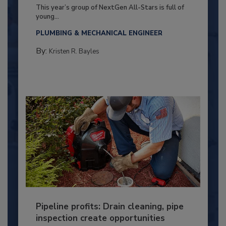
This year’s group of NextGen All-Stars is full of
young...
PLUMBING & MECHANICAL ENGINEER
By:
Kristen R. Bayles
Pipeline profits: Drain cleaning, pipe
inspection create opportunities