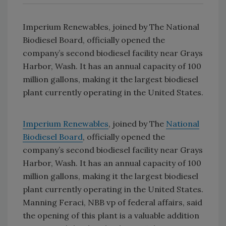
Imperium Renewables, joined by The National
Biodiesel Board, officially opened the
company’s second biodiesel facility near Grays
Harbor, Wash. It has an annual capacity of 100
million gallons, making it the largest biodiesel
plant currently operating in the United States.
Imperium Renewables
, joined by The
National
Biodiesel Board
, officially opened the
company’s second biodiesel facility near Grays
Harbor, Wash. It has an annual capacity of 100
million gallons, making it the largest biodiesel
plant currently operating in the United States.
Manning Feraci, NBB vp of federal affairs, said
the opening of this plant is a valuable addition