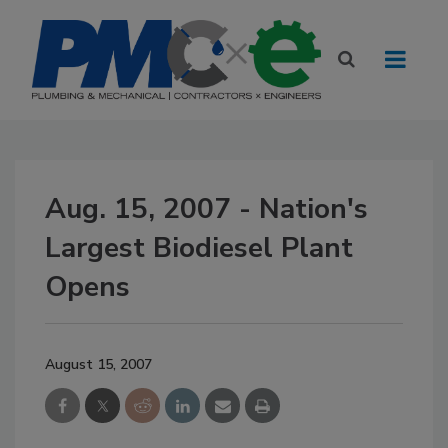
Aug. 15, 2007 - Nation's
Largest Biodiesel Plant
Opens
August 15, 2007