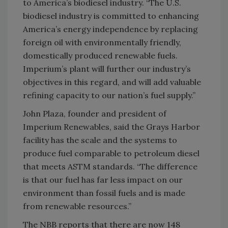
to America’s biodiesel industry. “The U.S.
biodiesel industry is committed to enhancing
America’s energy independence by replacing
foreign oil with environmentally friendly,
domestically produced renewable fuels.
Imperium’s plant will further our industry’s
objectives in this regard, and will add valuable
refining capacity to our nation’s fuel supply.”
John Plaza, founder and president of
Imperium Renewables, said the Grays Harbor
facility has the scale and the systems to
produce fuel comparable to petroleum diesel
that meets ASTM standards. “The difference
is that our fuel has far less impact on our
environment than fossil fuels and is made
from renewable resources.”
The NBB reports that there are now 148