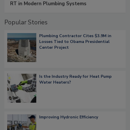
RT in Modern Plumbing Systems
Popular Stories
Plumbing Contractor Cites $3.9M in
Losses Tied to Obama Presidential
Center Project
Is the Industry Ready for Heat Pump
Water Heaters?
Improving Hydronic Efficiency