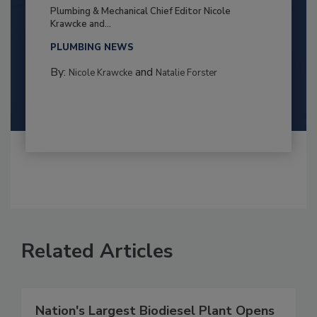
Plumbing & Mechanical Chief Editor Nicole
Krawcke and...
PLUMBING NEWS
By:
and
Nicole Krawcke
Natalie Forster
Related Articles
Nation's Largest Biodiesel Plant Opens