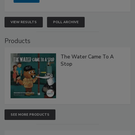
VIEW RESULTS
POLL ARCHIVE
Products
The Water Came To A
Stop
SEE MORE PRODUCTS