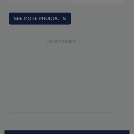
SEE MORE PRODUCTS