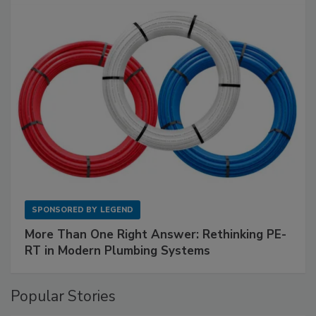
SPONSORED BY
LEGEND
More Than One Right Answer: Rethinking PE-
RT in Modern Plumbing Systems
Popular Stories