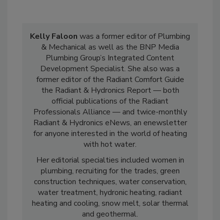
Kelly Faloon
was a former editor of Plumbing
& Mechanical as well as the BNP Media
Plumbing Group’s Integrated Content
Development Specialist. She also was a
former editor of the Radiant Comfort Guide
the Radiant & Hydronics Report — both
official publications of the Radiant
Professionals Alliance — and twice-monthly
Radiant & Hydronics eNews, an enewsletter
for anyone interested in the world of heating
with hot water.
Her editorial specialties included women in
plumbing, recruiting for the trades, green
construction techniques, water conservation,
water treatment, hydronic heating, radiant
heating and cooling, snow melt, solar thermal
and geothermal.