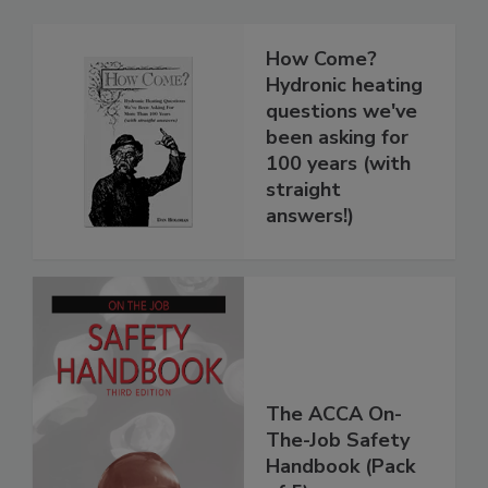
How Come?
Hydronic heating
questions we've
been asking for
100 years (with
straight
answers!)
The ACCA On-
The-Job Safety
Handbook (Pack