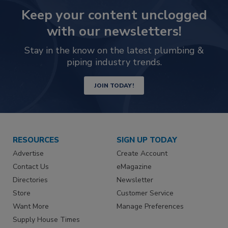
Keep your content unclogged
with our newsletters!
Stay in the know on the latest plumbing &
piping industry trends.
JOIN TODAY!
RESOURCES
SIGN UP TODAY
Advertise
Create Account
Contact Us
eMagazine
Directories
Newsletter
Store
Customer Service
Want More
Manage Preferences
Supply House Times