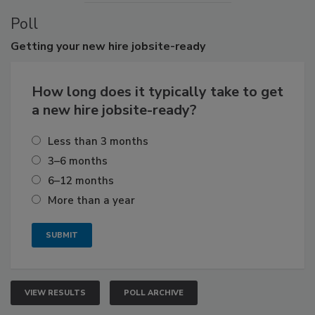
Poll
Getting
your new hire jobsite-ready
How long does it typically take to get
a new hire jobsite-ready?
Less than 3 months
3–6 months
6–12 months
More than a year
VIEW RESULTS
POLL ARCHIVE