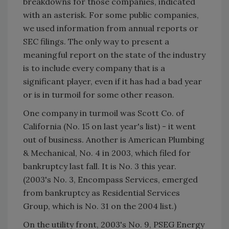
breakdowns for those companies, indicated
with an asterisk. For some public companies,
we used information from annual reports or
SEC filings. The only way to present a
meaningful report on the state of the industry
is to include every company that is a
significant player, even if it has had a bad year
or is in turmoil for some other reason.
One company in turmoil was Scott Co. of
California (No. 15 on last year's list) - it went
out of business. Another is American Plumbing
& Mechanical, No. 4 in 2003, which filed for
bankruptcy last fall. It is No. 3 this year.
(2003's No. 3, Encompass Services, emerged
from bankruptcy as Residential Services
Group, which is No. 31 on the 2004 list.)
On the utility front, 2003's No. 9, PSEG Energy