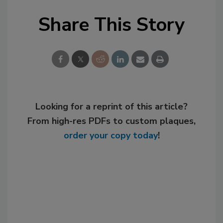
Share This Story
Looking for a reprint of this article?
From high-res PDFs to custom plaques,
order your copy today
!