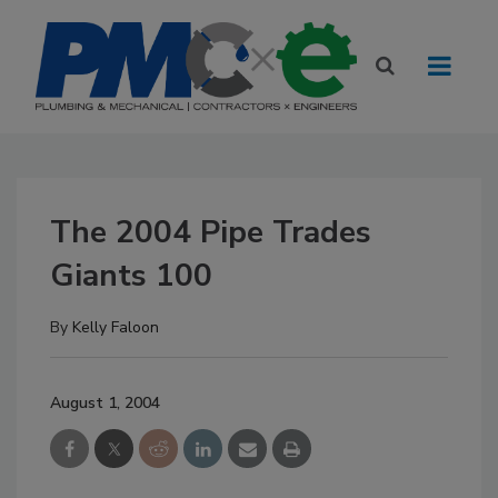
The 2004 Pipe Trades
Giants 100
By
Kelly Faloon
August 1, 2004