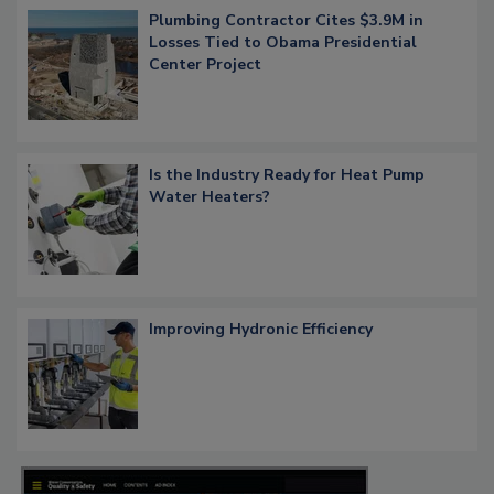
Plumbing Contractor Cites $3.9M in
Losses Tied to Obama Presidential
Center Project
Is the Industry Ready for Heat Pump
Water Heaters?
Improving Hydronic Efficiency