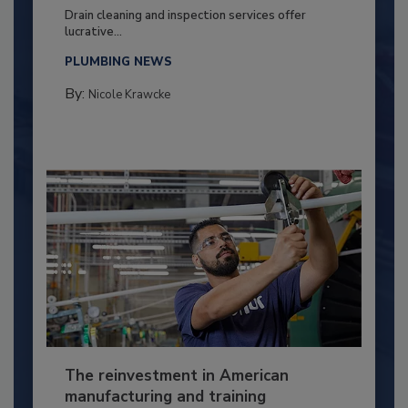
Drain cleaning and inspection services offer
lucrative...
PLUMBING NEWS
By:
Nicole Krawcke
The reinvestment in American
manufacturing and training