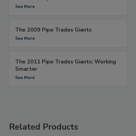
See More
The 2009 Pipe Trades Giants
See More
The 2011 Pipe Trades Giants: Working
Smarter
See More
Related Products