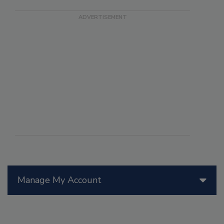
Manage My Account