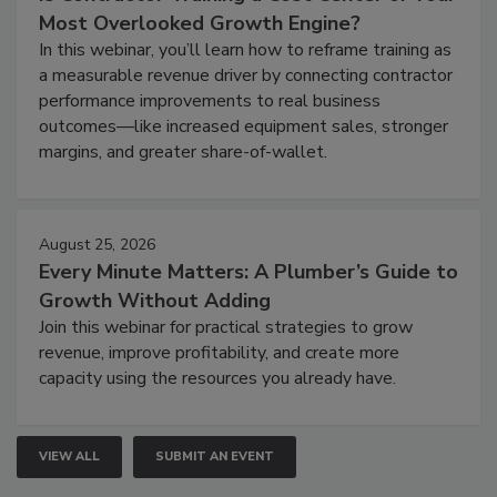
Most Overlooked Growth Engine?
In this webinar, you’ll learn how to reframe training as
a measurable revenue driver by connecting contractor
performance improvements to real business
outcomes—like increased equipment sales, stronger
margins, and greater share-of-wallet.
August 25, 2026
Every Minute Matters: A Plumber’s Guide to
Growth Without Adding
Join this webinar for practical strategies to grow
revenue, improve profitability, and create more
capacity using the resources you already have.
VIEW ALL
SUBMIT AN EVENT