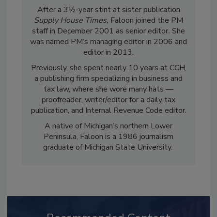
After a 3½-year stint at sister publication
Supply House Times,
Faloon joined the PM
staff in December 2001 as senior editor
.
She
was named PM’s managing editor in 2006 and
editor in 2013.
Previously, she spent nearly 10 years at CCH,
a publishing firm specializing in business and
tax law, where she wore many hats —
proofreader, writer/editor for a daily tax
publication, and Internal Revenue Code editor.
A native of Michigan’s northern Lower
Peninsula, Faloon is a 1986 journalism
graduate of Michigan State University.