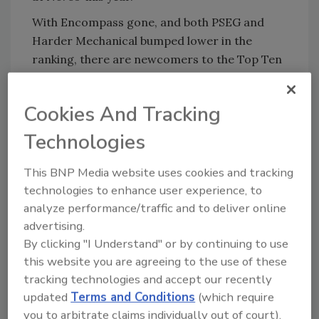
With Encompass gone, and both PSEG and
Harder Mechanical bumped lower in the
ranking, there are newcomers to the Top Ten
- Southland Industries (No. 4), John E. Green
Co. (No. 9), and Exelon.
Cookies And Tracking
The biggest rise in the ranking was Snelson
Technologies
Cos., which went from No. 82 in 2003 to No. 52
this year.
This BNP Media website uses cookies and tracking
Large declines in the ranking went to RK
technologies to enhance user experience, to
Mechanical (dropped 34 points to No. 90), Lee
analyze performance/traffic and to deliver online
Co. (dropped 36 points to No. 72) and W.G.
advertising.
Tomko (dropped 51 points to No. 91).
By clicking "I Understand" or by continuing to use
this website you are agreeing to the use of these
Newcomers to the Pipe Trades Giants are:
tracking technologies and accept our recently
Durr Mechanical Construction (No. 41),
updated
Terms and Conditions
(which require
DECCO (No. 50), East Coast Fire Protection
you to arbitrate claims individually out of court).