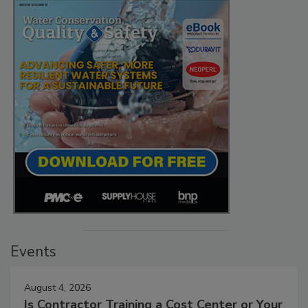
Events
August 4, 2026
Is Contractor Training a Cost Center or Your