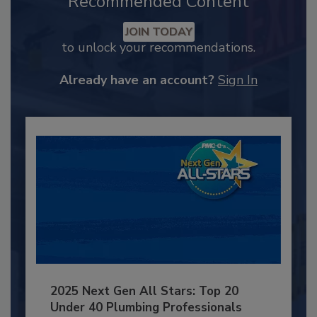
Recommended Content
JOIN TODAY
to unlock your recommendations.
Already have an account?
Sign In
2025 Next Gen All Stars: Top 20
Under 40 Plumbing Professionals