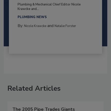
Plumbing & Mechanical Chief Editor Nicole
Krawcke and...
PLUMBING NEWS
By:
and
Nicole Krawcke
Natalie Forster
Related Articles
The 2005 Pipe Trades Giants