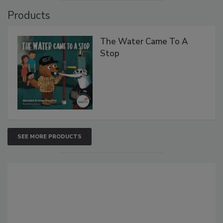
Products
The Water Came To A
Stop
SEE MORE PRODUCTS