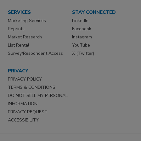
SERVICES
STAY CONNECTED
Marketing Services
LinkedIn
Reprints
Facebook
Market Research
Instagram
List Rental
YouTube
Survey/Respondent Access
X (Twitter)
PRIVACY
PRIVACY POLICY
TERMS & CONDITIONS
DO NOT SELL MY PERSONAL
INFORMATION
PRIVACY REQUEST
ACCESSIBILITY