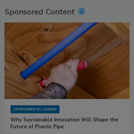
Sponsored Content
SPONSORED BY
LEGEND
Why Sustainable Innovation Will Shape the
Future of Plastic Pipe