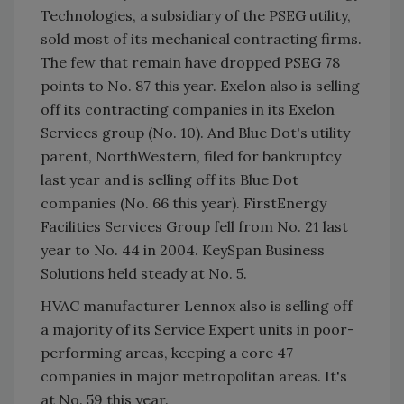
Technologies, a subsidiary of the PSEG utility,
sold most of its mechanical contracting firms.
The few that remain have dropped PSEG 78
points to No. 87 this year. Exelon also is selling
off its contracting companies in its Exelon
Services group (No. 10). And Blue Dot's utility
parent, NorthWestern, filed for bankruptcy
last year and is selling off its Blue Dot
companies (No. 66 this year). FirstEnergy
Facilities Services Group fell from No. 21 last
year to No. 44 in 2004. KeySpan Business
Solutions held steady at No. 5.
HVAC manufacturer Lennox also is selling off
a majority of its Service Expert units in poor-
performing areas, keeping a core 47
companies in major metropolitan areas. It's
at No. 59 this year.