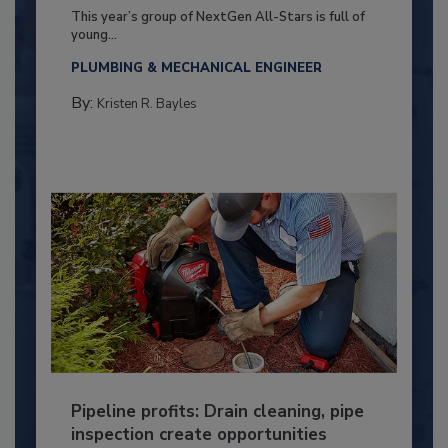
This year’s group of NextGen All-Stars is full of
young...
PLUMBING & MECHANICAL ENGINEER
By:
Kristen R. Bayles
Pipeline profits: Drain cleaning, pipe
inspection create opportunities