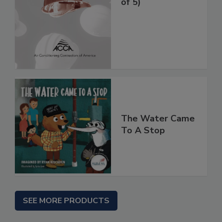
of 5)
The Water Came
To A Stop
SEE MORE PRODUCTS