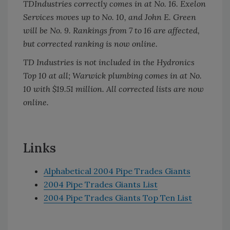
TDIndustries correctly comes in at No. 16. Exelon
Services moves up to No. 10, and John E. Green
will be No. 9. Rankings from 7 to 16 are affected,
but corrected ranking is now online.
TD Industries is not included in the Hydronics
Top 10 at all; Warwick plumbing comes in at No.
10 with $19.51 million. All corrected lists are now
online.
Links
Alphabetical 2004 Pipe Trades Giants
2004 Pipe Trades Giants List
2004 Pipe Trades Giants Top Ten List