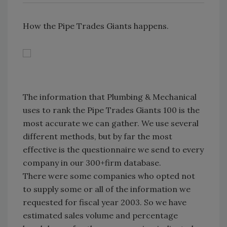
How the Pipe Trades Giants happens.
The information that Plumbing & Mechanical
uses to rank the Pipe Trades Giants 100 is the
most accurate we can gather. We use several
different methods, but by far the most
effective is the questionnaire we send to every
company in our 300+firm database.
There were some companies who opted not
to supply some or all of the information we
requested for fiscal year 2003. So we have
estimated sales volume and percentage