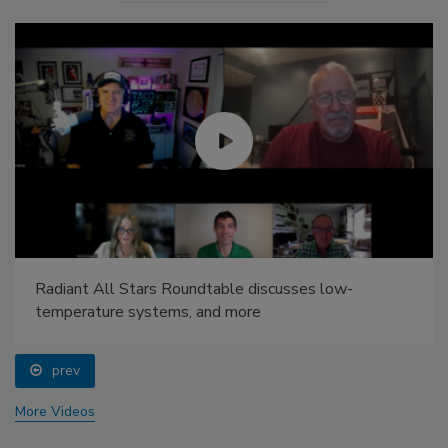
Radiant All Stars Roundtable discusses low-
temperature systems, and more
prev
More Videos