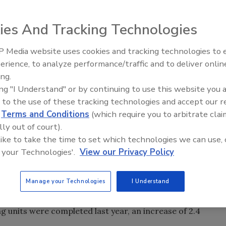
ies And Tracking Technologies
ensus Bureau, the value of construction spending in
e $1,143.7 billion spent in 2005.
 Media website uses cookies and tracking technologies to
AI can boost efficiency and
7 billion, an increase of 3.3 percent from 2005. Residential
erience, to analyze performance/traffic and to deliver onlin
profitability for plumbing, HVA
percent from 2005. Nonresidential construction was 16.2
ing.
contractors
on, with the biggest percentage jump coming from lodging
ing "I Understand" or by continuing to use this website you 
 to the use of these tracking technologies and accept our 
d
Terms and Conditions
(which require you to arbitrate clai
ue of public construction, from $244.7 billion spent in 200
lly out of court).
 waste disposal construction saw in increase of 17.2
 like to take the time to set which technologies we can use, 
r supply construction saw a 9.7 percent increase (to $12.22
 your Technologies'.
View our Privacy Policy
 percent increase (to $70.06 billion), while power plant
llion.
Manage your Technologies
I Understand
building permits were issued in 2006, down 14.9 percent
 about 1.8 million for the year, 12.9 percent below 2005
ng units were completed last year, an increase of 2.4