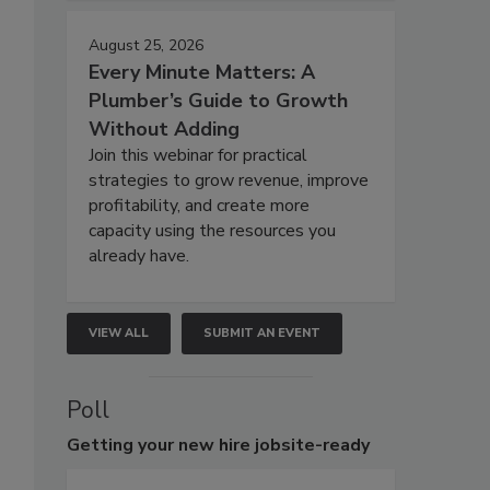
August 25, 2026
Every Minute Matters: A
Plumber’s Guide to Growth
Without Adding
Join this webinar for practical
strategies to grow revenue, improve
profitability, and create more
capacity using the resources you
already have.
VIEW ALL
SUBMIT AN EVENT
Poll
Getting
your new hire jobsite-ready