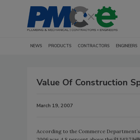
NEWS
PRODUCTS
CONTRACTORS
ENGINEERS
Value Of Construction S
March 19, 2007
According to the Commerce Department’s C
2006 was 4.8 percent above the $1,143.7 bill