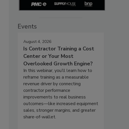
Events
August 4, 2026
Is Contractor Training a Cost
Center or Your Most
Overlooked Growth Engine?
In this webinar, you’ll learn how to
reframe training as a measurable
revenue driver by connecting
contractor performance
improvements to real business
outcomes—like increased equipment
sales, stronger margins, and greater
share-of-wallet.