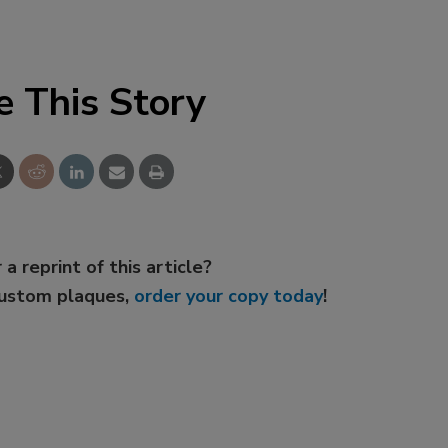
e This Story
 a reprint of this article?
custom plaques,
order your copy today
!