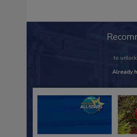
Recom
to unloc
Already 