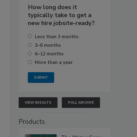
How long does it
typically take to get a
new hire jobsite-ready?
Less than 3 months
3–6 months
6–12 months
More than a year
VIEW RESULTS
POLL ARCHIVE
Products