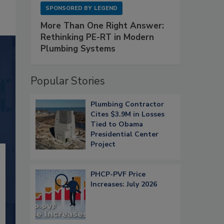
SPONSORED BY
LEGEND
More Than One Right Answer:
Rethinking PE-RT in Modern
Plumbing Systems
Popular Stories
Plumbing Contractor
Cites $3.9M in Losses
Tied to Obama
Presidential Center
Project
PHCP-PVF Price
Increases: July 2026