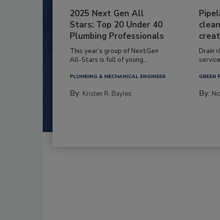
2025 Next Gen All
Pipel
Stars: Top 20 Under 40
clean
Plumbing Professionals
creat
This year’s group of NextGen
Drain c
All-Stars is full of young...
service
PLUMBING & MECHANICAL ENGINEER
GREEN 
By:
By:
Kristen R. Bayles
Ni