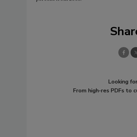
Shar
Looking for
From high-res PDFs to 