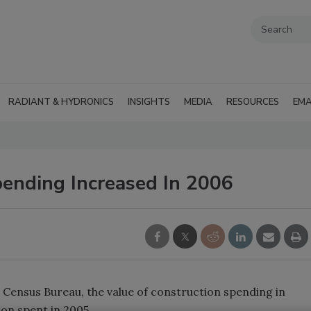
RADIANT & HYDRONICS
INSIGHTS
MEDIA
RESOURCES
EMA
pending Increased In 2006
ensus Bureau, the value of construction spending in
ion spent in 2005.