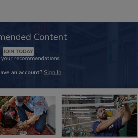
mended Content
JOIN TODAY
k your recommendations.
have an account?
Sign In