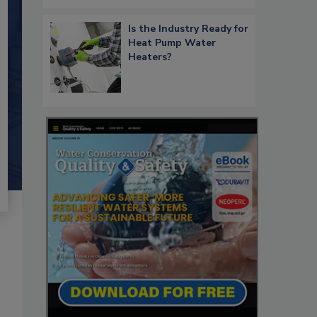
Is the Industry Ready for
Heat Pump Water
Heaters?