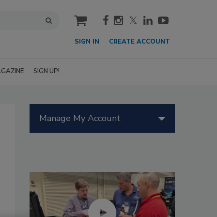
cart
SIGN IN
CREATE ACCOUNT
GAZINE
SIGN UP!
Manage My Account