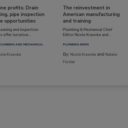
ine profits: Drain
The reinvestment in
ing, pipe inspection
American manufacturing
e opportunities
and training
leaning and inspection
Plumbing & Mechanical Chief
s offer lucrative...
Editor Nicole Krawcke and...
PLUMBING AND MECHANICAL
PLUMBING NEWS
By:
and
cole Krawcke
Nicole Krawcke
Natalie
Forster