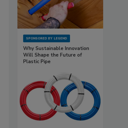
SPONSORED BY
LEGEND
Why Sustainable Innovation
Will Shape the Future of
Plastic Pipe