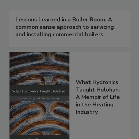
Lessons Learned in a Boiler Room: A
common sense approach to servicing
and installing commercial boilers
What Hydronics
Taught Holohan:
A Memoir of Life
in the Heating
Industry