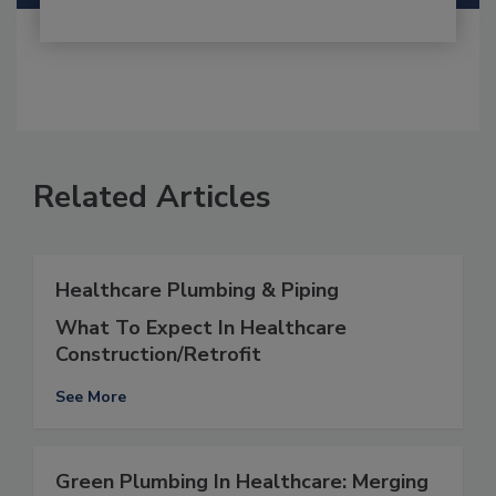
Related Articles
Healthcare Plumbing & Piping
What To Expect In Healthcare
Construction/Retrofit
See More
Green Plumbing In Healthcare: Merging