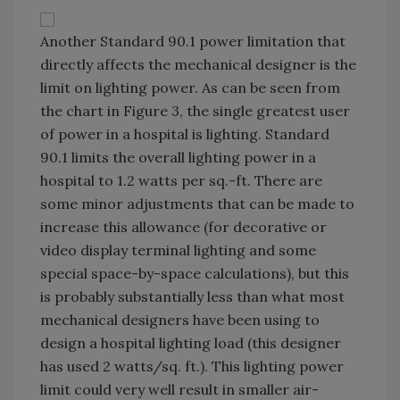
Another Standard 90.1 power limitation that
directly affects the mechanical designer is the
limit on lighting power. As can be seen from
the chart in Figure 3, the single greatest user
of power in a hospital is lighting. Standard
90.1 limits the overall lighting power in a
hospital to 1.2 watts per sq.-ft. There are
some minor adjustments that can be made to
increase this allowance (for decorative or
video display terminal lighting and some
special space-by-space calculations), but this
is probably substantially less than what most
mechanical designers have been using to
design a hospital lighting load (this designer
has used 2 watts/sq. ft.). This lighting power
limit could very well result in smaller air-