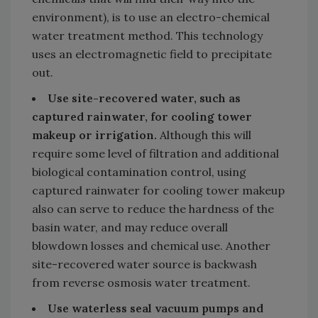
environment), is to use an electro-chemical
water treatment method. This technology
uses an electromagnetic field to precipitate
out.
Use site-recovered water, such as
captured rainwater, for cooling tower
makeup or irrigation.
Although this will
require some level of filtration and additional
biological contamination control, using
captured rainwater for cooling tower makeup
also can serve to reduce the hardness of the
basin water, and may reduce overall
blowdown losses and chemical use. Another
site-recovered water source is backwash
from reverse osmosis water treatment.
Use waterless seal vacuum pumps and