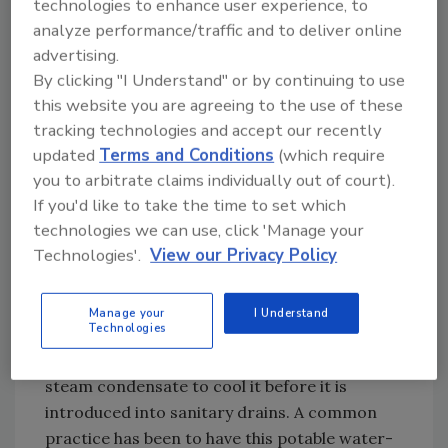
strategies and measures that can be
technologies to enhance user experience, to
employed to achieve the desired reduction
analyze performance/traffic and to deliver online
include:
advertising.
By clicking "I Understand" or by continuing to use
Eliminate the use of potable water for
this website you are agreeing to the use of these
laboratory bench-top or surgical laser
tracking technologies and accept our recently
cooling.
Instead of running potable water
updated
Terms and Conditions
(which require
continuously to drain to provide “cheap,” local
you to arbitrate claims individually out of court).
cooling of water baths and the lab and lasers
If you'd like to take the time to set which
in the operating room, use closed-loop house
technologies we can use, click 'Manage your
chilled-water heat exchangers or local
Technologies'.
View our Privacy Policy
electrical-powered coolers.
Use demand-based cooling of sterilizer
Manage your
I Understand
Technologies
and autoclave steam condensate.
Many
facilities use potable water in contact with
steam condensate to cool it before it is
introduced into sanitary drains. A common
practice has been to have this potable water-