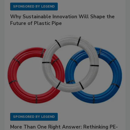
SPONSORED BY
LEGEND
Why Sustainable Innovation Will Shape the
Future of Plastic Pipe
SPONSORED BY
LEGEND
More Than One Right Answer: Rethinking PE-