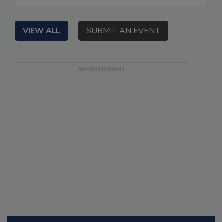
VIEW ALL
SUBMIT AN EVENT