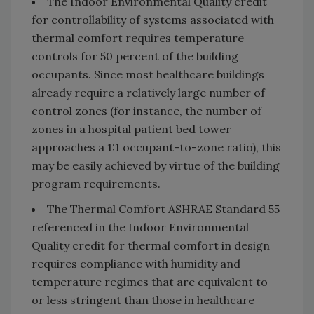
The Indoor Environmental Quality credit
for controllability of systems associated with
thermal comfort requires temperature
controls for 50 percent of the building
occupants. Since most healthcare buildings
already require a relatively large number of
control zones (for instance, the number of
zones in a hospital patient bed tower
approaches a 1:1 occupant-to-zone ratio), this
may be easily achieved by virtue of the building
program requirements.
The Thermal Comfort ASHRAE Standard 55
referenced in the Indoor Environmental
Quality credit for thermal comfort in design
requires compliance with humidity and
temperature regimes that are equivalent to
or less stringent than those in healthcare