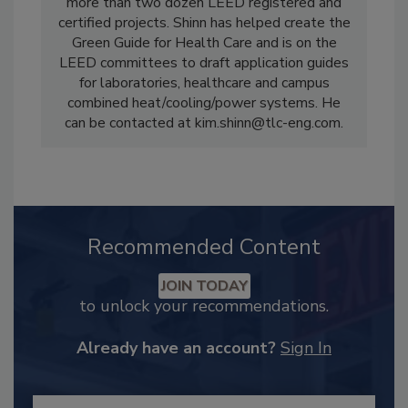
more than two dozen LEED registered and
certified projects. Shinn has helped create the
Green Guide for Health Care and is on the
LEED committees to draft application guides
for laboratories, healthcare and campus
combined heat/cooling/power systems. He
can be contacted at kim.shinn@tlc-eng.com.
Recommended Content
JOIN TODAY
to unlock your recommendations.
Already have an account?
Sign In