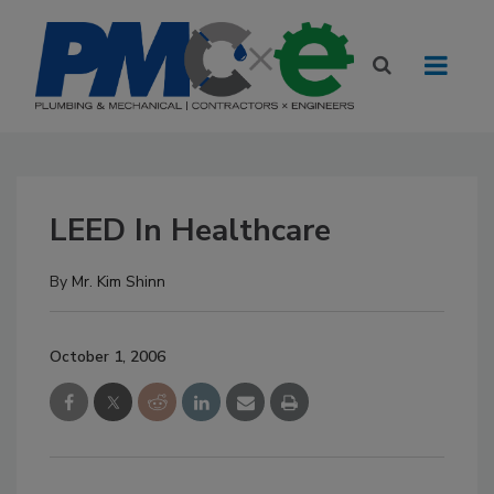
LEED In Healthcare
By
Mr. Kim Shinn
October 1, 2006