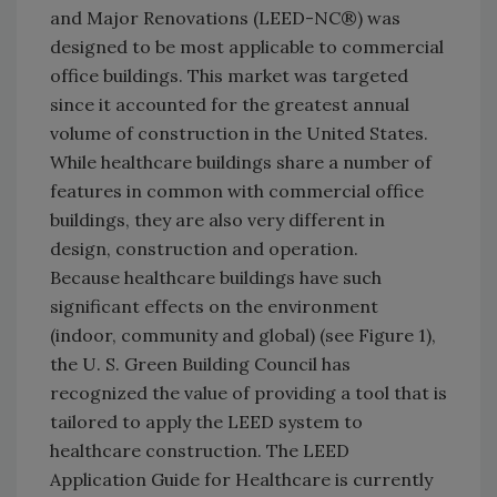
and Major Renovations (LEED-NC®) was
designed to be most applicable to commercial
office buildings. This market was targeted
since it accounted for the greatest annual
volume of construction in the United States.
While healthcare buildings share a number of
features in common with commercial office
buildings, they are also very different in
design, construction and operation.
Because healthcare buildings have such
significant effects on the environment
(indoor, community and global) (see Figure 1),
the U. S. Green Building Council has
recognized the value of providing a tool that is
tailored to apply the LEED system to
healthcare construction. The LEED
Application Guide for Healthcare is currently