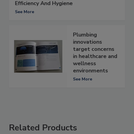
Efficiency And Hygiene
See More
Plumbing
innovations
target concerns
in healthcare and
wellness
environments
See More
Related Products