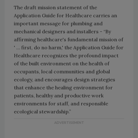
The draft mission statement of the
Application Guide for Healthcare carries an
important message for plumbing and
mechanical designers and installers - “By
affirming healthcare's fundamental mission of
' … first, do no harm,' the Application Guide for
Healthcare recognizes the profound impact
of the built environment on the health of
occupants, local communities and global
ecology, and encourages design strategies
that enhance the healing environment for
patients, healthy and productive work
environments for staff, and responsible
ecological stewardship.”