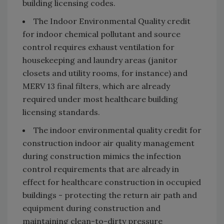
building licensing codes.
The Indoor Environmental Quality credit
for indoor chemical pollutant and source
control requires exhaust ventilation for
housekeeping and laundry areas (janitor
closets and utility rooms, for instance) and
MERV 13 final filters, which are already
required under most healthcare building
licensing standards.
The indoor environmental quality credit for
construction indoor air quality management
during construction mimics the infection
control requirements that are already in
effect for healthcare construction in occupied
buildings - protecting the return air path and
equipment during construction and
maintaining clean-to-dirty pressure