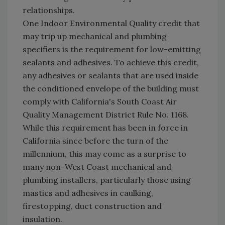
relationships.
One Indoor Environmental Quality credit that
may trip up mechanical and plumbing
specifiers is the requirement for low-emitting
sealants and adhesives. To achieve this credit,
any adhesives or sealants that are used inside
the conditioned envelope of the building must
comply with California's South Coast Air
Quality Management District Rule No. 1168.
While this requirement has been in force in
California since before the turn of the
millennium, this may come as a surprise to
many non-West Coast mechanical and
plumbing installers, particularly those using
mastics and adhesives in caulking,
firestopping, duct construction and
insulation.