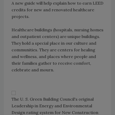
A new guide will help explain how to earn LEED
credits for new and renovated healthcare
projects.
Healthcare buildings (hospitals, nursing homes
and outpatient centers) are unique buildings.
They hold a special place in our culture and
communities. They are centers for healing
and wellness, and places where people and
their families gather to receive comfort,
celebrate and mourn.
The U. S. Green Building Council's original
Leadership in Energy and Environmental
Design rating system for New Construction