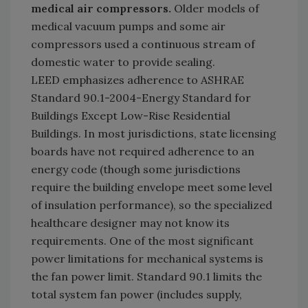
medical air compressors.
Older models of
medical vacuum pumps and some air
compressors used a continuous stream of
domestic water to provide sealing.
LEED emphasizes adherence to ASHRAE
Standard 90.1-2004-Energy Standard for
Buildings Except Low-Rise Residential
Buildings. In most jurisdictions, state licensing
boards have not required adherence to an
energy code (though some jurisdictions
require the building envelope meet some level
of insulation performance), so the specialized
healthcare designer may not know its
requirements. One of the most significant
power limitations for mechanical systems is
the fan power limit. Standard 90.1 limits the
total system fan power (includes supply,