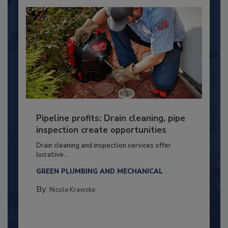
Pipeline profits: Drain cleaning, pipe
inspection create opportunities
Drain cleaning and inspection services offer
lucrative...
GREEN PLUMBING AND MECHANICAL
By:
Nicole Krawcke