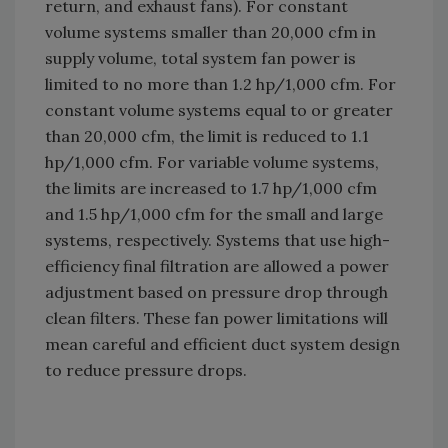
return, and exhaust fans). For constant
volume systems smaller than 20,000 cfm in
supply volume, total system fan power is
limited to no more than 1.2 hp/1,000 cfm. For
constant volume systems equal to or greater
than 20,000 cfm, the limit is reduced to 1.1
hp/1,000 cfm. For variable volume systems,
the limits are increased to 1.7 hp/1,000 cfm
and 1.5 hp/1,000 cfm for the small and large
systems, respectively. Systems that use high-
efficiency final filtration are allowed a power
adjustment based on pressure drop through
clean filters. These fan power limitations will
mean careful and efficient duct system design
to reduce pressure drops.