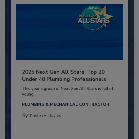
2025 Next Gen All Stars: Top 20
Under 40 Plumbing Professionals
This year’s group of NextGen All-Stars is full of
young...
PLUMBING & MECHANICAL CONTRACTOR
By:
Kristen R. Bayles