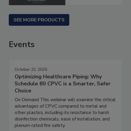
SEE MORE PRODUCTS
Events
October 22, 2025
Optimizing Healthcare Piping: Why
Schedule 80 CPVC is a Smarter, Safer
Choice
On Demand This webinar will examine the critical
advantages of CPVC compared to metal and
other plastics, including its resistance to harsh
disinfection chemicals, ease of installation, and
plenum-rated fire safety.