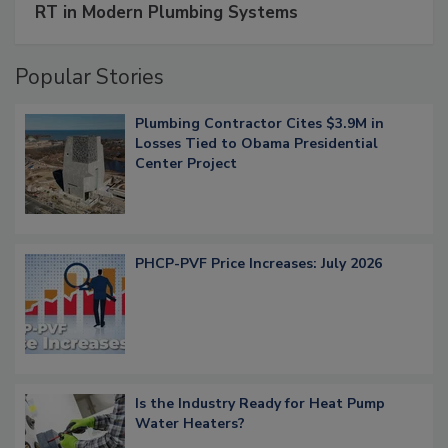
RT in Modern Plumbing Systems
Popular Stories
Plumbing Contractor Cites $3.9M in
Losses Tied to Obama Presidential
Center Project
PHCP-PVF Price Increases: July 2026
Is the Industry Ready for Heat Pump
Water Heaters?