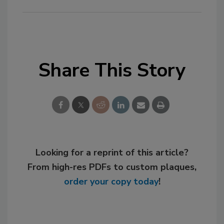
Share This Story
Looking for a reprint of this article?
From high-res PDFs to custom plaques,
order your copy today
!