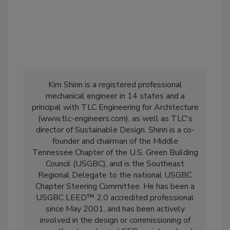
Kim Shinn is a registered professional
mechanical engineer in 14 states and a
principal with TLC Engineering for Architecture
(www.tlc-engineers.com), as well as TLC's
director of Sustainable Design. Shinn is a co-
founder and chairman of the Middle
Tennessee Chapter of the U.S. Green Building
Council (USGBC), and is the Southeast
Regional Delegate to the national USGBC
Chapter Steering Committee. He has been a
USGBC LEED™ 2.0 accredited professional
since May 2001, and has been actively
involved in the design or commissioning of