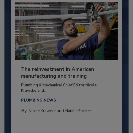
The reinvestment in American
manufacturing and training
Plumbing & Mechanical Chief Editor Nicole
Krawcke and...
PLUMBING NEWS
By:
and
Nicole Krawcke
Natalie Forster