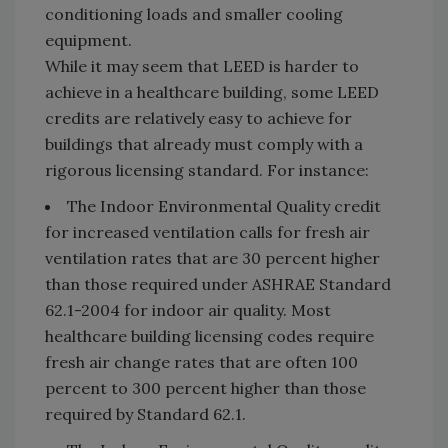
conditioning loads and smaller cooling
equipment.
While it may seem that LEED is harder to
achieve in a healthcare building, some LEED
credits are relatively easy to achieve for
buildings that already must comply with a
rigorous licensing standard. For instance:
The Indoor Environmental Quality credit
for increased ventilation calls for fresh air
ventilation rates that are 30 percent higher
than those required under ASHRAE Standard
62.1-2004 for indoor air quality. Most
healthcare building licensing codes require
fresh air change rates that are often 100
percent to 300 percent higher than those
required by Standard 62.1.