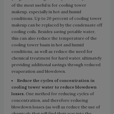
of the most useful is for cooling tower
makeup, especially in hot and humid
conditions. Up to 20 percent of cooling tower
makeup can be replaced by the condensate off
cooling coils. Besides saving potable water,
this can also reduce the temperature of the
cooling tower basin in hot and humid
conditions, as well as reduce the need for
chemical treatment for hard water, ultimately
providing additional savings through reduced
evaporation and blowdown.
Reduce the cycles of concentration in
cooling tower water to reduce blowdown
losses.
One method for reducing cycles of
concentration, and therefore reducing
blowdown losses (as well as reduce the use of
chemicals that will find their way into the