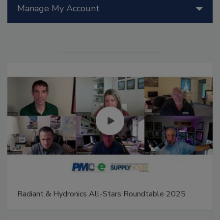
Manage My Account
Radiant & Hydronics All-Stars Roundtable 2025