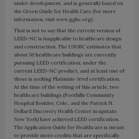
under development, and is generally based on
the Green Guide for Health Care (for more
information, visit www.gghc.org).
That is not to say that the current version of
LEED-NC is inapplicable to healthcare design
and construction. The USGBC estimates that
about 50 healthcare buildings are currently
pursuing LEED certification, under the
current LEED-NC product, and at least one of
those is seeking Platinum- level certification.
At the time of the writing of this article, two
healthcare buildings (Foothills Community
Hospital Boulder, Colo., and the Patrick H.
Dollard Discovery Health Center in upstate
New York) have achieved LEED certification.
The Application Guide for Healthcare is meant
to provide more credits that are specifically