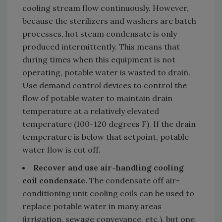
cooling stream flow continuously. However,
because the sterilizers and washers are batch
processes, hot steam condensate is only
produced intermittently. This means that
during times when this equipment is not
operating, potable water is wasted to drain.
Use demand control devices to control the
flow of potable water to maintain drain
temperature at a relatively elevated
temperature (100-120 degrees F). If the drain
temperature is below that setpoint, potable
water flow is cut off.
Recover and use air-handling cooling
coil condensate.
The condensate off air-
conditioning unit cooling coils can be used to
replace potable water in many areas
(irrigation, sewage conveyance, etc.), but one