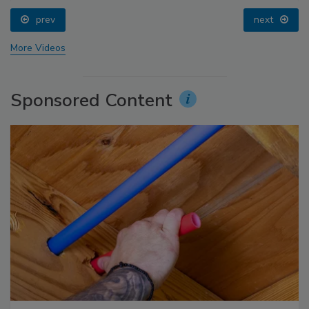
prev
next
More Videos
Sponsored Content