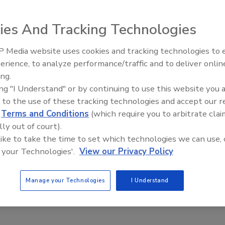
ies And Tracking Technologies
are provider, and Verizon Wireless announced the
 Media website uses cookies and tracking technologies to
IPEX celebrates grand opening
ication that helps manage mobile workforces, including job
erience, to analyze performance/traffic and to deliver onlin
new Florida distribution center
inventory control. No need for additional office hardware
ing.
t Verizon Wireless Get It Now-enabled phones.
ing "I Understand" or by continuing to use this website you 
 to the use of these tracking technologies and accept our 
d
Terms and Conditions
(which require you to arbitrate clai
lly out of court).
 like to take the time to set which technologies we can use, 
e This Story
 your Technologies'.
View our Privacy Policy
Manage your Technologies
I Understand