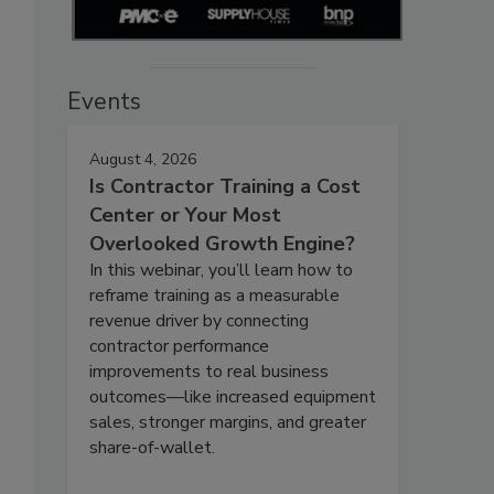
Events
August 4, 2026
Is Contractor Training a Cost
Center or Your Most
Overlooked Growth Engine?
In this webinar, you’ll learn how to
reframe training as a measurable
revenue driver by connecting
contractor performance
improvements to real business
outcomes—like increased equipment
sales, stronger margins, and greater
share-of-wallet.