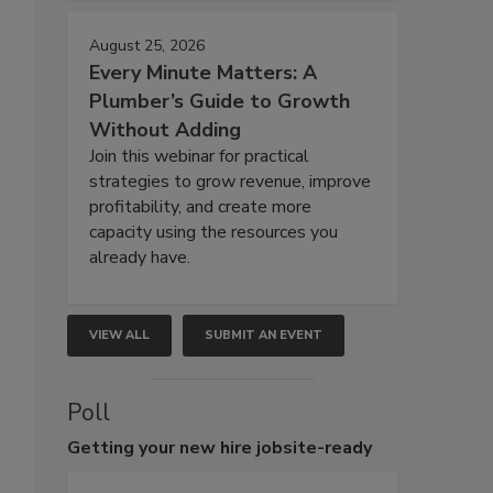
August 25, 2026
Every Minute Matters: A
Plumber’s Guide to Growth
Without Adding
Join this webinar for practical
strategies to grow revenue, improve
profitability, and create more
capacity using the resources you
already have.
VIEW ALL
SUBMIT AN EVENT
Poll
Getting
your new hire jobsite-ready