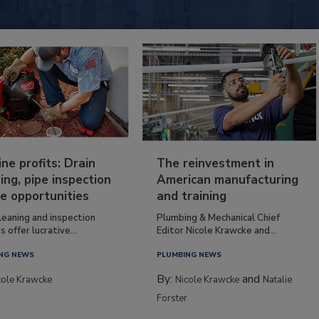
ine profits: Drain
The reinvestment in
ing, pipe inspection
American manufacturing
e opportunities
and training
leaning and inspection
Plumbing & Mechanical Chief
s offer lucrative...
Editor Nicole Krawcke and...
NG NEWS
PLUMBING NEWS
By:
and
cole Krawcke
Nicole Krawcke
Natalie
Forster