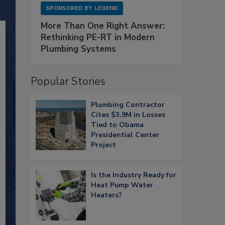
SPONSORED BY
LEGEND
More Than One Right Answer:
Rethinking PE-RT in Modern
Plumbing Systems
Popular Stories
Plumbing Contractor
Cites $3.9M in Losses
Tied to Obama
Presidential Center
Project
Is the Industry Ready for
Heat Pump Water
Heaters?