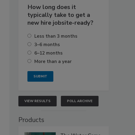
How long does it
typically take to get a
new hire jobsite-ready?
Less than 3 months
3–6 months
6–12 months
More than a year
VIEW RESULTS
POLL ARCHIVE
Products