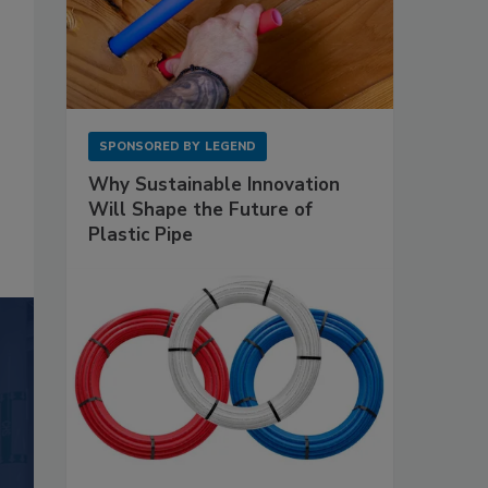
SPONSORED BY
LEGEND
Why Sustainable Innovation
Will Shape the Future of
Plastic Pipe