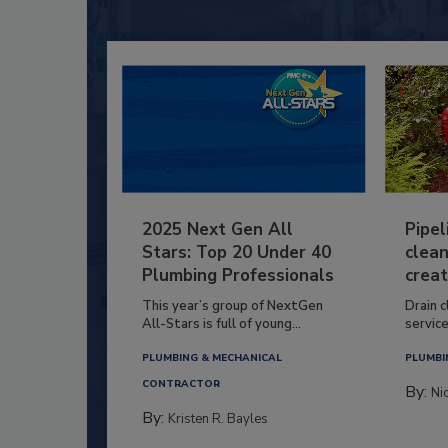
2025 Next Gen All
Pipel
Stars: Top 20 Under 40
clean
Plumbing Professionals
creat
This year’s group of NextGen
Drain c
All-Stars is full of young...
service
PLUMBING & MECHANICAL
PLUMBI
CONTRACTOR
By:
Ni
By:
Kristen R. Bayles