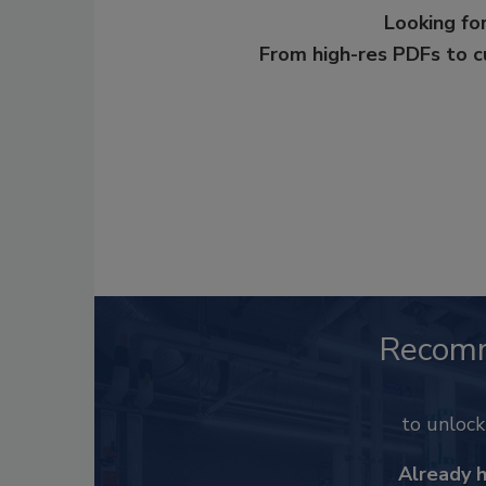
Looking for
From high-res PDFs to 
Recom
to unloc
Already 