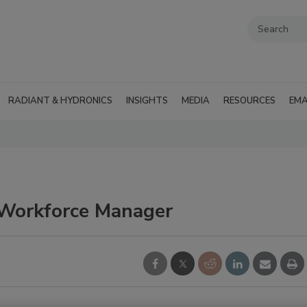
RADIANT & HYDRONICS
INSIGHTS
MEDIA
RESOURCES
EMA
Workforce Manager