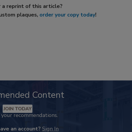
 a reprint of this article?
custom plaques,
order your copy today
!
mended Content
JOIN TODAY
k your recommendations.
have an account?
Sign In