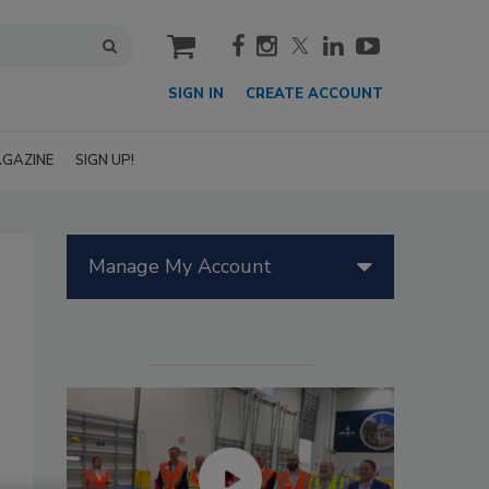
cart
SIGN IN
CREATE ACCOUNT
GAZINE
SIGN UP!
Manage My Account