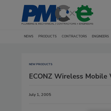
NEWS
PRODUCTS
CONTRACTORS
ENGINEERS
NEW PRODUCTS
ECONZ Wireless Mobile 
July 1, 2005