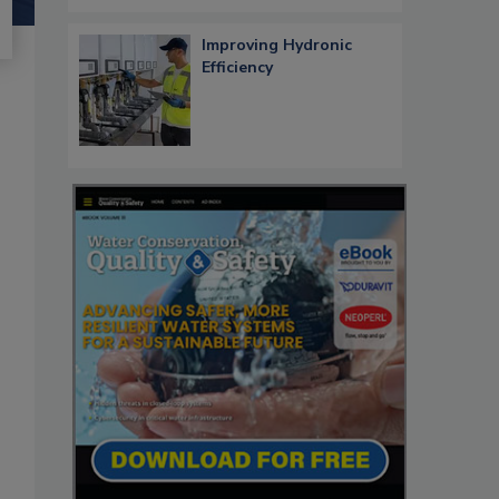
Improving Hydronic
Efficiency