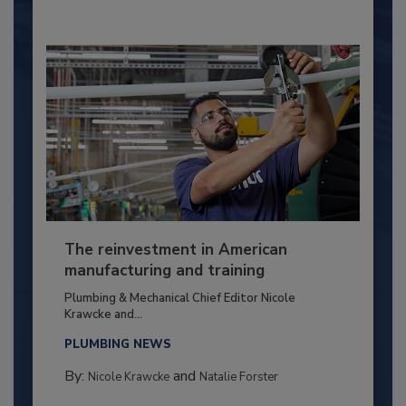
The reinvestment in American
manufacturing and training
Plumbing & Mechanical Chief Editor Nicole
Krawcke and...
PLUMBING NEWS
By:
and
Nicole Krawcke
Natalie Forster