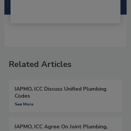
Related Articles
IAPMO, ICC Discuss Unified Plumbing
Codes
See More
IAPMO, ICC Agree On Joint Plumbing,