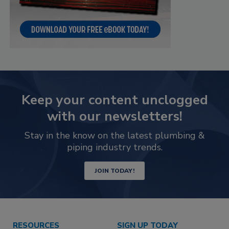
Keep your content unclogged
with our newsletters!
Stay in the know on the latest plumbing &
piping industry trends.
JOIN TODAY!
RESOURCES
SIGN UP TODAY