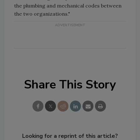
the plumbing and mechanical codes between
the two organizations."
Share This Story
Looking for a reprint of this article?