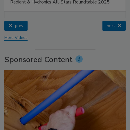
Radiant & Hydronics All-Stars Roundtable 2025
prev
next
More Videos
Sponsored Content