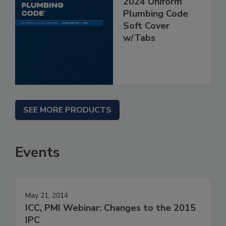
2024 Uniform
Plumbing Code
Soft Cover
w/Tabs
SEE MORE PRODUCTS
Events
May 21, 2014
ICC, PMI Webinar: Changes to the 2015
IPC