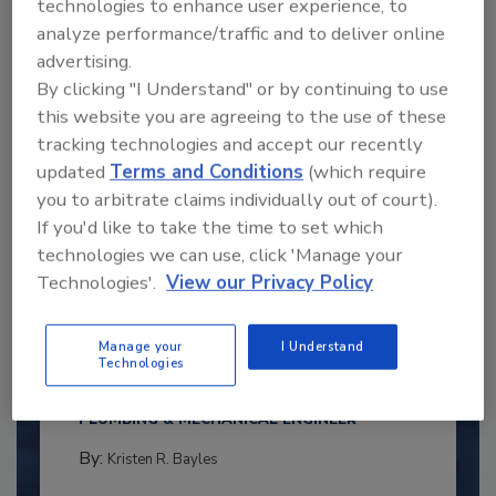
technologies to enhance user experience, to
analyze performance/traffic and to deliver online
advertising.
By clicking "I Understand" or by continuing to use
this website you are agreeing to the use of these
tracking technologies and accept our recently
updated
Terms and Conditions
(which require
you to arbitrate claims individually out of court).
If you'd like to take the time to set which
technologies we can use, click 'Manage your
Technologies'.
View our Privacy Policy
2025 Next Gen All Stars: Top 20
Under 40 Plumbing Professionals
Manage your
I Understand
This year’s group of NextGen All-Stars is full of
Technologies
young...
PLUMBING & MECHANICAL ENGINEER
By:
Kristen R. Bayles