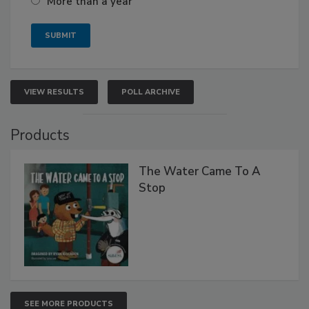
More than a year
VIEW RESULTS
POLL ARCHIVE
Products
The Water Came To A
Stop
SEE MORE PRODUCTS