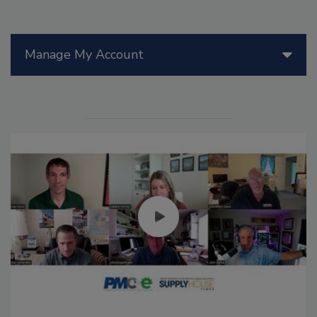
Manage My Account