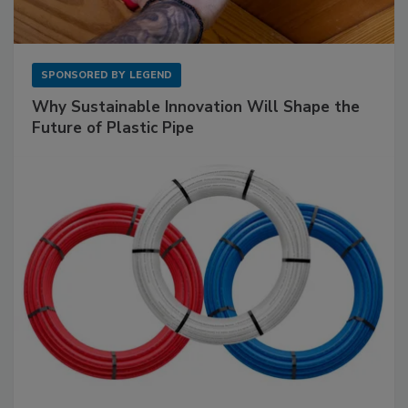
SPONSORED BY
LEGEND
Why Sustainable Innovation Will Shape the
Future of Plastic Pipe