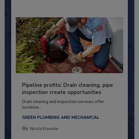
Pipeline profits: Drain cleaning, pipe
inspection create opportunities
Drain cleaning and inspection services offer
lucrative...
GREEN PLUMBING AND MECHANICAL
By:
Nicole Krawcke