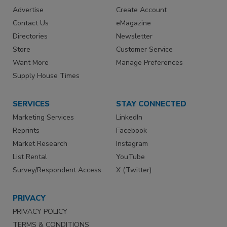
Advertise
Create Account
Contact Us
eMagazine
Directories
Newsletter
Store
Customer Service
Want More
Manage Preferences
Supply House Times
SERVICES
STAY CONNECTED
Marketing Services
LinkedIn
Reprints
Facebook
Market Research
Instagram
List Rental
YouTube
Survey/Respondent Access
X (Twitter)
PRIVACY
PRIVACY POLICY
TERMS & CONDITIONS