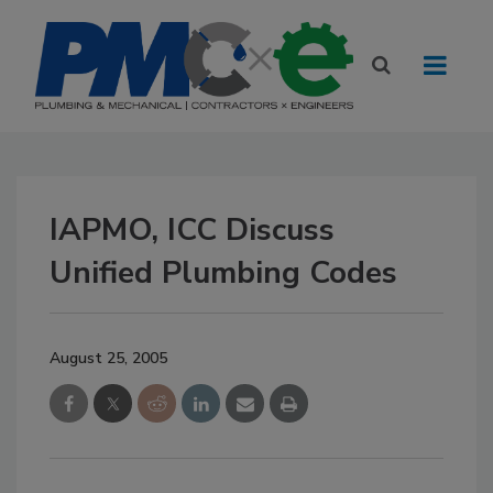
IAPMO, ICC Discuss
Unified Plumbing Codes
August 25, 2005