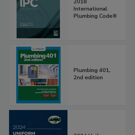
2018
International
Plumbing Code®
Plumbing 401,
2nd edition