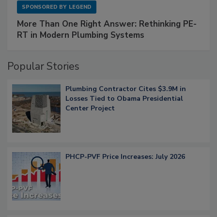
SPONSORED BY
LEGEND
More Than One Right Answer: Rethinking PE-
RT in Modern Plumbing Systems
Popular Stories
Plumbing Contractor Cites $3.9M in
Losses Tied to Obama Presidential
Center Project
PHCP-PVF Price Increases: July 2026