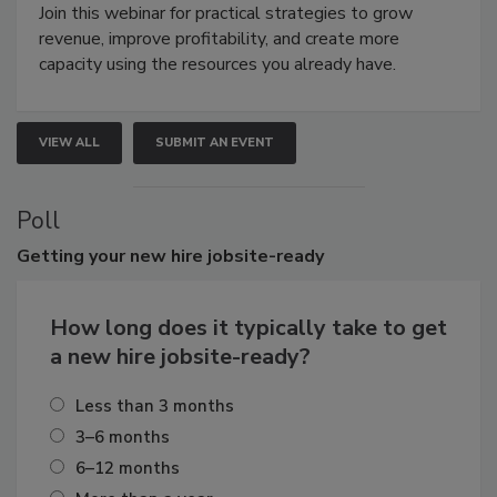
Join this webinar for practical strategies to grow
revenue, improve profitability, and create more
capacity using the resources you already have.
VIEW ALL
SUBMIT AN EVENT
Poll
Getting
your new hire jobsite-ready
How long does it typically take to get
a new hire jobsite-ready?
Less than 3 months
3–6 months
6–12 months