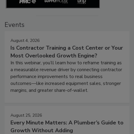
Events
August 4, 2026
Is Contractor Training a Cost Center or Your
Most Overlooked Growth Engine?
In this webinar, you’ll learn how to reframe training as
a measurable revenue driver by connecting contractor
performance improvements to real business
outcomes—like increased equipment sales, stronger
margins, and greater share-of-wallet.
August 25, 2026
Every Minute Matters: A Plumber’s Guide to
Growth Without Adding