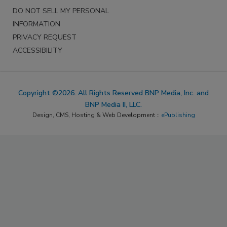
DO NOT SELL MY PERSONAL
INFORMATION
PRIVACY REQUEST
ACCESSIBILITY
Copyright ©2026. All Rights Reserved BNP Media, Inc. and
BNP Media II, LLC.
Design, CMS, Hosting & Web Development ::
ePublishing