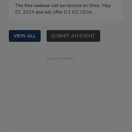
The free webinar will be hosted on Wed., May
21, 2014 and will offer 0.1 ICC CEUs.
VIEW ALL
SUBMIT AN EVENT