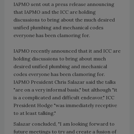
IAPMO sent out a press release announcing
that IAPMO and the ICC are holding
discussions to bring about the much desired
unified plumbing and mechanical codes
everyone has been clamoring for.
IAPMO recently announced that it and ICC are
holding discussions to bring about much
desired unified plumbing and mechanical
codes everyone has been clamoring for.
IAPMO President Chris Salazar said the talks
"are on a very informal basis," but although "it
is a complicated and difficult endeavor," ICC
President Hodge "was immediately receptive
to at least talking."
Salazar concluded, "I am looking forward to
future meetings to try and create a fusion of