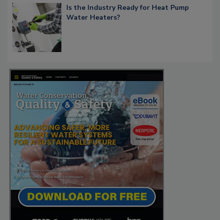
Is the Industry Ready for Heat Pump
Water Heaters?