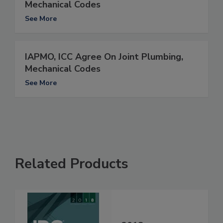
Mechanical Codes
See More
IAPMO, ICC Agree On Joint Plumbing,
Mechanical Codes
See More
Related Products