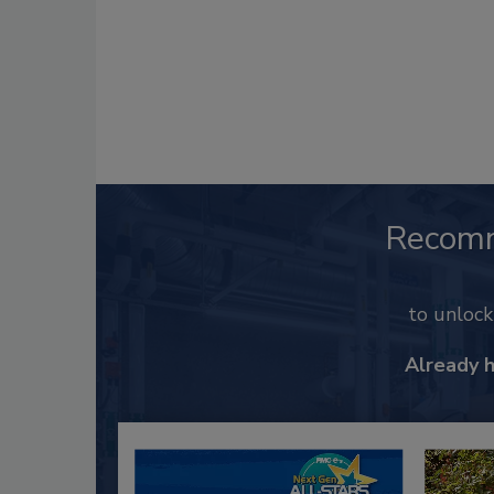
Recom
to unloc
Already 