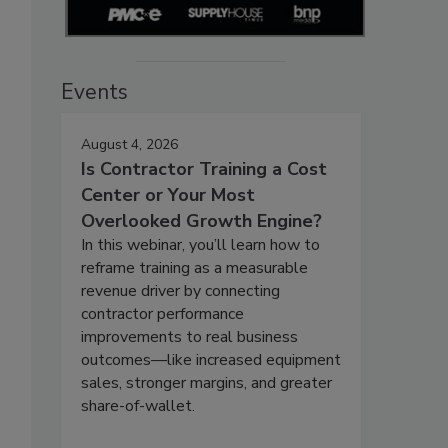
Events
August 4, 2026
Is Contractor Training a Cost
Center or Your Most
Overlooked Growth Engine?
In this webinar, you’ll learn how to
reframe training as a measurable
revenue driver by connecting
contractor performance
improvements to real business
outcomes—like increased equipment
sales, stronger margins, and greater
share-of-wallet.