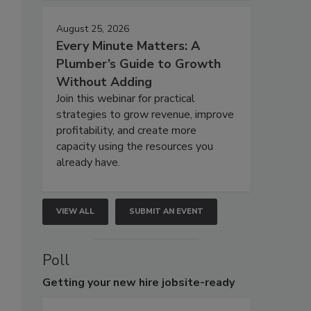
August 25, 2026
Every Minute Matters: A
Plumber’s Guide to Growth
Without Adding
Join this webinar for practical
strategies to grow revenue, improve
profitability, and create more
capacity using the resources you
already have.
VIEW ALL
SUBMIT AN EVENT
Poll
Getting
your new hire jobsite-ready