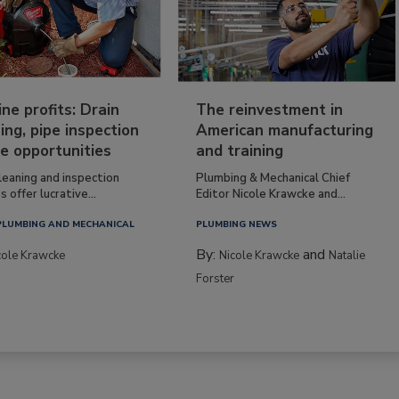
ine profits: Drain
The reinvestment in
ing, pipe inspection
American manufacturing
e opportunities
and training
leaning and inspection
Plumbing & Mechanical Chief
s offer lucrative...
Editor Nicole Krawcke and...
PLUMBING AND MECHANICAL
PLUMBING NEWS
By:
and
cole Krawcke
Nicole Krawcke
Natalie
Forster