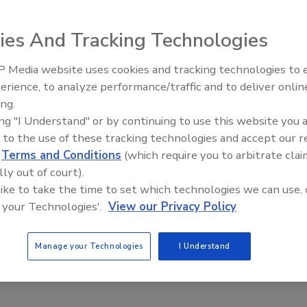
ion requires 12 total hours per year during the two-year
sts of two four-hour classroom sessions and four hours of
ies And Tracking Technologies
trips and similar educational programs. IAPMO was selected
 Media website uses cookies and tracking technologies to
AI can boost efficiency and
erience, to analyze performance/traffic and to deliver onlin
profitability for plumbing, HVA
ing.
contractors
ing "I Understand" or by continuing to use this website you 
e This Story
 to the use of these tracking technologies and accept our 
d
Terms and Conditions
(which require you to arbitrate clai
lly out of court).
 like to take the time to set which technologies we can use, 
 your Technologies'.
View our Privacy Policy
 a reprint of this article?
Manage your Technologies
I Understand
custom plaques,
order your copy today
!