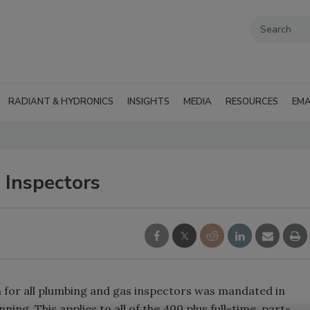
RADIANT & HYDRONICS
INSIGHTS
MEDIA
RESOURCES
EMA
 Inspectors
n for all plumbing and gas inspectors was mandated in
ing. This applies to all of the 400 plus full-time, part-