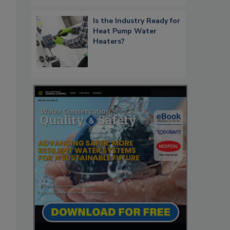
Is the Industry Ready for
Heat Pump Water
Heaters?