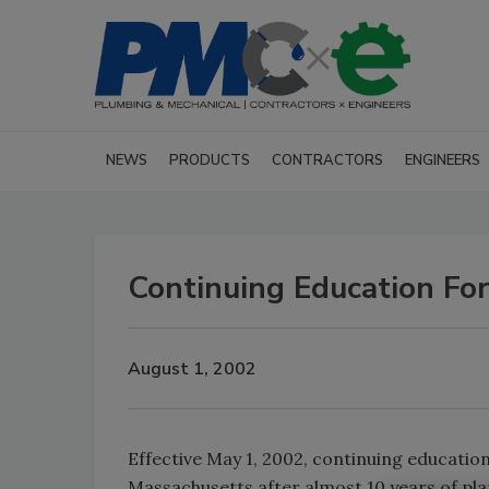
NEWS
PRODUCTS
CONTRACTORS
ENGINEERS
Continuing Education For
August 1, 2002
Effective May 1, 2002, continuing educatio
Massachusetts after almost 10 years of plann