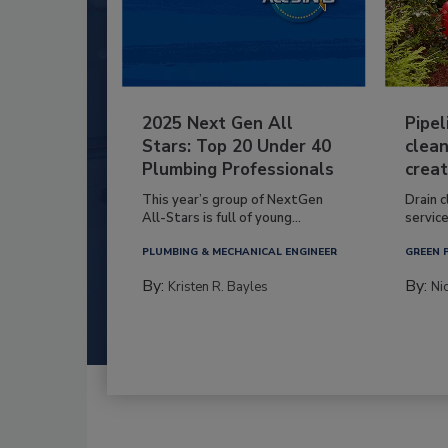
2025 Next Gen All
Pipel
Stars: Top 20 Under 40
clean
Plumbing Professionals
creat
This year’s group of NextGen
Drain c
All-Stars is full of young...
service
PLUMBING & MECHANICAL ENGINEER
GREEN 
By:
By:
Kristen R. Bayles
Ni