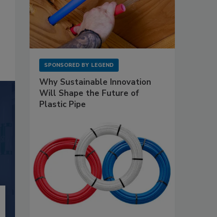
SPONSORED BY
LEGEND
Why Sustainable Innovation
Will Shape the Future of
Plastic Pipe