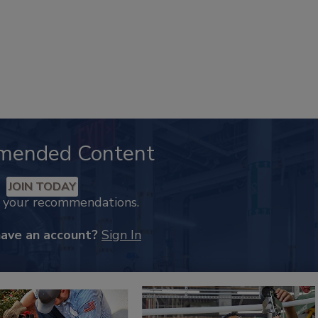
mended Content
JOIN TODAY
k your recommendations.
have an account?
Sign In