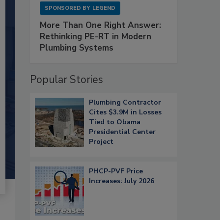
SPONSORED BY
LEGEND
More Than One Right Answer:
Rethinking PE-RT in Modern
Plumbing Systems
Popular Stories
Plumbing Contractor
Cites $3.9M in Losses
Tied to Obama
Presidential Center
Project
PHCP-PVF Price
Increases: July 2026