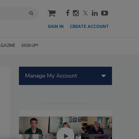
cart
SIGN IN
CREATE ACCOUNT
GAZINE
SIGN UP!
Manage My Account