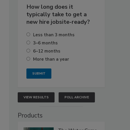
How long does it
typically take to get a
new hire jobsite-ready?
Less than 3 months
3–6 months
6–12 months
More than a year
VIEW RESULTS
POLL ARCHIVE
Products