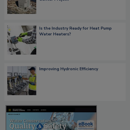
Is the Industry Ready for Heat Pump
Water Heaters?
Improving Hydronic Efficiency