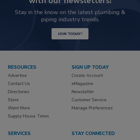
with our newsletters!
Stay in the know on the latest plumbing &
piping industry trends.
JOIN TODAY!
RESOURCES
SIGN UP TODAY
Advertise
Create Account
Contact Us
eMagazine
Directories
Newsletter
Store
Customer Service
Want More
Manage Preferences
Supply House Times
SERVICES
STAY CONNECTED