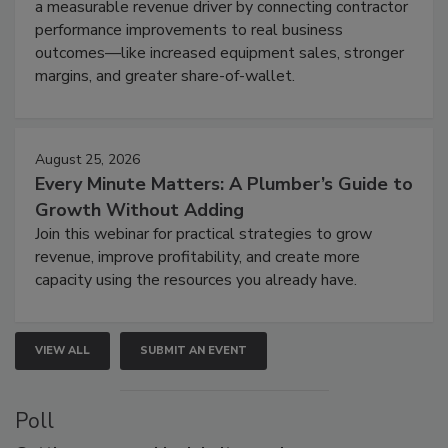
a measurable revenue driver by connecting contractor
performance improvements to real business
outcomes—like increased equipment sales, stronger
margins, and greater share-of-wallet.
August 25, 2026
Every Minute Matters: A Plumber’s Guide to
Growth Without Adding
Join this webinar for practical strategies to grow
revenue, improve profitability, and create more
capacity using the resources you already have.
VIEW ALL
SUBMIT AN EVENT
Poll