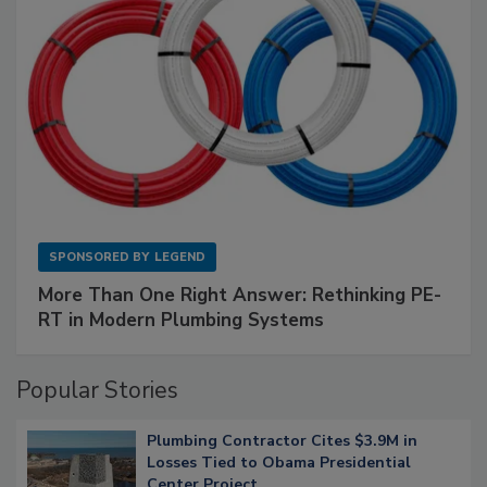
SPONSORED BY
LEGEND
More Than One Right Answer: Rethinking PE-
RT in Modern Plumbing Systems
Popular Stories
Plumbing Contractor Cites $3.9M in
Losses Tied to Obama Presidential
Center Project