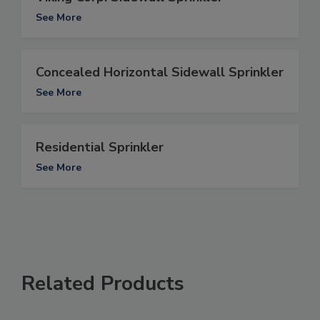
See More
Concealed Horizontal Sidewall Sprinkler
See More
Residential Sprinkler
See More
Related Products