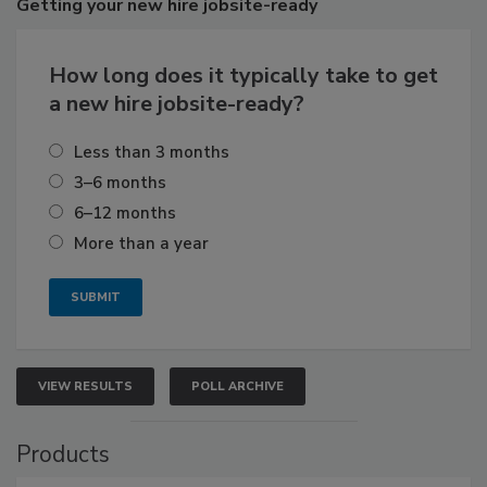
Getting
your new hire jobsite-ready
How long does it typically take to get
a new hire jobsite-ready?
Less than 3 months
3–6 months
6–12 months
More than a year
VIEW RESULTS
POLL ARCHIVE
Products