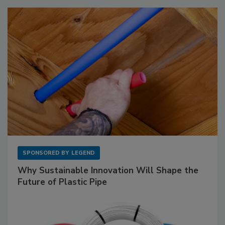
SPONSORED BY
LEGEND
Why Sustainable Innovation Will Shape the
Future of Plastic Pipe