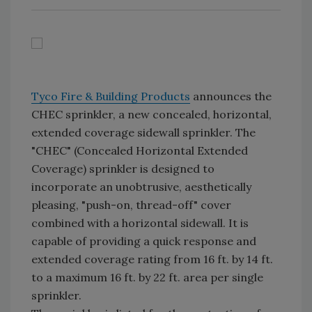
Tyco Fire & Building Products
announces the
CHEC sprinkler, a new concealed, horizontal,
extended coverage sidewall sprinkler. The
"CHEC" (Concealed Horizontal Extended
Coverage) sprinkler is designed to
incorporate an unobtrusive, aesthetically
pleasing, "push-on, thread-off" cover
combined with a horizontal sidewall. It is
capable of providing a quick response and
extended coverage rating from 16 ft. by 14 ft.
to a maximum 16 ft. by 22 ft. area per single
sprinkler.