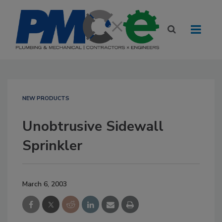
NEW PRODUCTS
Unobtrusive Sidewall
Sprinkler
March 6, 2003