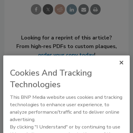
Looking for a reprint of this article?
From high-res PDFs to custom plaques,
order your copy today
!
Cookies And Tracking
Technologies
This BNP Media website uses cookies and tracking
technologies to enhance user experience, to
analyze performance/traffic and to deliver online
advertising.
By clicking "I Understand" or by continuing to use