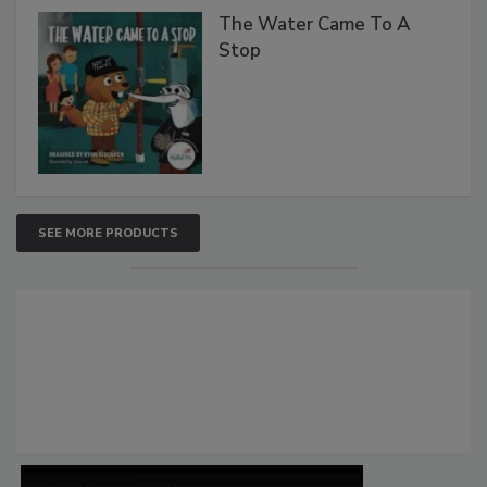
The Water Came To A
Stop
SEE MORE PRODUCTS