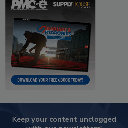
Keep your content unclogged