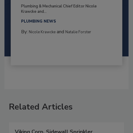
Plumbing & Mechanical Chief Editor Nicole
Krawcke and...
PLUMBING NEWS
By:
and
Nicole Krawcke
Natalie Forster
Related Articles
Viking Corp. Sidewall Sprinkler