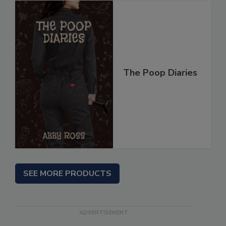
The Poop Diaries
SEE MORE PRODUCTS