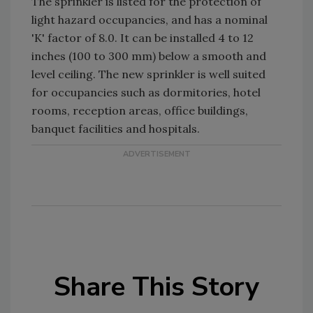
The sprinkler is listed for the protection of
light hazard occupancies, and has a nominal
'K' factor of 8.0. It can be installed 4 to 12
inches (100 to 300 mm) below a smooth and
level ceiling. The new sprinkler is well suited
for occupancies such as dormitories, hotel
rooms, reception areas, office buildings,
banquet facilities and hospitals.
Share This Story