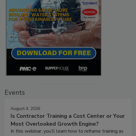
Events
August 4, 2026
Is Contractor Training a Cost Center or Your
Most Overlooked Growth Engine?
In this webinar, you’ll learn how to reframe training as