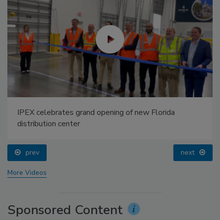
IPEX celebrates grand opening of new Florida
distribution center
prev
next
More Videos
Sponsored Content