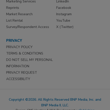
Marketing Services
LinkedIn
Reprints
Facebook
Market Research
Instagram
List Rental
YouTube
Survey/Respondent Access
X (Twitter)
PRIVACY
PRIVACY POLICY
TERMS & CONDITIONS
DO NOT SELL MY PERSONAL
INFORMATION
PRIVACY REQUEST
ACCESSIBILITY
Copyright ©2026. All Rights Reserved BNP Media, Inc. and
BNP Media II, LLC.