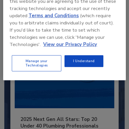
Recommended Content
this website you are agreeing to the use of these
tracking technologies and accept our recently
JOIN TODAY
updated
Terms and Conditions
(which require
to unlock your recommendations.
you to arbitrate claims individually out of court).
If you'd like to take the time to set which
Already have an account?
Sign In
technologies we can use, click 'Manage your
Technologies'.
View our Privacy Policy
Manage your
I Understand
Technologies
2025 Next Gen All Stars: Top 20
Under 40 Plumbing Professionals