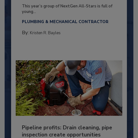
This year’s group of NextGen All-Stars is full of
young...
PLUMBING & MECHANICAL CONTRACTOR
By:
Kristen R. Bayles
Pipeline profits: Drain cleaning, pipe
inspection create opportunities