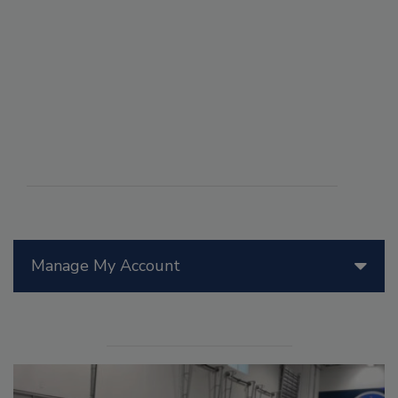
Manage My Account