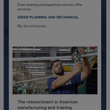
Drain cleaning and inspection services offer
lucrative...
GREEN PLUMBING AND MECHANICAL
By:
Nicole Krawcke
The reinvestment in American
manufacturing and training