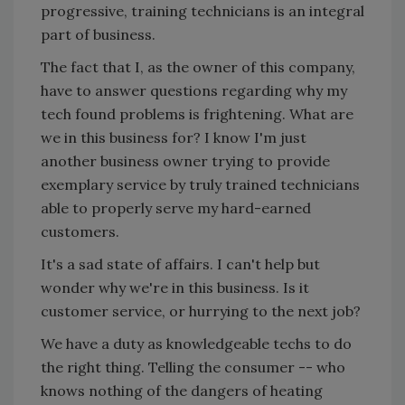
progressive, training technicians is an integral
part of business.
The fact that I, as the owner of this company,
have to answer questions regarding why my
tech found problems is frightening. What are
we in this business for? I know I'm just
another business owner trying to provide
exemplary service by truly trained technicians
able to properly serve my hard-earned
customers.
It's a sad state of affairs. I can't help but
wonder why we're in this business. Is it
customer service, or hurrying to the next job?
We have a duty as knowledgeable techs to do
the right thing. Telling the consumer -- who
knows nothing of the dangers of heating