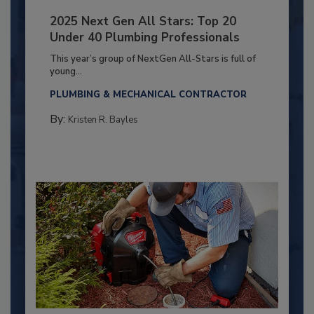
2025 Next Gen All Stars: Top 20
Under 40 Plumbing Professionals
This year’s group of NextGen All-Stars is full of
young...
PLUMBING & MECHANICAL CONTRACTOR
By:
Kristen R. Bayles