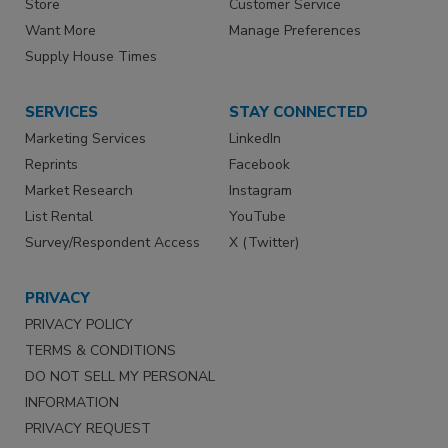
Store
Customer Service
Want More
Manage Preferences
Supply House Times
SERVICES
STAY CONNECTED
Marketing Services
LinkedIn
Reprints
Facebook
Market Research
Instagram
List Rental
YouTube
Survey/Respondent Access
X (Twitter)
PRIVACY
PRIVACY POLICY
TERMS & CONDITIONS
DO NOT SELL MY PERSONAL
INFORMATION
PRIVACY REQUEST