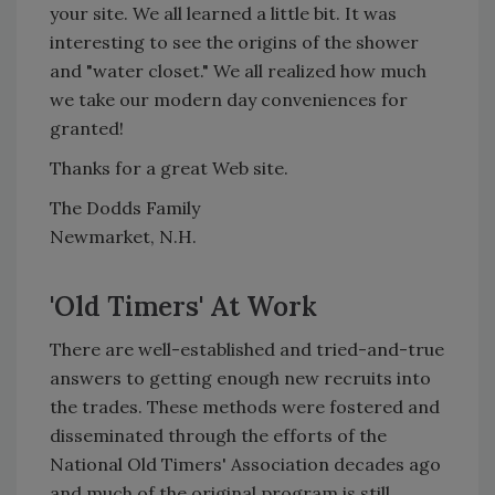
your site. We all learned a little bit. It was
interesting to see the origins of the shower
and "water closet." We all realized how much
we take our modern day conveniences for
granted!
Thanks for a great Web site.
The Dodds Family
Newmarket, N.H.
'Old Timers' At Work
There are well-established and tried-and-true
answers to getting enough new recruits into
the trades. These methods were fostered and
disseminated through the efforts of the
National Old Timers' Association decades ago
and much of the original program is still