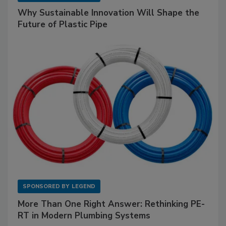
Why Sustainable Innovation Will Shape the
Future of Plastic Pipe
SPONSORED BY
LEGEND
More Than One Right Answer: Rethinking PE-
RT in Modern Plumbing Systems