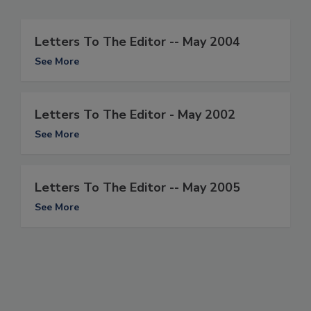
Letters To The Editor -- May 2004
See More
Letters To The Editor - May 2002
See More
Letters To The Editor -- May 2005
See More