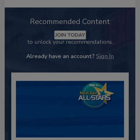
Recommended Content
JOIN TODAY
to unlock your recommendations.
Already have an account?
Sign In