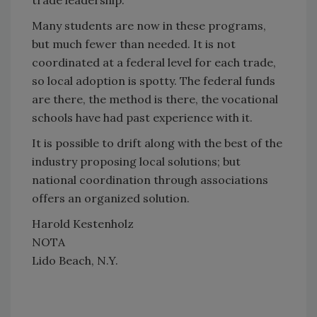
trade leadership.
Many students are now in these programs,
but much fewer than needed. It is not
coordinated at a federal level for each trade,
so local adoption is spotty. The federal funds
are there, the method is there, the vocational
schools have had past experience with it.
It is possible to drift along with the best of the
industry proposing local solutions; but
national coordination through associations
offers an organized solution.
Harold Kestenholz
NOTA
Lido Beach, N.Y.