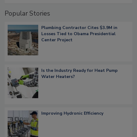
Popular Stories
Plumbing Contractor Cites $3.9M in
Losses Tied to Obama Presidential
Center Project
Is the Industry Ready for Heat Pump
Water Heaters?
Improving Hydronic Efficiency