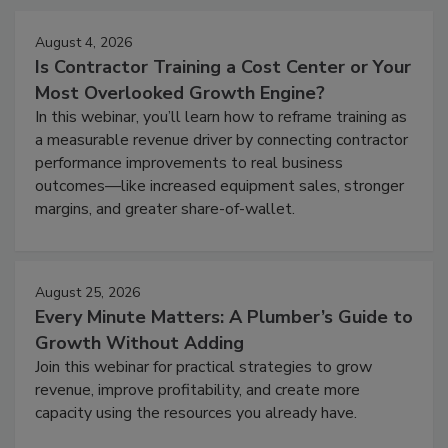
August 4, 2026
Is Contractor Training a Cost Center or Your
Most Overlooked Growth Engine?
In this webinar, you’ll learn how to reframe training as
a measurable revenue driver by connecting contractor
performance improvements to real business
outcomes—like increased equipment sales, stronger
margins, and greater share-of-wallet.
August 25, 2026
Every Minute Matters: A Plumber’s Guide to
Growth Without Adding
Join this webinar for practical strategies to grow
revenue, improve profitability, and create more
capacity using the resources you already have.