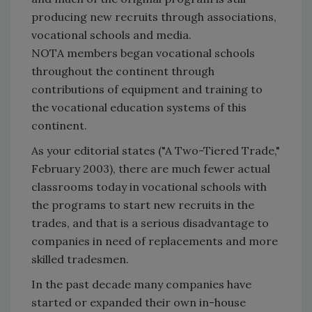
producing new recruits through associations,
vocational schools and media.
NOTA members began vocational schools
throughout the continent through
contributions of equipment and training to
the vocational education systems of this
continent.
As your editorial states ("A Two-Tiered Trade,"
February 2003), there are much fewer actual
classrooms today in vocational schools with
the programs to start new recruits in the
trades, and that is a serious disadvantage to
companies in need of replacements and more
skilled tradesmen.
In the past decade many companies have
started or expanded their own in-house