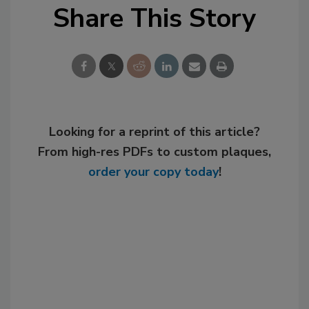
Share This Story
Looking for a reprint of this article?
From high-res PDFs to custom plaques,
order your copy today
!