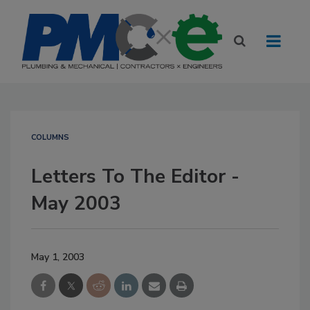
COLUMNS
Letters To The Editor -
May 2003
May 1, 2003