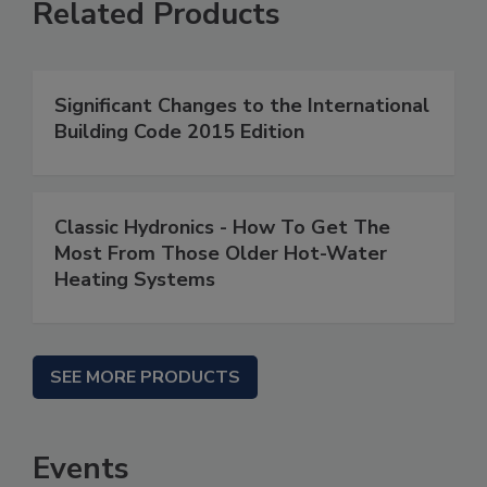
Related Products
Significant Changes to the International
Building Code 2015 Edition
Classic Hydronics - How To Get The
Most From Those Older Hot-Water
Heating Systems
SEE MORE PRODUCTS
Events