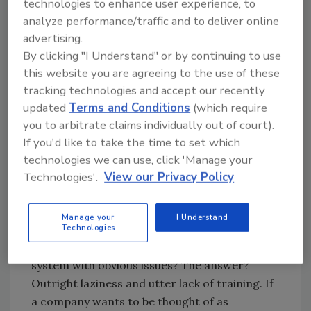
technologies to enhance user experience, to
these issues, both repairing and replacing.
analyze performance/traffic and to deliver online
advertising.
A week later, after my competitor's tech
By clicking "I Understand" or by continuing to use
responded to the same call, and said nothing
this website you are agreeing to the use of these
was wrong, I received a call from the
tracking technologies and accept our recently
customer. He was incensed about my tech's
updated
Terms and Conditions
(which require
diagnostic, and furious that the other tech
you to arbitrate claims individually out of court).
told him nothing was wrong. He threatened to
If you'd like to take the time to set which
call the Better Business Bureau, and the
technologies we can use, click 'Manage your
Attorney General's office for consumer
Technologies'.
View our Privacy Policy
protection.
My question was why did he call? What was the
Manage your
I Understand
problem in the first place? Why would
Technologies
someone say there was nothing wrong with a
system with obvious issues? The answer?
Outright laziness and utter lack of training. If
a company wants to be thought of as