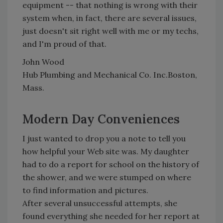
equipment -- that nothing is wrong with their
system when, in fact, there are several issues,
just doesn't sit right well with me or my techs,
and I'm proud of that.
John Wood
Hub Plumbing and Mechanical Co. Inc.Boston,
Mass.
Modern Day Conveniences
I just wanted to drop you a note to tell you
how helpful your Web site was. My daughter
had to do a report for school on the history of
the shower, and we were stumped on where
to find information and pictures.
After several unsuccessful attempts, she
found everything she needed for her report at