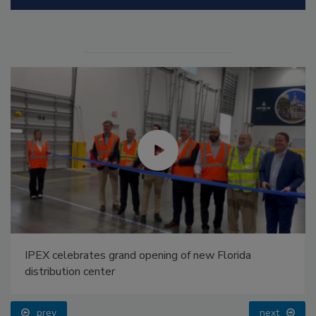
IPEX celebrates grand opening of new Florida
distribution center
prev
next