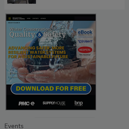
Events