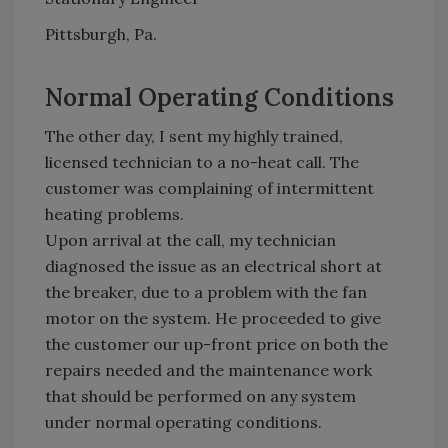
Pittsburgh, Pa.
Normal Operating Conditions
The other day, I sent my highly trained,
licensed technician to a no-heat call. The
customer was complaining of intermittent
heating problems.
Upon arrival at the call, my technician
diagnosed the issue as an electrical short at
the breaker, due to a problem with the fan
motor on the system. He proceeded to give
the customer our up-front price on both the
repairs needed and the maintenance work
that should be performed on any system
under normal operating conditions.