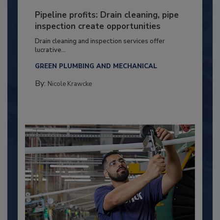
Pipeline profits: Drain cleaning, pipe
inspection create opportunities
Drain cleaning and inspection services offer
lucrative...
GREEN PLUMBING AND MECHANICAL
By:
Nicole Krawcke