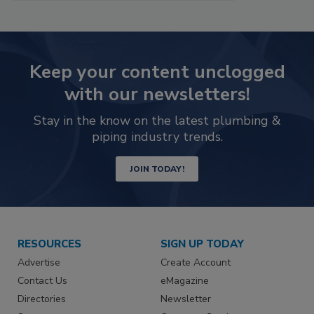
Keep your content unclogged
with our newsletters!
Stay in the know on the latest plumbing &
piping industry trends.
JOIN TODAY!
RESOURCES
SIGN UP TODAY
Advertise
Create Account
Contact Us
eMagazine
Directories
Newsletter