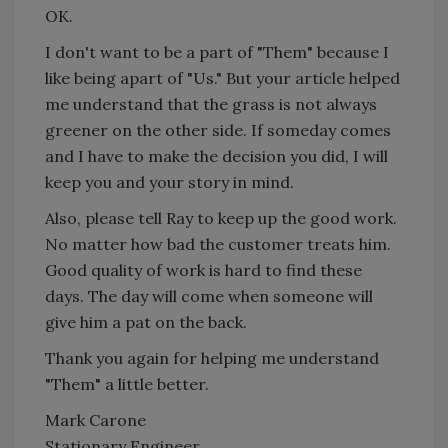
OK.
I don't want to be a part of "Them" because I
like being apart of "Us." But your article helped
me understand that the grass is not always
greener on the other side. If someday comes
and I have to make the decision you did, I will
keep you and your story in mind.
Also, please tell Ray to keep up the good work.
No matter how bad the customer treats him.
Good quality of work is hard to find these
days. The day will come when someone will
give him a pat on the back.
Thank you again for helping me understand
"Them" a little better.
Mark Carone
Stationary Engineer