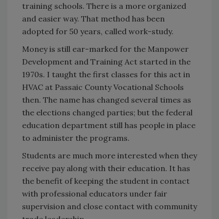
training schools. There is a more organized
and easier way. That method has been
adopted for 50 years, called work-study.
Money is still ear-marked for the Manpower
Development and Training Act started in the
1970s. I taught the first classes for this act in
HVAC at Passaic County Vocational Schools
then. The name has changed several times as
the elections changed parties; but the federal
education department still has people in place
to administer the programs.
Students are much more interested when they
receive pay along with their education. It has
the benefit of keeping the student in contact
with professional educators under fair
supervision and close contact with community