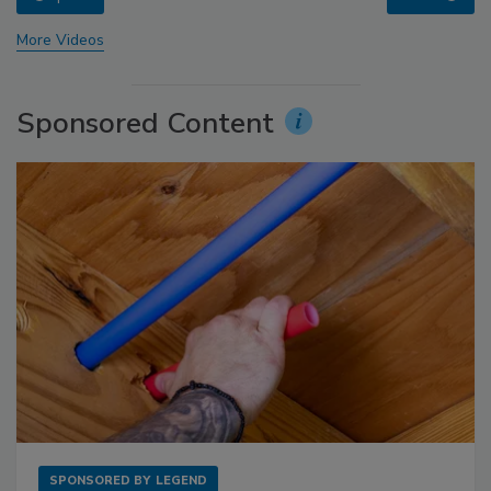
More Videos
Sponsored Content
SPONSORED BY
LEGEND