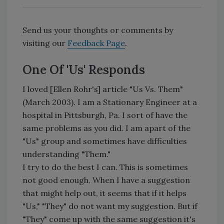
Send us your thoughts or comments by
visiting our
Feedback Page
.
One Of 'Us' Responds
I loved [Ellen Rohr's] article "Us Vs. Them"
(March 2003). I am a Stationary Engineer at a
hospital in Pittsburgh, Pa. I sort of have the
same problems as you did. I am apart of the
"Us" group and sometimes have difficulties
understanding "Them."
I try to do the best I can. This is sometimes
not good enough. When I have a suggestion
that might help out, it seems that if it helps
"Us," "They" do not want my suggestion. But if
"They" come up with the same suggestion it's