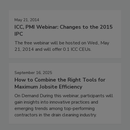
May 21, 2014
ICC, PMI Webinar: Changes to the 2015
IPC
The free webinar will be hosted on Wed., May
21, 2014 and will offer 0.1 ICC CEUs.
September 16, 2025
How to Combine the Right Tools for
Maximum Jobsite Efficiency
On Demand During this webinar, participants will
gain insights into innovative practices and
emerging trends among top-performing
contractors in the drain cleaning industry.