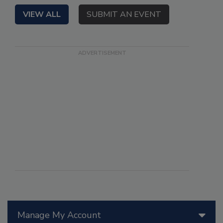
VIEW ALL
SUBMIT AN EVENT
Manage My Account