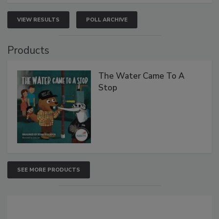
VIEW RESULTS
POLL ARCHIVE
Products
The Water Came To A
Stop
SEE MORE PRODUCTS