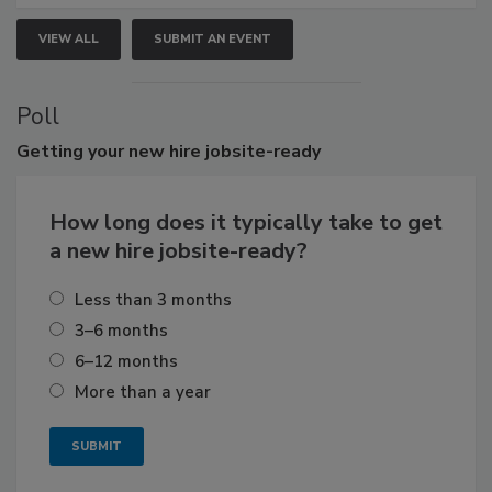
VIEW ALL
SUBMIT AN EVENT
Poll
Getting
your new hire jobsite-ready
How long does it typically take to get
a new hire jobsite-ready?
Less than 3 months
3–6 months
6–12 months
More than a year