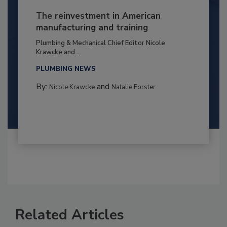
The reinvestment in American
manufacturing and training
Plumbing & Mechanical Chief Editor Nicole
Krawcke and...
PLUMBING NEWS
By:
and
Nicole Krawcke
Natalie Forster
Related Articles