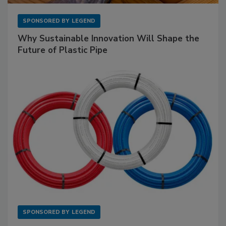
SPONSORED BY
LEGEND
Why Sustainable Innovation Will Shape the
Future of Plastic Pipe
SPONSORED BY
LEGEND