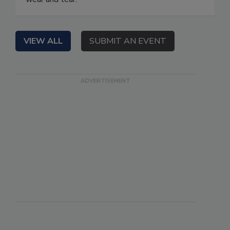
VIEW ALL
SUBMIT AN EVENT