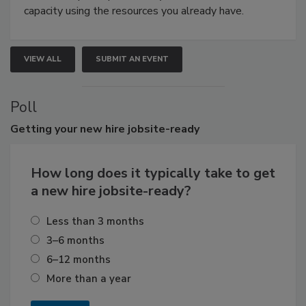
capacity using the resources you already have.
VIEW ALL
SUBMIT AN EVENT
Poll
Getting
your new hire jobsite-ready
How long does it typically take to get
a new hire jobsite-ready?
Less than 3 months
3–6 months
6–12 months
More than a year