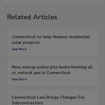
Related Articles
Connecticut to help finance residential
solar projects
See More
New energy policy pits home heating oil
vs. natural gas in Connecticut
See More
Connecticut Law Brings Changes For
Subcontractors