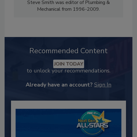
Steve Smith was editor of Plumbing &
Mechanical from 1996-2009.
Recommended Content
JOIN TODAY
to unlock your recommendations.
Already have an account?
Sign In