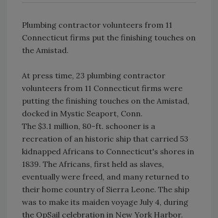
Plumbing contractor volunteers from 11
Connecticut firms put the finishing touches on
the Amistad.
At press time, 23 plumbing contractor
volunteers from 11 Connecticut firms were
putting the finishing touches on the Amistad,
docked in Mystic Seaport, Conn.
The $3.1 million, 80-ft. schooner is a
recreation of an historic ship that carried 53
kidnapped Africans to Connecticut's shores in
1839. The Africans, first held as slaves,
eventually were freed, and many returned to
their home country of Sierra Leone. The ship
was to make its maiden voyage July 4, during
the OpSail celebration in New York Harbor.