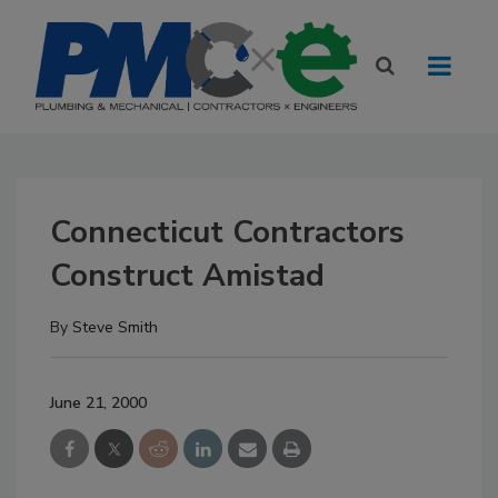
Connecticut Contractors
Construct Amistad
By
Steve Smith
June 21, 2000