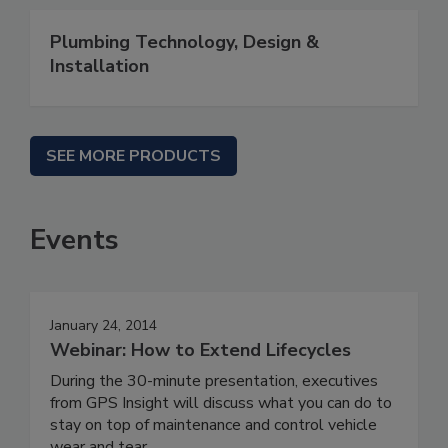
Plumbing Technology, Design &
Installation
SEE MORE PRODUCTS
Events
January 24, 2014
Webinar: How to Extend Lifecycles
During the 30-minute presentation, executives
from GPS Insight will discuss what you can do to
stay on top of maintenance and control vehicle
wear and tear.