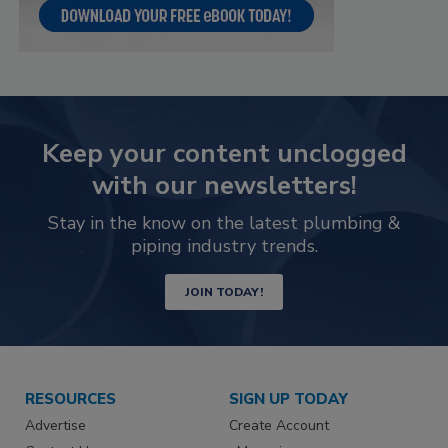
Keep your content unclogged
with our newsletters!
Stay in the know on the latest plumbing &
piping industry trends.
JOIN TODAY!
RESOURCES
SIGN UP TODAY
Advertise
Create Account