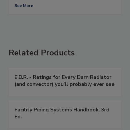
See More
Related Products
E.D.R. - Ratings for Every Darn Radiator
(and convector) you'll probably ever see
Facility Piping Systems Handbook, 3rd
Ed.