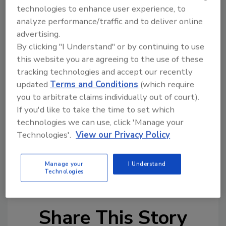
Maus & Son Inc.
technologies to enhance user experience, to
analyze performance/traffic and to deliver online
Michael Lombardi Plumbing & Heating
advertising.
Rapid Service
By clicking "I Understand" or by continuing to use
this website you are agreeing to the use of these
Wm. A Murray Inc.
tracking technologies and accept our recently
After the July 4 celebration, the Amistad will
updated
Terms and Conditions
(which require
travel the nation's waterways as an
you to arbitrate claims individually out of court).
"educational ambassador" to teach history.
If you'd like to take the time to set which
technologies we can use, click 'Manage your
Technologies'.
View our Privacy Policy
Links
Amistad Project
Manage your
I Understand
Technologies
Share This Story