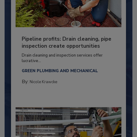
Pipeline profits: Drain cleaning, pipe
inspection create opportunities
Drain cleaning and inspection services offer
lucrative...
GREEN PLUMBING AND MECHANICAL
By:
Nicole Krawcke