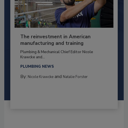
The reinvestment in American
manufacturing and training
Plumbing & Mechanical Chief Editor Nicole
Krawcke and...
PLUMBING NEWS
By:
and
Nicole Krawcke
Natalie Forster