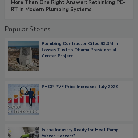
More Than One Right Answer: Rethinking PE-
RT in Modern Plumbing Systems
Popular Stories
Plumbing Contractor Cites $3.9M in
Losses Tied to Obama Presidential
Center Project
PHCP-PVF Price Increases: July 2026
Is the Industry Ready for Heat Pump
Water Heaters?