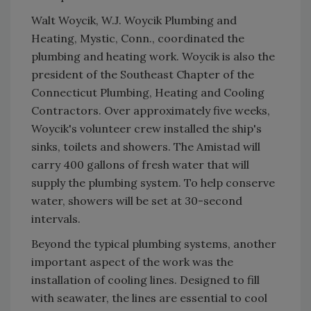
Walt Woycik, W.J. Woycik Plumbing and
Heating, Mystic, Conn., coordinated the
plumbing and heating work. Woycik is also the
president of the Southeast Chapter of the
Connecticut Plumbing, Heating and Cooling
Contractors. Over approximately five weeks,
Woycik's volunteer crew installed the ship's
sinks, toilets and showers. The Amistad will
carry 400 gallons of fresh water that will
supply the plumbing system. To help conserve
water, showers will be set at 30-second
intervals.
Beyond the typical plumbing systems, another
important aspect of the work was the
installation of cooling lines. Designed to fill
with seawater, the lines are essential to cool