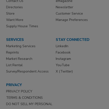
Contact Us
eMagazine
Directories
Newsletter
Store
Customer Service
Want More
Manage Preferences
Supply House Times
SERVICES
STAY CONNECTED
Marketing Services
LinkedIn
Reprints
Facebook
Market Research
Instagram
List Rental
YouTube
Survey/Respondent Access
X (Twitter)
PRIVACY
PRIVACY POLICY
TERMS & CONDITIONS
DO NOT SELL MY PERSONAL