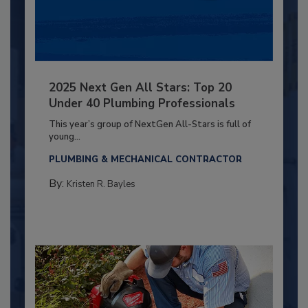
2025 Next Gen All Stars: Top 20
Under 40 Plumbing Professionals
This year’s group of NextGen All-Stars is full of
young...
PLUMBING & MECHANICAL CONTRACTOR
By:
Kristen R. Bayles