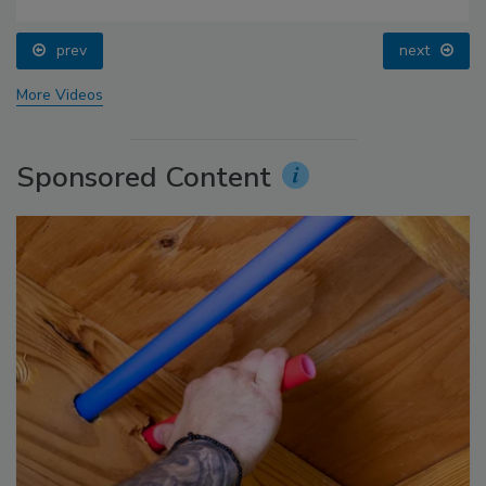
prev
next
More Videos
Sponsored Content