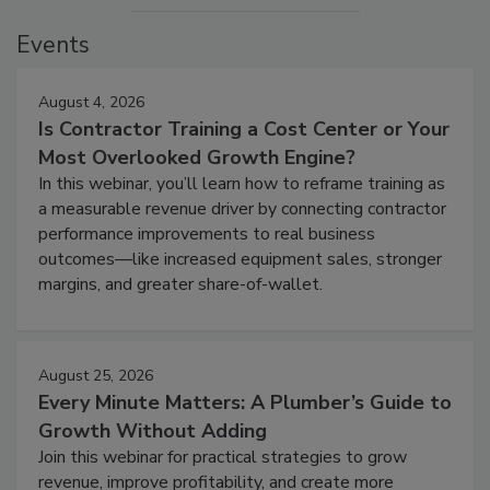
Events
August 4, 2026
Is Contractor Training a Cost Center or Your
Most Overlooked Growth Engine?
In this webinar, you’ll learn how to reframe training as
a measurable revenue driver by connecting contractor
performance improvements to real business
outcomes—like increased equipment sales, stronger
margins, and greater share-of-wallet.
August 25, 2026
Every Minute Matters: A Plumber’s Guide to
Growth Without Adding
Join this webinar for practical strategies to grow
revenue, improve profitability, and create more