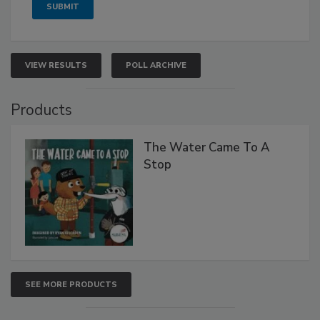
VIEW RESULTS
POLL ARCHIVE
Products
The Water Came To A
Stop
SEE MORE PRODUCTS