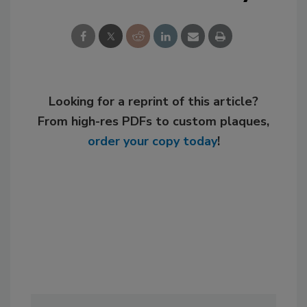
Looking for a reprint of this article?
From high-res PDFs to custom plaques,
order your copy today
!