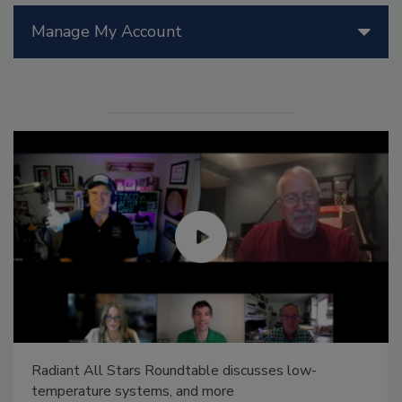
Manage My Account
Radiant All Stars Roundtable discusses low-
temperature systems, and more