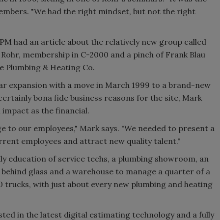
embers. "We had the right mindset, but not the right
f PM had an article about the relatively new group called
f Rohr, membership in C-2000 and a pinch of Frank Blau
e Plumbing & Heating Co.
lar expansion with a move in March 1999 to a brand-new
certainly bona fide business reasons for the site, Mark
impact as the financial.
e to our employees," Mark says. "We needed to present a
rrent employees and attract new quality talent."
aily education of service techs, a plumbing showroom, an
d behind glass and a warehouse to manage a quarter of a
 10 trucks, with just about every new plumbing and heating
ed in the latest digital estimating technology and a fully