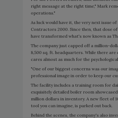
right message at the right time," Mark rem
operations."
As luck would have it, the very next issue o
Contractors 2000. Since then, that dose o
have transformed what's now known as Th
The company just capped off a million-dol
8,500 sq. ft. headquarters. While there are 
cares almost as much for the psychological 
"One of our biggest concerns was our imag
professional image in order to keep our cu
The facility includes a training room for d
exquisitely detailed boiler room showcase
million dollars in inventory. A new fleet of
tool you can imagine, is parked out back.
Behind the scenes, the company's also invest