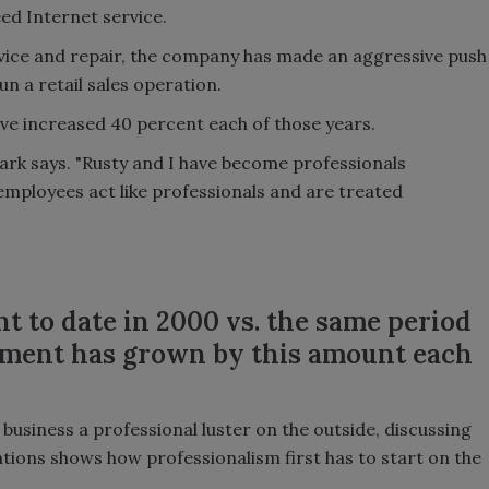
d Internet service.
ervice and repair, the company has made an aggressive push
n a retail sales operation.
ave increased 40 percent each of those years.
rk says. "Rusty and I have become professionals
employees act like professionals and are treated
t to date in 2000 vs. the same period
rtment has grown by this amount each
business a professional luster on the outside, discussing
ations shows how professionalism first has to start on the