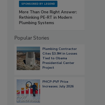
SPONSORED BY
LEGEND
More Than One Right Answer:
Rethinking PE-RT in Modern
Plumbing Systems
Popular Stories
Plumbing Contractor
Cites $3.9M in Losses
Tied to Obama
Presidential Center
Project
PHCP-PVF Price
Increases: July 2026