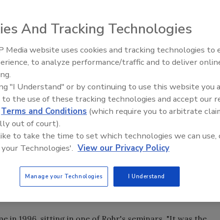
their jobs and turn them into a business.
ies And Tracking Technologies
 Media website uses cookies and tracking technologies to
Radiant All Stars Roundtable
erience, to analyze performance/traffic and to deliver onlin
discusses low-temperature
this industry. After working for other local plumbing
ing.
systems, and more
ark and Rusty Powers, start their own service and repair
ing "I Understand" or by continuing to use this website you 
his car on the street and, voilI, the garage becomes the
 to the use of these tracking technologies and accept our 
d
Terms and Conditions
(which require you to arbitrate clai
ecause everyone knows that's the only way it's done in
lly out of court).
tain extent, even moving out of the garage a year later.
 like to take the time to set which technologies we can use, 
for their work, go the extra mile whenever they can É and
 your Technologies'.
View our Privacy Policy
gly.
nt for bargain basement prices, says PM columnist Ellen
Manage your Technologies
I Understand
for some," she explains. "You have to be willing to lose
in 1996, sitting in one of Rohr's seminars. "It was the