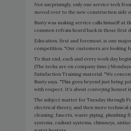
Not surprisingly, only one service tech fro
moved over to the new construction side of
Rusty was making service calls himself at t
common refrain heard back in those first d
Education, first and foremost, is one majo
competition. "Our customers are looking for 
To that end, each and every work day begin
(The techs are on company time.) Mondays 
Satisfaction Training material. "We concent
Rusty says. "This goes beyond just being p
with respect. It's about conveying honest 
The subject matter for Tuesday through Fri
electrical theory, and then more technical d
cleaning, faucets, waste piping, plumbing f
systems, radiant systems, chimneys, antisc
water heaters.