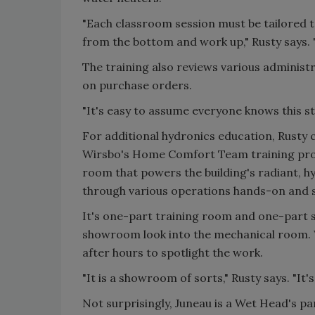
"Each classroom session must be tailored t
from the bottom and work up," Rusty says. 
The training also reviews various administra
on purchase orders.
"It's easy to assume everyone knows this st
For additional hydronics education, Rusty 
Wirsbo's Home Comfort Team training prog
room that powers the building's radiant, 
through various operations hands-on and se
It's one-part training room and one-part
showroom look into the mechanical room. W
after hours to spotlight the work.
"It is a showroom of sorts," Rusty says. "It's
Not surprisingly, Juneau is a Wet Head's pa