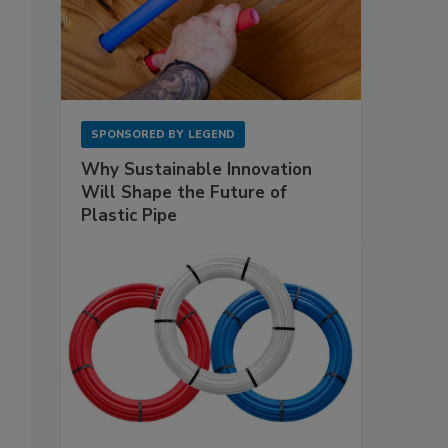
SPONSORED BY
LEGEND
Why Sustainable Innovation
Will Shape the Future of
Plastic Pipe