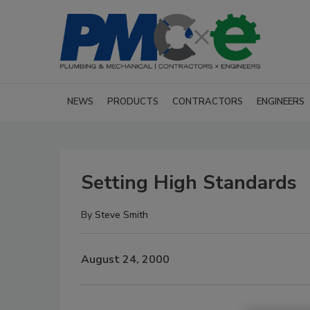
NEWS
PRODUCTS
CONTRACTORS
ENGINEERS
Setting High Standards
By
Steve Smith
August 24, 2000