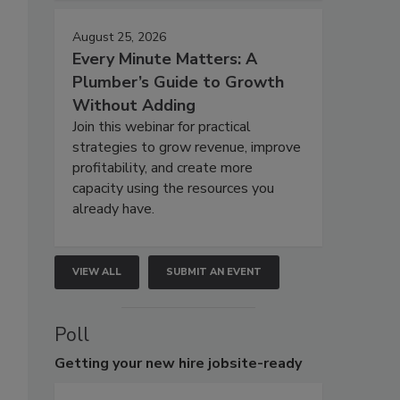
August 25, 2026
Every Minute Matters: A
Plumber’s Guide to Growth
Without Adding
Join this webinar for practical
strategies to grow revenue, improve
profitability, and create more
capacity using the resources you
already have.
VIEW ALL
SUBMIT AN EVENT
Poll
Getting
your new hire jobsite-ready