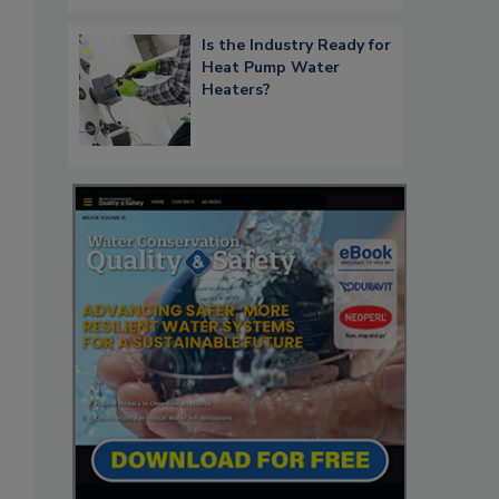
Is the Industry Ready for
Heat Pump Water
Heaters?