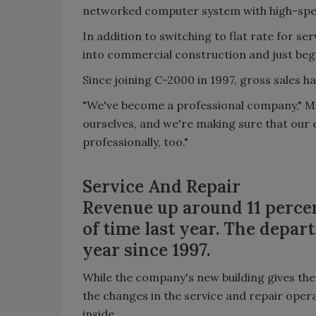
networked computer system with high-spee
In addition to switching to flat rate for s
into commercial construction and just begu
Since joining C-2000 in 1997, gross sales h
"We've become a professional company," Ma
ourselves, and we're making sure that our 
professionally, too."
Service And Repair
Revenue up around 11 percen
of time last year. The depa
year since 1997.
While the company's new building gives the 
the changes in the service and repair oper
inside.