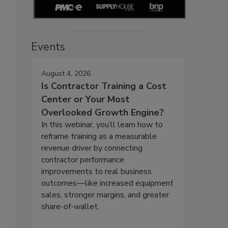
Events
August 4, 2026
Is Contractor Training a Cost
Center or Your Most
Overlooked Growth Engine?
In this webinar, you’ll learn how to
reframe training as a measurable
revenue driver by connecting
contractor performance
improvements to real business
outcomes—like increased equipment
sales, stronger margins, and greater
share-of-wallet.