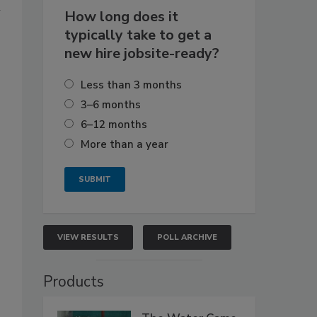
m
How long does it
typically take to get a
new hire jobsite-ready?
Less than 3 months
3–6 months
6–12 months
More than a year
VIEW RESULTS
POLL ARCHIVE
Products