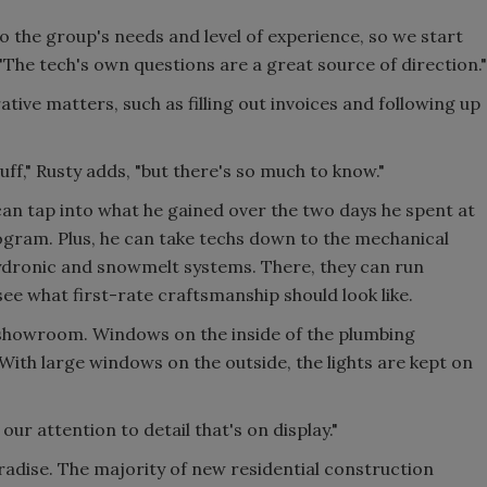
o the group's needs and level of experience, so we start
"The tech's own questions are a great source of direction."
tive matters, such as filling out invoices and following up
uff," Rusty adds, "but there's so much to know."
can tap into what he gained over the two days he spent at
ram. Plus, he can take techs down to the mechanical
hydronic and snowmelt systems. There, they can run
e what first-rate craftsmanship should look like.
 showroom. Windows on the inside of the plumbing
ith large windows on the outside, the lights are kept on
 our attention to detail that's on display."
radise. The majority of new residential construction