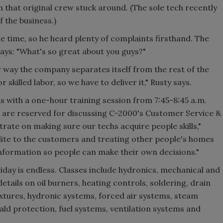
m that original crew stuck around. (The sole tech recently
 the business.)
he time, so he heard plenty of complaints firsthand. The
ays: "What's so great about you guys?"
r way the company separates itself from the rest of the
skilled labor, so we have to deliver it," Rusty says.
s with a one-hour training session from 7:45-8:45 a.m.
are reserved for discussing C-2000's Customer Service &
rate on making sure our techs acquire people skills,"
olite to the customers and treating other people's homes
information so people can make their own decisions."
day is endless. Classes include hydronics, mechanical and
etails on oil burners, heating controls, soldering, drain
ixtures, hydronic systems, forced air systems, steam
ald protection, fuel systems, ventilation systems and