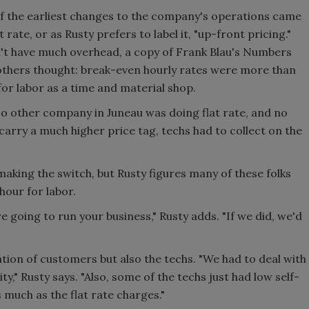
of the earliest changes to the company's operations came
rate, or as Rusty prefers to label it, "up-front pricing."
n't have much overhead, a copy of Frank Blau's Numbers
thers thought: break-even hourly rates were more than
for labor as a time and material shop.
t. No other company in Juneau was doing flat rate, and no
carry a much higher price tag, techs had to collect on the
king the switch, but Rusty figures many of these folks
our for labor.
e going to run your business," Rusty adds. "If we did, we'd
tion of customers but also the techs. "We had to deal with
y," Rusty says. "Also, some of the techs just had low self-
 much as the flat rate charges."