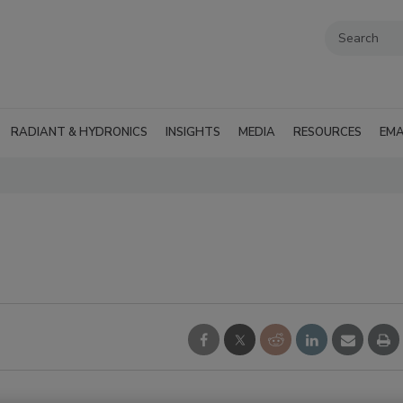
RADIANT & HYDRONICS
INSIGHTS
MEDIA
RESOURCES
EMA