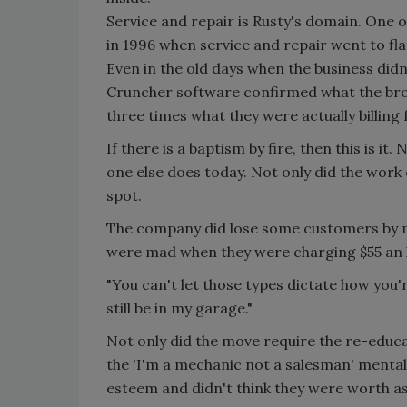
Service and repair is Rusty's domain. One 
in 1996 when service and repair went to flat 
Even in the old days when the business did
Cruncher software confirmed what the bro
three times what they were actually billing 
If there is a baptism by fire, then this is i
one else does today. Not only did the work 
spot.
The company did lose some customers by ma
were mad when they were charging $55 an h
"You can't let those types dictate how you'r
still be in my garage."
Not only did the move require the re-educa
the 'I'm a mechanic not a salesman' mentalit
esteem and didn't think they were worth as