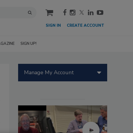
cart
SIGN IN
CREATE ACCOUNT
GAZINE
SIGN UP!
Manage My Account