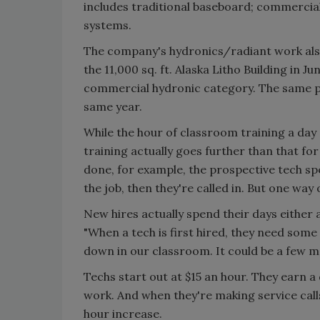
includes traditional baseboard; commercia
systems.
The company's hydronics/radiant work also
the 11,000 sq. ft. Alaska Litho Building i
commercial hydronic category. The same p
same year.
While the hour of classroom training a da
training actually goes further than that fo
done, for example, the prospective tech spe
the job, then they're called in. But one way
New hires actually spend their days either 
"When a tech is first hired, they need some 
down in our classroom. It could be a few mo
Techs start out at $15 an hour. They earn a
work. And when they're making service call
hour increase.