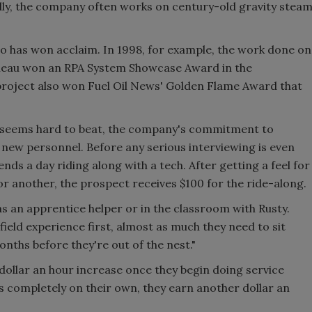
lly, the company often works on century-old gravity stea
 has won acclaim. In 1998, for example, the work done on
n Juneau won an RPA System Showcase Award in the
roject also won Fuel Oil News' Golden Flame Award that
y seems hard to beat, the company's commitment to
r new personnel. Before any serious interviewing is even
nds a day riding along with a tech. After getting a feel for
 or another, the prospect receives $100 for the ride-along.
as an apprentice helper or in the classroom with Rusty.
field experience first, almost as much they need to sit
nths before they're out of the nest."
 dollar an hour increase once they begin doing service
s completely on their own, they earn another dollar an