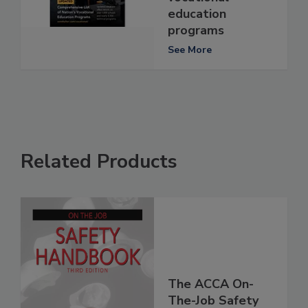
education
programs
See More
Related Products
The ACCA On-
The-Job Safety