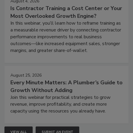
August 4, 2026
Is Contractor Training a Cost Center or Your
Most Overlooked Growth Engine?
In this webinar, you’ll learn how to reframe training as
a measurable revenue driver by connecting contractor
performance improvements to real business
outcomes—like increased equipment sales, stronger
margins, and greater share-of-wallet.
August 25, 2026
Every Minute Matters: A Plumber’s Guide to
Growth Without Adding
Join this webinar for practical strategies to grow
revenue, improve profitability, and create more
capacity using the resources you already have.
VIEW ALL
SUBMIT AN EVENT