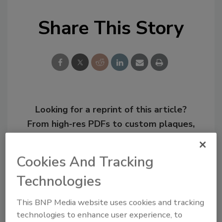
Share This Story
Looking for a reprint of this article?
From high-res PDFs to custom plaques,
order your copy today
!
Cookies And Tracking
Technologies
This BNP Media website uses cookies and tracking
technologies to enhance user experience, to