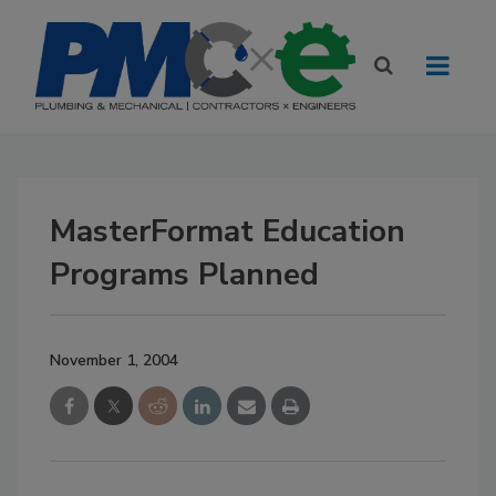
MasterFormat Education
Programs Planned
November 1, 2004