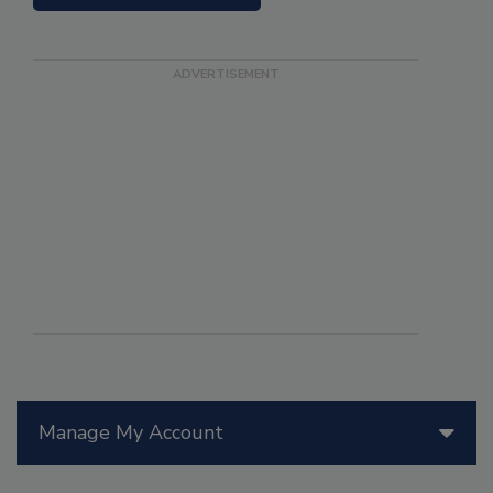
Manage My Account