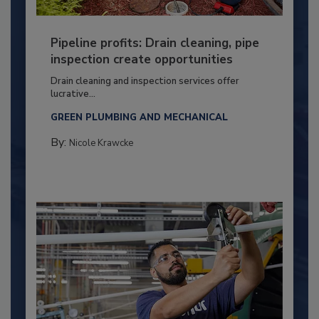
Pipeline profits: Drain cleaning, pipe
inspection create opportunities
Drain cleaning and inspection services offer
lucrative...
GREEN PLUMBING AND MECHANICAL
By:
Nicole Krawcke