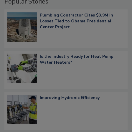
Popular Stories
Plumbing Contractor Cites $3.9M in
Losses Tied to Obama Presidential
Center Project
Is the Industry Ready for Heat Pump
Water Heaters?
Improving Hydronic Efficiency