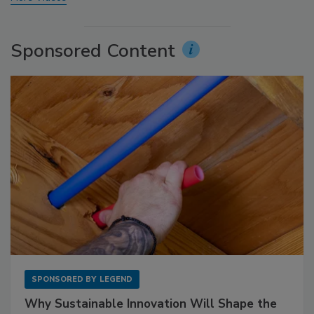
Sponsored Content
SPONSORED BY
LEGEND
Why Sustainable Innovation Will Shape the