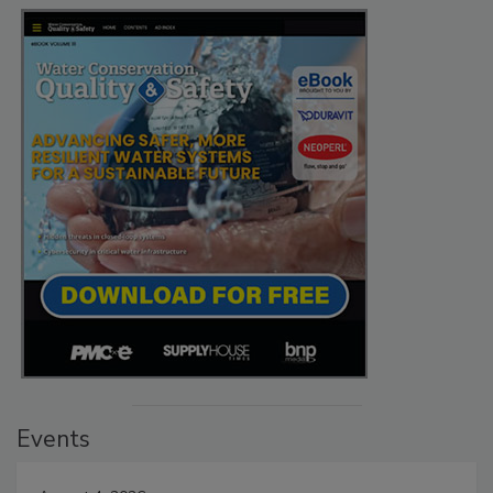
Events