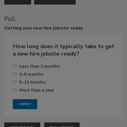
Poll
Getting
your new hire jobsite-ready
How long does it typically take to get
a new hire jobsite-ready?
Less than 3 months
3–6 months
6–12 months
More than a year