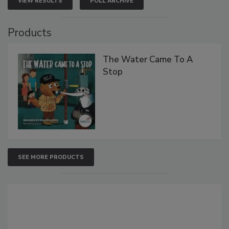
VIEW RESULTS
POLL ARCHIVE
Products
The Water Came To A
Stop
SEE MORE PRODUCTS