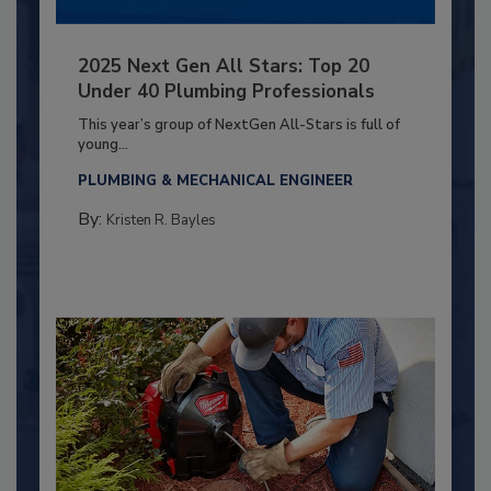
2025 Next Gen All Stars: Top 20
Under 40 Plumbing Professionals
This year’s group of NextGen All-Stars is full of
young...
PLUMBING & MECHANICAL ENGINEER
By:
Kristen R. Bayles