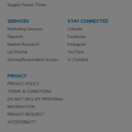
Supply House Times
SERVICES
STAY CONNECTED
Marketing Services
LinkedIn
Reprints
Facebook
Market Research
Instagram
List Rental
YouTube
Survey/Respondent Access
X (Twitter)
PRIVACY
PRIVACY POLICY
TERMS & CONDITIONS
DO NOT SELL MY PERSONAL
INFORMATION
PRIVACY REQUEST
ACCESSIBILITY