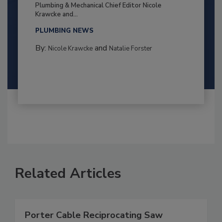
Plumbing & Mechanical Chief Editor Nicole
Krawcke and...
PLUMBING NEWS
By:
and
Nicole Krawcke
Natalie Forster
Related Articles
Porter Cable Reciprocating Saw