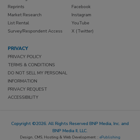
Reprints
Facebook
Market Research
Instagram
List Rental
YouTube
Survey/Respondent Access
X (Twitter)
PRIVACY
PRIVACY POLICY
TERMS & CONDITIONS
DO NOT SELL MY PERSONAL
INFORMATION
PRIVACY REQUEST
ACCESSIBILITY
Copyright ©2026. All Rights Reserved BNP Media, Inc. and
BNP Media II, LLC.
Design, CMS, Hosting & Web Development ::
ePublishing