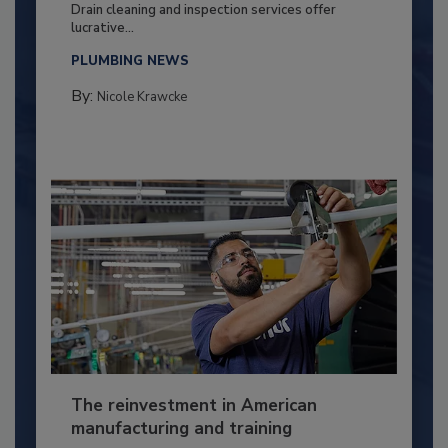
Drain cleaning and inspection services offer
lucrative...
PLUMBING NEWS
By:
Nicole Krawcke
The reinvestment in American
manufacturing and training