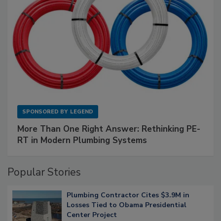
SPONSORED BY
LEGEND
More Than One Right Answer: Rethinking PE-
RT in Modern Plumbing Systems
Popular Stories
Plumbing Contractor Cites $3.9M in
Losses Tied to Obama Presidential
Center Project