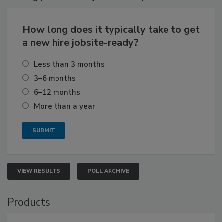
How long does it typically take to get
a new hire jobsite-ready?
Less than 3 months
3–6 months
6–12 months
More than a year
VIEW RESULTS
POLL ARCHIVE
Products