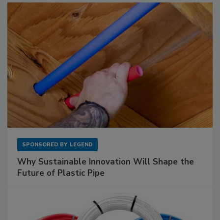
SPONSORED BY
LEGEND
Why Sustainable Innovation Will Shape the
Future of Plastic Pipe