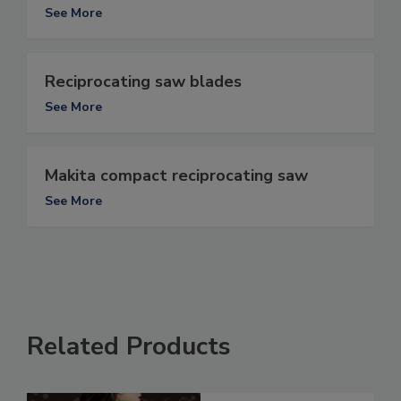
See More
Reciprocating saw blades
See More
Makita compact reciprocating saw
See More
Related Products