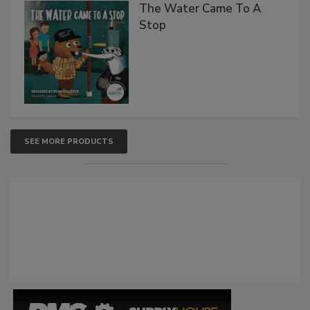
The Water Came To A
Stop
SEE MORE PRODUCTS