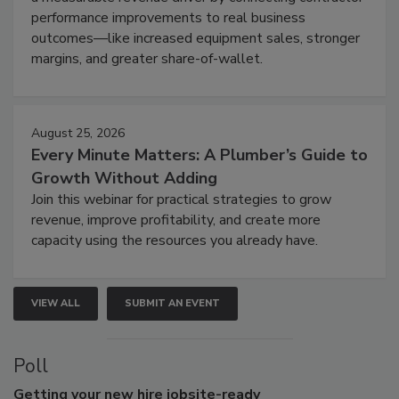
performance improvements to real business
outcomes—like increased equipment sales, stronger
margins, and greater share-of-wallet.
August 25, 2026
Every Minute Matters: A Plumber’s Guide to
Growth Without Adding
Join this webinar for practical strategies to grow
revenue, improve profitability, and create more
capacity using the resources you already have.
VIEW ALL
SUBMIT AN EVENT
Poll
Getting
your new hire jobsite-ready