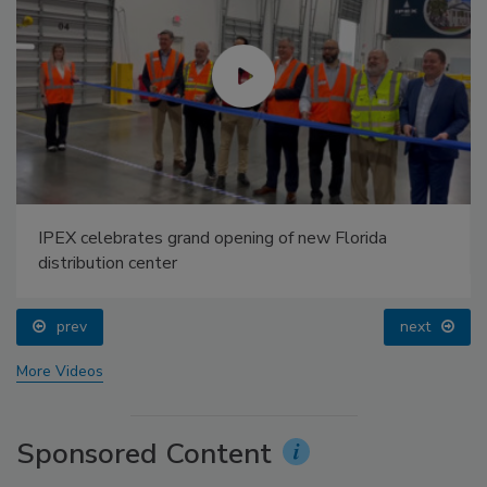
IPEX celebrates grand opening of new Florida
distribution center
prev
next
More Videos
Sponsored Content