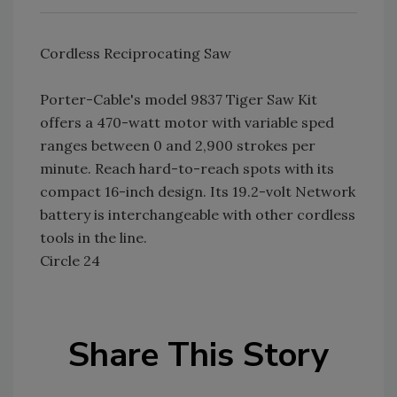
Cordless Reciprocating Saw
Porter-Cable's model 9837 Tiger Saw Kit
offers a 470-watt motor with variable sped
ranges between 0 and 2,900 strokes per
minute. Reach hard-to-reach spots with its
compact 16-inch design. Its 19.2-volt Network
battery is interchangeable with other cordless
tools in the line.
Circle 24
Share This Story