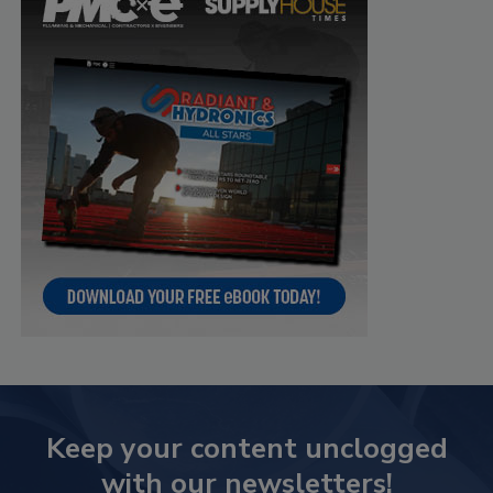
Keep your content unclogged
with our newsletters!