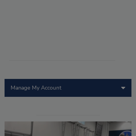
Manage My Account