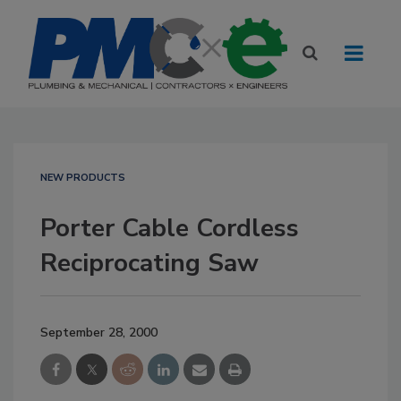
NEW PRODUCTS
Porter Cable Cordless
Reciprocating Saw
September 28, 2000