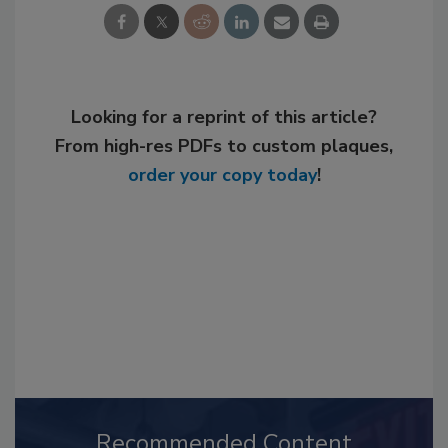
Looking for a reprint of this article?
From high-res PDFs to custom plaques,
order your copy today
!
Recommended Content