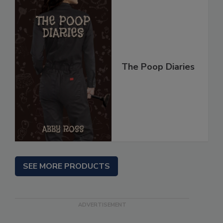
The Poop Diaries
SEE MORE PRODUCTS