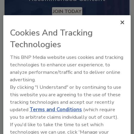
JOIN TODAY
to unlock your recommendations.
Cookies And Tracking
Already have an account?
Sign In
Technologies
This BNP Media website uses cookies and tracking
technologies to enhance user experience, to
analyze performance/traffic and to deliver online
advertising.
By clicking "I Understand" or by continuing to use
this website you are agreeing to the use of these
tracking technologies and accept our recently
updated
Terms and Conditions
(which require
you to arbitrate claims individually out of court).
2025 Next Gen All Stars: Top 20
If you'd like to take the time to set which
Under 40 Plumbing Professionals
technologies we can use, click 'Manage your