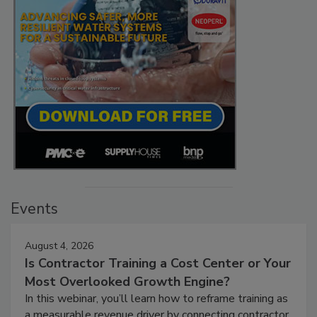
Events
August 4, 2026
Is Contractor Training a Cost Center or Your
Most Overlooked Growth Engine?
In this webinar, you’ll learn how to reframe training as
a measurable revenue driver by connecting contractor