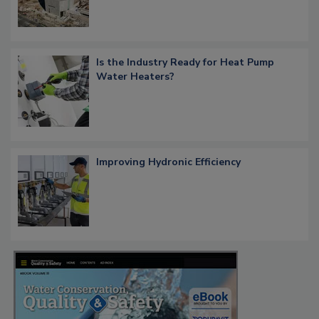
Is the Industry Ready for Heat Pump
Water Heaters?
Improving Hydronic Efficiency