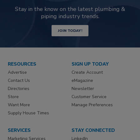
Stay in the know on the latest plumbing &
piping industry trends.
JOIN TODAY!
RESOURCES
SIGN UP TODAY
Advertise
Create Account
Contact Us
eMagazine
Directories
Newsletter
Store
Customer Service
Want More
Manage Preferences
Supply House Times
SERVICES
STAY CONNECTED
Marketing Services
LinkedIn