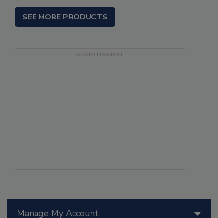
SEE MORE PRODUCTS
Manage My Account