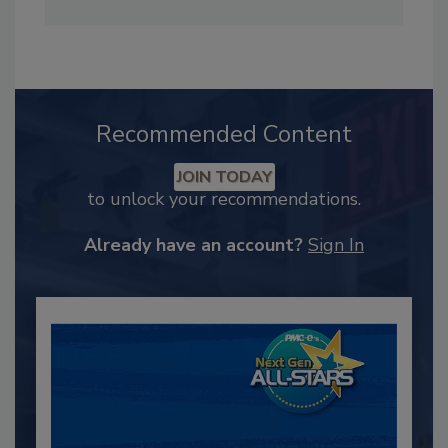
Recommended Content
JOIN TODAY
to unlock your recommendations.
Already have an account?
Sign In