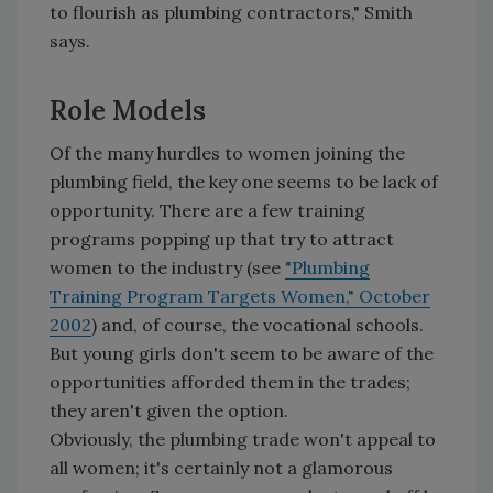
to flourish as plumbing contractors," Smith
says.
Role Models
Of the many hurdles to women joining the
plumbing field, the key one seems to be lack of
opportunity. There are a few training
programs popping up that try to attract
women to the industry (see
"Plumbing
Training Program Targets Women," October
2002
) and, of course, the vocational schools.
But young girls don't seem to be aware of the
opportunities afforded them in the trades;
they aren't given the option.
Obviously, the plumbing trade won't appeal to
all women; it's certainly not a glamorous