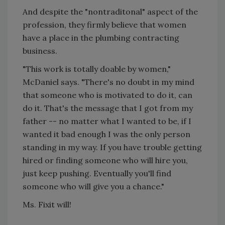
And despite the "nontraditonal" aspect of the
profession, they firmly believe that women
have a place in the plumbing contracting
business.
"This work is totally doable by women,"
McDaniel says. "There's no doubt in my mind
that someone who is motivated to do it, can
do it. That's the message that I got from my
father -- no matter what I wanted to be, if I
wanted it bad enough I was the only person
standing in my way. If you have trouble getting
hired or finding someone who will hire you,
just keep pushing. Eventually you'll find
someone who will give you a chance."
Ms. Fixit will!