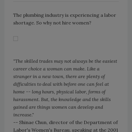
The plumbing industry is experiencing a labor
shortage. So why not hire women?
"The skilled trades may not always be the easiest
career choice a woman can make. Like a
stranger in a new town, there are plenty of
difficulties to deal with before one can feel at
home -- long hours, physical labor, forms of
harassment. But, the knowledge and the skills
gained are things women can develop and
increase."
-- Shinae Chun, director of the Department of
Labor's Women's Bureau, speaking at the 2001