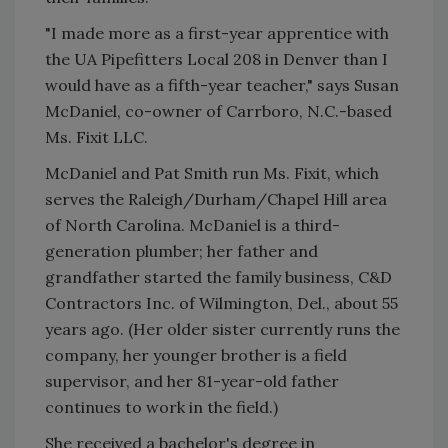
"I made more as a first-year apprentice with
the UA Pipefitters Local 208 in Denver than I
would have as a fifth-year teacher," says Susan
McDaniel, co-owner of Carrboro, N.C.-based
Ms. Fixit LLC.
McDaniel and Pat Smith run Ms. Fixit, which
serves the Raleigh/Durham/Chapel Hill area
of North Carolina. McDaniel is a third-
generation plumber; her father and
grandfather started the family business, C&D
Contractors Inc. of Wilmington, Del., about 55
years ago. (Her older sister currently runs the
company, her younger brother is a field
supervisor, and her 81-year-old father
continues to work in the field.)
She received a bachelor's degree in