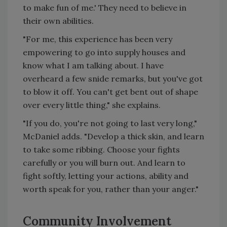
to make fun of me.' They need to believe in
their own abilities.
"For me, this experience has been very
empowering to go into supply houses and
know what I am talking about. I have
overheard a few snide remarks, but you've got
to blow it off. You can't get bent out of shape
over every little thing," she explains.
"If you do, you're not going to last very long,"
McDaniel adds. "Develop a thick skin, and learn
to take some ribbing. Choose your fights
carefully or you will burn out. And learn to
fight softly, letting your actions, ability and
worth speak for you, rather than your anger."
Community Involvement