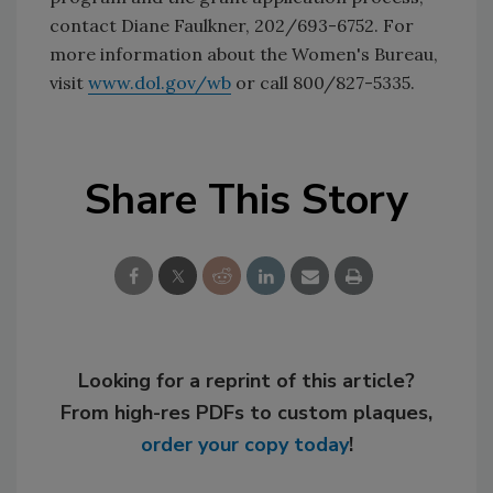
contact Diane Faulkner, 202/693-6752. For
more information about the Women's Bureau,
visit
www.dol.gov/wb
or call 800/827-5335.
Share This Story
Looking for a reprint of this article?
From high-res PDFs to custom plaques,
order your copy today
!