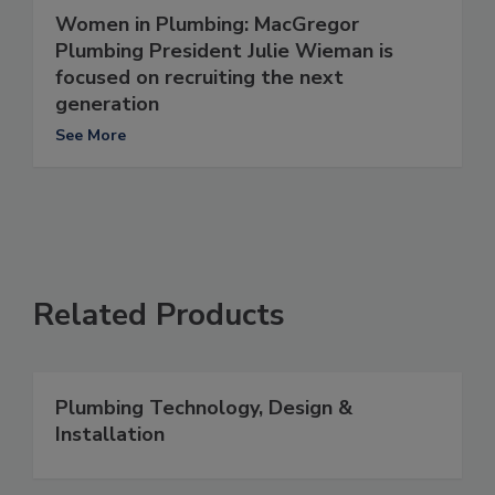
Women in Plumbing: MacGregor
Plumbing President Julie Wieman is
focused on recruiting the next
generation
See More
Related Products
Plumbing Technology, Design &
Installation