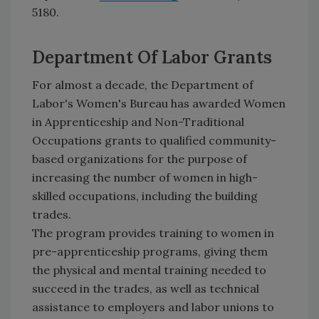
5180.
Department Of Labor Grants
For almost a decade, the Department of
Labor's Women's Bureau has awarded Women
in Apprenticeship and Non-Traditional
Occupations grants to qualified community-
based organizations for the purpose of
increasing the number of women in high-
skilled occupations, including the building
trades.
The program provides training to women in
pre-apprenticeship programs, giving them
the physical and mental training needed to
succeed in the trades, as well as technical
assistance to employers and labor unions to