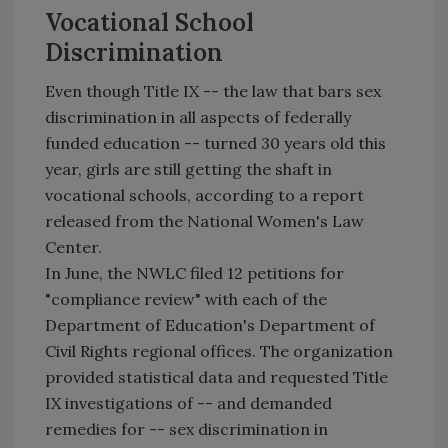
Vocational School
Discrimination
Even though Title IX -- the law that bars sex
discrimination in all aspects of federally
funded education -- turned 30 years old this
year, girls are still getting the shaft in
vocational schools, according to a report
released from the National Women's Law
Center.
In June, the NWLC filed 12 petitions for
"compliance review" with each of the
Department of Education's Department of
Civil Rights regional offices. The organization
provided statistical data and requested Title
IX investigations of -- and demanded
remedies for -- sex discrimination in