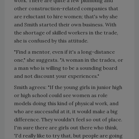
work. There are quite a few plumbing and
other construction-related companies that
are reluctant to hire women; that's why she
and Smith started their own business. With
the shortage of skilled workers in the trade,
she is confused by this attitude.
"Find a mentor, even if it's a long-distance
one," she suggests. "A woman in the trades, or
a man who is willing to be a sounding board
and not discount your experiences."
Smith agrees: "If the young girls in junior high
or high school could see women as role
models doing this kind of physical work, and
who are successful at it, it would make a big
difference. They wouldn't feel so out of place.
I'm sure there are girls out there who think,
'I'd really like to try that, but people are going