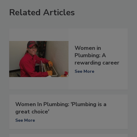
Related Articles
Women in
Plumbing: A
rewarding career
See More
Women In Plumbing: 'Plumbing is a
great choice'
See More