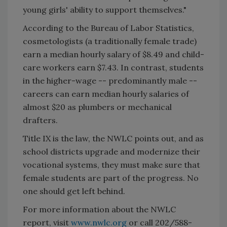
young girls' ability to support themselves."
According to the Bureau of Labor Statistics,
cosmetologists (a traditionally female trade)
earn a median hourly salary of $8.49 and child-
care workers earn $7.43. In contrast, students
in the higher-wage -- predominantly male --
careers can earn median hourly salaries of
almost $20 as plumbers or mechanical
drafters.
Title IX is the law, the NWLC points out, and as
school districts upgrade and modernize their
vocational systems, they must make sure that
female students are part of the progress. No
one should get left behind.
For more information about the NWLC
report, visit
www.nwlc.org
or call 202/588-