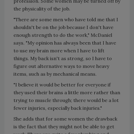
profession. Some women may be turned off by
the physicality of the job.
"There are some men who have told me that I
shouldn't be on the job because I don't have
enough strength to do the work," McDaniel
says. "My opinion has always been that I have
to use my brain more when I have to lift
things. My back isn't as strong, so I have to
figure out alternative ways to move heavy
items, such as by mechanical means.
"I believe it would be better for everyone if
they used their brains a little more rather than
trying to muscle through; there would be a lot
fewer injuries, especially back injuries."
She adds that for some women the drawback
is the fact that they might not be able to get