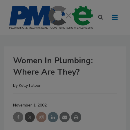
Women In Plumbing:
Where Are They?
By
Kelly Faloon
November 1, 2002