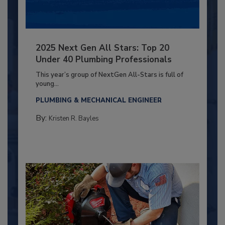
2025 Next Gen All Stars: Top 20
Under 40 Plumbing Professionals
This year’s group of NextGen All-Stars is full of
young...
PLUMBING & MECHANICAL ENGINEER
By:
Kristen R. Bayles