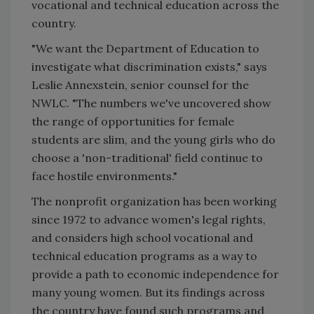
vocational and technical education across the
country.
"We want the Department of Education to
investigate what discrimination exists," says
Leslie Annexstein, senior counsel for the
NWLC. "The numbers we've uncovered show
the range of opportunities for female
students are slim, and the young girls who do
choose a 'non-traditional' field continue to
face hostile environments."
The nonprofit organization has been working
since 1972 to advance women's legal rights,
and considers high school vocational and
technical education programs as a way to
provide a path to economic independence for
many young women. But its findings across
the country have found such programs and