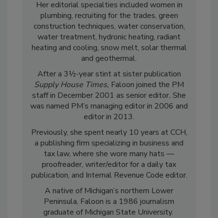
Her editorial specialties included women in
plumbing, recruiting for the trades, green
construction techniques, water conservation,
water treatment, hydronic heating, radiant
heating and cooling, snow melt, solar thermal
and geothermal.
After a 3½-year stint at sister publication
Supply House Times,
Faloon joined the PM
staff in December 2001 as senior editor
.
She
was named PM’s managing editor in 2006 and
editor in 2013.
Previously, she spent nearly 10 years at CCH,
a publishing firm specializing in business and
tax law, where she wore many hats —
proofreader, writer/editor for a daily tax
publication, and Internal Revenue Code editor.
A native of Michigan’s northern Lower
Peninsula, Faloon is a 1986 journalism
graduate of Michigan State University.