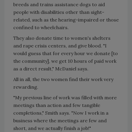
breeds and trains assistance dogs to aid
people with disabilities other than sight-
related, such as the hearing-impaired or those
confined to wheelchairs.
They also donate time to women's shelters
and rape crisis centers, and give blood. "I
would guess that for every hour we donate [to
the community], we get 10 hours of paid work
as a direct result," McDaniel says.
All in all, the two women find their work very
rewarding.
"My previous line of work was filled with more
meetings than action and few tangible
completions," Smith says. "Now I work in a
business where the meetings are few and
short, and we actually finish a job!"