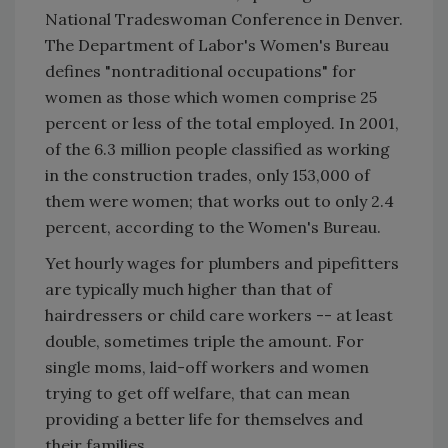
National Tradeswoman Conference in Denver.
The Department of Labor's Women's Bureau
defines "nontraditional occupations" for
women as those which women comprise 25
percent or less of the total employed. In 2001,
of the 6.3 million people classified as working
in the construction trades, only 153,000 of
them were women; that works out to only 2.4
percent, according to the Women's Bureau.
Yet hourly wages for plumbers and pipefitters
are typically much higher than that of
hairdressers or child care workers -- at least
double, sometimes triple the amount. For
single moms, laid-off workers and women
trying to get off welfare, that can mean
providing a better life for themselves and
their families.