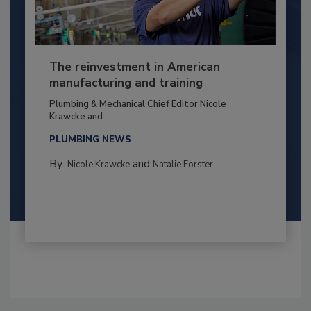
The reinvestment in American
manufacturing and training
Plumbing & Mechanical Chief Editor Nicole
Krawcke and...
PLUMBING NEWS
By:
and
Nicole Krawcke
Natalie Forster