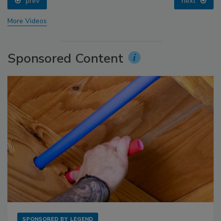
prev
next
More Videos
Sponsored Content
SPONSORED BY
LEGEND