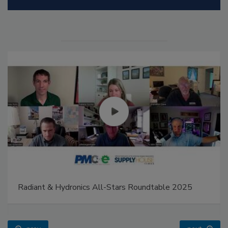
Radiant & Hydronics All-Stars Roundtable 2025