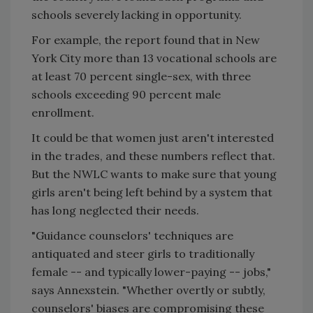
schools severely lacking in opportunity.
For example, the report found that in New
York City more than 13 vocational schools are
at least 70 percent single-sex, with three
schools exceeding 90 percent male
enrollment.
It could be that women just aren't interested
in the trades, and these numbers reflect that.
But the NWLC wants to make sure that young
girls aren't being left behind by a system that
has long neglected their needs.
"Guidance counselors' techniques are
antiquated and steer girls to traditionally
female -- and typically lower-paying -- jobs,"
says Annexstein. "Whether overtly or subtly,
counselors' biases are compromising these