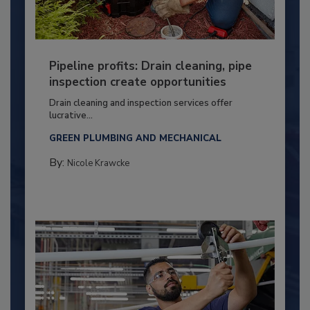
Pipeline profits: Drain cleaning, pipe
inspection create opportunities
Drain cleaning and inspection services offer
lucrative...
GREEN PLUMBING AND MECHANICAL
By:
Nicole Krawcke