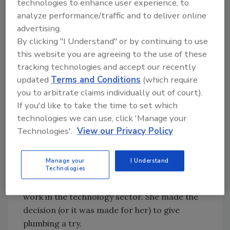
technologies to enhance user experience, to
So she decided to change careers. She
analyze performance/traffic and to deliver online
considered mechanical engineering, but
advertising.
wanted to be closely involved with computers.
By clicking "I Understand" or by continuing to use
She ended up in electrical engineering and
this website you are agreeing to the use of these
computer science. Unfortunately, she couldn't
tracking technologies and accept our recently
find a job in her specialty, so she went back to
updated
Terms and Conditions
(which require
her roots -- plumbing.
you to arbitrate claims individually out of court).
Smith is new to the industry; in October 2001
If you'd like to take the time to set which
she was laid off from her job as project
technologies we can use, click 'Manage your
manager at a dot-com business. She and
Technologies'.
View our Privacy Policy
McDaniel, whom she knew from graduate
school at the University of Michigan, had
Manage your
I Understand
Technologies
opened the shop in August 2001, so she began
working as a full partner while trying to find
work in the technology sector. She made the
decision (or it was made for her) to give
plumbing a try.