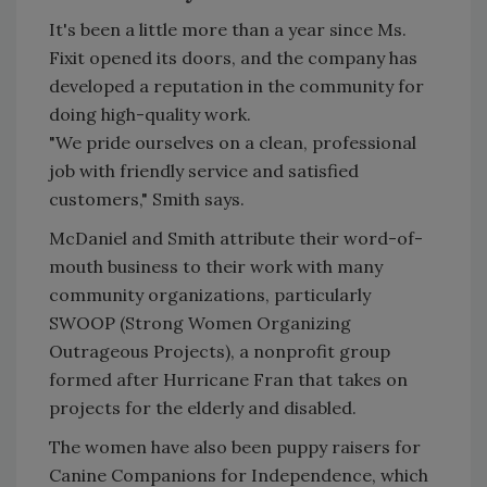
It's been a little more than a year since Ms.
Fixit opened its doors, and the company has
developed a reputation in the community for
doing high-quality work.
"We pride ourselves on a clean, professional
job with friendly service and satisfied
customers," Smith says.
McDaniel and Smith attribute their word-of-
mouth business to their work with many
community organizations, particularly
SWOOP (Strong Women Organizing
Outrageous Projects), a nonprofit group
formed after Hurricane Fran that takes on
projects for the elderly and disabled.
The women have also been puppy raisers for
Canine Companions for Independence, which