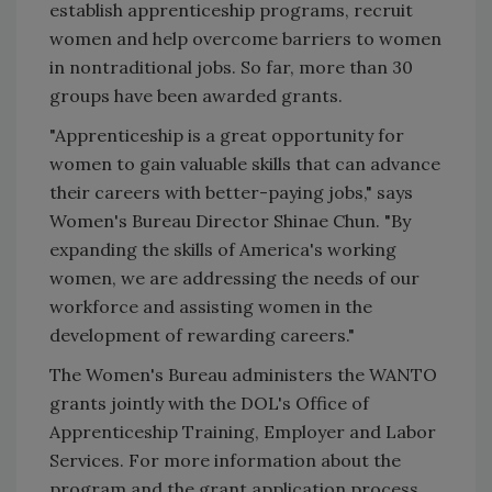
establish apprenticeship programs, recruit
women and help overcome barriers to women
in nontraditional jobs. So far, more than 30
groups have been awarded grants.
"Apprenticeship is a great opportunity for
women to gain valuable skills that can advance
their careers with better-paying jobs," says
Women's Bureau Director Shinae Chun. "By
expanding the skills of America's working
women, we are addressing the needs of our
workforce and assisting women in the
development of rewarding careers."
The Women's Bureau administers the WANTO
grants jointly with the DOL's Office of
Apprenticeship Training, Employer and Labor
Services. For more information about the
program and the grant application process,