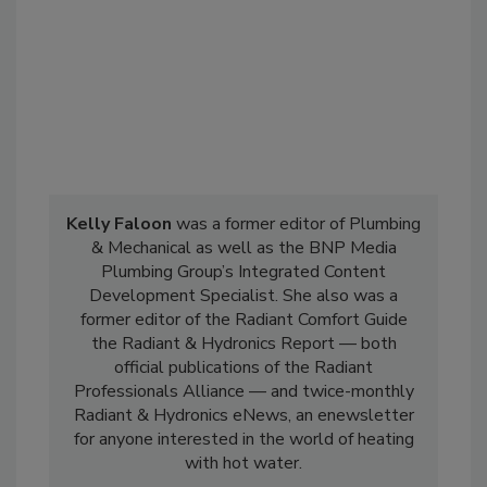
Kelly Faloon
was a former editor of Plumbing
& Mechanical as well as the BNP Media
Plumbing Group’s Integrated Content
Development Specialist. She also was a
former editor of the Radiant Comfort Guide
the Radiant & Hydronics Report — both
official publications of the Radiant
Professionals Alliance — and twice-monthly
Radiant & Hydronics eNews, an enewsletter
for anyone interested in the world of heating
with hot water.