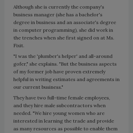
Although she is currently the company's
business manager (she has a bachelor's
degree in business and an associate's degree
in computer programming), she did work in
the trenches when she first signed on at Ms.
Fixit.
"I was the 'plumber's helper' and all-around
gofer," she explains. "But the business aspects
of my former job have proven extremely
helpful in writing estimates and agreements in
our current business."
They have two full-time female employees,
and they hire male subcontractors when
needed. "We hire young women who are
interested in learning the trade and provide
as many resources as possible to enable them