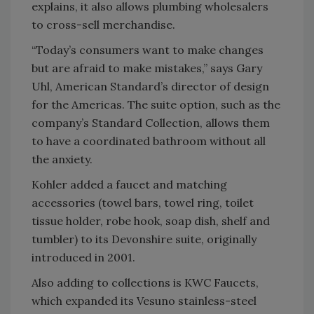
explains, it also allows plumbing wholesalers
to cross-sell merchandise.
“Today’s consumers want to make changes
but are afraid to make mistakes,” says Gary
Uhl, American Standard’s director of design
for the Americas. The suite option, such as the
company’s Standard Collection, allows them
to have a coordinated bathroom without all
the anxiety.
Kohler added a faucet and matching
accessories (towel bars, towel ring, toilet
tissue holder, robe hook, soap dish, shelf and
tumbler) to its Devonshire suite, originally
introduced in 2001.
Also adding to collections is KWC Faucets,
which expanded its Vesuno stainless-steel