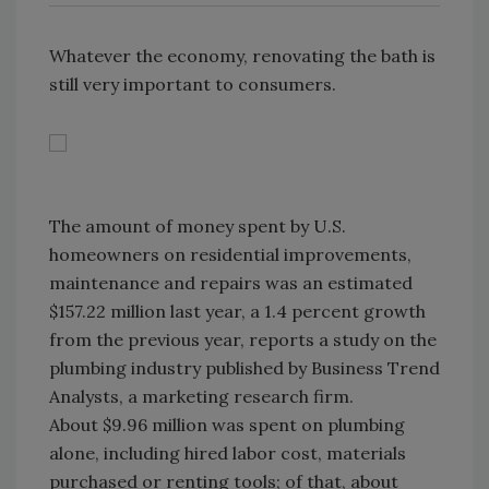
Whatever the economy, renovating the bath is
still very important to consumers.
The amount of money spent by U.S.
homeowners on residential improvements,
maintenance and repairs was an estimated
$157.22 million last year, a 1.4 percent growth
from the previous year, reports a study on the
plumbing industry published by Business Trend
Analysts, a marketing research firm.
About $9.96 million was spent on plumbing
alone, including hired labor cost, materials
purchased or renting tools; of that, about