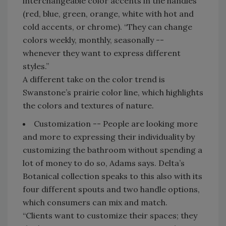
interchangeable color accents in the handles
(red, blue, green, orange, white with hot and
cold accents, or chrome). “They can change
colors weekly, monthly, seasonally --
whenever they want to express different
styles.”
A different take on the color trend is
Swanstone’s prairie color line, which highlights
the colors and textures of nature.
Customization -- People are looking more
and more to expressing their individuality by
customizing the bathroom without spending a
lot of money to do so, Adams says. Delta’s
Botanical collection speaks to this also with its
four different spouts and two handle options,
which consumers can mix and match.
“Clients want to customize their spaces; they