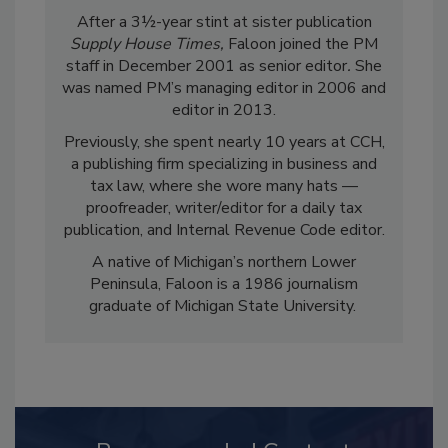
After a 3½-year stint at sister publication
Supply House Times,
Faloon joined the PM
staff in December 2001 as senior editor
.
She
was named PM’s managing editor in 2006 and
editor in 2013.
Previously, she spent nearly 10 years at CCH,
a publishing firm specializing in business and
tax law, where she wore many hats —
proofreader, writer/editor for a daily tax
publication, and Internal Revenue Code editor.
A native of Michigan’s northern Lower
Peninsula, Faloon is a 1986 journalism
graduate of Michigan State University.