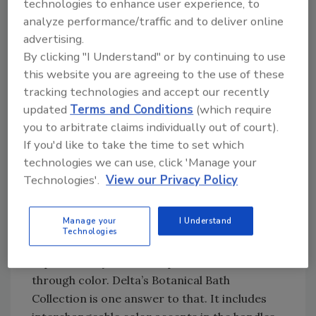
technologies to enhance user experience, to
Center. “Sophisticated homeowners realize
analyze performance/traffic and to deliver online
that by treating the bathroom space like the
advertising.
rest of the home, they can increase the value,
By clicking "I Understand" or by continuing to use
the function and the beauty of the space. And
this website you are agreeing to the use of these
they don’t have to totally gut the room to do
tracking technologies and accept our recently
it.”
updated
Terms and Conditions
(which require
The predominate trends in bath remodeling
you to arbitrate claims individually out of court).
If you'd like to take the time to set which
are what Delta calls “The Three Cs,” says Faye
technologies we can use, click 'Manage your
Adams, new product development manager at
Technologies'.
View our Privacy Policy
Delta: color innovation, customization and
coordination.
Manage your
I Understand
Color Innovation -- People are looking to
Technologies
put color in unexpected places, Adams
explains. They want to express themselves
through color. Delta’s Botanical Bath
Collection is one answer to that. It includes