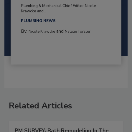
Plumbing & Mechanical Chief Editor Nicole
Krawcke and...
PLUMBING NEWS
By:
and
Nicole Krawcke
Natalie Forster
Related Articles
PM SURVEY: Bath Remodeling In The