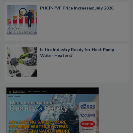
PHCP-PVF Price Increases: July 2026
Is the Industry Ready for Heat Pump
Water Heaters?