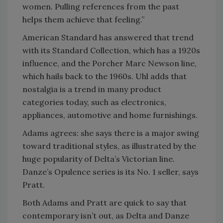
women. Pulling references from the past
helps them achieve that feeling.”
American Standard has answered that trend
with its Standard Collection, which has a 1920s
influence, and the Porcher Marc Newson line,
which hails back to the 1960s. Uhl adds that
nostalgia is a trend in many product
categories today, such as electronics,
appliances, automotive and home furnishings.
Adams agrees: she says there is a major swing
toward traditional styles, as illustrated by the
huge popularity of Delta’s Victorian line.
Danze’s Opulence series is its No. 1 seller, says
Pratt.
Both Adams and Pratt are quick to say that
contemporary isn’t out, as Delta and Danze