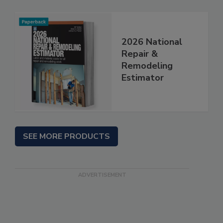
2026 National
Repair &
Remodeling
Estimator
SEE MORE PRODUCTS