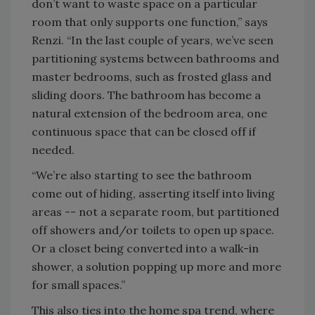
don’t want to waste space on a particular
room that only supports one function,” says
Renzi. “In the last couple of years, we’ve seen
partitioning systems between bathrooms and
master bedrooms, such as frosted glass and
sliding doors. The bathroom has become a
natural extension of the bedroom area, one
continuous space that can be closed off if
needed.
“We’re also starting to see the bathroom
come out of hiding, asserting itself into living
areas -- not a separate room, but partitioned
off showers and/or toilets to open up space.
Or a closet being converted into a walk-in
shower, a solution popping up more and more
for small spaces.”
This also ties into the home spa trend, where