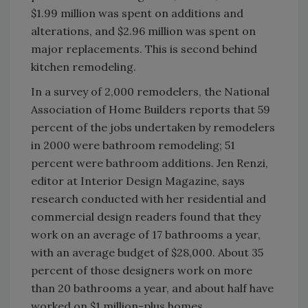
$1.99 million was spent on additions and
alterations, and $2.96 million was spent on
major replacements. This is second behind
kitchen remodeling.
In a survey of 2,000 remodelers, the National
Association of Home Builders reports that 59
percent of the jobs undertaken by remodelers
in 2000 were bathroom remodeling; 51
percent were bathroom additions. Jen Renzi,
editor at Interior Design Magazine, says
research conducted with her residential and
commercial design readers found that they
work on an average of 17 bathrooms a year,
with an average budget of $28,000. About 35
percent of those designers work on more
than 20 bathrooms a year, and about half have
worked on $1 million-plus homes.