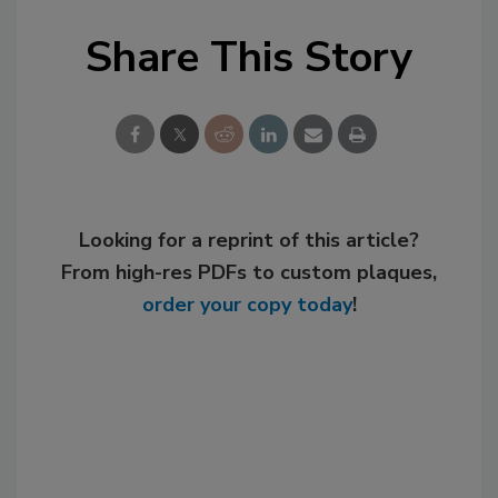
Share This Story
Looking for a reprint of this article?
From high-res PDFs to custom plaques,
order your copy today
!