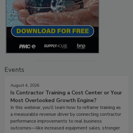
Events
August 4, 2026
Is Contractor Training a Cost Center or Your
Most Overlooked Growth Engine?
In this webinar, you’ll learn how to reframe training as
a measurable revenue driver by connecting contractor
performance improvements to real business
outcomes—like increased equipment sales, stronger