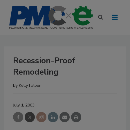
Recession-Proof
Remodeling
By
Kelly Faloon
July 1, 2003