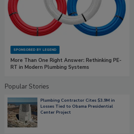
SPONSORED BY
LEGEND
More Than One Right Answer: Rethinking PE-
RT in Modern Plumbing Systems
Popular Stories
Plumbing Contractor Cites $3.9M in
Losses Tied to Obama Presidential
Center Project