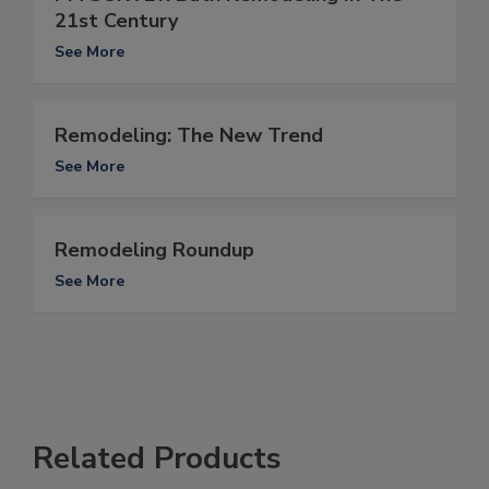
21st Century
See More
Remodeling: The New Trend
See More
Remodeling Roundup
See More
Related Products