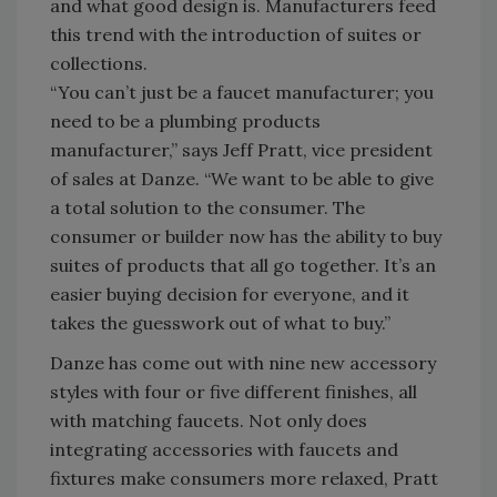
and what good design is. Manufacturers feed
this trend with the introduction of suites or
collections.
“You can’t just be a faucet manufacturer; you
need to be a plumbing products
manufacturer,” says Jeff Pratt, vice president
of sales at Danze. “We want to be able to give
a total solution to the consumer. The
consumer or builder now has the ability to buy
suites of products that all go together. It’s an
easier buying decision for everyone, and it
takes the guesswork out of what to buy.”
Danze has come out with nine new accessory
styles with four or five different finishes, all
with matching faucets. Not only does
integrating accessories with faucets and
fixtures make consumers more relaxed, Pratt