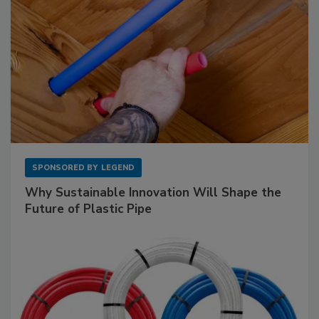
SPONSORED BY
LEGEND
Why Sustainable Innovation Will Shape the
Future of Plastic Pipe