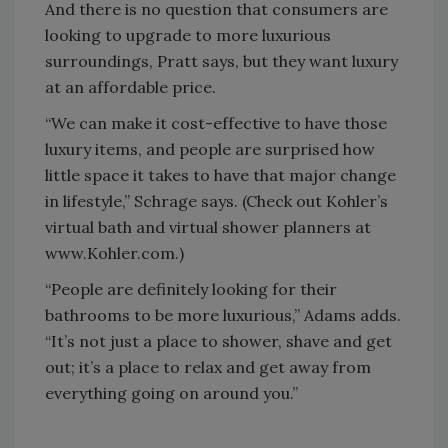
And there is no question that consumers are
looking to upgrade to more luxurious
surroundings, Pratt says, but they want luxury
at an affordable price.
“We can make it cost-effective to have those
luxury items, and people are surprised how
little space it takes to have that major change
in lifestyle,” Schrage says. (Check out Kohler’s
virtual bath and virtual shower planners at
www.Kohler.com.)
“People are definitely looking for their
bathrooms to be more luxurious,” Adams adds.
“It’s not just a place to shower, shave and get
out; it’s a place to relax and get away from
everything going on around you.”