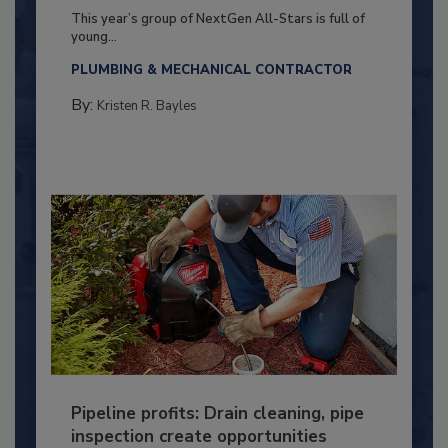
This year’s group of NextGen All-Stars is full of
young...
PLUMBING & MECHANICAL CONTRACTOR
By:
Kristen R. Bayles
Pipeline profits: Drain cleaning, pipe
inspection create opportunities