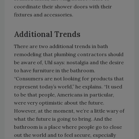
coordinate their shower doors with their
fixtures and accessories.
Additional Trends
There are two additional trends in bath
remodeling that plumbing contractors should
be aware of, Uhl says: nostalgia and the desire
to have furniture in the bathroom.
“Consumers are not looking for products that
represent today’s world,” he explains. “It used
to be that people, Americans in particular,
were very optimistic about the future.
However, at the moment, we’re a little wary of
what the future is going to bring. And the
bathroom is a place where people go to close
out the world and to feel secure, especially