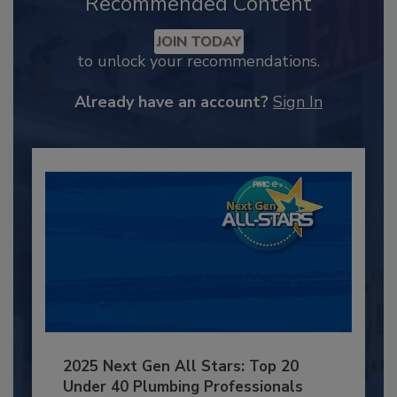
Recommended Content
JOIN TODAY
to unlock your recommendations.
Already have an account?
Sign In
2025 Next Gen All Stars: Top 20
Under 40 Plumbing Professionals