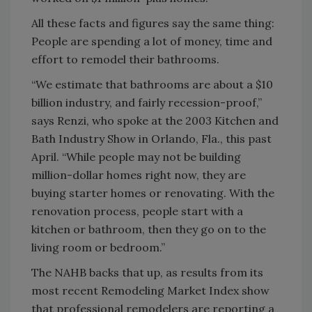
All these facts and figures say the same thing:
People are spending a lot of money, time and
effort to remodel their bathrooms.
“We estimate that bathrooms are about a $10
billion industry, and fairly recession-proof,”
says Renzi, who spoke at the 2003 Kitchen and
Bath Industry Show in Orlando, Fla., this past
April. “While people may not be building
million-dollar homes right now, they are
buying starter homes or renovating. With the
renovation process, people start with a
kitchen or bathroom, then they go on to the
living room or bedroom.”
The NAHB backs that up, as results from its
most recent Remodeling Market Index show
that professional remodelers are reporting a