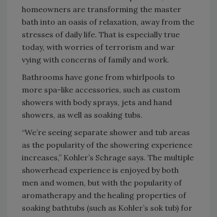
homeowners are transforming the master
bath into an oasis of relaxation, away from the
stresses of daily life. That is especially true
today, with worries of terrorism and war
vying with concerns of family and work.
Bathrooms have gone from whirlpools to
more spa-like accessories, such as custom
showers with body sprays, jets and hand
showers, as well as soaking tubs.
“We’re seeing separate shower and tub areas
as the popularity of the showering experience
increases,” Kohler’s Schrage says. The multiple
showerhead experience is enjoyed by both
men and women, but with the popularity of
aromatherapy and the healing properties of
soaking bathtubs (such as Kohler’s sok tub) for