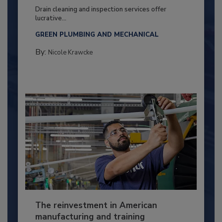
Drain cleaning and inspection services offer
lucrative...
GREEN PLUMBING AND MECHANICAL
By:
Nicole Krawcke
The reinvestment in American
manufacturing and training