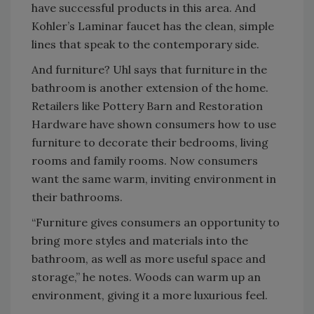
have successful products in this area. And
Kohler’s Laminar faucet has the clean, simple
lines that speak to the contemporary side.
And furniture? Uhl says that furniture in the
bathroom is another extension of the home.
Retailers like Pottery Barn and Restoration
Hardware have shown consumers how to use
furniture to decorate their bedrooms, living
rooms and family rooms. Now consumers
want the same warm, inviting environment in
their bathrooms.
“Furniture gives consumers an opportunity to
bring more styles and materials into the
bathroom, as well as more useful space and
storage,” he notes. Woods can warm up an
environment, giving it a more luxurious feel.