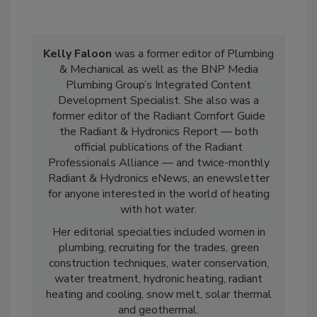
Kelly Faloon
was a former editor of Plumbing
& Mechanical as well as the BNP Media
Plumbing Group’s Integrated Content
Development Specialist. She also was a
former editor of the Radiant Comfort Guide
the Radiant & Hydronics Report — both
official publications of the Radiant
Professionals Alliance — and twice-monthly
Radiant & Hydronics eNews, an enewsletter
for anyone interested in the world of heating
with hot water.
Her editorial specialties included women in
plumbing, recruiting for the trades, green
construction techniques, water conservation,
water treatment, hydronic heating, radiant
heating and cooling, snow melt, solar thermal
and geothermal.