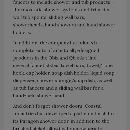
faucets to include shower and tub products --
thermostatic shower systems and trim kits,
wall tub spouts, sliding wall bars,
showerheads, hand showers and hand shower
holders.
In addition, the company introduced a
complete suite of artistically-designed
products in the Qbix and Qbix Art line --
several faucet styles, towel bars, towel/robe
hook, cup holder, soap dish holder, liquid soap
dispenser, shower sponge/soap dish, as well
as tub faucets and a sliding wall bar for a
hand-held showerhead.
And don’t forget shower doors: Coastal
Industries has developed a platinum finish for
its Paragon shower door, in addition to the
brushed nickel, allowing homeowners to