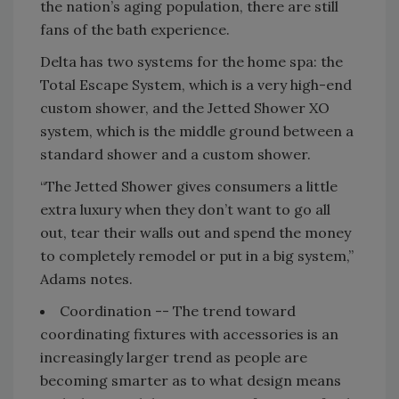
the nation’s aging population, there are still
fans of the bath experience.
Delta has two systems for the home spa: the
Total Escape System, which is a very high-end
custom shower, and the Jetted Shower XO
system, which is the middle ground between a
standard shower and a custom shower.
“The Jetted Shower gives consumers a little
extra luxury when they don’t want to go all
out, tear their walls out and spend the money
to completely remodel or put in a big system,”
Adams notes.
Coordination -- The trend toward
coordinating fixtures with accessories is an
increasingly larger trend as people are
becoming smarter as to what design means