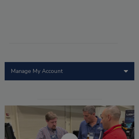
Manage My Account