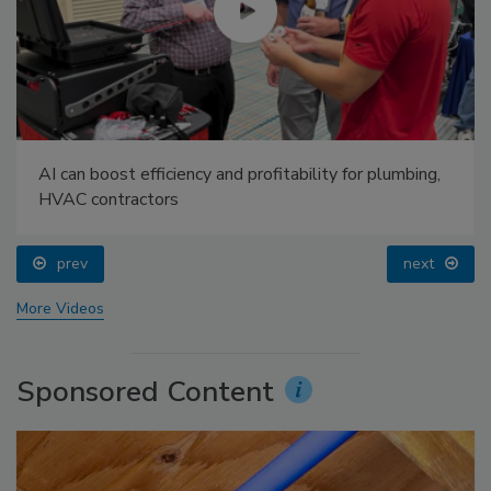
AI can boost efficiency and profitability for plumbing,
HVAC contractors
prev
next
More Videos
Sponsored Content