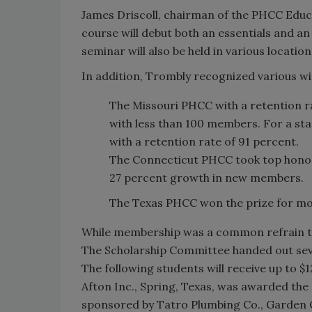
James Driscoll, chairman of the PHCC Educ
course will debut both an essentials and an
seminar will also be held in various locatio
In addition, Trombly recognized various w
The Missouri PHCC with a retention ra
with less than 100 members. For a s
with a retention rate of 91 percent.
The Connecticut PHCC took top honor
27 percent growth in new members.
The Texas PHCC won the prize for m
While membership was a common refrain th
The Scholarship Committee handed out seve
The following students will receive up to $
Afton Inc., Spring, Texas, was awarded the 
sponsored by Tatro Plumbing Co., Garden C