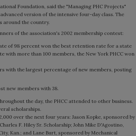
ational Foundation, said the "Managing PHC Projects"
 advanced version of the intensive four-day class. The
ns around the country.
inners of the association's 2002 membership contest:
te of 98 percent won the best retention rate for a state
tate with more than 100 members, the New York PHCC won
s with the largest percentage of new members, posting
ost new members with 38.
roughout the day, the PHCC attended to other business.
ral scholarships.
12,000 over the next four years: Jason Kopke, sponsored by
Charles F. Hiley Sr. Scholarship; John Mike D'Agostino,
ity, Kan.; and Lane Burt, sponsored by Mechanical