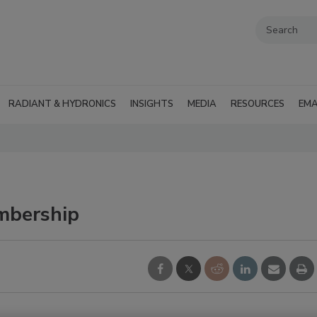
RADIANT & HYDRONICS
INSIGHTS
MEDIA
RESOURCES
EMA
mbership