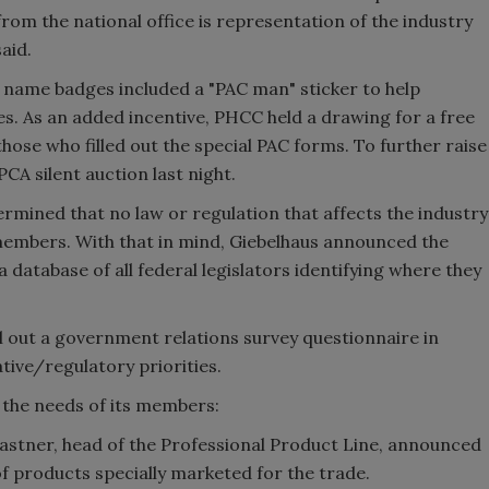
om the national office is representation of the industry
aid.
on name badges included a "PAC man" sticker to help
ies. As an added incentive, PHCC held a drawing for a free
those who filled out the special PAC forms. To further raise
CA silent auction last night.
termined that no law or regulation that affects the industry
members. With that in mind, Giebelhaus announced the
 database of all federal legislators identifying where they
ll out a government relations survey questionnaire in
tive/regulatory priorities.
ng the needs of its members:
stner, head of the Professional Product Line, announced
of products specially marketed for the trade.