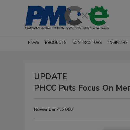
NEWS
PRODUCTS
CONTRACTORS
ENGINEERS
UPDATE
PHCC Puts Focus On Me
November 4, 2002