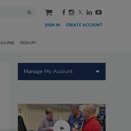
cart
SIGN IN
CREATE ACCOUNT
GAZINE
SIGN UP!
Manage My Account