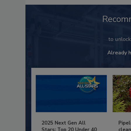
Recom
to unloc
Already 
2025 Next Gen All
Pipel
Stars: Top 20 Under 40
clean