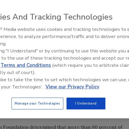
idency, PHCC President Bill Trombly discussed the
rease membership to 6,000 members by 2005."We have set
ies And Tracking Technologies
 many states have taken advantage of what we have to
 Oct. 30. "We at National will credit a state $100 for
 Media website uses cookies and tracking technologies to
Radiant & Hydronics All-Stars
year's dues."
erience, to analyze performance/traffic and to deliver onlin
Roundtable 2025
e top officers taking over for Trombly in the coming year.
ing.
ing "I Understand" or by continuing to use this website you 
ber on the local level," said Eddie Hollub, PHCC president-
 to the use of these tracking technologies and accept our 
ld on what Bill started in 2002."
d
Terms and Conditions
(which require you to arbitrate clai
der, who has also served as membership committee
lly out of court).
is beginning to see an upturn in membership. "I appreciate
 like to take the time to set which technologies we can use, 
 Plumbing. I want the thousands of contractors who are
 your Technologies'.
View our Privacy Policy
."
or members is in the area of government relations. Mark
Manage your Technologies
I Understand
Legislative Committee, reported on how his group has
 Hill.
n Foundation determined that more than 90 percent of