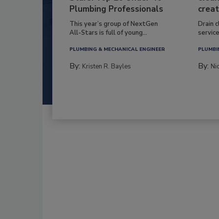
Plumbing Professionals
creat
This year’s group of NextGen
Drain c
All-Stars is full of young...
service
PLUMBING & MECHANICAL ENGINEER
PLUMBI
By:
By:
Kristen R. Bayles
Ni