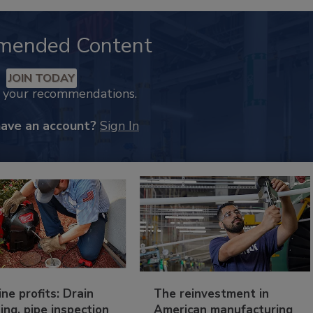
mended Content
JOIN TODAY
k your recommendations.
have an account?
Sign In
ine profits: Drain
The reinvestment in
ing, pipe inspection
American manufacturing