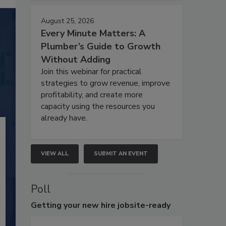
August 25, 2026
Every Minute Matters: A
Plumber’s Guide to Growth
Without Adding
Join this webinar for practical
strategies to grow revenue, improve
profitability, and create more
capacity using the resources you
already have.
VIEW ALL
SUBMIT AN EVENT
Poll
Getting
your new hire jobsite-ready