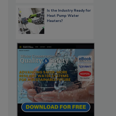
Is the Industry Ready for
Heat Pump Water
Heaters?