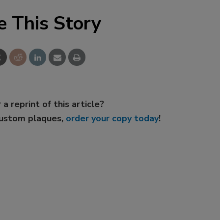
e This Story
 a reprint of this article?
custom plaques,
order your copy today
!