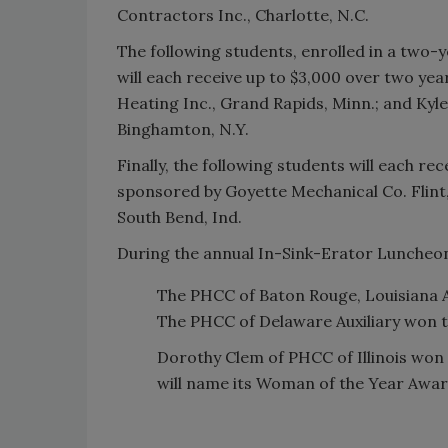
Contractors Inc., Charlotte, N.C.
The following students, enrolled in a two-
will each receive up to $3,000 over two ye
Heating Inc., Grand Rapids, Minn.; and Ky
Binghamton, N.Y.
Finally, the following students will each re
sponsored by Goyette Mechanical Co. Flint,
South Bend, Ind.
During the annual In-Sink-Erator Luncheon
The PHCC of Baton Rouge, Louisiana 
The PHCC of Delaware Auxiliary won 
Dorothy Clem of PHCC of Illinois won 
will name its Woman of the Year Awar