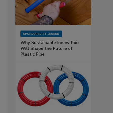
SPONSORED BY
LEGEND
Why Sustainable Innovation
Will Shape the Future of
Plastic Pipe