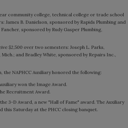
year community college, technical college or trade school
ars: James B. Danielson, sponsored by Rapids Plumbing and
le Fancher, sponsored by Rudy Gasper Plumbing,
ceive $2,500 over two semesters: Joseph L. Parks,
 Mich.; and Bradley White, sponsored by Repairs Inc.,
, the NAPHCC Auxiliary honored the following:
Auxiliary won the Image Award.
the Recruitment Award.
the 3-D Award, a new "Hall of Fame" award. The Auxiliary
d this Saturday at the PHCC closing banquet.