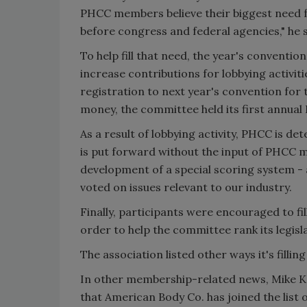
PHCC members believe their biggest need fr
before congress and federal agencies," he s
To help fill that need, the year's conventi
increase contributions for lobbying activit
registration to next year's convention for 
money, the committee held its first annual P
As a result of lobbying activity, PHCC is de
is put forward without the input of PHCC 
development of a special scoring system - a
voted on issues relevant to our industry.
Finally, participants were encouraged to fi
order to help the committee rank its legisla
The association listed other ways it's filli
In other membership-related news, Mike Ka
that American Body Co. has joined the list 