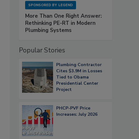
SPONSORED BY
LEGEND
More Than One Right Answer:
Rethinking PE-RT in Modern
Plumbing Systems
Popular Stories
Plumbing Contractor
Cites $3.9M in Losses
Tied to Obama
Presidential Center
Project
PHCP-PVF Price
Increases: July 2026