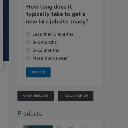
How long does it
typically take to get a
new hire jobsite-ready?
Less than 3 months
3–6 months
6–12 months
More than a year
VIEW RESULTS
POLL ARCHIVE
Products