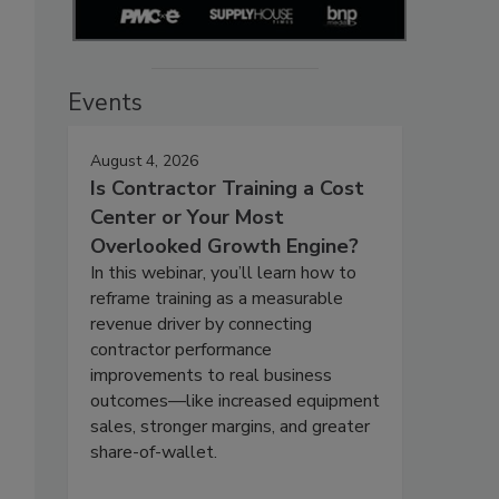
Events
August 4, 2026
Is Contractor Training a Cost
Center or Your Most
Overlooked Growth Engine?
In this webinar, you’ll learn how to
reframe training as a measurable
revenue driver by connecting
contractor performance
improvements to real business
outcomes—like increased equipment
sales, stronger margins, and greater
share-of-wallet.