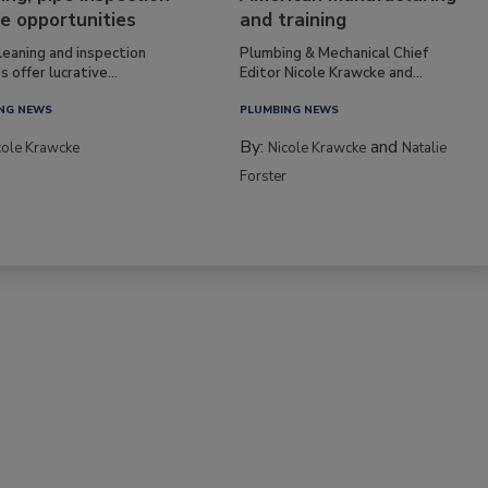
e opportunities
and training
leaning and inspection
Plumbing & Mechanical Chief
s offer lucrative...
Editor Nicole Krawcke and...
NG NEWS
PLUMBING NEWS
By:
and
cole Krawcke
Nicole Krawcke
Natalie
Forster