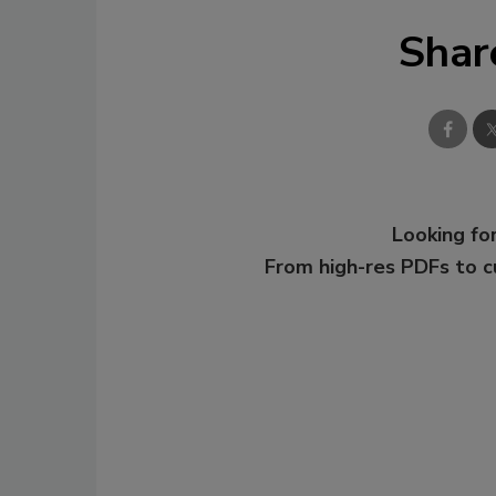
Shar
Looking for
From high-res PDFs to 