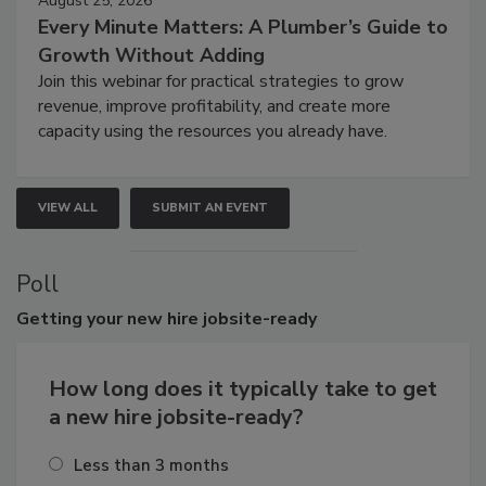
August 25, 2026
Every Minute Matters: A Plumber’s Guide to
Growth Without Adding
Join this webinar for practical strategies to grow
revenue, improve profitability, and create more
capacity using the resources you already have.
VIEW ALL
SUBMIT AN EVENT
Poll
Getting
your new hire jobsite-ready
How long does it typically take to get
a new hire jobsite-ready?
Less than 3 months