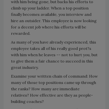
with him being gone, but backs his efforts to
climb up your ladder. When a top position
finally becomes available, you interview and
hire an outsider. This employee is now looking
for a decent job where his efforts will be
rewarded.
As many of you have already experienced, this
employee takes all of his really good prot?s
with him when he leaves -- not to hurt you, but
to give them a fair chance to succeed in this
great industry.
Examine your written chain of command: How
many of those top positions came up through
the ranks? How many are immediate
relatives? How effective are they as people-
building coaches?