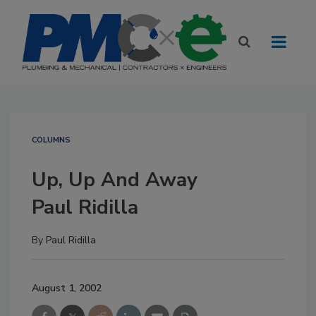
COLUMNS
Up, Up And Away
Paul Ridilla
By
Paul Ridilla
August 1, 2002