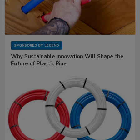
SPONSORED BY
LEGEND
Why Sustainable Innovation Will Shape the
Future of Plastic Pipe