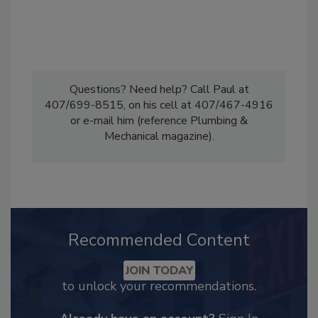
Questions? Need help? Call Paul at
407/699-8515, on his cell at 407/467-4916
or e-mail him (reference Plumbing &
Mechanical magazine).
Recommended Content
JOIN TODAY
to unlock your recommendations.