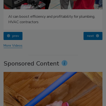
AI can boost efficiency and profitability for plumbing,
HVAC contractors
prev
next
More Videos
Sponsored Content