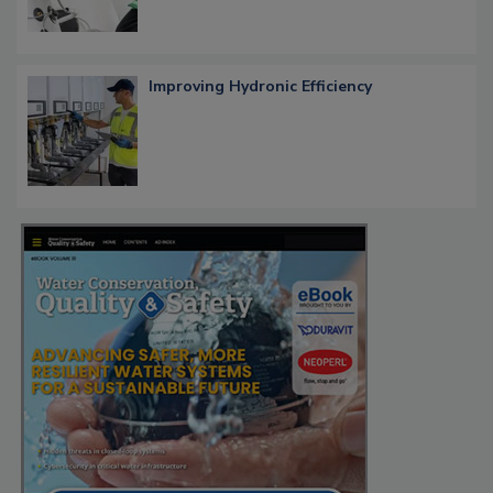
Improving Hydronic Efficiency