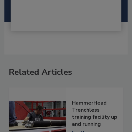
Related Articles
HammerHead
Trenchless
training facility up
and running