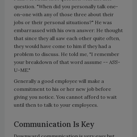
question. "When did you personally talk one-
on-one with any of those three about their
jobs or their personal situations?" He was
embarrassed with his own answer: He thought
that since they all saw each other quite often,
they would have come to him if they had a
problem to discuss. He told me, "I remember
your breakdown of that word assume -- ASS-
U-ME."
Generally a good employee will make a
commitment to his or her new job before
giving you notice. You cannot afford to wait
until then to talk to your employees.
Communication Is Key
Downward communication is very easy but