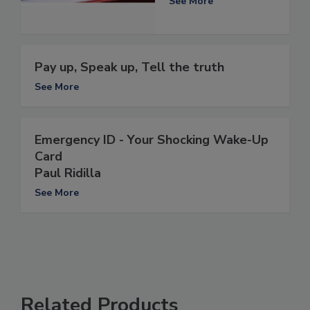
See More
Pay up, Speak up, Tell the truth
See More
Emergency ID - Your Shocking Wake-Up
Card
Paul Ridilla
See More
Related Products