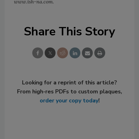
www.ish-na.com.
Share This Story
Looking for a reprint of this article?
From high-res PDFs to custom plaques,
order your copy today
!