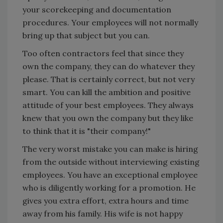
your scorekeeping and documentation
procedures. Your employees will not normally
bring up that subject but you can.
Too often contractors feel that since they
own the company, they can do whatever they
please. That is certainly correct, but not very
smart. You can kill the ambition and positive
attitude of your best employees. They always
knew that you own the company but they like
to think that it is "their company!"
The very worst mistake you can make is hiring
from the outside without interviewing existing
employees. You have an exceptional employee
who is diligently working for a promotion. He
gives you extra effort, extra hours and time
away from his family. His wife is not happy