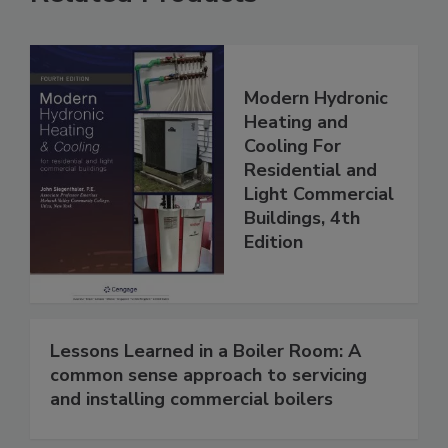
Modern Hydronic
Heating and
Cooling For
Residential and
Light Commercial
Buildings, 4th
Edition
Lessons Learned in a Boiler Room: A
common sense approach to servicing
and installing commercial boilers