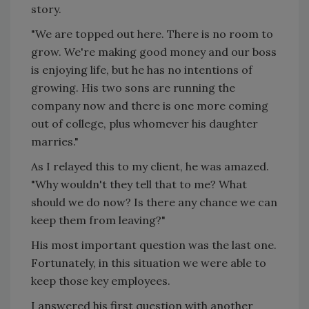
story.
"We are topped out here. There is no room to
grow. We're making good money and our boss
is enjoying life, but he has no intentions of
growing. His two sons are running the
company now and there is one more coming
out of college, plus whomever his daughter
marries."
As I relayed this to my client, he was amazed.
"Why wouldn't they tell that to me? What
should we do now? Is there any chance we can
keep them from leaving?"
His most important question was the last one.
Fortunately, in this situation we were able to
keep those key employees.
I answered his first question with another