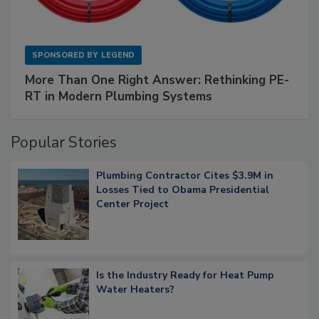
SPONSORED BY
LEGEND
More Than One Right Answer: Rethinking PE-
RT in Modern Plumbing Systems
Popular Stories
Plumbing Contractor Cites $3.9M in
Losses Tied to Obama Presidential
Center Project
Is the Industry Ready for Heat Pump
Water Heaters?