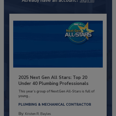
Already have an account?
Sign In
2025 Next Gen All Stars: Top 20
Under 40 Plumbing Professionals
This year’s group of NextGen All-Stars is full of
young...
PLUMBING & MECHANICAL CONTRACTOR
By:
Kristen R. Bayles