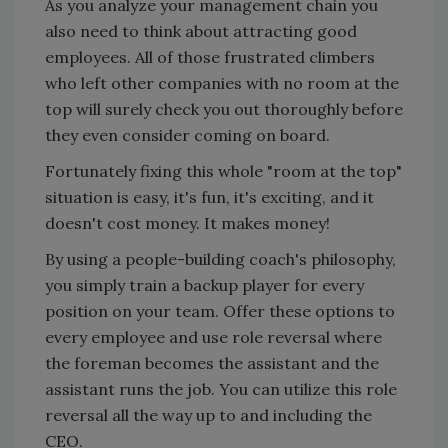
As you analyze your management chain you
also need to think about attracting good
employees. All of those frustrated climbers
who left other companies with no room at the
top will surely check you out thoroughly before
they even consider coming on board.
Fortunately fixing this whole "room at the top"
situation is easy, it's fun, it's exciting, and it
doesn't cost money. It makes money!
By using a people-building coach's philosophy,
you simply train a backup player for every
position on your team. Offer these options to
every employee and use role reversal where
the foreman becomes the assistant and the
assistant runs the job. You can utilize this role
reversal all the way up to and including the
CEO.