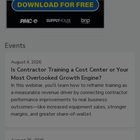
Events
August 4, 2026
Is Contractor Training a Cost Center or Your
Most Overlooked Growth Engine?
In this webinar, you’ll learn how to reframe training as
a measurable revenue driver by connecting contractor
performance improvements to real business
outcomes—like increased equipment sales, stronger
margins, and greater share-of-wallet.