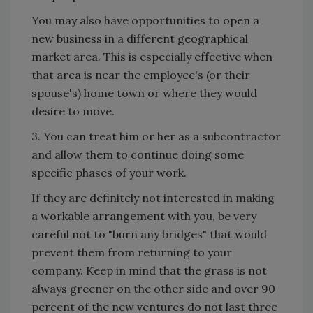
You may also have opportunities to open a
new business in a different geographical
market area. This is especially effective when
that area is near the employee's (or their
spouse's) home town or where they would
desire to move.
3. You can treat him or her as a subcontractor
and allow them to continue doing some
specific phases of your work.
If they are definitely not interested in making
a workable arrangement with you, be very
careful not to "burn any bridges" that would
prevent them from returning to your
company. Keep in mind that the grass is not
always greener on the other side and over 90
percent of the new ventures do not last three