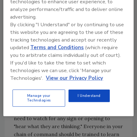
technologies to enhance user experience, to
description (scope of work).
analyze performance/traffic and to deliver online
4. Employee performance file for
advertising.
"attaboys" and "no-nos."
By clicking "I Understand" or by continuing to use
5. Reviews as needed, but at least yearly.
this website you are agreeing to the use of these
6. Job opportunity notes in paychecks for
tracking technologies and accept our recently
all new available positions.
updated
Terms and Conditions
(which require
7. Skill inventory monthly audits.
you to arbitrate claims individually out of court).
If you'd like to take the time to set which
In addition to these items that require
technologies we can use, click 'Manage your
ongoing one-on-one communication, you
Technologies'.
View our Privacy Policy
should also consider weekly office meetings
with your staff and monthly bosses meetings
for your jobsite supervisors.
Manage your
I Understand
Technologies
Keep in mind that the "employee-to-boss"
communication gap is ever-present and you
need to watch for any sign or opening to
"hear what they are thinking." Everyone in your
chain of command should be trained to learn