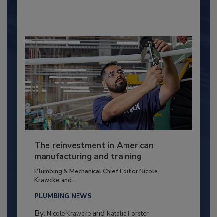
The reinvestment in American
manufacturing and training
Plumbing & Mechanical Chief Editor Nicole
Krawcke and...
PLUMBING NEWS
By:
and
Nicole Krawcke
Natalie Forster