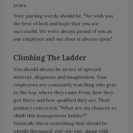
years.
Your parting words should be, "We wish you
the best of luck and hope that you are
successful. We were always proud of you as
our employee and our door is always open."
Climbing The Ladder
You should always be aware of upward
interest, diagnosis and imagination. Your
employees are constantly watching who gets
to the top, where they came from, how they
got there and how qualified they are. Their
primary concern is, "What are my chances to
climb this management ladder?"
Naturally this is something that should be
openly discussed, one-on-one, along with