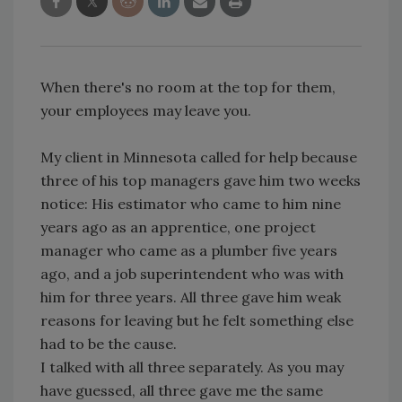
When there's no room at the top for them,
your employees may leave you.
My client in Minnesota called for help because
three of his top managers gave him two weeks
notice: His estimator who came to him nine
years ago as an apprentice, one project
manager who came as a plumber five years
ago, and a job superintendent who was with
him for three years. All three gave him weak
reasons for leaving but he felt something else
had to be the cause.
I talked with all three separately. As you may
have guessed, all three gave me the same