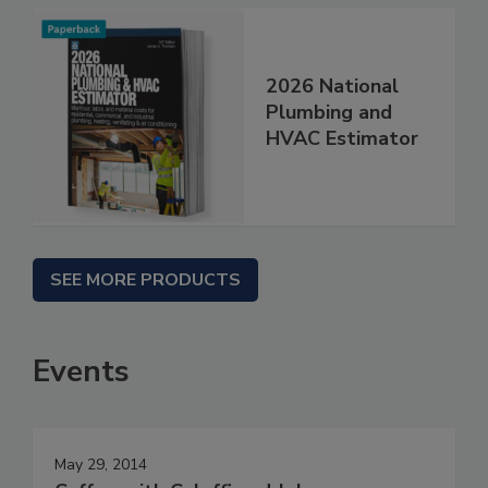
2026 National
Plumbing and
HVAC Estimator
SEE MORE PRODUCTS
Events
May 29, 2014