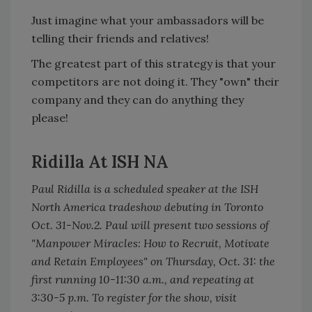
Just imagine what your ambassadors will be
telling their friends and relatives!
The greatest part of this strategy is that your
competitors are not doing it. They "own" their
company and they can do anything they
please!
Ridilla At ISH NA
Paul Ridilla is a scheduled speaker at the ISH
North America tradeshow debuting in Toronto
Oct. 31-Nov.2. Paul will present two sessions of
"Manpower Miracles: How to Recruit, Motivate
and Retain Employees" on Thursday, Oct. 31: the
first running 10-11:30 a.m., and repeating at
3:30-5 p.m. To register for the show, visit