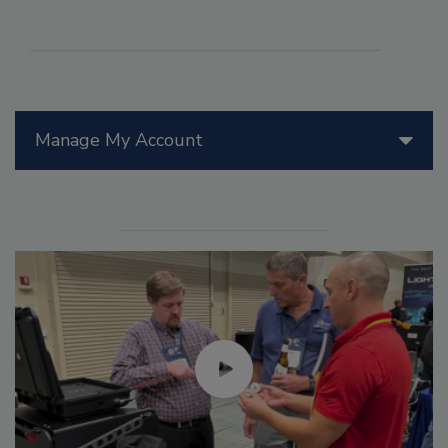
Manage My Account