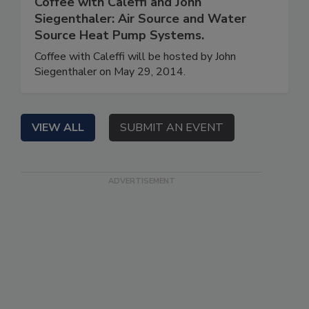
Coffee with Caleffi and John
Siegenthaler: Air Source and Water
Source Heat Pump Systems.
Coffee with Caleffi will be hosted by John
Siegenthaler on May 29, 2014.
VIEW ALL
SUBMIT AN EVENT