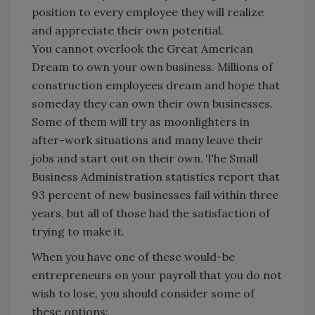
position to every employee they will realize
and appreciate their own potential.
You cannot overlook the Great American
Dream to own your own business. Millions of
construction employees dream and hope that
someday they can own their own businesses.
Some of them will try as moonlighters in
after-work situations and many leave their
jobs and start out on their own. The Small
Business Administration statistics report that
93 percent of new businesses fail within three
years, but all of those had the satisfaction of
trying to make it.
When you have one of these would-be
entrepreneurs on your payroll that you do not
wish to lose, you should consider some of
these options: