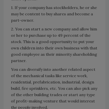
1. If your company has stockholders, he or she
may be content to buy shares and become a
part-owner.
2. You can start a new company and allow him
or her to purchase up to 49 percent of the
stock. This is a good opportunity to put your
own children into their own business with that
good employee as their minority shareholding
partner.
You can diversify into another related aspect
of the mechanical tasks like service work,
residential, prefabrication, industrial, design
build, fire sprinklers, etc. You can also pick any
of the other building trades or start any type
of profit-making venture that would interest
the people involved.