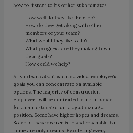
how to "listen" to his or her subordinates:
How well do they like their job?
How do they get along with other
members of your team?
What would they like to do?
What progress are they making toward
their goals?
How could we help?
As you learn about each individual employee's
goals you can concentrate on available
options. The majority of construction
employees will be contented in a craftsman,
foreman, estimator or project manager
position. Some have higher hopes and dreams.
Some of these are realistic and reachable, but
some are only dreams. By offering every