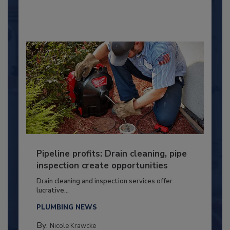
Pipeline profits: Drain cleaning, pipe
inspection create opportunities
Drain cleaning and inspection services offer
lucrative...
PLUMBING NEWS
By:
Nicole Krawcke