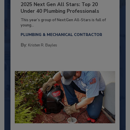
2025 Next Gen All Stars: Top 20
Under 40 Plumbing Professionals
This year’s group of NextGen All-Stars is full of
young...
PLUMBING & MECHANICAL CONTRACTOR
By:
Kristen R. Bayles