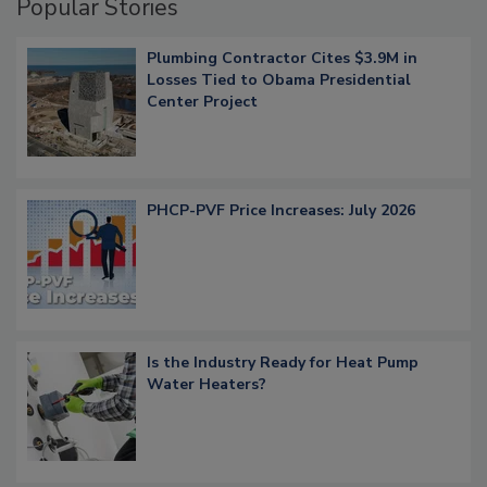
Popular Stories
Plumbing Contractor Cites $3.9M in
Losses Tied to Obama Presidential
Center Project
PHCP-PVF Price Increases: July 2026
Is the Industry Ready for Heat Pump
Water Heaters?