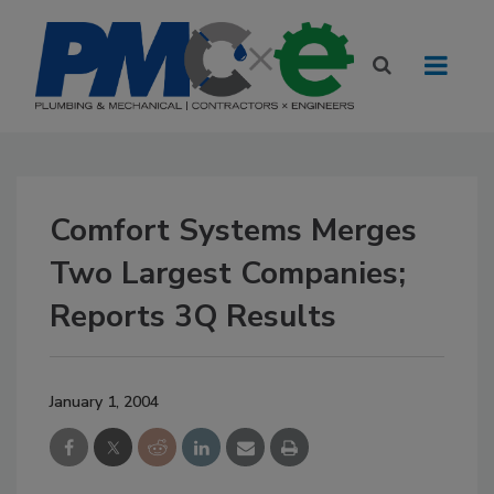
Comfort Systems Merges
Two Largest Companies;
Reports 3Q Results
January 1, 2004