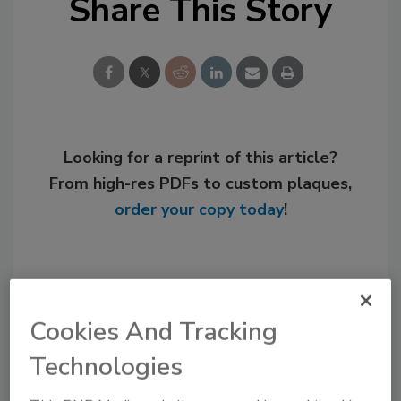
Share This Story
Looking for a reprint of this article?
From high-res PDFs to custom plaques,
order your copy today
!
Cookies And Tracking
Technologies