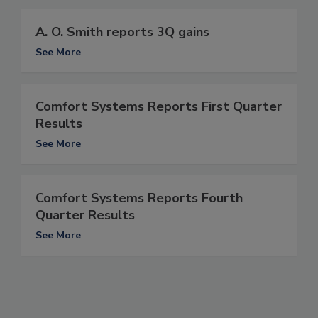
A. O. Smith reports 3Q gains
See More
Comfort Systems Reports First Quarter
Results
See More
Comfort Systems Reports Fourth
Quarter Results
See More