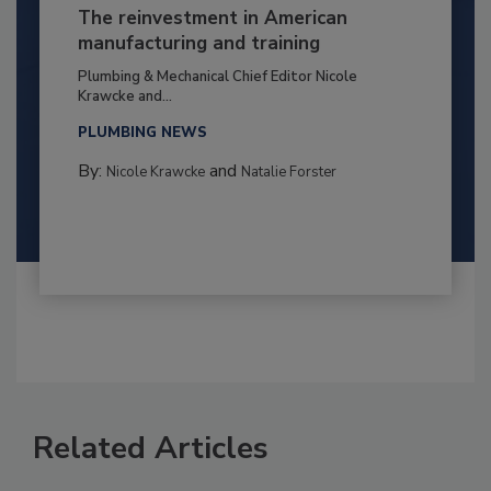
The reinvestment in American
manufacturing and training
Plumbing & Mechanical Chief Editor Nicole
Krawcke and...
PLUMBING NEWS
By:
and
Nicole Krawcke
Natalie Forster
Related Articles