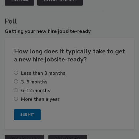
Poll
Getting
your new hire jobsite-ready
How long does it typically take to get
a new hire jobsite-ready?
Less than 3 months
3–6 months
6–12 months
More than a year