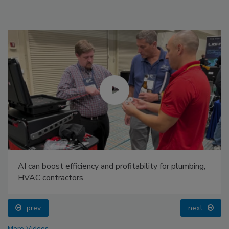
AI can boost efficiency and profitability for plumbing,
HVAC contractors
prev
next
More Videos