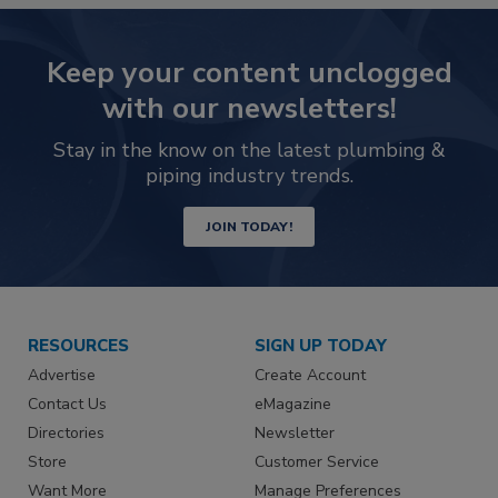
Keep your content unclogged
with our newsletters!
Stay in the know on the latest plumbing &
piping industry trends.
JOIN TODAY!
RESOURCES
SIGN UP TODAY
Advertise
Create Account
Contact Us
eMagazine
Directories
Newsletter
Store
Customer Service
Want More
Manage Preferences