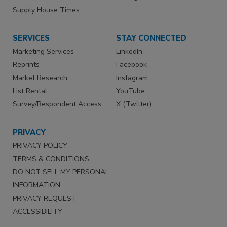
Supply House Times
SERVICES
STAY CONNECTED
Marketing Services
LinkedIn
Reprints
Facebook
Market Research
Instagram
List Rental
YouTube
Survey/Respondent Access
X (Twitter)
PRIVACY
PRIVACY POLICY
TERMS & CONDITIONS
DO NOT SELL MY PERSONAL
INFORMATION
PRIVACY REQUEST
ACCESSIBILITY