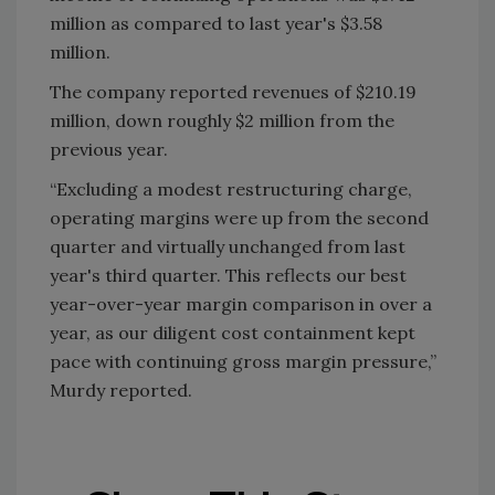
million as compared to last year's $3.58
million.
The company reported revenues of $210.19
million, down roughly $2 million from the
previous year.
“Excluding a modest restructuring charge,
operating margins were up from the second
quarter and virtually unchanged from last
year's third quarter. This reflects our best
year-over-year margin comparison in over a
year, as our diligent cost containment kept
pace with continuing gross margin pressure,”
Murdy reported.