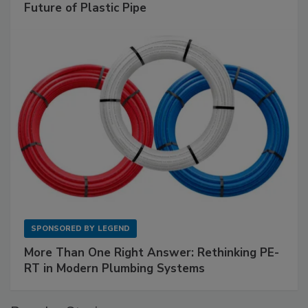
Future of Plastic Pipe
SPONSORED BY
LEGEND
More Than One Right Answer: Rethinking PE-
RT in Modern Plumbing Systems