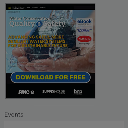
Events