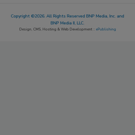
Copyright ©2026. All Rights Reserved BNP Media, Inc. and
BNP Media II, LLC.
Design, CMS, Hosting & Web Development ::
ePublishing