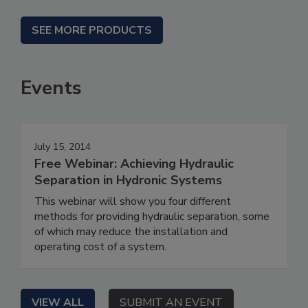
SEE MORE PRODUCTS
Events
July 15, 2014
Free Webinar: Achieving Hydraulic
Separation in Hydronic Systems
This webinar will show you four different
methods for providing hydraulic separation, some
of which may reduce the installation and
operating cost of a system.
VIEW ALL
SUBMIT AN EVENT