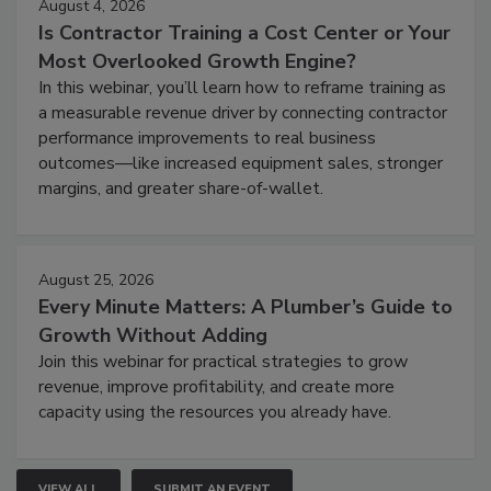
August 4, 2026
Is Contractor Training a Cost Center or Your
Most Overlooked Growth Engine?
In this webinar, you’ll learn how to reframe training as
a measurable revenue driver by connecting contractor
performance improvements to real business
outcomes—like increased equipment sales, stronger
margins, and greater share-of-wallet.
August 25, 2026
Every Minute Matters: A Plumber’s Guide to
Growth Without Adding
Join this webinar for practical strategies to grow
revenue, improve profitability, and create more
capacity using the resources you already have.
VIEW ALL
SUBMIT AN EVENT