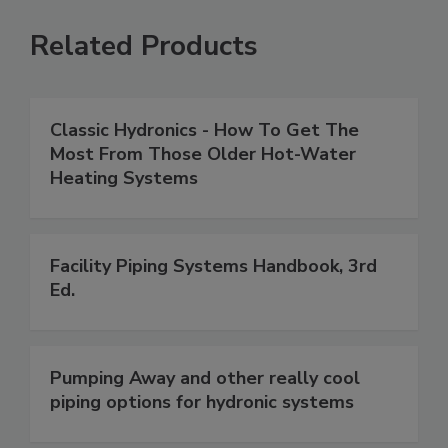
Related Products
Classic Hydronics - How To Get The
Most From Those Older Hot-Water
Heating Systems
Facility Piping Systems Handbook, 3rd
Ed.
Pumping Away and other really cool
piping options for hydronic systems