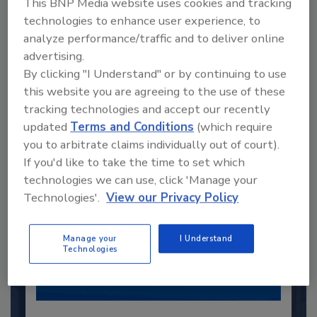
This BNP Media website uses cookies and tracking
technologies to enhance user experience, to
Recommended Content
analyze performance/traffic and to deliver online
advertising.
JOIN TODAY
By clicking "I Understand" or by continuing to use
to unlock your recommendations.
this website you are agreeing to the use of these
tracking technologies and accept our recently
Already have an account?
Sign In
updated
Terms and Conditions
(which require
you to arbitrate claims individually out of court).
If you'd like to take the time to set which
technologies we can use, click 'Manage your
Technologies'.
View our Privacy Policy
Manage your
I Understand
Technologies