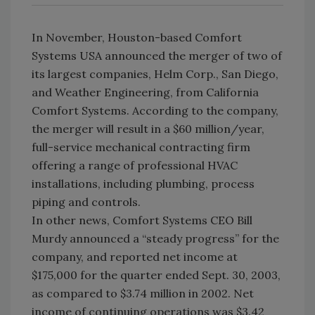
In November, Houston-based Comfort
Systems USA announced the merger of two of
its largest companies, Helm Corp., San Diego,
and Weather Engineering, from California
Comfort Systems. According to the company,
the merger will result in a $60 million/year,
full-service mechanical contracting firm
offering a range of professional HVAC
installations, including plumbing, process
piping and controls.
In other news, Comfort Systems CEO Bill
Murdy announced a “steady progress” for the
company, and reported net income at
$175,000 for the quarter ended Sept. 30, 2003,
as compared to $3.74 million in 2002. Net
income of continuing operations was $3.42