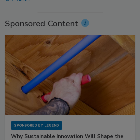
Sponsored Content
SPONSORED BY
LEGEND
Why Sustainable Innovation Will Shape the