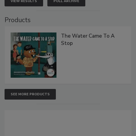
VIEW RESULTS
POLL ARCHIVE
Products
The Water Came To A
Stop
SEE MORE PRODUCTS