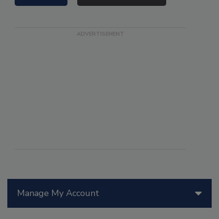
Manage My Account