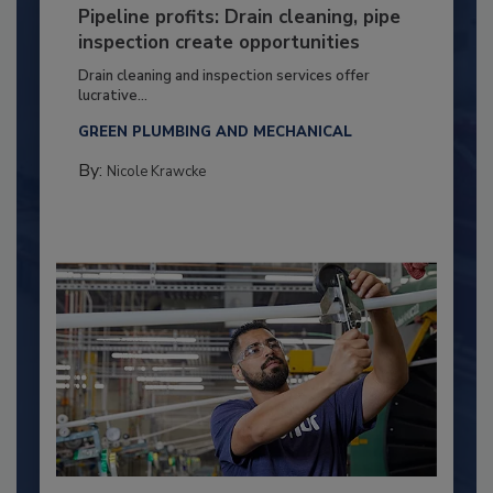
Pipeline profits: Drain cleaning, pipe
inspection create opportunities
Drain cleaning and inspection services offer
lucrative...
GREEN PLUMBING AND MECHANICAL
By:
Nicole Krawcke