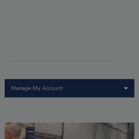
Manage My Account