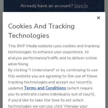
Already have an account?
Sign In
Cookies And Tracking
Technologies
This BNP Media website uses cookies and tracking
technologies to enhance user experience, to
analyze performance/traffic and to deliver online
advertising.
By clicking "I Understand" or by continuing to use
this website you are agreeing to the use of these
2025 Next Gen All Stars: Top 20
tracking technologies and accept our recently
Under 40 Plumbing Professionals
updated
Terms and Conditions
(which require
This year’s group of NextGen All-Stars is full of
you to arbitrate claims individually out of court).
young...
If you'd like to take the time to set which
PLUMBING & MECHANICAL CONTRACTOR
technologies we can use, click 'Manage your