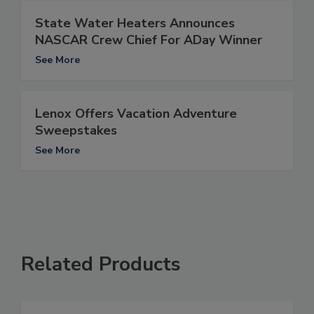
State Water Heaters Announces
NASCAR Crew Chief For ADay Winner
See More
Lenox Offers Vacation Adventure
Sweepstakes
See More
Related Products