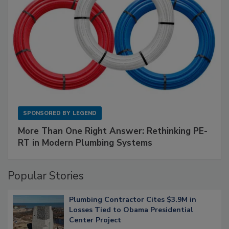
SPONSORED BY
LEGEND
More Than One Right Answer: Rethinking PE-
RT in Modern Plumbing Systems
Popular Stories
Plumbing Contractor Cites $3.9M in
Losses Tied to Obama Presidential
Center Project