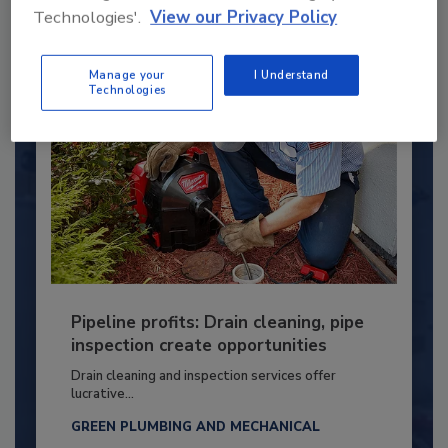
By:
Kristen R. Bayles
Technologies'.
View our Privacy Policy
Manage your
I Understand
Technologies
Pipeline profits: Drain cleaning, pipe
inspection create opportunities
Drain cleaning and inspection services offer
lucrative...
GREEN PLUMBING AND MECHANICAL