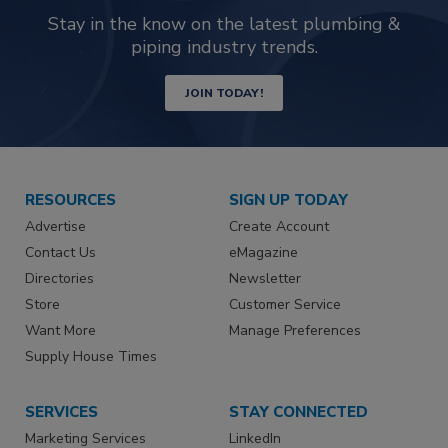
Stay in the know on the latest plumbing &
piping industry trends.
JOIN TODAY!
RESOURCES
SIGN UP TODAY
Advertise
Create Account
Contact Us
eMagazine
Directories
Newsletter
Store
Customer Service
Want More
Manage Preferences
Supply House Times
SERVICES
STAY CONNECTED
Marketing Services
LinkedIn