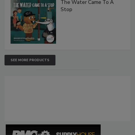
The Water Came To A
Stop
SEE MORE PRODUCTS