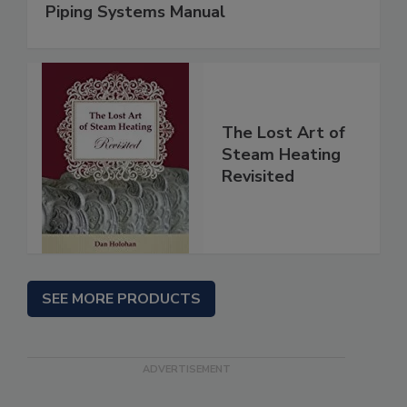
Piping Systems Manual
The Lost Art of
Steam Heating
Revisited
SEE MORE PRODUCTS