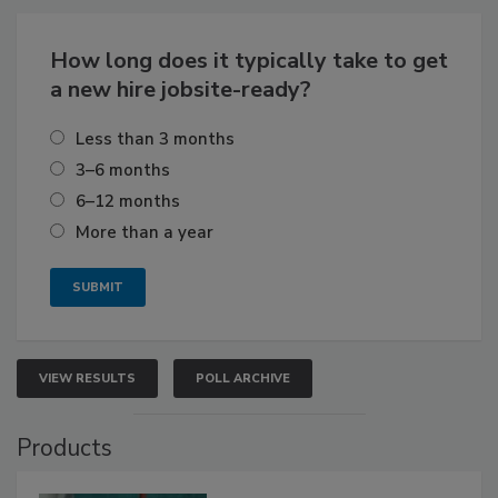
How long does it typically take to get
a new hire jobsite-ready?
Less than 3 months
3–6 months
6–12 months
More than a year
VIEW RESULTS
POLL ARCHIVE
Products