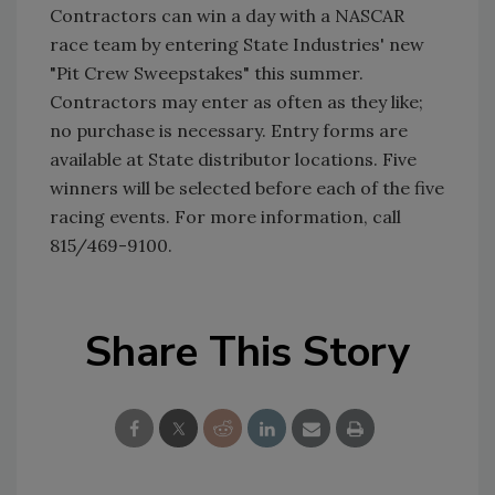
Contractors can win a day with a NASCAR
race team by entering State Industries' new
"Pit Crew Sweepstakes" this summer.
Contractors may enter as often as they like;
no purchase is necessary. Entry forms are
available at State distributor locations. Five
winners will be selected before each of the five
racing events. For more information, call
815/469-9100.
Share This Story