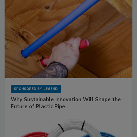
SPONSORED BY
LEGEND
Why Sustainable Innovation Will Shape the
Future of Plastic Pipe