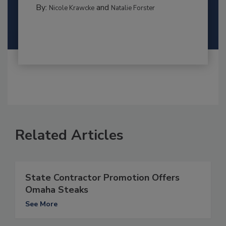
By:
and
Nicole Krawcke
Natalie Forster
Related Articles
State Contractor Promotion Offers
Omaha Steaks
See More