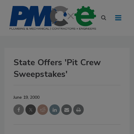
State Offers 'Pit Crew
Sweepstakes'
June 19, 2000