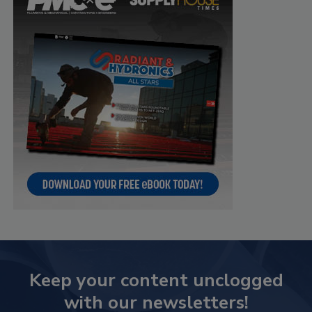
Keep your content unclogged
with our newsletters!