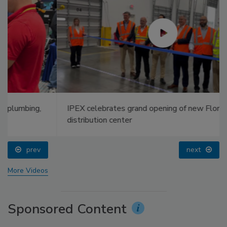
IPEX celebrates grand opening of new Florida
distribution center
prev
next
More Videos
Sponsored Content