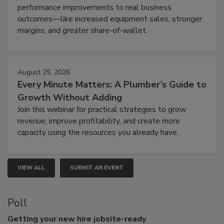
performance improvements to real business
outcomes—like increased equipment sales, stronger
margins, and greater share-of-wallet.
August 25, 2026
Every Minute Matters: A Plumber’s Guide to
Growth Without Adding
Join this webinar for practical strategies to grow
revenue, improve profitability, and create more
capacity using the resources you already have.
VIEW ALL
SUBMIT AN EVENT
Poll
Getting
your new hire jobsite-ready