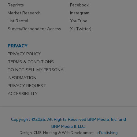
Reprints
Facebook
Market Research
Instagram
List Rental
YouTube
Survey/Respondent Access
X (Twitter)
PRIVACY
PRIVACY POLICY
TERMS & CONDITIONS
DO NOT SELL MY PERSONAL
INFORMATION
PRIVACY REQUEST
ACCESSIBILITY
Copyright ©2026. All Rights Reserved BNP Media, Inc. and
BNP Media II, LLC.
Design, CMS, Hosting & Web Development ::
ePublishing