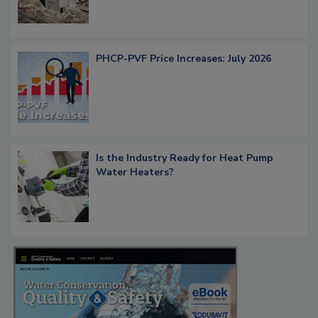
PHCP-PVF Price Increases: July 2026
Is the Industry Ready for Heat Pump
Water Heaters?