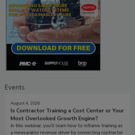
Events
August 4, 2026
Is Contractor Training a Cost Center or Your
Most Overlooked Growth Engine?
In this webinar, you’ll learn how to reframe training as
a measurable revenue driver by connecting contractor