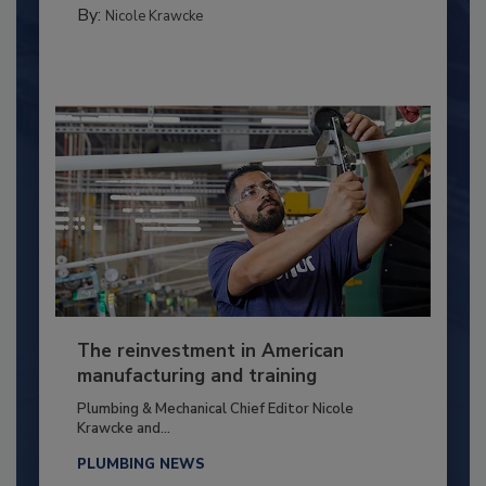
By:
Nicole Krawcke
The reinvestment in American
manufacturing and training
Plumbing & Mechanical Chief Editor Nicole
Krawcke and...
PLUMBING NEWS