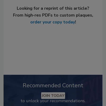
Looking for a reprint of this article?
From high-res PDFs to custom plaques,
order your copy today
!
Recommended Content
JOIN TODAY
to unlock your recommendations.