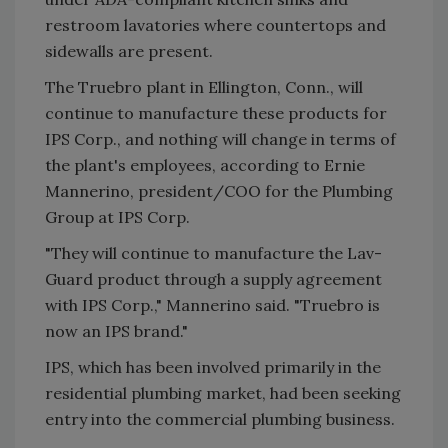
restroom lavatories where countertops and
sidewalls are present.
The Truebro plant in Ellington, Conn., will
continue to manufacture these products for
IPS Corp., and nothing will change in terms of
the plant's employees, according to Ernie
Mannerino, president/COO for the Plumbing
Group at IPS Corp.
"They will continue to manufacture the Lav-
Guard product through a supply agreement
with IPS Corp.," Mannerino said. "Truebro is
now an IPS brand."
IPS, which has been involved primarily in the
residential plumbing market, had been seeking
entry into the commercial plumbing business.