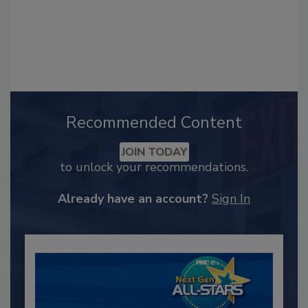
Recommended Content
JOIN TODAY
to unlock your recommendations.
Already have an account?
Sign In