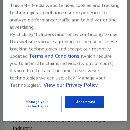
Truebro. "We look forward to a long-term
This BNP Media website uses cookies and tracking
relationship with IPS on the supply side. We
technologies to enhance user experience, to
will be their manufacturing partners."
analyze performance/traffic and to deliver online
advertising.
Truebro has focused its engineering efforts
By clicking "I Understand" or by continuing to use
and product development on professional
this website you are agreeing to the use of these
products designed for ADA undersink
tracking technologies and accept our recently
accessibility since 1990.
updated
Terms and Conditions
(which require
IPS Corp. has been in business more than 50
you to arbitrate claims individually out of court).
years. Its products include Weld-On(r) solvent
If you'd like to take the time to set which
cements, primers and adhesives for joining
technologies we can use, click 'Manage your
plastic pipe and fittings; Weld-On industrial
Technologies'.
View our Privacy Policy
adhesives and solvent cements for joining
plastic to plastic or plastic to dissimilar
Manage your
I Understand
materials; and Water-Tite plastic plumbing
Technologies
and roofing products for use in new
construction and in the service and repair
industry.