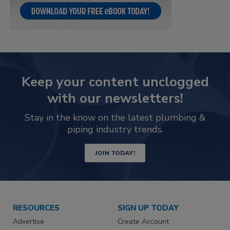
Keep your content unclogged
with our newsletters!
Stay in the know on the latest plumbing &
piping industry trends.
JOIN TODAY!
RESOURCES
SIGN UP TODAY
Advertise
Create Account