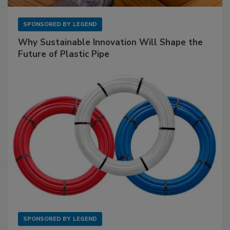
SPONSORED BY
LEGEND
Why Sustainable Innovation Will Shape the
Future of Plastic Pipe
SPONSORED BY
LEGEND