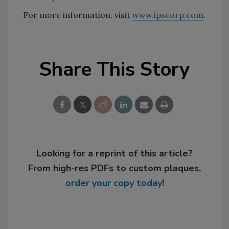
For more information, visit
www.ipscorp.com
.
Share This Story
Looking for a reprint of this article?
From high-res PDFs to custom plaques,
order your copy today
!