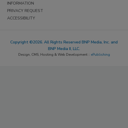
INFORMATION
PRIVACY REQUEST
ACCESSIBILITY
Copyright ©2026. All Rights Reserved BNP Media, Inc. and
BNP Media II, LLC.
Design, CMS, Hosting & Web Development ::
ePublishing