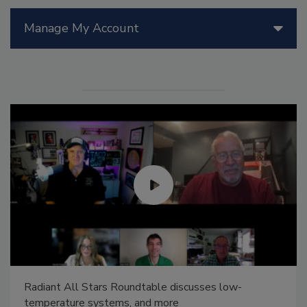
Manage My Account
Radiant All Stars Roundtable discusses low-
temperature systems, and more