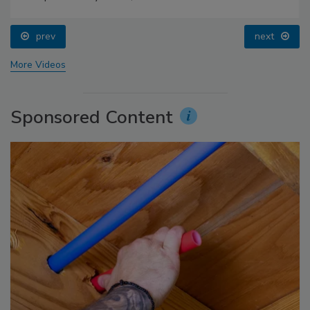
prev
next
More Videos
Sponsored Content