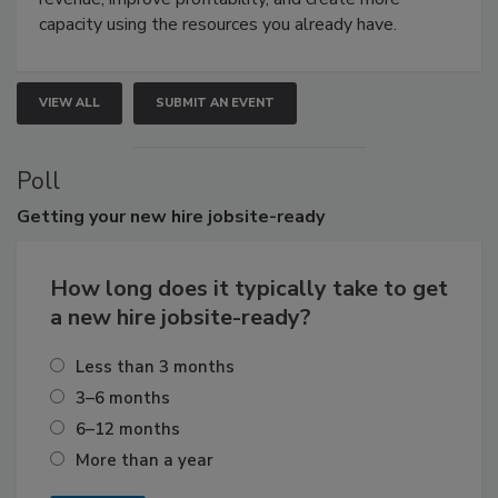
capacity using the resources you already have.
VIEW ALL
SUBMIT AN EVENT
Poll
Getting
your new hire jobsite-ready
How long does it typically take to get
a new hire jobsite-ready?
Less than 3 months
3–6 months
6–12 months
More than a year