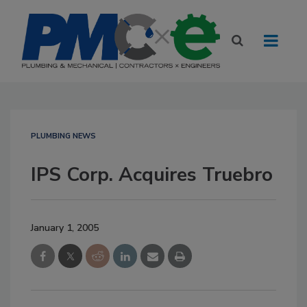
PLUMBING NEWS
IPS Corp. Acquires Truebro
January 1, 2005