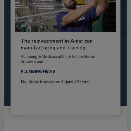
The reinvestment in American
manufacturing and training
Plumbing & Mechanical Chief Editor Nicole
Krawcke and...
PLUMBING NEWS
By:
and
Nicole Krawcke
Natalie Forster