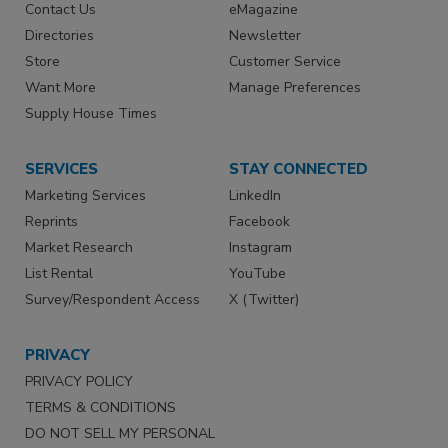
Contact Us
eMagazine
Directories
Newsletter
Store
Customer Service
Want More
Manage Preferences
Supply House Times
SERVICES
STAY CONNECTED
Marketing Services
LinkedIn
Reprints
Facebook
Market Research
Instagram
List Rental
YouTube
Survey/Respondent Access
X (Twitter)
PRIVACY
PRIVACY POLICY
TERMS & CONDITIONS
DO NOT SELL MY PERSONAL