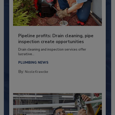
Pipeline profits: Drain cleaning, pipe
inspection create opportunities
Drain cleaning and inspection services offer
lucrative...
PLUMBING NEWS
By:
Nicole Krawcke