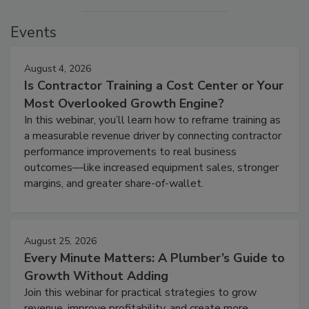
Events
August 4, 2026
Is Contractor Training a Cost Center or Your
Most Overlooked Growth Engine?
In this webinar, you’ll learn how to reframe training as
a measurable revenue driver by connecting contractor
performance improvements to real business
outcomes—like increased equipment sales, stronger
margins, and greater share-of-wallet.
August 25, 2026
Every Minute Matters: A Plumber’s Guide to
Growth Without Adding
Join this webinar for practical strategies to grow
revenue, improve profitability, and create more