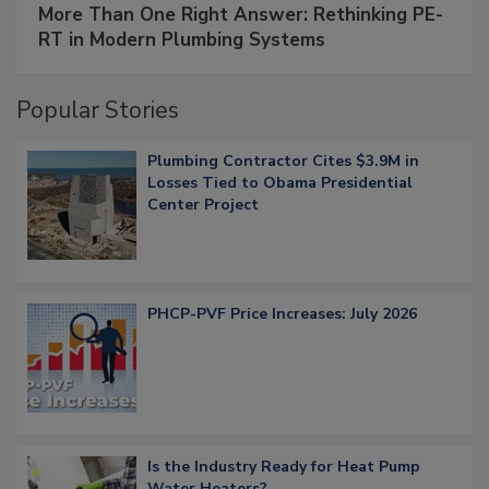
More Than One Right Answer: Rethinking PE-
RT in Modern Plumbing Systems
Popular Stories
Plumbing Contractor Cites $3.9M in
Losses Tied to Obama Presidential
Center Project
PHCP-PVF Price Increases: July 2026
Is the Industry Ready for Heat Pump
Water Heaters?