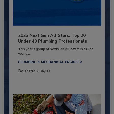
2025 Next Gen All Stars: Top 20
Under 40 Plumbing Professionals
This year’s group of NextGen All-Stars is full of
young...
PLUMBING & MECHANICAL ENGINEER
By:
Kristen R. Bayles