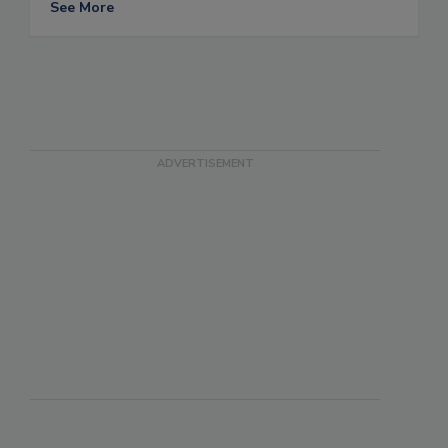
See More