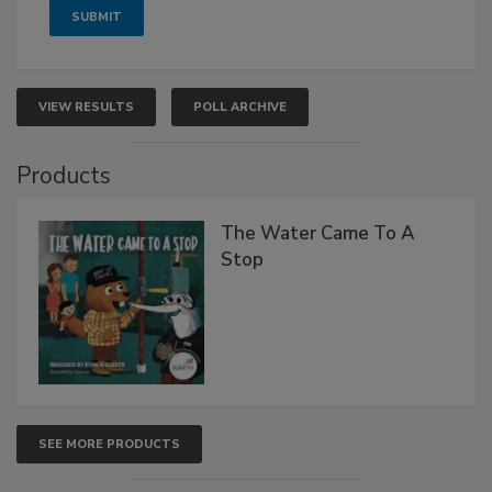
VIEW RESULTS
POLL ARCHIVE
Products
The Water Came To A
Stop
SEE MORE PRODUCTS