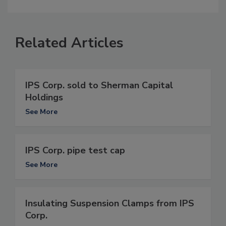
Related Articles
IPS Corp. sold to Sherman Capital
Holdings
See More
IPS Corp. pipe test cap
See More
Insulating Suspension Clamps from IPS
Corp.