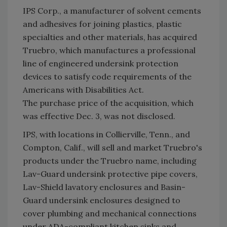
IPS Corp., a manufacturer of solvent cements
and adhesives for joining plastics, plastic
specialties and other materials, has acquired
Truebro, which manufactures a professional
line of engineered undersink protection
devices to satisfy code requirements of the
Americans with Disabilities Act.
The purchase price of the acquisition, which
was effective Dec. 3, was not disclosed.
IPS, with locations in Collierville, Tenn., and
Compton, Calif., will sell and market Truebro's
products under the Truebro name, including
Lav-Guard undersink protective pipe covers,
Lav-Shield lavatory enclosures and Basin-
Guard undersink enclosures designed to
cover plumbing and mechanical connections
under ADA-compliant kitchen sinks and