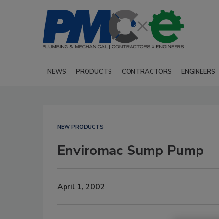
NEWS
PRODUCTS
CONTRACTORS
ENGINEERS
NEW PRODUCTS
Enviromac Sump Pump
April 1, 2002