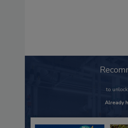
Recom
to unloc
Already 