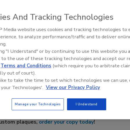
 is environmentally friendly and features a dynamically
ow-current usage. The oil-free design offers three pumps
ies And Tracking Technologies
r models. Fits in an opening as small as 8 inches and has
 Media website uses cookies and tracking technologies to
IPEX celebrates grand opening
erience, to analyze performance/traffic and to deliver onlin
new Florida distribution center
ing.
ing "I Understand" or by continuing to use this website you 
 to the use of these tracking technologies and accept our 
e This Story
d
Terms and Conditions
(which require you to arbitrate clai
lly out of court).
 like to take the time to set which technologies we can use, 
 your Technologies'.
View our Privacy Policy
Manage your Technologies
I Understand
 a reprint of this article?
custom plaques,
order your copy today
!