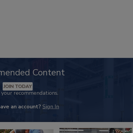
mended Content
JOIN TODAY
k your recommendations.
have an account?
Sign In