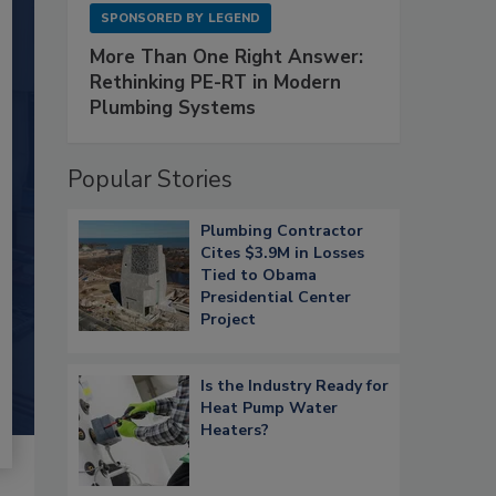
SPONSORED BY
LEGEND
More Than One Right Answer:
Rethinking PE-RT in Modern
Plumbing Systems
Popular Stories
Plumbing Contractor
Cites $3.9M in Losses
Tied to Obama
Presidential Center
Project
Is the Industry Ready for
Heat Pump Water
Heaters?