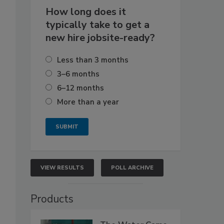
How long does it
typically take to get a
new hire jobsite-ready?
Less than 3 months
3–6 months
6–12 months
More than a year
VIEW RESULTS
POLL ARCHIVE
Products