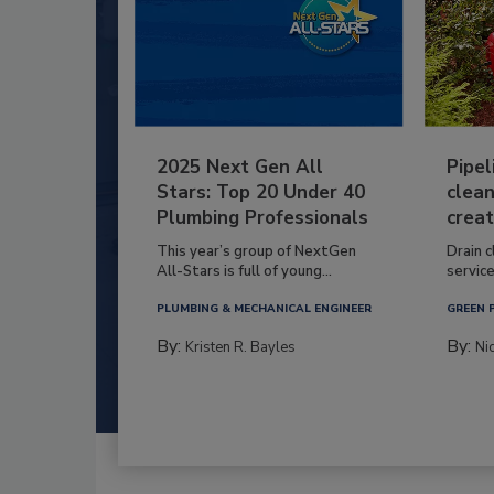
2025 Next Gen All
Pipel
Stars: Top 20 Under 40
clean
Plumbing Professionals
creat
This year’s group of NextGen
Drain c
All-Stars is full of young...
service
PLUMBING & MECHANICAL ENGINEER
GREEN 
By:
By:
Kristen R. Bayles
Ni