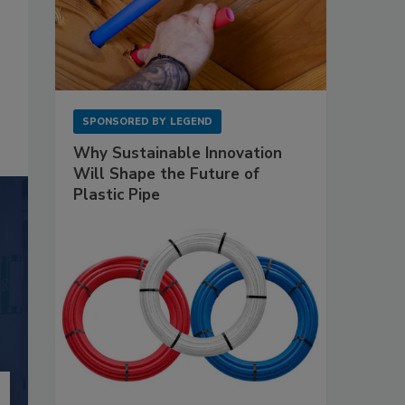
SPONSORED BY
LEGEND
Why Sustainable Innovation
Will Shape the Future of
Plastic Pipe