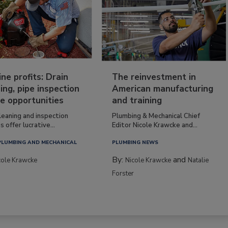
ine profits: Drain
The reinvestment in
ing, pipe inspection
American manufacturing
e opportunities
and training
leaning and inspection
Plumbing & Mechanical Chief
s offer lucrative...
Editor Nicole Krawcke and...
PLUMBING AND MECHANICAL
PLUMBING NEWS
By:
and
cole Krawcke
Nicole Krawcke
Natalie
Forster