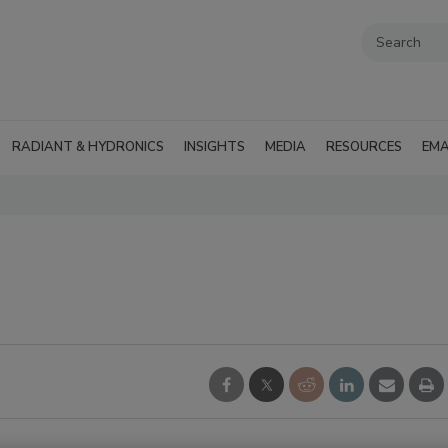
RADIANT & HYDRONICS
INSIGHTS
MEDIA
RESOURCES
EMA