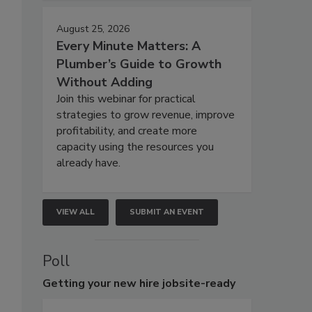
August 25, 2026
Every Minute Matters: A
Plumber’s Guide to Growth
Without Adding
Join this webinar for practical
strategies to grow revenue, improve
profitability, and create more
capacity using the resources you
already have.
VIEW ALL
SUBMIT AN EVENT
Poll
Getting
your new hire jobsite-ready