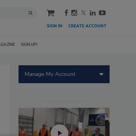
cart
SIGN IN
CREATE ACCOUNT
GAZINE
SIGN UP!
Manage My Account