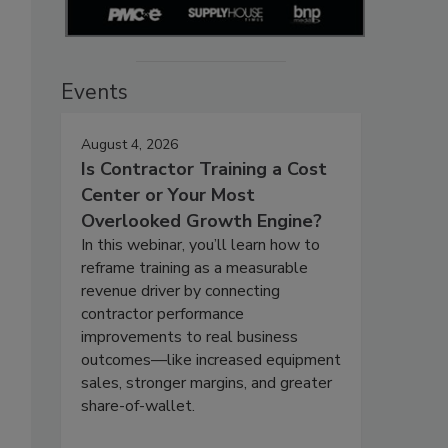
Events
August 4, 2026
Is Contractor Training a Cost
Center or Your Most
Overlooked Growth Engine?
In this webinar, you’ll learn how to
reframe training as a measurable
revenue driver by connecting
contractor performance
improvements to real business
outcomes—like increased equipment
sales, stronger margins, and greater
share-of-wallet.