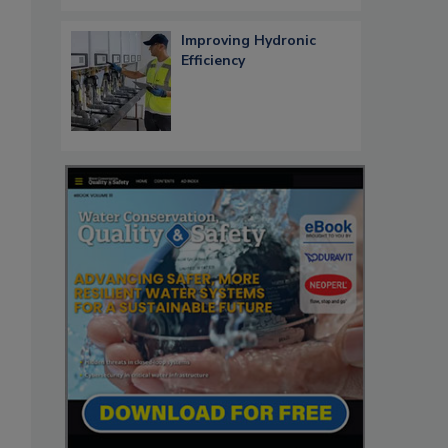
Improving Hydronic
Efficiency