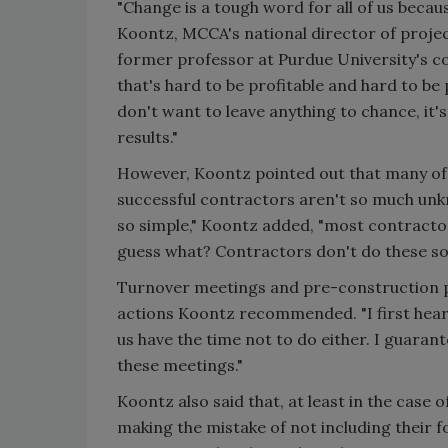
"Change is a tough word for all of us becau
Koontz, MCCA's national director of proje
former professor at Purdue University's 
that's hard to be profitable and hard to be
don't want to leave anything to chance, it'
results."
However, Koontz pointed out that many of t
successful contractors aren't so much unk
so simple," Koontz added, "most contractors
guess what? Contractors don't do these sor
Turnover meetings and pre-construction p
actions Koontz recommended. "I first heard
us have the time not to do either. I guarant
these meetings."
Koontz also said that, at least in the cas
making the mistake of not including their f