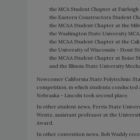
the MCA Student Chapter at Fairleigh 
the Eastern Constructors Student Cha
the MCAA Student Chapter at the Mil
the Washington State University MCA
the MCAA Student Chapter at the Cali
the University of Wisconsin - Stout S
the MCAA Student Chapter at Boise St
and the Illinois State University Mech
Newcomer California State Polytechnic St
competition, in which students conducted a
Nebraska - Lincoln took second place.
In other student news, Ferris State Unive
Wentz, assistant professor at the Universi
Award.
In other convention news, Bob Waddy recei