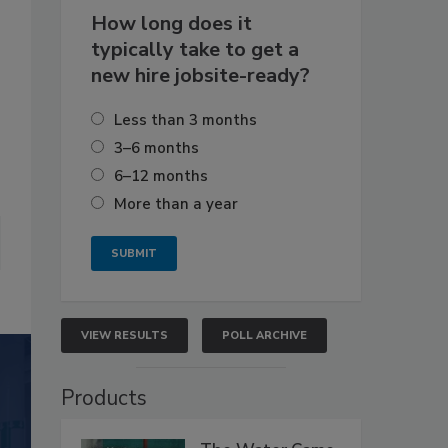
How long does it
typically take to get a
new hire jobsite-ready?
Less than 3 months
3–6 months
6–12 months
More than a year
VIEW RESULTS
POLL ARCHIVE
Products