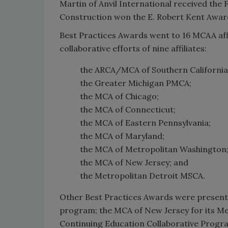
Martin of Anvil International received the
Construction won the E. Robert Kent Award 
Best Practices Awards went to 16 MCAA affi
collaborative efforts of nine affiliates:
the ARCA/MCA of Southern California
the Greater Michigan PMCA;
the MCA of Chicago;
the MCA of Connecticut;
the MCA of Eastern Pennsylvania;
the MCA of Maryland;
the MCA of Metropolitan Washington
the MCA of New Jersey; and
the Metropolitan Detroit MSCA.
Other Best Practices Awards were presented
program; the MCA of New Jersey for its Me
Continuing Education Collaborative Progr