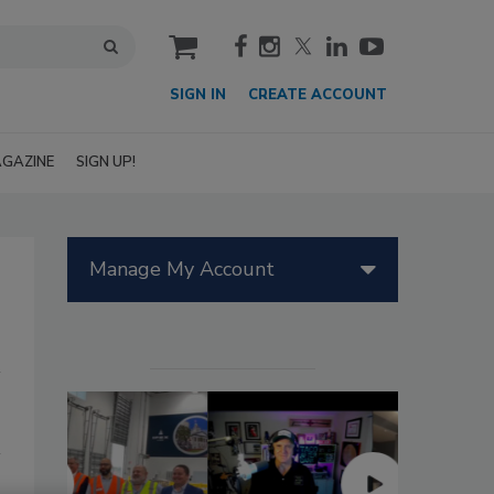
cart
SIGN IN
CREATE ACCOUNT
GAZINE
SIGN UP!
Manage My Account