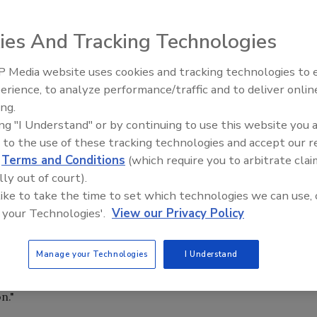
merica and preparing for more to come was a common
peeches and breakout sessions heard by the 1,600
ies And Tracking Technologies
March 2-6, Palm Springs, Calif.
 the economy," said Chip Andrews, chairman of FMI Corp.,
 Media website uses cookies and tracking technologies to
IPEX celebrates grand opening
 "Many businesses that would have a positive effect on the
erience, to analyze performance/traffic and to deliver onlin
new Florida distribution center
idea is not so much that decision-makers are not going to
ing.
t right now."
ing "I Understand" or by continuing to use this website you 
 to the use of these tracking technologies and accept our 
 construction sectors, it's easy to see why many wish to
d
Terms and Conditions
(which require you to arbitrate clai
ly wait for better times. According to the figures
lly out of court).
tion declined by 30 percent in 2002 and is expected to b
 like to take the time to set which technologies we can use, 
es in office buildings could be as high as 25 percent by
 your Technologies'.
View our Privacy Policy
lt, Andrews doesn't believe there will not be a major uptur
Manage your Technologies
I Understand
nstruction, not to mention changes made by customers,
ly the focus of a discussion by John Koontz on
n."