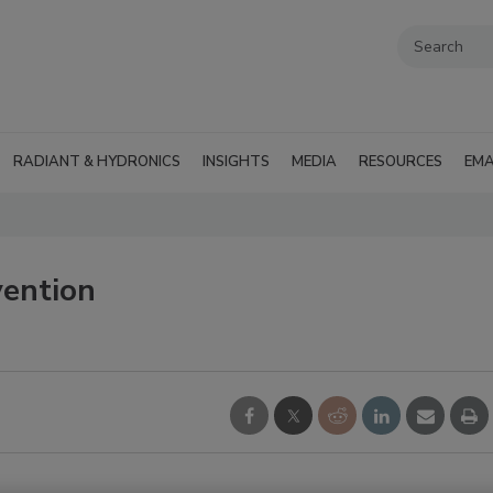
RADIANT & HYDRONICS
INSIGHTS
MEDIA
RESOURCES
EMA
ention