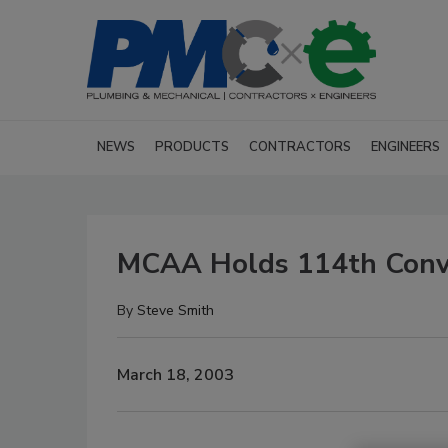
NEWS
PRODUCTS
CONTRACTORS
ENGINEERS
MCAA Holds 114th Conv
By
Steve Smith
March 18, 2003