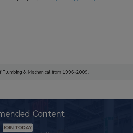
of Plumbing & Mechanical from 1996-2009.
mended Content
JOIN TODAY