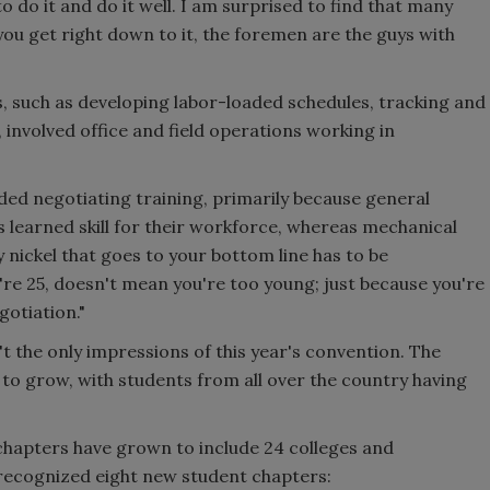
to do it and do it well. I am surprised to find that many
you get right down to it, the foremen are the guys with
, such as developing labor-loaded schedules, tracking and
 involved office and field operations working in
ed negotiating training, primarily because general
s learned skill for their workforce, whereas mechanical
 nickel that goes to your bottom line has to be
're 25, doesn't mean you're too young; just because you're
gotiation."
t the only impressions of this year's convention. The
to grow, with students from all over the country having
chapters have grown to include 24 colleges and
o recognized eight new student chapters: