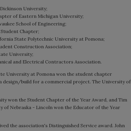
Dickinson University;
pter of Eastern Michigan University;
waukee School of Engineering;
 Student Chapter;
fornia State Polytechnic University at Pomona;
tudent Construction Association;
ate University;
anical and Electrical Contractors Association.
ate University at Pomona won the student chapter
 design/build for a commercial project. The University of
rsity won the Student Chapter of the Year Award, and Tim
ty of Nebraska - Lincoln won the Educator of the Year
ved the association's Distinguished Service award. John