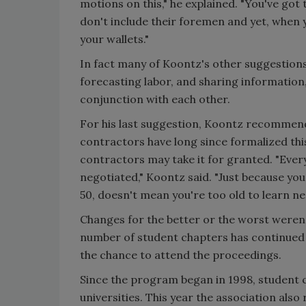
motions on this," he explained. "You've got 
don't include their foremen and yet, when 
your wallets."
In fact many of Koontz's other suggestions
forecasting labor, and sharing information,
conjunction with each other.
For his last suggestion, Koontz recommend
contractors have long since formalized thi
contractors may take it for granted. "Every
negotiated," Koontz said. "Just because you
50, doesn't mean you're too old to learn ne
Changes for the better or the worst weren'
number of student chapters has continued 
the chance to attend the proceedings.
Since the program began in 1998, student 
universities. This year the association als