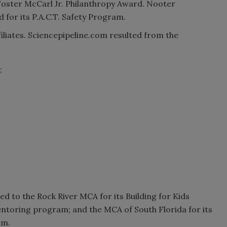
 Foster McCarl Jr. Philanthropy Award. Nooter
for its P.A.C.T. Safety Program.
liates. Sciencepipeline.com resulted from the
;
;
 to the Rock River MCA for its Building for Kids
ntoring program; and the MCA of South Florida for its
am.