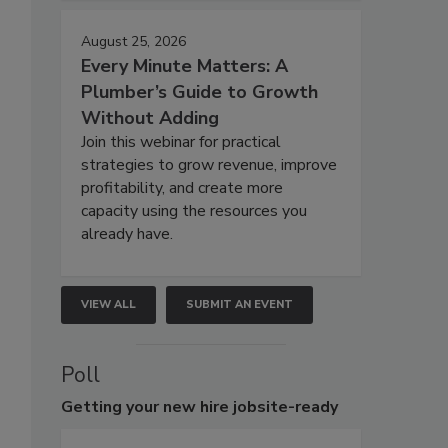
August 25, 2026
Every Minute Matters: A
Plumber’s Guide to Growth
Without Adding
Join this webinar for practical
strategies to grow revenue, improve
profitability, and create more
capacity using the resources you
already have.
VIEW ALL
SUBMIT AN EVENT
Poll
Getting
your new hire jobsite-ready