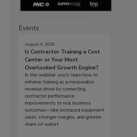
Events
August 4, 2026
Is Contractor Training a Cost
Center or Your Most
Overlooked Growth Engine?
In this webinar, you’ll learn how to
reframe training as a measurable
revenue driver by connecting
contractor performance
improvements to real business
outcomes—like increased equipment
sales, stronger margins, and greater
share-of-wallet.