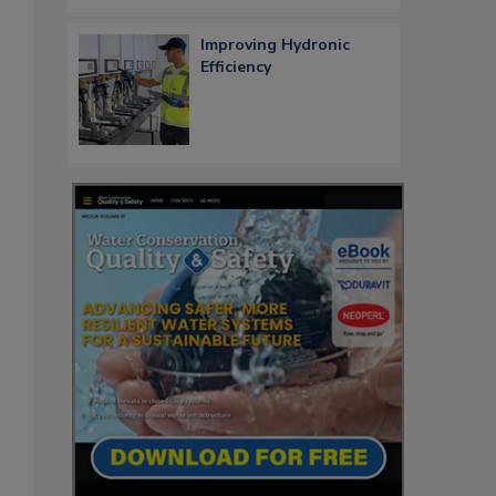
Improving Hydronic
Efficiency