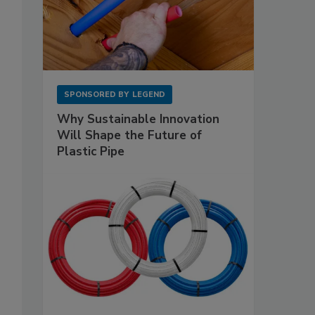
SPONSORED BY
LEGEND
Why Sustainable Innovation
Will Shape the Future of
Plastic Pipe