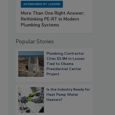
SPONSORED BY
LEGEND
More Than One Right Answer:
Rethinking PE-RT in Modern
Plumbing Systems
Popular Stories
Plumbing Contractor
Cites $3.9M in Losses
Tied to Obama
Presidential Center
Project
Is the Industry Ready for
Heat Pump Water
Heaters?