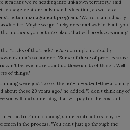
se it means we're heading into unknown territory," said
ct management and advanced education, as well as a
construction management program. "We're in an industry
 productive. Maybe we get lucky once and awhile, but if you
s the methods you put into place that will produce winning
he "tricks of the trade" he's seen implemented by
nown as much as undone. "Some of these of practices are
 can't believe more don't do these sorts of things. Well,
ts of things."
lanning were just two of the not-so-out-of-the-ordinary
 about these 20 years ago," he added. "I don't think any of
ee you will find something that will pay for the costs of
e of preconstruction planning, some contractors may be
oremen in the process. "You can't just go through the