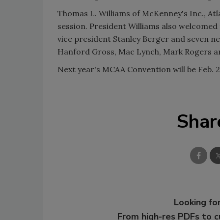
Thomas L. Williams of McKenney's Inc., Atl
session. President Williams also welcomed
vice president Stanley Berger and seven n
Hanford Gross, Mac Lynch, Mark Rogers a
Next year's MCAA Convention will be Feb. 2
Shar
Looking for
From high-res PDFs to 