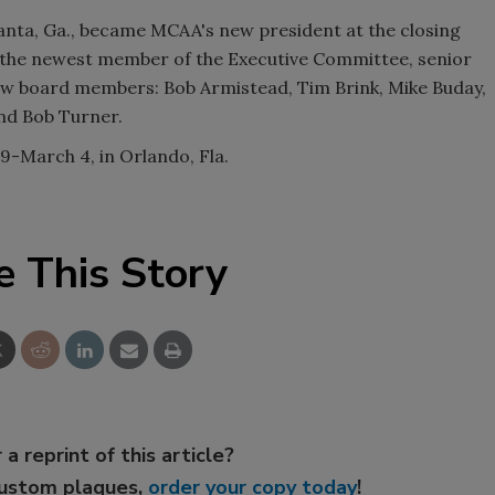
anta, Ga., became MCAA's new president at the closing
 the newest member of the Executive Committee, senior
ew board members: Bob Armistead, Tim Brink, Mike Buday,
nd Bob Turner.
9-March 4, in Orlando, Fla.
e This Story
 a reprint of this article?
custom plaques,
order your copy today
!