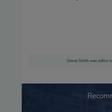
Steve Smith was editor 
Recom