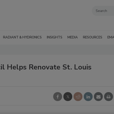
RADIANT & HYDRONICS
INSIGHTS
MEDIA
RESOURCES
EMA
il Helps Renovate St. Louis