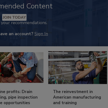
mended Content
JOIN TODAY
k your recommendations.
have an account?
Sign In
ine profits: Drain
The reinvestment in
ing, pipe inspection
American manufacturing
e opportunities
and training