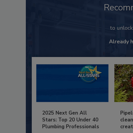
Recom
to unloc
Already 
2025 Next Gen All
Pipel
Stars: Top 20 Under 40
clean
Plumbing Professionals
creat