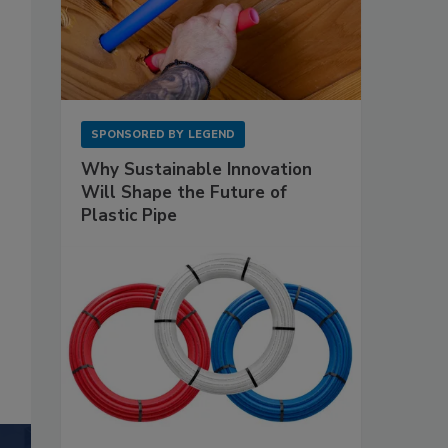
SPONSORED BY
LEGEND
Why Sustainable Innovation
Will Shape the Future of
Plastic Pipe