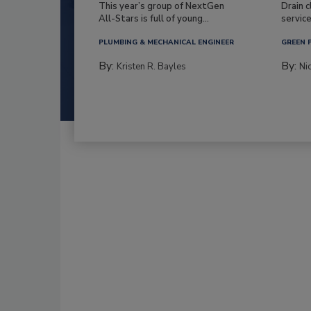
This year’s group of NextGen
Drain c
All-Stars is full of young...
service
PLUMBING & MECHANICAL ENGINEER
GREEN 
By:
By:
Kristen R. Bayles
Ni