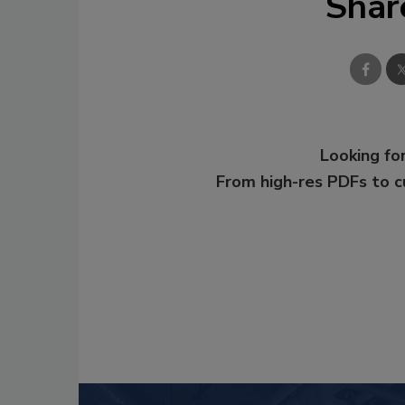
Shar
Looking for
From high-res PDFs to 