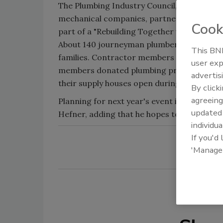
The Plumbing Industry Council, a St. Louis
mechanical companies, partnered with Plum
Cook
part of a "Rebuilding Together with Christm
About 140 journeyman plumbers and appren
This BNP
families. Contractor members of the PIC do
user exp
members donated plumbing products such as
advertis
their supply houses open during the event to
By click
agreeing
Planning for next year's event is already 
update
Hefner, adding that he hopes to double the 
individua
If you'd
'Manage