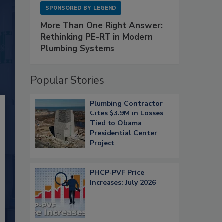
SPONSORED BY
LEGEND
More Than One Right Answer:
Rethinking PE-RT in Modern
Plumbing Systems
Popular Stories
Plumbing Contractor
Cites $3.9M in Losses
Tied to Obama
Presidential Center
Project
PHCP-PVF Price
Increases: July 2026