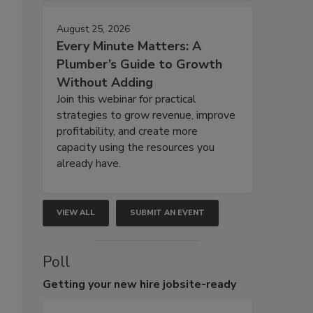
August 25, 2026
Every Minute Matters: A
Plumber’s Guide to Growth
Without Adding
Join this webinar for practical
strategies to grow revenue, improve
profitability, and create more
capacity using the resources you
already have.
VIEW ALL
SUBMIT AN EVENT
Poll
Getting
your new hire jobsite-ready