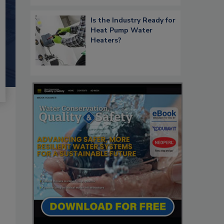
Is the Industry Ready for
Heat Pump Water
Heaters?