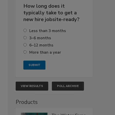
How long does it
typically take to get a
new hire jobsite-ready?
Less than 3 months
3–6 months
6–12 months
More than a year
VIEW RESULTS
POLL ARCHIVE
Products