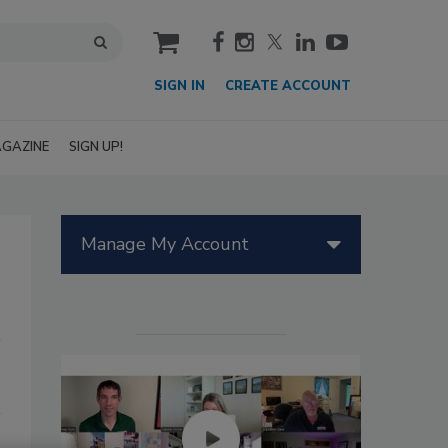
cart
SIGN IN
CREATE ACCOUNT
GAZINE
SIGN UP!
Manage My Account