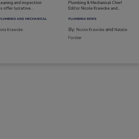
leaning and inspection
Plumbing & Mechanical Chief
s offer lucrative...
Editor Nicole Krawcke and...
PLUMBING AND MECHANICAL
PLUMBING NEWS
By:
and
cole Krawcke
Nicole Krawcke
Natalie
Forster