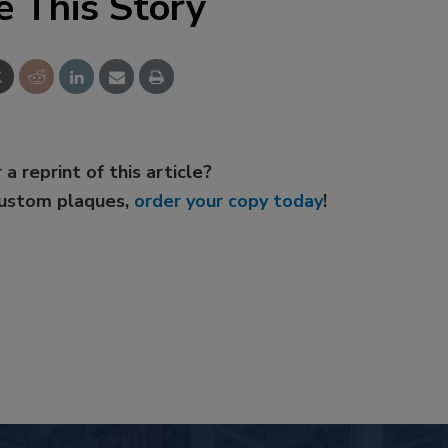
e This Story
 a reprint of this article?
custom plaques,
order your copy today
!