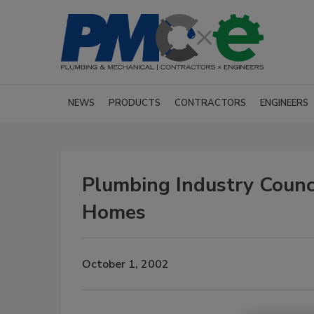
NEWS
PRODUCTS
CONTRACTORS
ENGINEERS
Plumbing Industry Counc
Homes
October 1, 2002