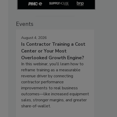
Events
August 4, 2026
Is Contractor Training a Cost
Center or Your Most
Overlooked Growth Engine?
In this webinar, you’ll learn how to
reframe training as a measurable
revenue driver by connecting
contractor performance
improvements to real business
outcomes—like increased equipment
sales, stronger margins, and greater
share-of-wallet.