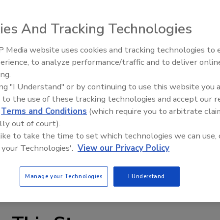
 trade association representing 120 union plumbing and
bers & Pipefitters Local No. 562 to renovate 40 homes as
ies And Tracking Technologies
as in April" project.
tices helped provide free plumbing repairs for 40
 Media website uses cookies and tracking technologies to
Radiant & Hydronics All-Stars
nated 40 service trucks loaded with tools. PIC supplier
erience, to analyze performance/traffic and to deliver onlin
Roundtable 2025
 toilets, sinks and faucets; a couple wholesalers kept
ing.
 fill orders.
ing "I Understand" or by continuing to use this website you 
 to the use of these tracking technologies and accept our 
underway, said PIC Executive Vice President G. Raymond
d
Terms and Conditions
(which require you to arbitrate clai
participation next year.
lly out of court).
 like to take the time to set which technologies we can use, 
 your Technologies'.
View our Privacy Policy
Manage your Technologies
I Understand