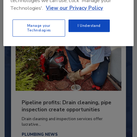
technologies we can use, click 'Manage your
Technologies'.
View our Privacy Policy
By:
Kristen R. Bayles
Manage your
I Understand
Technologies
Pipeline profits: Drain cleaning, pipe
inspection create opportunities
Drain cleaning and inspection services offer
lucrative...
PLUMBING NEWS