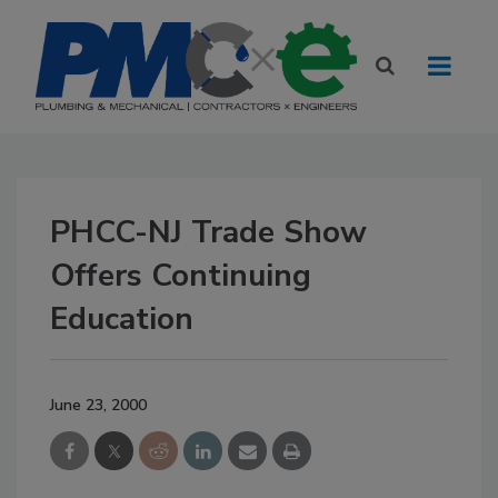
PHCC-NJ Trade Show
Offers Continuing
Education
June 23, 2000