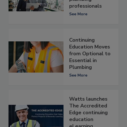
professionals
See More
Continuing
Education Moves
from Optional to
Essential in
Plumbing
See More
Watts launches
The Accredited
Edge continuing
education
eLearning