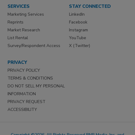
SERVICES
STAY CONNECTED
Marketing Services
LinkedIn
Reprints
Facebook
Market Research
Instagram
List Rental
YouTube
Survey/Respondent Access
X (Twitter)
PRIVACY
PRIVACY POLICY
TERMS & CONDITIONS
DO NOT SELL MY PERSONAL
INFORMATION
PRIVACY REQUEST
ACCESSIBILITY
Copyright ©2026. All Rights Reserved BNP Media, Inc. and