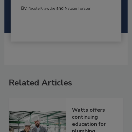
By:
and
Nicole Krawcke
Natalie Forster
Related Articles
Watts offers
continuing
education for
plumbing