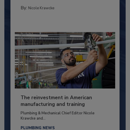
By:
Nicole Krawcke
The reinvestment in American
manufacturing and training
Plumbing & Mechanical Chief Editor Nicole
Krawcke and...
PLUMBING NEWS