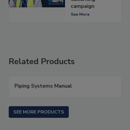
campaign
See More
Related Products
Piping Systems Manual
SEE MORE PRODUCTS