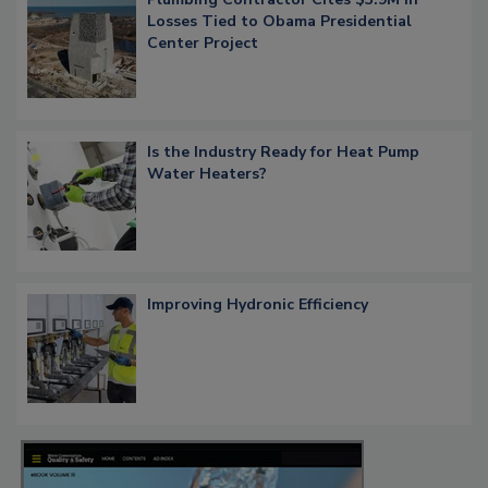
Losses Tied to Obama Presidential
Center Project
Is the Industry Ready for Heat Pump
Water Heaters?
Improving Hydronic Efficiency