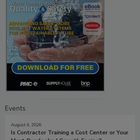
Events
August 4, 2026
Is Contractor Training a Cost Center or Your