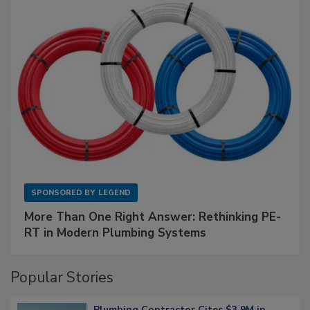
SPONSORED BY
LEGEND
More Than One Right Answer: Rethinking PE-
RT in Modern Plumbing Systems
Popular Stories
Plumbing Contractor Cites $3.9M in