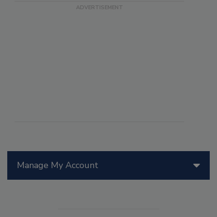
Manage My Account