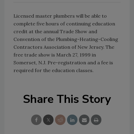
Licensed master plumbers will be able to
complete five hours of continuing education
credit at the annual Trade Show and
Convention of the Plumbing-Heating-Cooling
Contractors Association of New Jersey. The
free trade show is March 27, 1999 in
Somerset, N.J. Pre-registration and a fee is
required for the education classes.
Share This Story