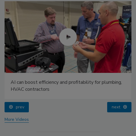
AI can boost efficiency and profitability for plumbing,
HVAC contractors
prev
next
More Videos