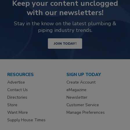
Keep your content unclogged
with our newsletters!
Stay in the know on the latest plumbing &
piping industry trends.
JOIN TODAY!
RESOURCES
SIGN UP TODAY
Advertise
Create Account
Contact Us
eMagazine
Directories
Newsletter
Store
Customer Service
Want More
Manage Preferences
Supply House Times