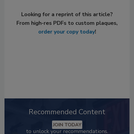
Looking for a reprint of this article?
From high-res PDFs to custom plaques,
order your copy today
!
Recommended Content
JOIN TODAY
to unlock your recommendations.