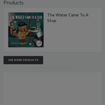
Products
The Water Came To A
Stop
SEE MORE PRODUCTS