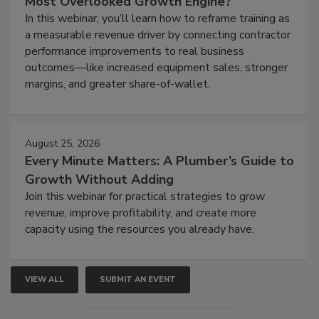
Most Overlooked Growth Engine?
In this webinar, you’ll learn how to reframe training as
a measurable revenue driver by connecting contractor
performance improvements to real business
outcomes—like increased equipment sales, stronger
margins, and greater share-of-wallet.
August 25, 2026
Every Minute Matters: A Plumber’s Guide to
Growth Without Adding
Join this webinar for practical strategies to grow
revenue, improve profitability, and create more
capacity using the resources you already have.
VIEW ALL
SUBMIT AN EVENT