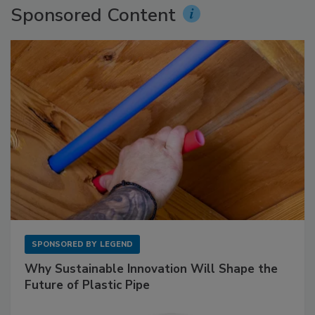
Sponsored Content
SPONSORED BY
LEGEND
Why Sustainable Innovation Will Shape the
Future of Plastic Pipe