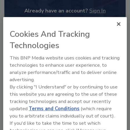
Already have an account?
Sign In
Cookies And Tracking
Technologies
This BNP Media website uses cookies and tracking
technologies to enhance user experience, to
analyze performance/traffic and to deliver online
advertising.
By clicking "I Understand" or by continuing to use
this website you are agreeing to the use of these
2025 Next Gen All Stars: Top 20
tracking technologies and accept our recently
Under 40 Plumbing Professionals
updated
Terms and Conditions
(which require
This year’s group of NextGen All-Stars is full of
you to arbitrate claims individually out of court).
young...
If you'd like to take the time to set which
PLUMBING & MECHANICAL ENGINEER