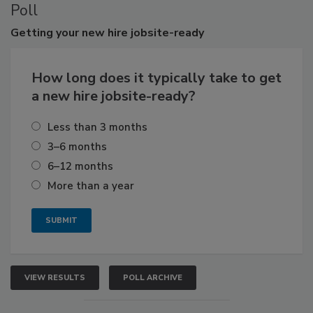
Poll
Getting
your new hire jobsite-ready
How long does it typically take to get
a new hire jobsite-ready?
Less than 3 months
3–6 months
6–12 months
More than a year
VIEW RESULTS
POLL ARCHIVE