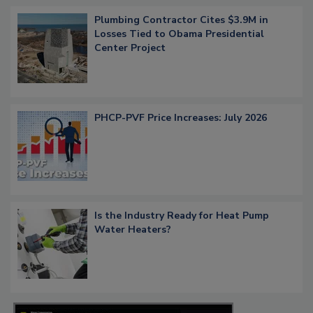
Plumbing Contractor Cites $3.9M in
Losses Tied to Obama Presidential
Center Project
PHCP-PVF Price Increases: July 2026
Is the Industry Ready for Heat Pump
Water Heaters?