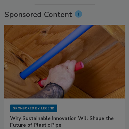
Sponsored Content
SPONSORED BY
LEGEND
Why Sustainable Innovation Will Shape the
Future of Plastic Pipe