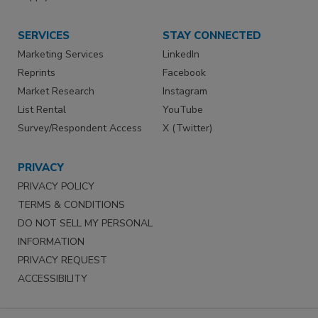
SERVICES
STAY CONNECTED
Marketing Services
LinkedIn
Reprints
Facebook
Market Research
Instagram
List Rental
YouTube
Survey/Respondent Access
X (Twitter)
PRIVACY
PRIVACY POLICY
TERMS & CONDITIONS
DO NOT SELL MY PERSONAL
INFORMATION
PRIVACY REQUEST
ACCESSIBILITY