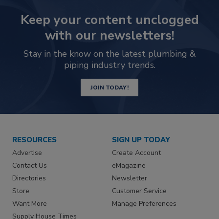
Keep your content unclogged
with our newsletters!
Stay in the know on the latest plumbing &
piping industry trends.
JOIN TODAY!
RESOURCES
SIGN UP TODAY
Advertise
Create Account
Contact Us
eMagazine
Directories
Newsletter
Store
Customer Service
Want More
Manage Preferences
Supply House Times