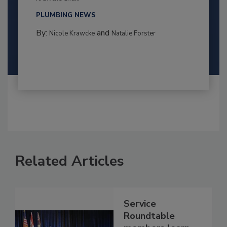
PLUMBING NEWS
By:
and
Nicole Krawcke
Natalie Forster
Related Articles
Service
Roundtable