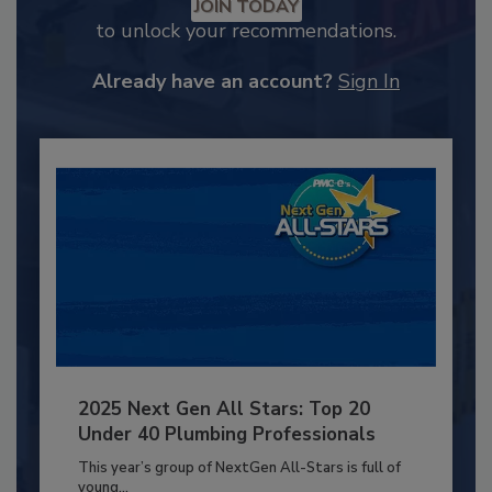
JOIN TODAY
to unlock your recommendations.
Already have an account?
Sign In
2025 Next Gen All Stars: Top 20
Under 40 Plumbing Professionals
This year’s group of NextGen All-Stars is full of
young...