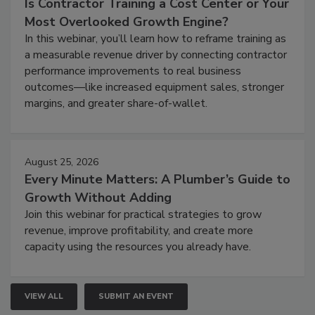
Is Contractor Training a Cost Center or Your
Most Overlooked Growth Engine?
In this webinar, you’ll learn how to reframe training as
a measurable revenue driver by connecting contractor
performance improvements to real business
outcomes—like increased equipment sales, stronger
margins, and greater share-of-wallet.
August 25, 2026
Every Minute Matters: A Plumber’s Guide to
Growth Without Adding
Join this webinar for practical strategies to grow
revenue, improve profitability, and create more
capacity using the resources you already have.
VIEW ALL
SUBMIT AN EVENT