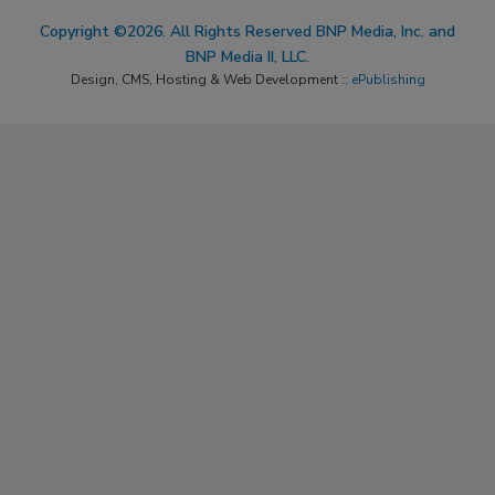
Copyright ©2026. All Rights Reserved BNP Media, Inc. and
BNP Media II, LLC.
Design, CMS, Hosting & Web Development ::
ePublishing