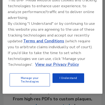
This BNP Media website uses cookies and tracking
Chicago Faucet. "By that I mean what you'd
technologies to enhance user experience, to
expect to see, for example, in a restaurant
analyze performance/traffic and to deliver online
kitchen. Stoves and refrigerators are all in
advertising.
stainless steel. It's a heavy-duty look, which I
By clicking "I Understand" or by continuing to use
think people equate with better performance."
this website you are agreeing to the use of these
tracking technologies and accept our recently
updated
Terms and Conditions
(which require
you to arbitrate claims individually out of court).
Share This Story
If you'd like to take the time to set which
technologies we can use, click 'Manage your
Technologies'.
View our Privacy Policy
Manage your
I Understand
Technologies
Looking for a reprint of this article?
From high-res PDFs to custom plaques,