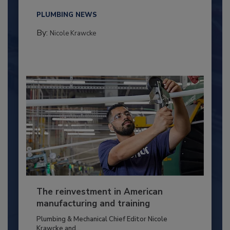
PLUMBING NEWS
By:
Nicole Krawcke
The reinvestment in American
manufacturing and training
Plumbing & Mechanical Chief Editor Nicole
Krawcke and...