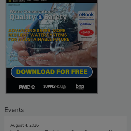
Events
August 4, 2026