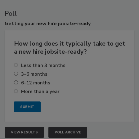
Poll
Getting
your new hire jobsite-ready
How long does it typically take to get
a new hire jobsite-ready?
Less than 3 months
3–6 months
6–12 months
More than a year
VIEW RESULTS
POLL ARCHIVE