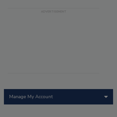
Manage My Account