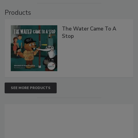
Products
The Water Came To A
Stop
SEE MORE PRODUCTS