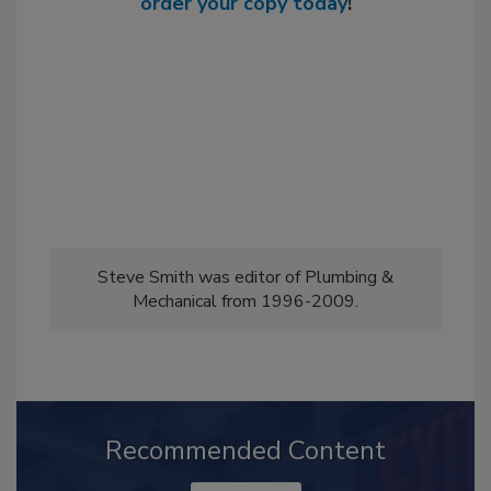
order your copy today
!
Steve Smith was editor of Plumbing &
Mechanical from 1996-2009.
Recommended Content