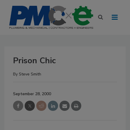
Prison Chic
By
Steve Smith
September 28, 2000