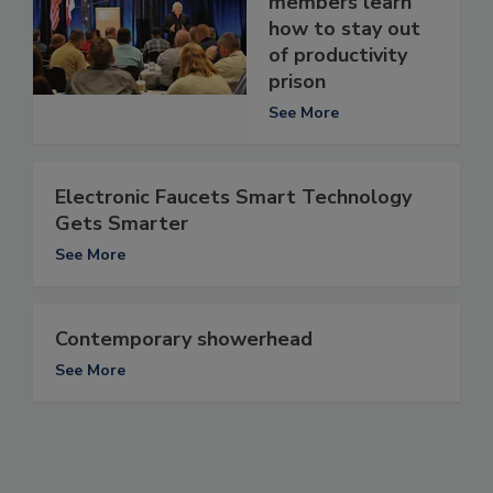
members learn
how to stay out
of productivity
prison
See More
Electronic Faucets Smart Technology
Gets Smarter
See More
Contemporary showerhead
See More