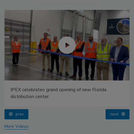
IPEX celebrates grand opening of new Florida
distribution center
prev
next
More Videos