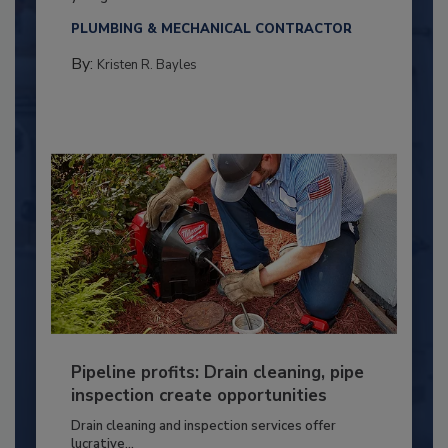
PLUMBING & MECHANICAL CONTRACTOR
By:
Kristen R. Bayles
Pipeline profits: Drain cleaning, pipe
inspection create opportunities
Drain cleaning and inspection services offer
lucrative...