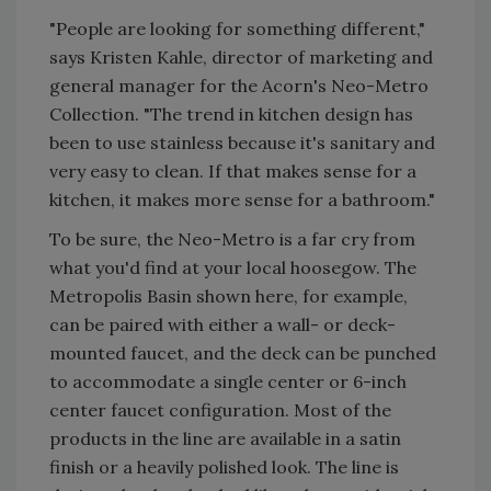
"People are looking for something different,"
says Kristen Kahle, director of marketing and
general manager for the Acorn's Neo-Metro
Collection. "The trend in kitchen design has
been to use stainless because it's sanitary and
very easy to clean. If that makes sense for a
kitchen, it makes more sense for a bathroom."
To be sure, the Neo-Metro is a far cry from
what you'd find at your local hoosegow. The
Metropolis Basin shown here, for example,
can be paired with either a wall- or deck-
mounted faucet, and the deck can be punched
to accommodate a single center or 6-inch
center faucet configuration. Most of the
products in the line are available in a satin
finish or a heavily polished look. The line is