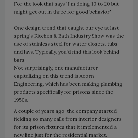
For the look that says 'I'm doing 10 to 20 but
might get out in three for good behavior.'
One design trend that caught our eye at last
spring's Kitchen & Bath Industry Show was the
use of stainless steel for water closets, tubs
and lavs. Typically, you'd find this look behind
bars.
Not surprisingly, one manufacturer
capitalizing on this trend is Acorn
Engineering, which has been making plumbing
products specifically for prisons since the
1950s.
A couple of years ago, the company started
fielding so many calls from interior designers
for its prison fixtures that it implemented a
new line just for the residential market.