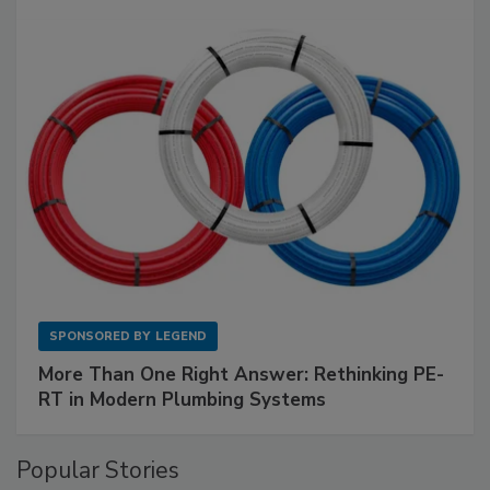
SPONSORED BY
LEGEND
More Than One Right Answer: Rethinking PE-
RT in Modern Plumbing Systems
Popular Stories