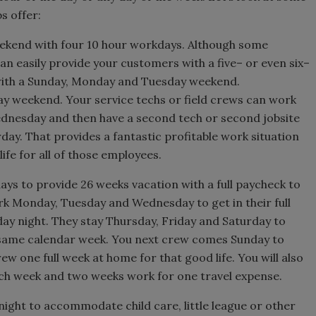
s offer:
eekend with four 10 hour workdays. Although some
n easily provide your customers with a five– or even six–
with a Sunday, Monday and Tuesday weekend.
ay weekend. Your service techs or field crews can work
dnesday and then have a second tech or second jobsite
ay. That provides a fantastic profitable work situation
ife for all of those employees.
ays to provide 26 weeks vacation with a full paycheck to
rk Monday, Tuesday and Wednesday to get in their full
ay night. They stay Thursday, Friday and Saturday to
 same calendar week. You next crew comes Sunday to
ew one full week at home for that good life. You will also
ch week and two weeks work for one travel expense.
 night to accommodate child care, little league or other