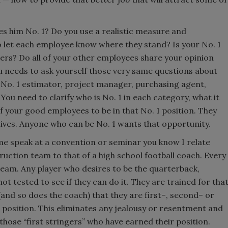
es him No. 1? Do you use a realistic measure and
o let each employee know where they stand? Is your No. 1
ers? Do all of your other employees share your opinion
ou needs to ask yourself those very same questions about
 No. 1 estimator, project manager, purchasing agent,
You need to clarify who is No. 1 in each category, what it
of your good employees to be in that No. 1 position. They
tives. Anyone who can be No. 1 wants that opportunity.
me speak at a convention or seminar you know I relate
truction team to that of a high school football coach. Every
 team. Any player who desires to be the quarterback,
not tested to see if they can do it. They are trained for tha
 (and so does the coach) that they are first–, second– or
at position. This eliminates any jealousy or resentment and
l those “first stringers” who have earned their position.