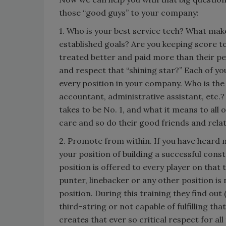
those “good guys” to your company:
1. Who is your best service tech? What mak
established goals? Are you keeping score t
treated better and paid more than their pe
and respect that “shining star?” Each of y
every position in your company. Who is the
accountant, administrative assistant, etc.? 
takes to be No. 1, and what it means to all 
care and so do their good friends and rela
2. Promote from within. If you have heard 
your position of building a successful cons
position is offered to every player on that
punter, linebacker or any other position is 
position. During this training they find out
third–string or not capable of fulfilling th
creates that ever so critical respect for al