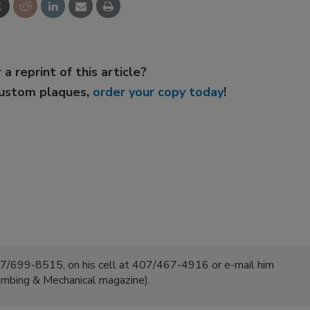
 a reprint of this article?
custom plaques,
order your copy today
!
7/699-8515, on his cell at 407/467-4916 or e-mail him
umbing & Mechanical magazine).