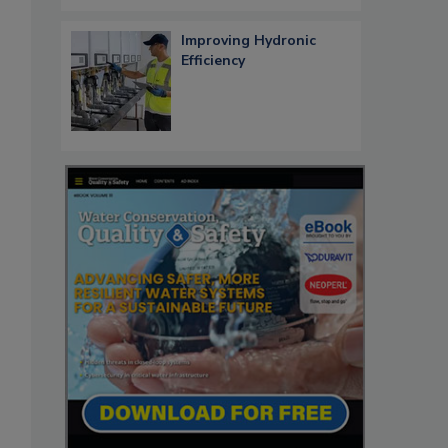
Improving Hydronic
Efficiency