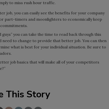
mply to miss rush hour traffic.
tter job, you can easily see the benefits for your company
r for part-timers and moonlighters to economically keep
rk commitments.
d guys” you can take the time to read back through this
d need to change to provide that better job. You can then
mine what is best for your individual situation. Be sure to
sadors.
tter job basics that will make all of your competitors
e?”
e This Story