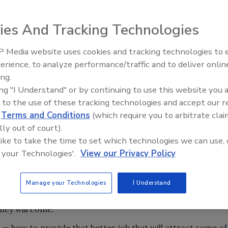
ies And Tracking Technologies
.” Our country already is filled with millions of damn
 there are thousands more being born every day. We also
 Media website uses cookies and tracking technologies to
ts coming here to get their share of the Great American
Radiant & Hydronics All-Stars
erience, to analyze performance/traffic and to deliver onlin
Roundtable 2025
ing.
erica’s extremely low unemployment rate, there are very,
ing "I Understand" or by continuing to use this website you 
b. But in your work area and in every town throughout the
 to the use of these tracking technologies and accept our 
f “damned good” employee looking for a better job!
d
Terms and Conditions
(which require you to arbitrate clai
he better job.” Naturally your second question would be, “I
lly out of court).
 let any of those ‘good employees’ know about it?”
 like to take the time to set which technologies we can use, 
 your Technologies'.
View our Privacy Policy
t is very easy to answer. Your ambassadors (existing
eir relatives, friends and associates. When they are out
 you offer, as well as the way you are training them, there
Manage your Technologies
I Understand
ur door. Some of you may remember that quote from the
they will come.”
— how to provide that better job that will attract some of