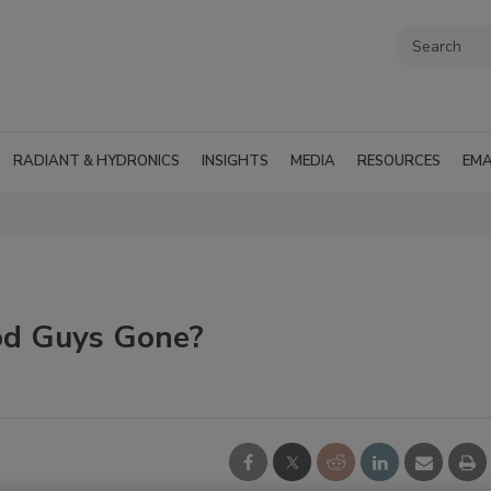
RADIANT & HYDRONICS
INSIGHTS
MEDIA
RESOURCES
EMA
od Guys Gone?