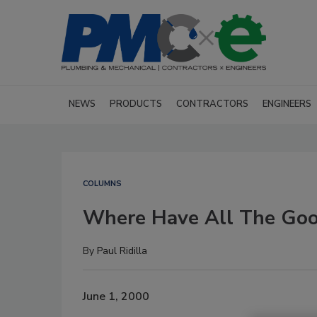
NEWS
PRODUCTS
CONTRACTORS
ENGINEERS
COLUMNS
Where Have All The Go
By
Paul Ridilla
June 1, 2000