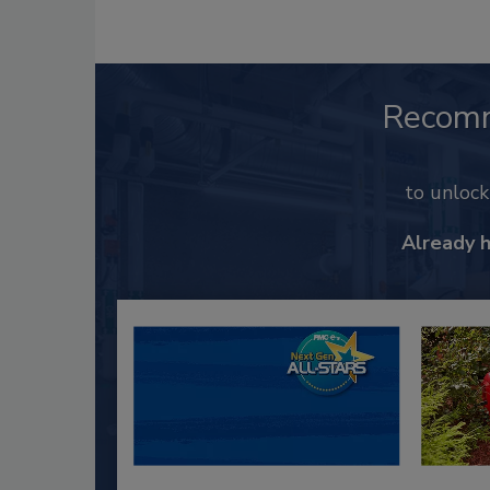
Recom
to unloc
Already 