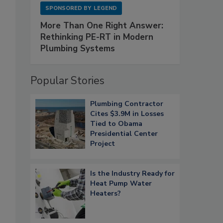
SPONSORED BY
LEGEND
More Than One Right Answer:
Rethinking PE-RT in Modern
Plumbing Systems
Popular Stories
Plumbing Contractor
Cites $3.9M in Losses
Tied to Obama
Presidential Center
Project
Is the Industry Ready for
Heat Pump Water
Heaters?