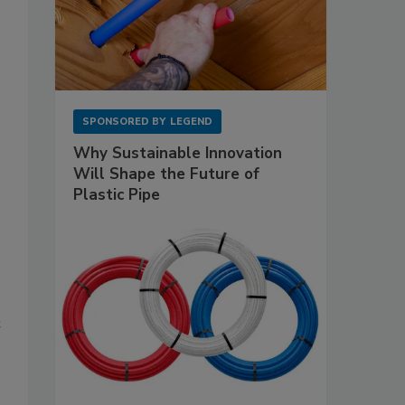
SPONSORED BY
LEGEND
Why Sustainable Innovation
Will Shape the Future of
Plastic Pipe
t