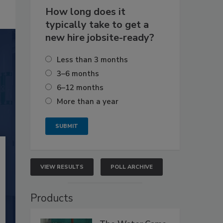
How long does it
typically take to get a
new hire jobsite-ready?
Less than 3 months
3–6 months
6–12 months
More than a year
VIEW RESULTS
POLL ARCHIVE
Products