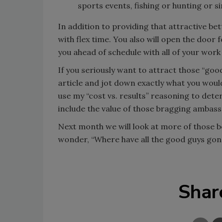
sports events, fishing or hunting or si
In addition to providing that attractive be
with flex time. You also will open the doo
you ahead of schedule with all of your wo
If you seriously want to attract those “goo
article and jot down exactly what you woul
use my “cost vs. results” reasoning to deter
include the value of those bragging ambas
Next month we will look at more of those be
wonder, “Where have all the good guys gon
Shar