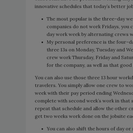
innovative schedules that today’s better job
The most popular is the three–day w
companies do not work Fridays, you ca
day work week by alternating crews 
My personal preference is the four–d
three 13s on Monday, Tuesday and We
crew work Thursday, Friday and Saturd
for the company, as well as that good l
You can also use those three 13 hour workd
travelers. You simply allow one crew to wo
week with their pay period ending Wednesd
complete with second week’s work in that
repeat that schedule and allow the other cr
get two weeks work done on the jobsite ea
You can also shift the hours of day or