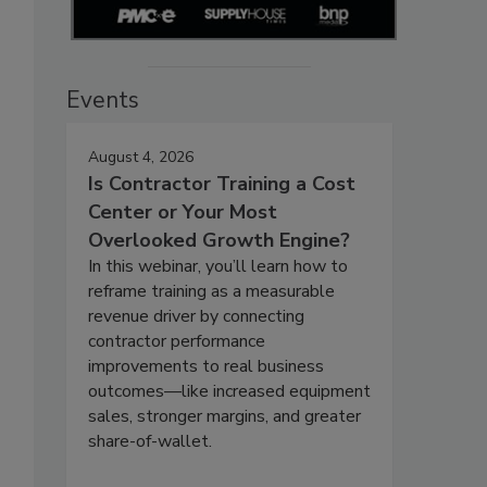
Events
August 4, 2026
Is Contractor Training a Cost
Center or Your Most
Overlooked Growth Engine?
In this webinar, you’ll learn how to
reframe training as a measurable
revenue driver by connecting
contractor performance
improvements to real business
outcomes—like increased equipment
sales, stronger margins, and greater
share-of-wallet.