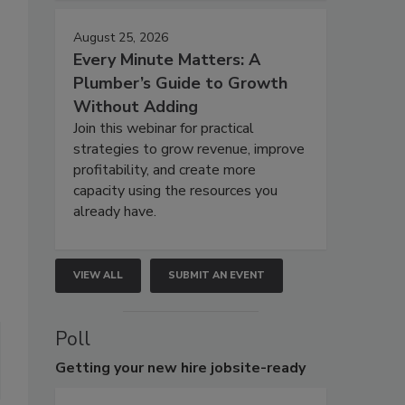
August 25, 2026
Every Minute Matters: A
Plumber’s Guide to Growth
Without Adding
Join this webinar for practical
strategies to grow revenue, improve
profitability, and create more
capacity using the resources you
already have.
VIEW ALL
SUBMIT AN EVENT
Poll
Getting
your new hire jobsite-ready