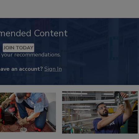
mended Content
JOIN TODAY
k your recommendations.
have an account?
Sign In