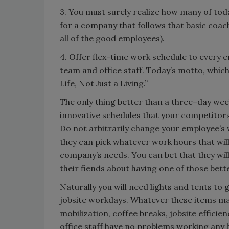
3. You must surely realize how many of to
for a company that follows that basic coach
all of the good employees).
4. Offer flex-time work schedule to every
team and office staff. Today’s motto, whic
Life, Not Just a Living.”
The only thing better than a three–day wee
innovative schedules that your competitors 
Do not arbitrarily change your employee’s 
they can pick whatever work hours that will 
company’s needs. You can bet that they will 
their fiends about having one of those bette
Naturally you will need lights and tents t
jobsite workdays. Whatever these items may 
mobilization, coffee breaks, jobsite effici
office staff have no problems working any h