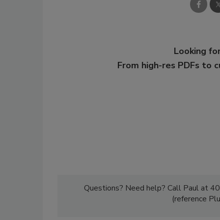
Looking for
From high-res PDFs to 
Questions? Need help? Call Paul at 40
(reference Pl