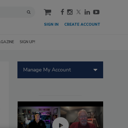
cart
SIGN IN
CREATE ACCOUNT
GAZINE
SIGN UP!
Manage My Account