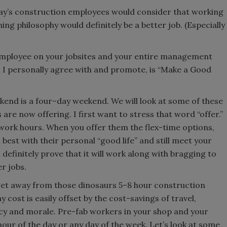
day’s construction employees would consider that working
ing philosophy would definitely be a better job. (Especially
 employee on your jobsites and your entire management
h I personally agree with and promote, is “Make a Good
kend is a four–day weekend. We will look at some of these
are now offering. I first want to stress that word “offer.”
work hours. When you offer them the flex-time options,
best with their personal “good life” and still meet your
definitely prove that it will work along with bragging to
r jobs.
o get away from those dinosaurs 5–8 hour construction
cost is easily offset by the cost-savings of travel,
ency and morale. Pre-fab workers in your shop and your
our of the day or any day of the week. Let’s look at some