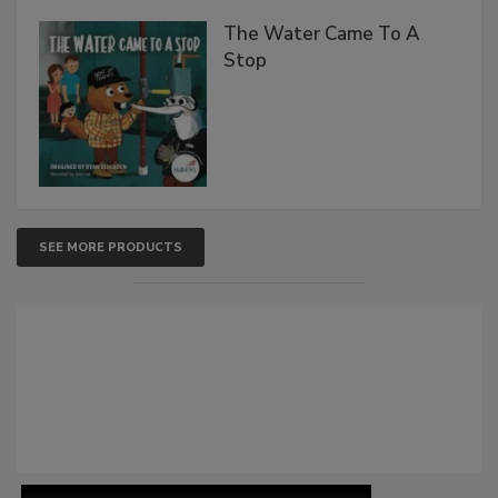
The Water Came To A
Stop
SEE MORE PRODUCTS