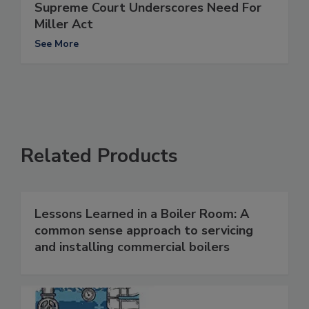
Supreme Court Underscores Need For
Miller Act
See More
Related Products
Lessons Learned in a Boiler Room: A
common sense approach to servicing
and installing commercial boilers