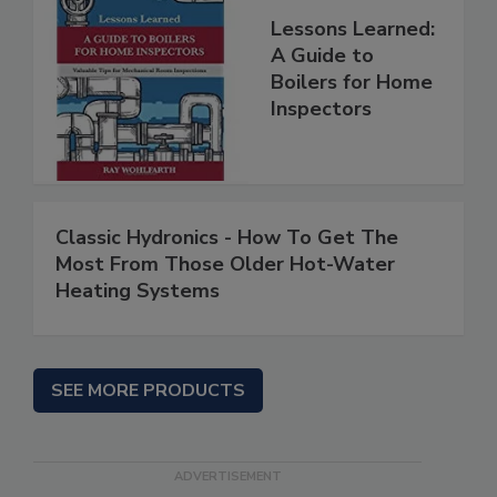
Lessons Learned:
A Guide to
Boilers for Home
Inspectors
Classic Hydronics - How To Get The
Most From Those Older Hot-Water
Heating Systems
SEE MORE PRODUCTS