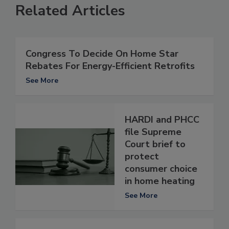
Related Articles
Congress To Decide On Home Star
Rebates For Energy-Efficient Retrofits
See More
HARDI and PHCC
file Supreme
Court brief to
protect
consumer choice
in home heating
See More