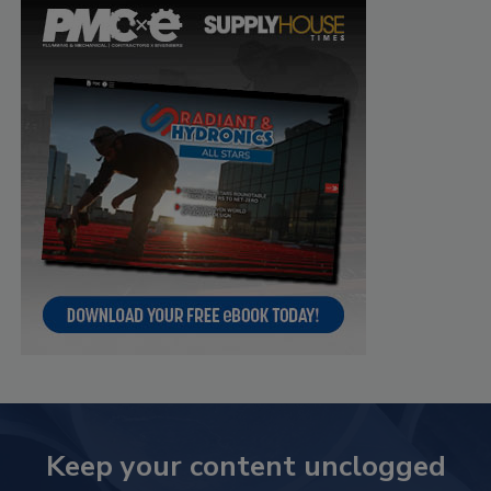
Keep your content unclogged