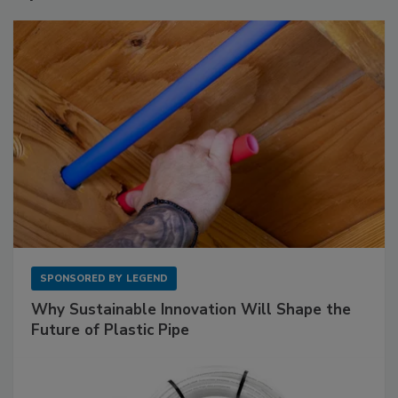
SPONSORED BY
LEGEND
Why Sustainable Innovation Will Shape the
Future of Plastic Pipe