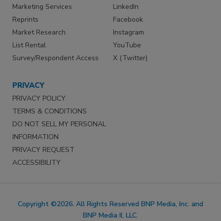
Marketing Services
LinkedIn
Reprints
Facebook
Market Research
Instagram
List Rental
YouTube
Survey/Respondent Access
X (Twitter)
PRIVACY
PRIVACY POLICY
TERMS & CONDITIONS
DO NOT SELL MY PERSONAL
INFORMATION
PRIVACY REQUEST
ACCESSIBILITY
Copyright ©2026. All Rights Reserved BNP Media, Inc. and
BNP Media II, LLC.