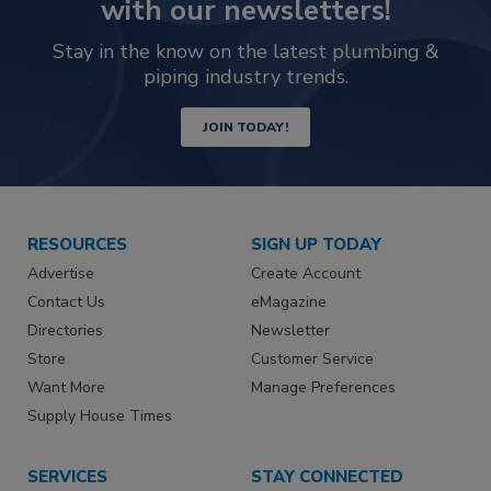
with our newsletters!
Stay in the know on the latest plumbing &
piping industry trends.
JOIN TODAY!
RESOURCES
SIGN UP TODAY
Advertise
Create Account
Contact Us
eMagazine
Directories
Newsletter
Store
Customer Service
Want More
Manage Preferences
Supply House Times
SERVICES
STAY CONNECTED