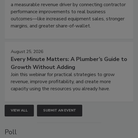
a measurable revenue driver by connecting contractor
performance improvements to real business
outcomes—like increased equipment sales, stronger
margins, and greater share-of-wallet.
August 25, 2026
Every Minute Matters: A Plumber’s Guide to
Growth Without Adding
Join this webinar for practical strategies to grow
revenue, improve profitability, and create more
capacity using the resources you already have.
VIEW ALL
SUBMIT AN EVENT
Poll