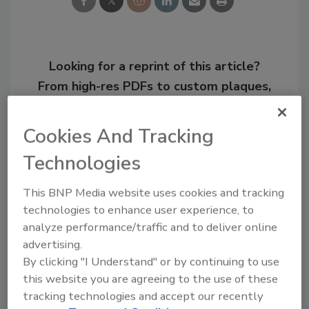
Looking for a reprint of this article?
From high-res PDFs to custom plaques,
order your copy today
!
Cookies And Tracking
Technologies
This BNP Media website uses cookies and tracking
technologies to enhance user experience, to
analyze performance/traffic and to deliver online
advertising.
By clicking "I Understand" or by continuing to use
this website you are agreeing to the use of these
Joseph Ursitti is a former Managing Editor of
PM magazine.
tracking technologies and accept our recently