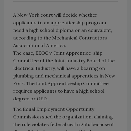
A New York court will decide whether
applicants to an apprenticeship program
need a high school diploma or an equivalent,
according to the Mechanical Contractors
Association of America.
The case, EEOC v. Joint Apprentice-ship
Committee of the Joint Industry Board of the
Electrical Industry, will have a bearing on
plumbing and mechanical apprentices in New
York. The Joint Apprenticeship Committee
requires applicants to have a high school
degree or GED.
The Equal Employment Opportunity
Commission sued the organization, claiming
the rule violates federal civil rights because it