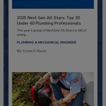
2025 Next Gen All Stars: Top 20
Under 40 Plumbing Professionals
This year’s group of NextGen All-Stars is full of
young...
PLUMBING & MECHANICAL ENGINEER
By:
Kristen R. Bayles