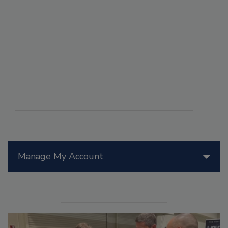
Manage My Account