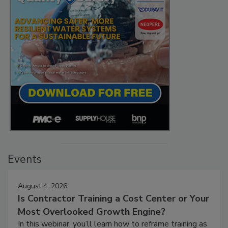
Events
August 4, 2026
Is Contractor Training a Cost Center or Your
Most Overlooked Growth Engine?
In this webinar, you’ll learn how to reframe training as