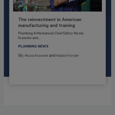
The reinvestment in American
manufacturing and training
Plumbing & Mechanical Chief Editor Nicole
Krawcke and...
PLUMBING NEWS
By:
and
Nicole Krawcke
Natalie Forster