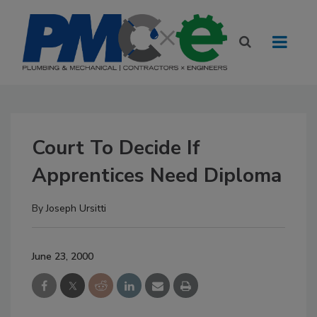
Court To Decide If
Apprentices Need Diploma
By
Joseph Ursitti
June 23, 2000