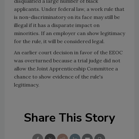
disqualified a large number of black
applicants. Under federal law, a work rule that
is non-discriminatory on its face may still be
illegal if it has a disparate impact on
minorities. If an employer can show legitimacy
for the rule, it will be considered legal.
An earlier court decision in favor of the EEOC
was overturned because a trial judge did not
allow the Joint Apprenticeship Committee a
chance to show evidence of the rule's
legitimacy.
Share This Story