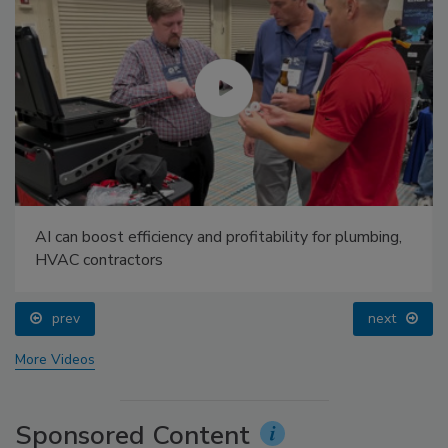
AI can boost efficiency and profitability for plumbing,
HVAC contractors
prev
next
More Videos
Sponsored Content