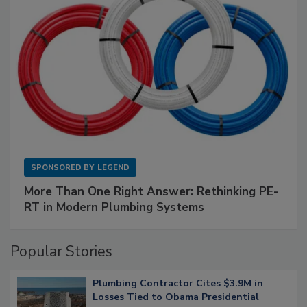
SPONSORED BY
LEGEND
More Than One Right Answer: Rethinking PE-
RT in Modern Plumbing Systems
Popular Stories
Plumbing Contractor Cites $3.9M in
Losses Tied to Obama Presidential