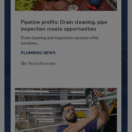
Pipeline profits: Drain cleaning, pipe
inspection create opportunities
Drain cleaning and inspection services offer
lucrative...
PLUMBING NEWS
By:
Nicole Krawcke