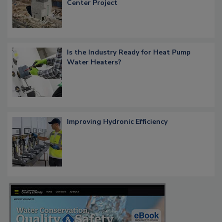
Center Project
Is the Industry Ready for Heat Pump
Water Heaters?
Improving Hydronic Efficiency