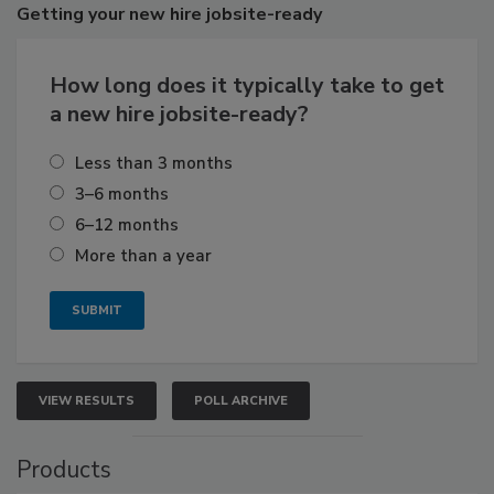
Getting
your new hire jobsite-ready
How long does it typically take to get
a new hire jobsite-ready?
Less than 3 months
3–6 months
6–12 months
More than a year
VIEW RESULTS
POLL ARCHIVE
Products