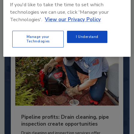
If you'd like to take the time to set which
young...
technologies we can use, click 'Manage your
PLUMBING & MECHANICAL CONTRACTOR
Technologies'.
View our Privacy Policy
By:
Kristen R. Bayles
Manage your
I Understand
Technologies
Pipeline profits: Drain cleaning, pipe
inspection create opportunities
Drain cleaning and inspection services offer