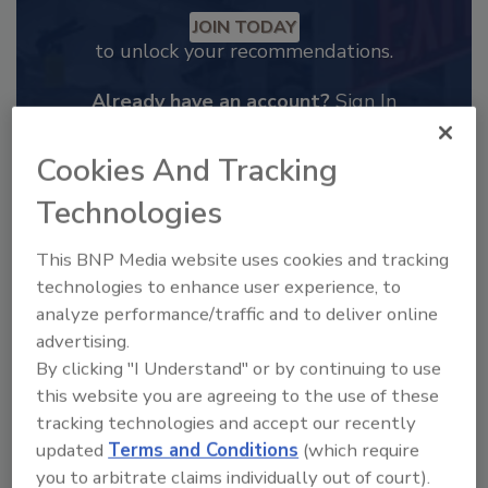
JOIN TODAY
to unlock your recommendations.
Already have an account?
Sign In
Cookies And Tracking
Technologies
This BNP Media website uses cookies and tracking
technologies to enhance user experience, to
analyze performance/traffic and to deliver online
advertising.
By clicking "I Understand" or by continuing to use
this website you are agreeing to the use of these
tracking technologies and accept our recently
2025 Next Gen All Stars: Top 20
updated
Terms and Conditions
(which require
Under 40 Plumbing Professionals
you to arbitrate claims individually out of court).
This year’s group of NextGen All-Stars is full of