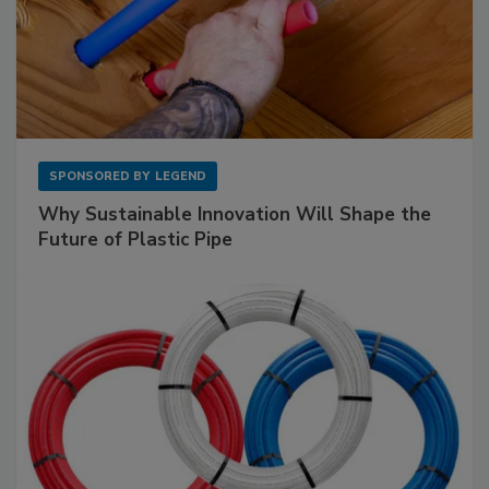
SPONSORED BY
LEGEND
Why Sustainable Innovation Will Shape the
Future of Plastic Pipe