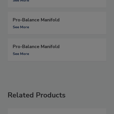
See More
Pro-Balance Manifold
See More
Pro-Balance Manifold
See More
Related Products