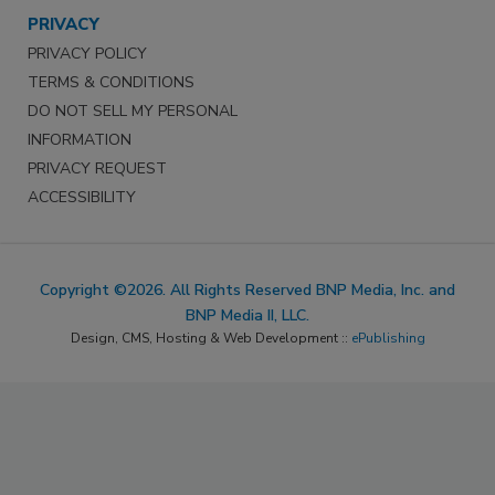
PRIVACY
PRIVACY POLICY
TERMS & CONDITIONS
DO NOT SELL MY PERSONAL
INFORMATION
PRIVACY REQUEST
ACCESSIBILITY
Copyright ©2026. All Rights Reserved BNP Media, Inc. and
BNP Media II, LLC.
Design, CMS, Hosting & Web Development ::
ePublishing