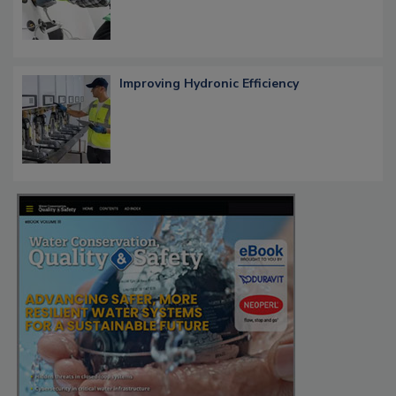
Improving Hydronic Efficiency