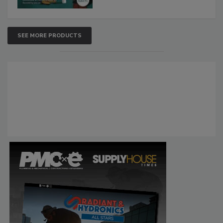
SEE MORE PRODUCTS