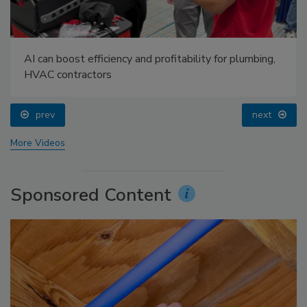
AI can boost efficiency and profitability for plumbing,
HVAC contractors
prev
next
More Videos
Sponsored Content