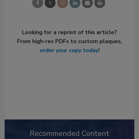
Looking for a reprint of this article?
From high-res PDFs to custom plaques,
order your copy today
!
Recommended Content