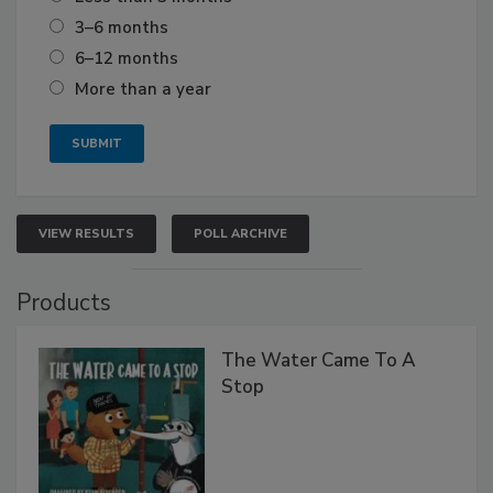
3–6 months
6–12 months
More than a year
VIEW RESULTS
POLL ARCHIVE
Products
The Water Came To A
Stop