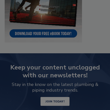
Keep your content unclogged
with our newsletters!
Stay in the know on the latest plumbing &
piping industry trends.
JOIN TODAY!