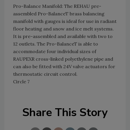
Pro-Balance Manifold: The REHAU pre-
assembled Pro-BalanceT brass balancing
manifold with gauges is ideal for use in radiant
floor heating and snow and ice melt systems.
It is pre-assembled and available with two to
12 outlets. The Pro-BalanceT is able to
accommodate four individual sizes of
RAUPEXR cross-linked polyethylene pipe and
can also be fitted with 24V valve actuators for
thermostatic circuit control.
Circle 7
Share This Story