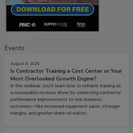
Events
August 4, 2026
Is Contractor Training a Cost Center or Your
Most Overlooked Growth Engine?
In this webinar, you’ll learn how to reframe training as
a measurable revenue driver by connecting contractor
performance improvements to real business
outcomes—like increased equipment sales, stronger
margins, and greater share-of-wallet.