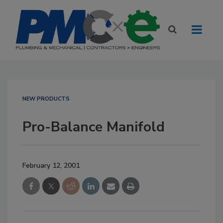
NEW PRODUCTS
Pro-Balance Manifold
February 12, 2001