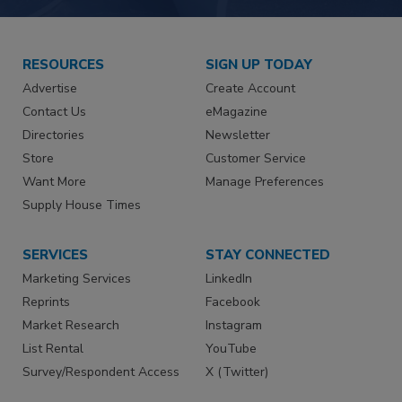
RESOURCES
SIGN UP TODAY
Advertise
Create Account
Contact Us
eMagazine
Directories
Newsletter
Store
Customer Service
Want More
Manage Preferences
Supply House Times
SERVICES
STAY CONNECTED
Marketing Services
LinkedIn
Reprints
Facebook
Market Research
Instagram
List Rental
YouTube
Survey/Respondent Access
X (Twitter)