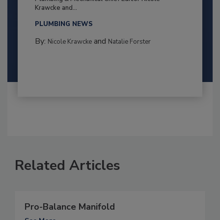
Krawcke and...
PLUMBING NEWS
By:
and
Nicole Krawcke
Natalie Forster
Related Articles
Pro-Balance Manifold