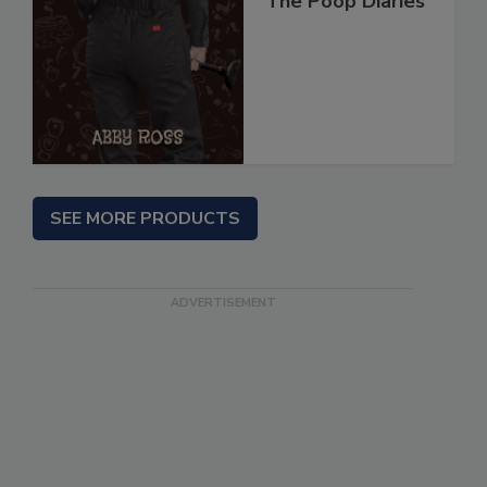
The Poop Diaries
SEE MORE PRODUCTS