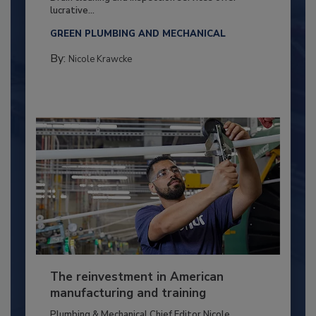
lucrative...
GREEN PLUMBING AND MECHANICAL
By:
Nicole Krawcke
The reinvestment in American
manufacturing and training
Plumbing & Mechanical Chief Editor Nicole