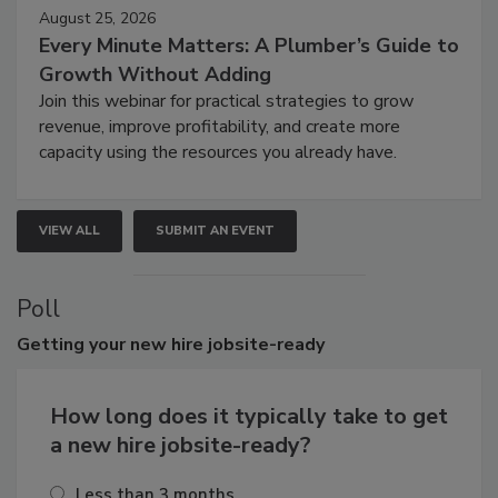
August 25, 2026
Every Minute Matters: A Plumber’s Guide to
Growth Without Adding
Join this webinar for practical strategies to grow
revenue, improve profitability, and create more
capacity using the resources you already have.
VIEW ALL
SUBMIT AN EVENT
Poll
Getting
your new hire jobsite-ready
How long does it typically take to get
a new hire jobsite-ready?
Less than 3 months