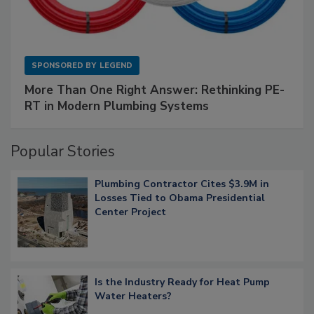
SPONSORED BY
LEGEND
More Than One Right Answer: Rethinking PE-
RT in Modern Plumbing Systems
Popular Stories
Plumbing Contractor Cites $3.9M in
Losses Tied to Obama Presidential
Center Project
Is the Industry Ready for Heat Pump
Water Heaters?