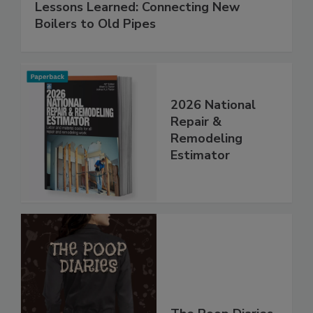
Lessons Learned: Connecting New
Boilers to Old Pipes
2026 National
Repair &
Remodeling
Estimator