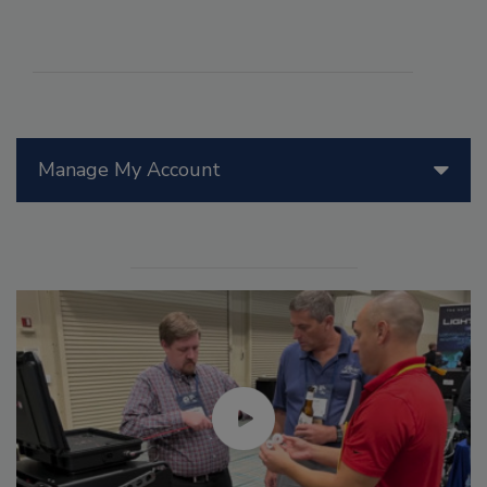
Manage My Account