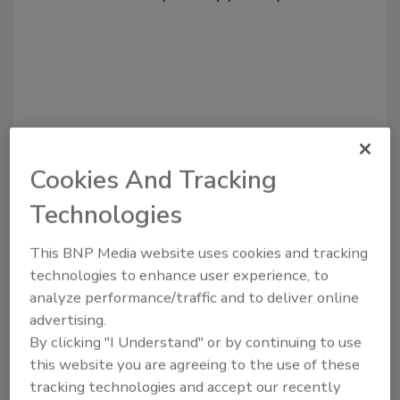
Cookies And Tracking
Technologies
Recommended Content
This BNP Media website uses cookies and tracking
JOIN TODAY
technologies to enhance user experience, to
to unlock your recommendations.
analyze performance/traffic and to deliver online
advertising.
Already have an account?
Sign In
By clicking "I Understand" or by continuing to use
this website you are agreeing to the use of these
tracking technologies and accept our recently