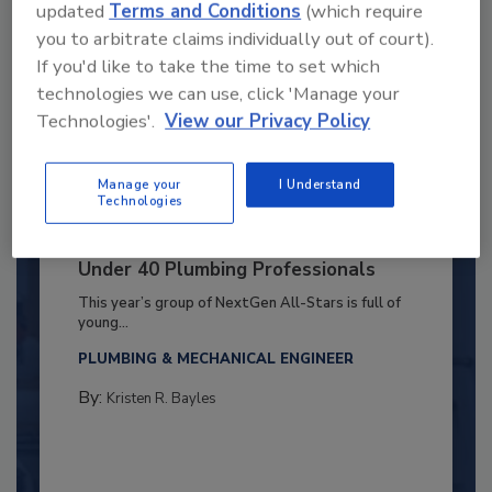
updated
Terms and Conditions
(which require
you to arbitrate claims individually out of court).
If you'd like to take the time to set which
technologies we can use, click 'Manage your
Technologies'.
View our Privacy Policy
Manage your
I Understand
Technologies
2025 Next Gen All Stars: Top 20
Under 40 Plumbing Professionals
This year’s group of NextGen All-Stars is full of
young...
PLUMBING & MECHANICAL ENGINEER
By:
Kristen R. Bayles