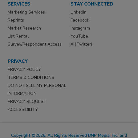
SERVICES
STAY CONNECTED
Marketing Services
LinkedIn
Reprints
Facebook
Market Research
Instagram
List Rental
YouTube
Survey/Respondent Access
X (Twitter)
PRIVACY
PRIVACY POLICY
TERMS & CONDITIONS
DO NOT SELL MY PERSONAL
INFORMATION
PRIVACY REQUEST
ACCESSIBILITY
Copyright ©2026. All Rights Reserved BNP Media, Inc. and