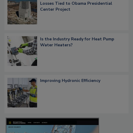
Losses Tied to Obama Presidential
Center Project
Is the Industry Ready for Heat Pump
Water Heaters?
Improving Hydronic Efficiency