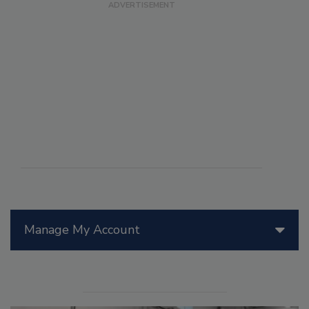
Manage My Account