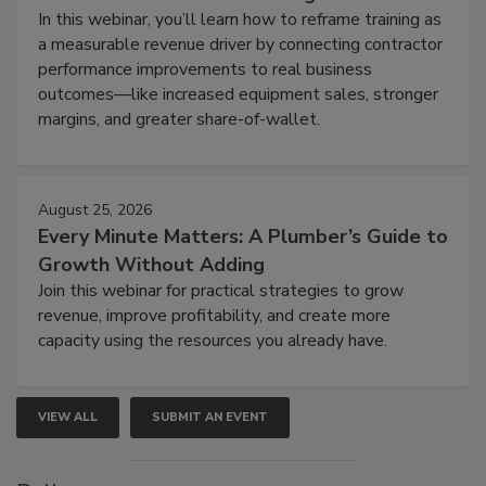
In this webinar, you’ll learn how to reframe training as
a measurable revenue driver by connecting contractor
performance improvements to real business
outcomes—like increased equipment sales, stronger
margins, and greater share-of-wallet.
August 25, 2026
Every Minute Matters: A Plumber’s Guide to
Growth Without Adding
Join this webinar for practical strategies to grow
revenue, improve profitability, and create more
capacity using the resources you already have.
VIEW ALL
SUBMIT AN EVENT