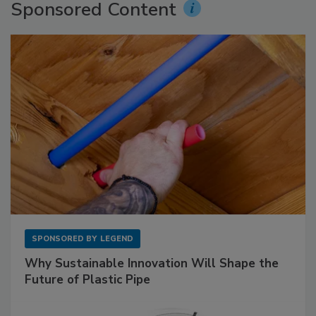
Sponsored Content
SPONSORED BY
LEGEND
Why Sustainable Innovation Will Shape the
Future of Plastic Pipe