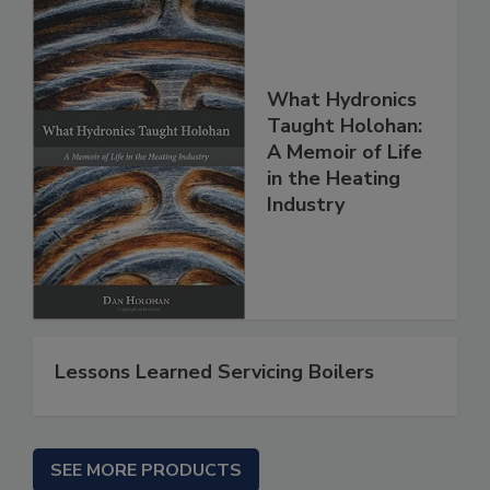
What Hydronics
Taught Holohan:
A Memoir of Life
in the Heating
Industry
Lessons Learned Servicing Boilers
SEE MORE PRODUCTS