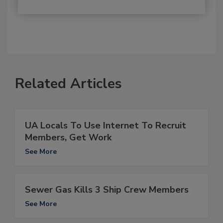
Related Articles
UA Locals To Use Internet To Recruit
Members, Get Work
See More
Sewer Gas Kills 3 Ship Crew Members
See More