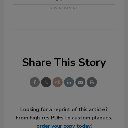
Share This Story
Looking for a reprint of this article?
From high-res PDFs to custom plaques,
order your copy today
!