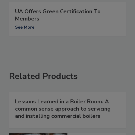
UA Offers Green Certification To
Members
See More
Related Products
Lessons Learned in a Boiler Room: A
common sense approach to servicing
and installing commercial boilers