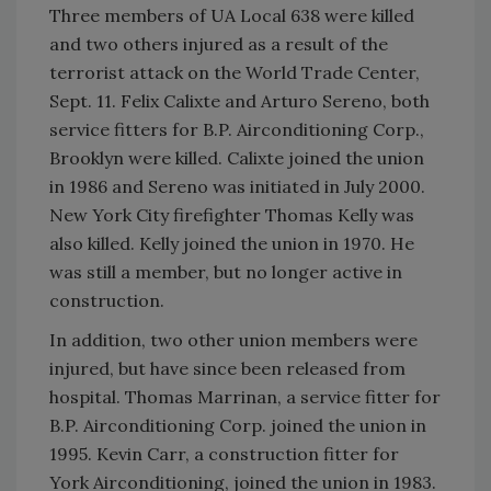
Three members of UA Local 638 were killed
and two others injured as a result of the
terrorist attack on the World Trade Center,
Sept. 11. Felix Calixte and Arturo Sereno, both
service fitters for B.P. Airconditioning Corp.,
Brooklyn were killed. Calixte joined the union
in 1986 and Sereno was initiated in July 2000.
New York City firefighter Thomas Kelly was
also killed. Kelly joined the union in 1970. He
was still a member, but no longer active in
construction.
In addition, two other union members were
injured, but have since been released from
hospital. Thomas Marrinan, a service fitter for
B.P. Airconditioning Corp. joined the union in
1995. Kevin Carr, a construction fitter for
York Airconditioning, joined the union in 1983.