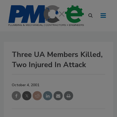
Three UA Members Killed,
Two Injured In Attack
October 4, 2001