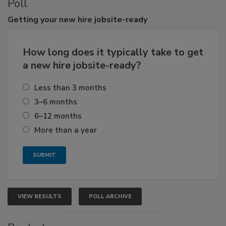
Poll
Getting
your new hire jobsite-ready
How long does it typically take to get
a new hire jobsite-ready?
Less than 3 months
3–6 months
6–12 months
More than a year
VIEW RESULTS
POLL ARCHIVE