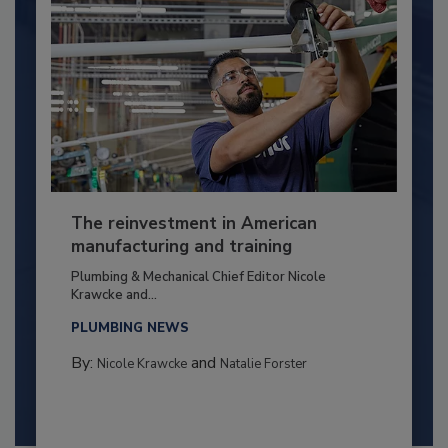
The reinvestment in American
manufacturing and training
Plumbing & Mechanical Chief Editor Nicole
Krawcke and...
PLUMBING NEWS
By:
and
Nicole Krawcke
Natalie Forster