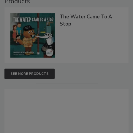
Products
The Water Came To A
Stop
SEE MORE PRODUCTS