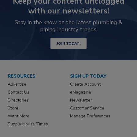
Keep your content unclogged
with our newsletters!
Stay in the know on the latest plumbing &
piping industry trends.
JOIN TODAY!
RESOURCES
SIGN UP TODAY
Advertise
Create Account
Contact Us
eMagazine
Directories
Newsletter
Store
Customer Service
Want More
Manage Preferences
Supply House Times