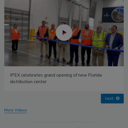
AI can boost efficiency and profitability for plumbing,
HVAC contractors
prev
next
More Videos