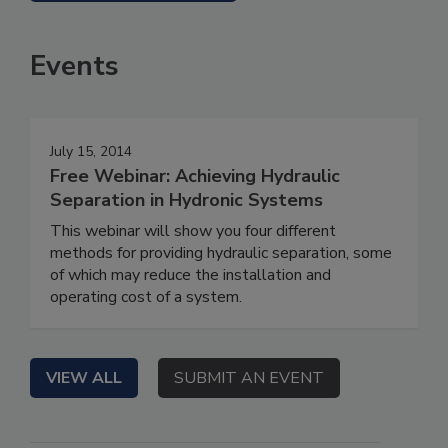
Events
July 15, 2014
Free Webinar: Achieving Hydraulic
Separation in Hydronic Systems
This webinar will show you four different
methods for providing hydraulic separation, some
of which may reduce the installation and
operating cost of a system.
VIEW ALL
SUBMIT AN EVENT