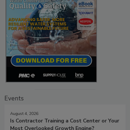
Events
August 4, 2026
Is Contractor Training a Cost Center or Your
Most Overlooked Growth Engine?