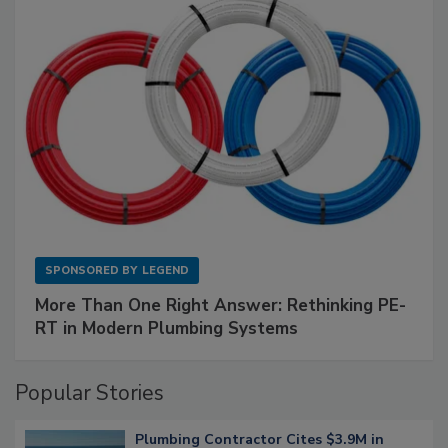
SPONSORED BY
LEGEND
More Than One Right Answer: Rethinking PE-
RT in Modern Plumbing Systems
Popular Stories
Plumbing Contractor Cites $3.9M in