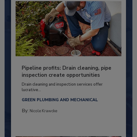
Pipeline profits: Drain cleaning, pipe
inspection create opportunities
Drain cleaning and inspection services offer
lucrative...
GREEN PLUMBING AND MECHANICAL
By:
Nicole Krawcke