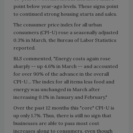
point below year-ago levels. These signs point
to continued strong housing starts and sales.
The consumer price index for all urban
consumers (CPI-U) rose a seasonally adjusted
0.3% in March, the Bureau of Labor Statistics
reported.
BLS commented, "Energy costs again rose
sharply -- up 4.6% in March -- and accounted
for over 90% of the advance in the overall
CPI-U... The index for all items less food and
energy was unchanged in March after
increasing 0.1% in January and February."
Over the past 12 months this "core" CPI-U is
up only 1.7%. Thus, there is still no sign that
businesses are able to pass most cost
increases along to consumers, even though