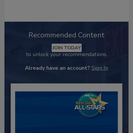
Recommended Content
JOIN TODAY
to unlock your recommendations.
Already have an account?
Sign In