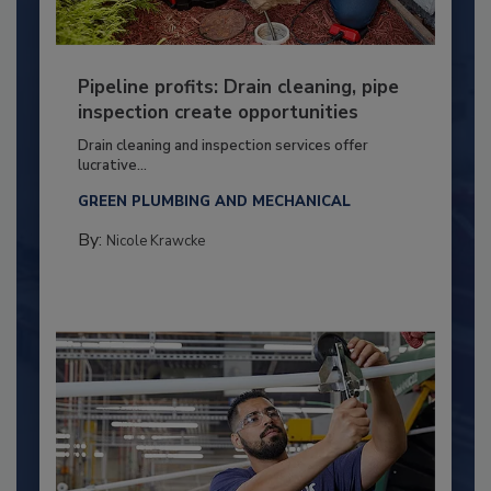
Pipeline profits: Drain cleaning, pipe
inspection create opportunities
Drain cleaning and inspection services offer
lucrative...
GREEN PLUMBING AND MECHANICAL
By:
Nicole Krawcke