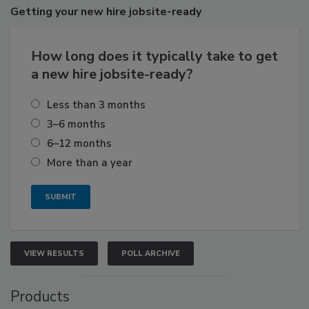
Getting
your new hire jobsite-ready
How long does it typically take to get
a new hire jobsite-ready?
Less than 3 months
3–6 months
6–12 months
More than a year
VIEW RESULTS
POLL ARCHIVE
Products