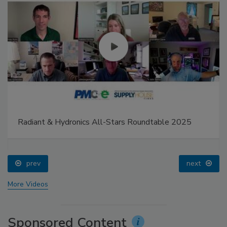
Radiant & Hydronics All-Stars Roundtable 2025
prev
next
More Videos
Sponsored Content