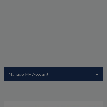
Manage My Account