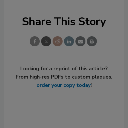
Share This Story
Looking for a reprint of this article?
From high-res PDFs to custom plaques,
order your copy today
!