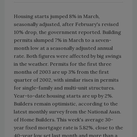
Housing starts jumped 8% in March,
seasonally adjusted, after February's revised
10% drop, the government reported. Building
permits slumped 7% in March to a seven-
month low at a seasonally adjusted annual
rate. Both figures were affected by big swings
in the weather. Permits for the first three
months of 2003 are up 3% from the first
quarter of 2002, with similar rises in permits
for single-family and multi-unit structures.
Year-to-date housing starts are up by 2%.
Builders remain optimistic, according to the
latest monthly survey from the National Assn.
of Home Builders. This week's average 30-
year fixed mortgage rate is 5.82%, close to the
40-year low set last month and more than a