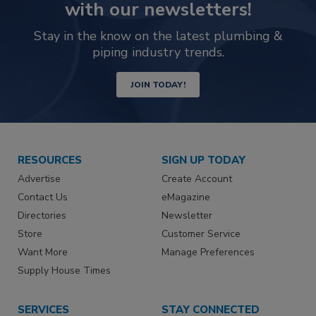
with our newsletters!
Stay in the know on the latest plumbing &
piping industry trends.
JOIN TODAY!
RESOURCES
SIGN UP TODAY
Advertise
Create Account
Contact Us
eMagazine
Directories
Newsletter
Store
Customer Service
Want More
Manage Preferences
Supply House Times
SERVICES
STAY CONNECTED