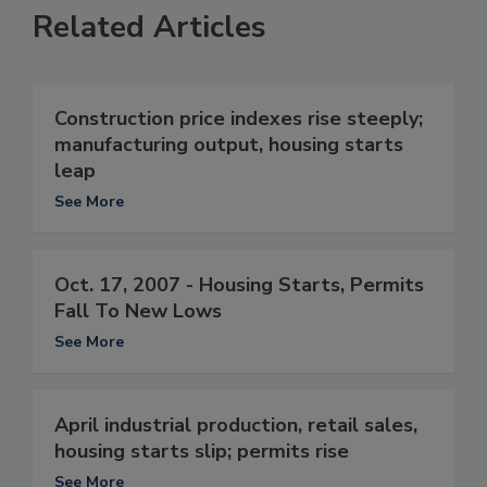
Related Articles
Construction price indexes rise steeply;
manufacturing output, housing starts
leap
See More
Oct. 17, 2007 - Housing Starts, Permits
Fall To New Lows
See More
April industrial production, retail sales,
housing starts slip; permits rise
See More