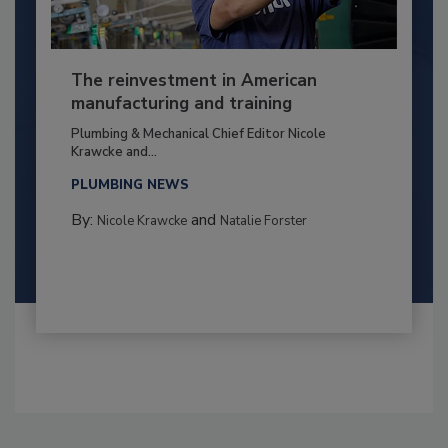
The reinvestment in American
manufacturing and training
Plumbing & Mechanical Chief Editor Nicole
Krawcke and...
PLUMBING NEWS
By:
and
Nicole Krawcke
Natalie Forster