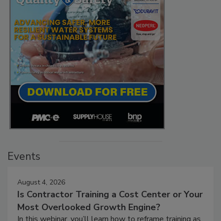
Events
August 4, 2026
Is Contractor Training a Cost Center or Your
Most Overlooked Growth Engine?
In this webinar, you’ll learn how to reframe training as