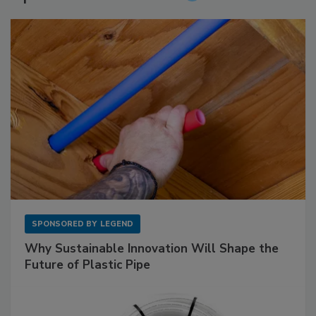
SPONSORED BY
LEGEND
Why Sustainable Innovation Will Shape the
Future of Plastic Pipe