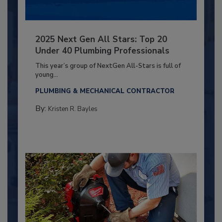
2025 Next Gen All Stars: Top 20
Under 40 Plumbing Professionals
This year’s group of NextGen All-Stars is full of
young...
PLUMBING & MECHANICAL CONTRACTOR
By:
Kristen R. Bayles