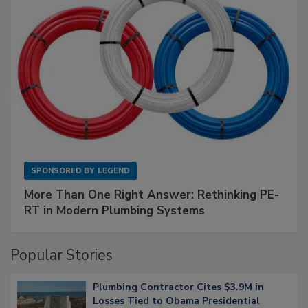
SPONSORED BY
LEGEND
More Than One Right Answer: Rethinking PE-
RT in Modern Plumbing Systems
Popular Stories
Plumbing Contractor Cites $3.9M in
Losses Tied to Obama Presidential