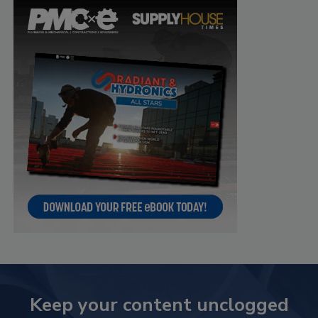
Keep your content unclogged