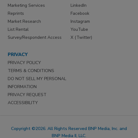
Marketing Services
LinkedIn
Reprints
Facebook
Market Research
Instagram
List Rental
YouTube
Survey/Respondent Access
X (Twitter)
PRIVACY
PRIVACY POLICY
TERMS & CONDITIONS
DO NOT SELL MY PERSONAL
INFORMATION
PRIVACY REQUEST
ACCESSIBILITY
Copyright ©2026. All Rights Reserved BNP Media, Inc. and
BNP Media II, LLC.