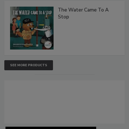
The Water Came To A
Stop
SEE MORE PRODUCTS