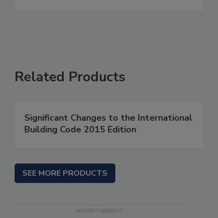
Related Products
Significant Changes to the International
Building Code 2015 Edition
SEE MORE PRODUCTS