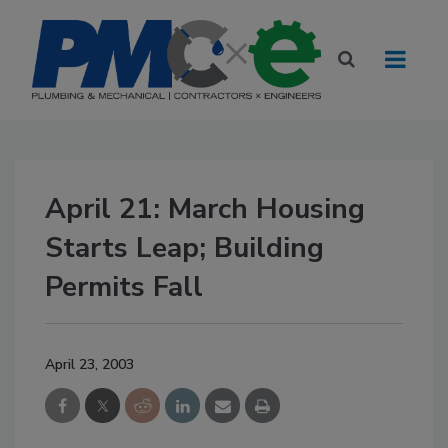
April 21: March Housing
Starts Leap; Building
Permits Fall
April 23, 2003