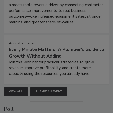
a measurable revenue driver by connecting contractor
performance improvements to real business
outcomes—like increased equipment sales, stronger
margins, and greater share-of-wallet.
August 25, 2026
Every Minute Matters: A Plumber’s Guide to
Growth Without Adding
Join this webinar for practical strategies to grow
revenue, improve profitability, and create more
capacity using the resources you already have.
VIEW ALL
SUBMIT AN EVENT
Poll