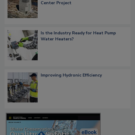
Center Project
Is the Industry Ready for Heat Pump
Water Heaters?
Improving Hydronic Efficiency