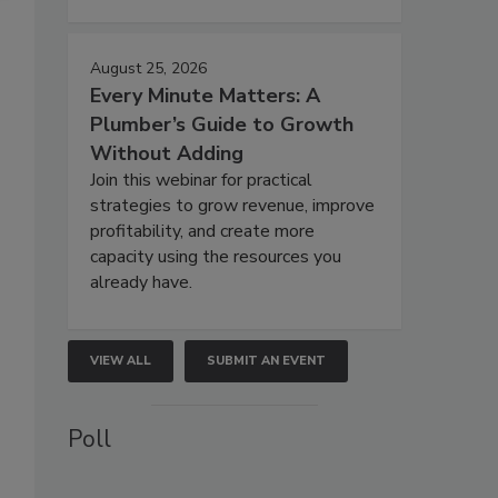
August 25, 2026
Every Minute Matters: A
Plumber’s Guide to Growth
Without Adding
Join this webinar for practical
strategies to grow revenue, improve
profitability, and create more
capacity using the resources you
already have.
VIEW ALL
SUBMIT AN EVENT
Poll