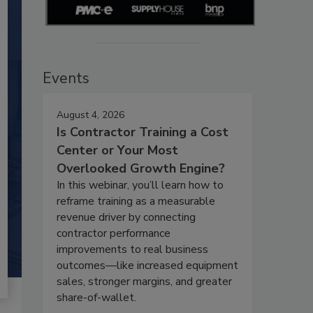
Events
August 4, 2026
Is Contractor Training a Cost
Center or Your Most
Overlooked Growth Engine?
In this webinar, you’ll learn how to
reframe training as a measurable
revenue driver by connecting
contractor performance
improvements to real business
outcomes—like increased equipment
sales, stronger margins, and greater
share-of-wallet.