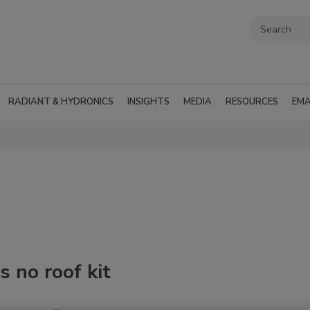
RADIANT & HYDRONICS
INSIGHTS
MEDIA
RESOURCES
EMA
s no roof kit