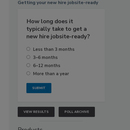
Getting
your new hire jobsite-ready
How long does it
typically take to get a
new hire jobsite-ready?
Less than 3 months
3–6 months
6–12 months
More than a year
VIEW RESULTS
POLL ARCHIVE