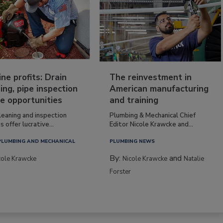
ine profits: Drain
The reinvestment in
ing, pipe inspection
American manufacturing
e opportunities
and training
leaning and inspection
Plumbing & Mechanical Chief
s offer lucrative...
Editor Nicole Krawcke and...
PLUMBING AND MECHANICAL
PLUMBING NEWS
By:
and
cole Krawcke
Nicole Krawcke
Natalie
Forster