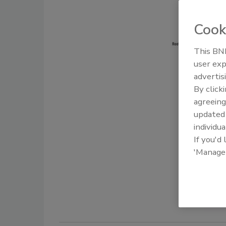
Cook
This BNP
user exp
advertis
By click
agreeing
update
individua
If you'd
'Manage