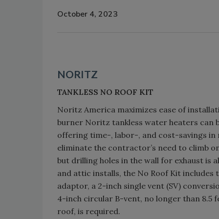
October 4, 2023
NORITZ
TANKLESS NO ROOF KIT
Noritz America maximizes ease of installati
burner Noritz tankless water heaters can be
offering time-, labor-, and cost-savings in
eliminate the contractor’s need to climb on 
but drilling holes in the wall for exhaust i
and attic installs, the No Roof Kit include
adaptor, a 2-inch single vent (SV) conversion 
4-inch circular B-vent, no longer than 8.5 fe
roof, is required.