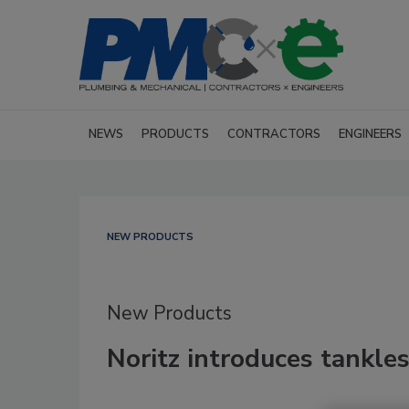
NEWS
PRODUCTS
CONTRACTORS
ENGINEERS
NEW PRODUCTS
New Products
Noritz introduces tankles