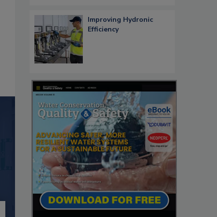
Improving Hydronic
Efficiency