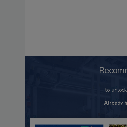
Recom
to unloc
Already 