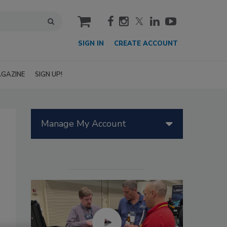
cart
SIGN IN
CREATE ACCOUNT
GAZINE
SIGN UP!
Manage My Account