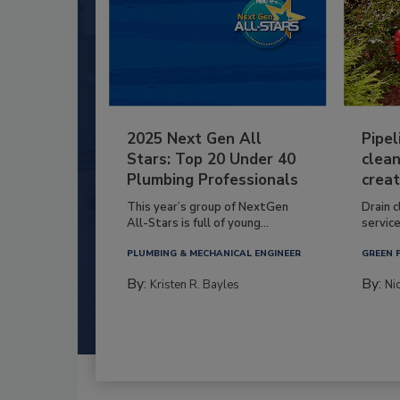
2025 Next Gen All
Pipel
Stars: Top 20 Under 40
clean
Plumbing Professionals
creat
This year’s group of NextGen
Drain c
All-Stars is full of young...
service
PLUMBING & MECHANICAL ENGINEER
GREEN 
By:
By:
Kristen R. Bayles
Ni