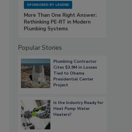
SPONSORED BY
LEGEND
More Than One Right Answer:
Rethinking PE-RT in Modern
Plumbing Systems
Popular Stories
Plumbing Contractor
Cites $3.9M in Losses
Tied to Obama
Presidential Center
Project
Is the Industry Ready for
Heat Pump Water
Heaters?