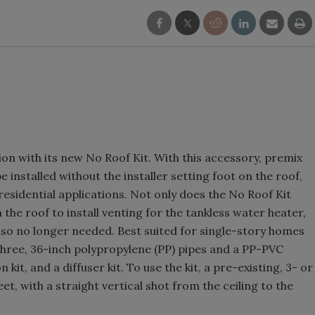
on with its new No Roof Kit. With this accessory, premix
 installed without the installer setting foot on the roof,
 residential applications. Not only does the No Roof Kit
the roof to install venting for the tankless water heater,
s also no longer needed. Best suited for single-story homes
s three, 36-inch polypropylene (PP) pipes and a PP-PVC
kit, and a diffuser kit. To use the kit, a pre-existing, 3- or
et, with a straight vertical shot from the ceiling to the