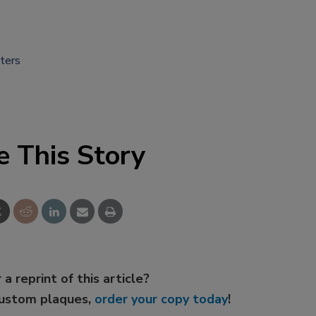
ters
e This Story
 a reprint of this article?
custom plaques,
order your copy today
!