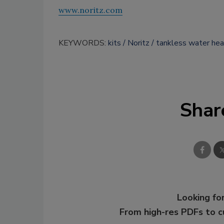
www.noritz.com
KEYWORDS:
kits
Noritz
tankless water hea
Shar
Looking for
From high-res PDFs to 