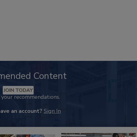
mended Content
JOIN TODAY
k your recommendations.
have an account?
Sign In