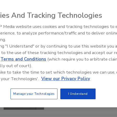
ies And Tracking Technologies
 Media website uses cookies and tracking technologies to
AI can boost efficiency and
erience, to analyze performance/traffic and to deliver onlin
profitability for plumbing, HVA
ing.
contractors
ing "I Understand" or by continuing to use this website you 
 to the use of these tracking technologies and accept our 
d
Terms and Conditions
(which require you to arbitrate clai
lly out of court).
 like to take the time to set which technologies we can use, 
 your Technologies'.
View our Privacy Policy
Manage your Technologies
I Understand