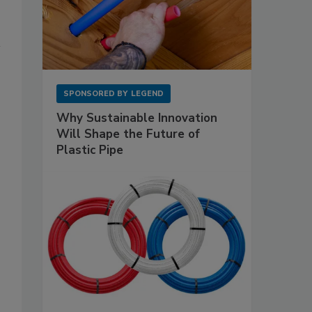
SPONSORED BY
LEGEND
Why Sustainable Innovation
Will Shape the Future of
Plastic Pipe