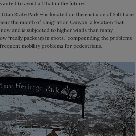
anted to avoid all that in the future.”
 Utah State Park — is located on the east side of Salt Lake
 near the mouth of Emigration Canyon, a location that
 snow and is subjected to higher winds than many
now “really packs up in spots,” compounding the problems
frequent mobility problems for pedestrians.