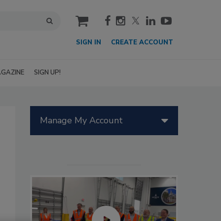
cart
SIGN IN
CREATE ACCOUNT
GAZINE
SIGN UP!
Manage My Account