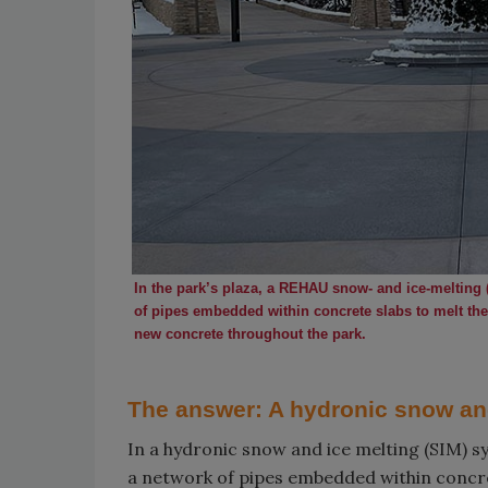
In the park’s plaza, a REHAU snow- and ice-melting 
of pipes embedded within concrete slabs to melt the
new concrete throughout the park.
The answer: A hydronic snow an
In a hydronic snow and ice melting (SIM) s
a network of pipes embedded within concret