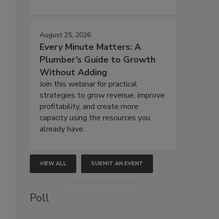
August 25, 2026
Every Minute Matters: A
Plumber’s Guide to Growth
Without Adding
Join this webinar for practical
strategies to grow revenue, improve
profitability, and create more
capacity using the resources you
already have.
VIEW ALL
SUBMIT AN EVENT
Poll