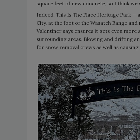
square feet of new concrete, so I think we w
Indeed, This Is The Place Heritage Park — a
City, at the foot of the Wasatch Range and
Valentiner says ensures it gets even more
surrounding areas. Blowing and drifting s
for snow removal crews as well as causing 