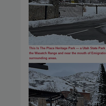
This Is The Place Heritage Park — a Utah State Park —
the Wasatch Range and near the mouth of Emigration
surrounding areas.