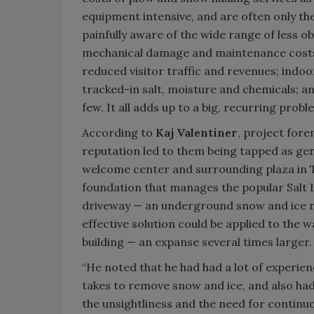
equipment intensive, and are often only the 
painfully aware of the wide range of less o
mechanical damage and maintenance costs d
reduced visitor traffic and revenues; ind
tracked-in salt, moisture and chemicals; and
few. It all adds up to a big, recurring probl
According to
Kaj Valentiner
, project for
reputation led to them being tapped as gen
welcome center and surrounding plaza in T
foundation that manages the popular Salt L
driveway — an underground snow and ice m
effective solution could be applied to th
building — an expanse several times larger.
“He noted that he had had a lot of experienc
takes to remove snow and ice, and also ha
the unsightliness and the need for continuo