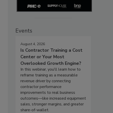
Events
August 4, 2026
Is Contractor Training a Cost
Center or Your Most
Overlooked Growth Engine?
In this webinar, you’ll learn how to
reframe training as a measurable
revenue driver by connecting
contractor performance
improvements to real business
outcomes—like increased equipment
sales, stronger margins, and greater
share-of-wallet.