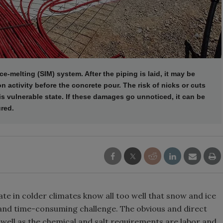
e-melting (SIM) system. After the piping is laid, it may be
 activity before the concrete pour. The risk of nicks or cuts
is vulnerable state. If these damages go unnoticed, it can be
ured.
e in colder climates know all too well that snow and ice
and time-consuming challenge. The obvious and direct
 well as the chemical and salt requirements are labor and