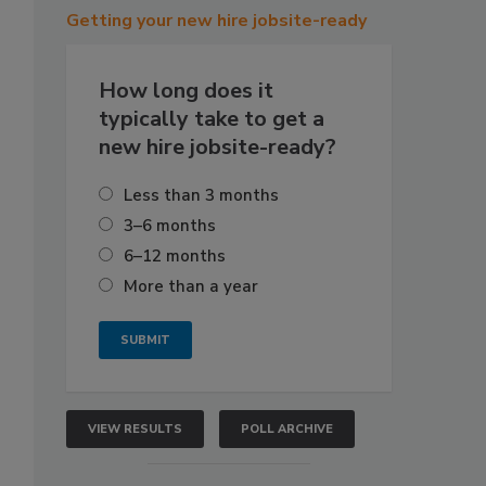
Getting
your new hire jobsite-ready
How long does it
typically take to get a
new hire jobsite-ready?
Less than 3 months
3–6 months
6–12 months
More than a year
VIEW RESULTS
POLL ARCHIVE