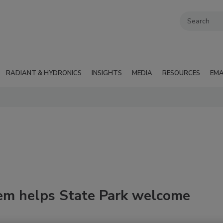
RADIANT & HYDRONICS
INSIGHTS
MEDIA
RESOURCES
EMA
em helps State Park welcome