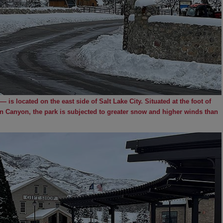
 is located on the east side of Salt Lake City. Situated at the foot of
 Canyon, the park is subjected to greater snow and higher winds than