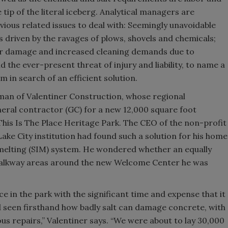
tip of the literal iceberg. Analytical managers are
bvious related issues to deal with: Seemingly unavoidable
riven by the ravages of plows, shovels and chemicals;
oor damage and increased cleaning demands due to
 the ever-present threat of injury and liability, to name a
em in search of an efficient solution.
eman of Valentiner Construction, whose regional
eral contractor (GC) for a new 12,000 square foot
his Is The Place Heritage Park. The CEO of the non-profit
ake City institution had found such a solution for his home
elting (SIM) system. He wondered whether an equally
e walkway areas around the new Welcome Center he was
e in the park with the significant time and expense that it
d seen firsthand how badly salt can damage concrete, with
us repairs,” Valentiner says. “We were about to lay 30,000