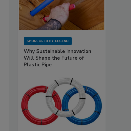
SPONSORED BY
LEGEND
Why Sustainable Innovation
Will Shape the Future of
Plastic Pipe