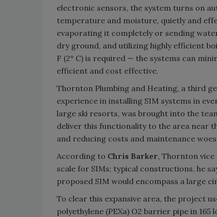
electronic sensors, the system turns on au
temperature and moisture, quietly and effec
evaporating it completely or sending water
dry ground, and utilizing highly efficient 
F (2° C) is required — the systems can m
efficient and cost effective.
Thornton Plumbing and Heating, a third ge
experience in installing SIM systems in ev
large ski resorts, was brought into the tea
deliver this functionality to the area near
and reducing costs and maintenance woes f
According to
Chris Barker
, Thornton vice 
scale for SIMs; typical constructions, he s
proposed SIM would encompass a large circ
To clear this expansive area, the project u
polyethylene (PEXa) O2 barrier pipe in 165