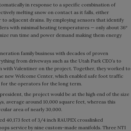
tomatically in response to a specific combination of
tively melting snow on contact as it falls, either
 to adjacent drains. By employing sensors that identify
boilers with minimal heating temperatures — only about 36°
inimize run time and power demand making them energy
neration family business with decades of proven
erything from driveways such as the Utah Park CEO’s to
m with Valentiner on the project. Together, they worked to
 the new Welcome Center, which enabled safe foot traffic
or the operators for the long term.
president, the project would be at the high end of the size
ays, average around 10,000 square feet, whereas this
ular area of nearly 30,000.
sed 40,173 feet of 3/4 inch RAUPEX crosslinked
 loops service by nine custom-made manifolds. Three NTI