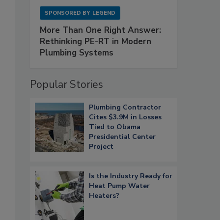
SPONSORED BY
LEGEND
More Than One Right Answer:
Rethinking PE-RT in Modern
Plumbing Systems
Popular Stories
Plumbing Contractor
Cites $3.9M in Losses
Tied to Obama
Presidential Center
Project
Is the Industry Ready for
Heat Pump Water
Heaters?