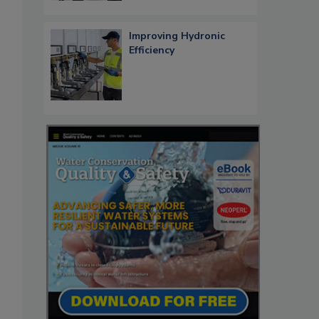
Improving Hydronic
Efficiency