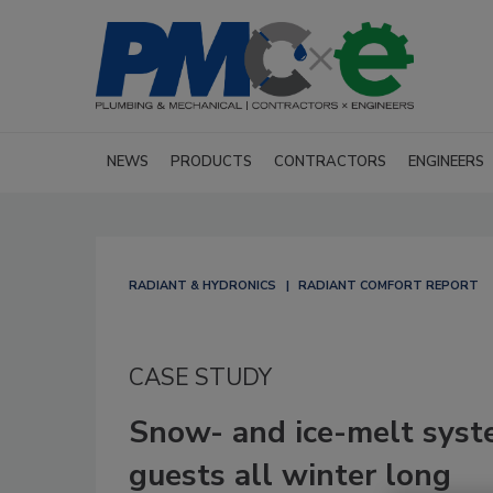
NEWS
PRODUCTS
CONTRACTORS
ENGINEERS
RADIANT & HYDRONICS
RADIANT COMFORT REPORT
CASE STUDY
Snow- and ice-melt syst
guests all winter long