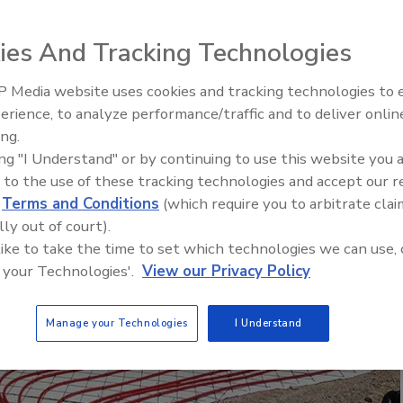
of 3/4-inch RAUPEX crosslinked polyethylene
ies And Tracking Technologies
, serviced by nine custom-made manifolds.
 Media website uses cookies and tracking technologies to
IPEX celebrates grand opening
erience, to analyze performance/traffic and to deliver onlin
new Florida distribution center
ing.
ing "I Understand" or by continuing to use this website you 
 to the use of these tracking technologies and accept our 
d
Terms and Conditions
(which require you to arbitrate clai
lly out of court).
 like to take the time to set which technologies we can use, 
 your Technologies'.
View our Privacy Policy
Manage your Technologies
I Understand