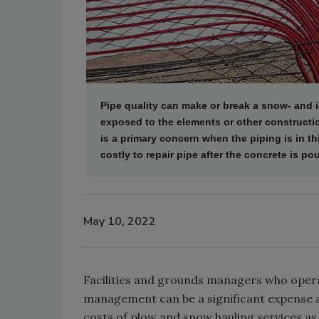
Pipe quality can make or break a snow- and ic
exposed to the elements or other construction
is a primary concern when the piping is in th
costly to repair pipe after the concrete is po
May 10, 2022
Facilities and grounds managers who operat
management can be a significant expense 
costs of plow and snow hauling services as