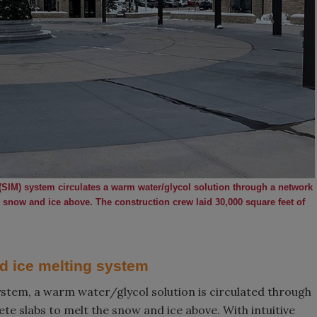
(SIM) system circulates a warm water/glycol solution through a network
 snow and ice above. The construction crew laid 30,000 square feet of
d ice melting system
ystem, a warm water/glycol solution is circulated through
e slabs to melt the snow and ice above. With intuitive