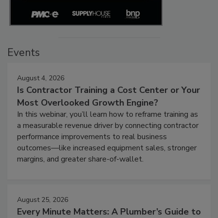
Events
August 4, 2026
Is Contractor Training a Cost Center or Your
Most Overlooked Growth Engine?
In this webinar, you’ll learn how to reframe training as
a measurable revenue driver by connecting contractor
performance improvements to real business
outcomes—like increased equipment sales, stronger
margins, and greater share-of-wallet.
August 25, 2026
Every Minute Matters: A Plumber’s Guide to