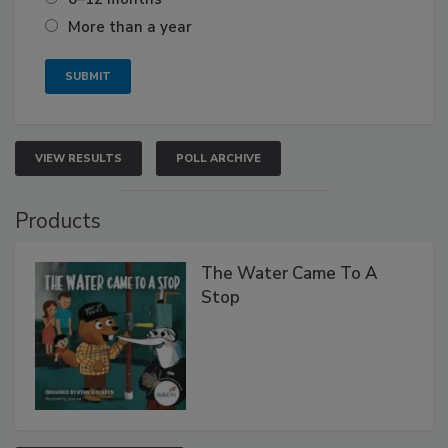
More than a year
VIEW RESULTS
POLL ARCHIVE
Products
The Water Came To A
Stop