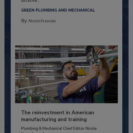
lucrative...
GREEN PLUMBING AND MECHANICAL
By:
Nicole Krawcke
The reinvestment in American
manufacturing and training
Plumbing & Mechanical Chief Editor Nicole