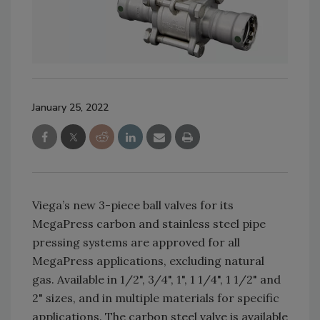
January 25, 2022
Viega’s new 3-piece ball valves for its
MegaPress carbon and stainless steel pipe
pressing systems are approved for all
MegaPress applications, excluding natural
gas. Available in 1/2", 3/4", 1", 1 1/4", 1 1/2" and
2" sizes, and in multiple materials for specific
applications. The carbon steel valve is available