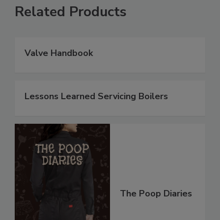
Related Products
Valve Handbook
Lessons Learned Servicing Boilers
The Poop Diaries