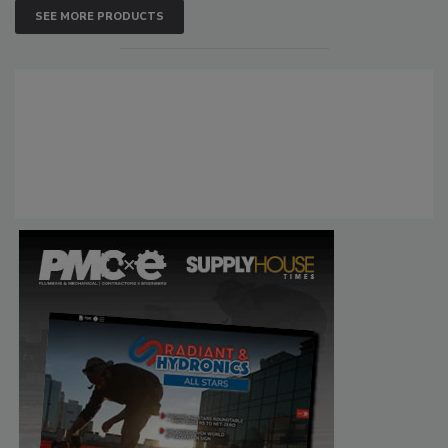
SEE MORE PRODUCTS