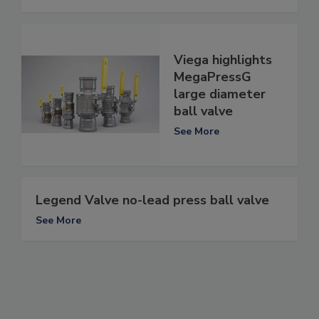
Viega highlights
MegaPressG
large diameter
ball valve
See More
Legend Valve no-lead press ball valve
See More