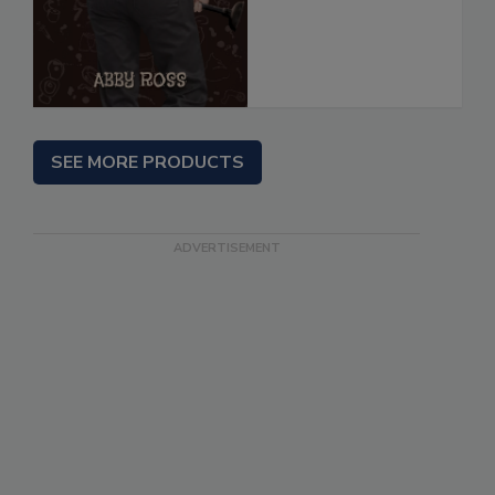
SEE MORE PRODUCTS