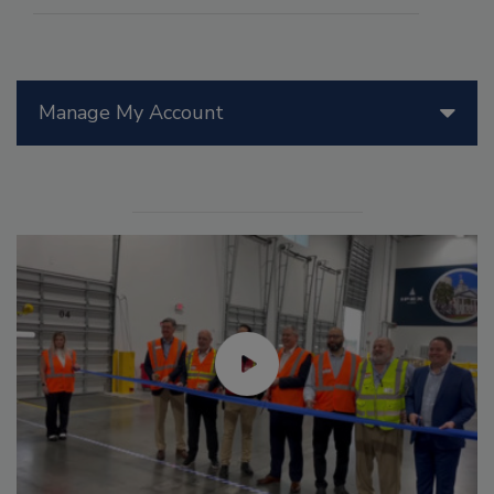
Manage My Account