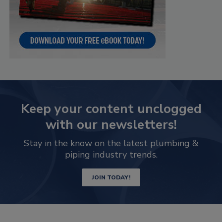
Keep your content unclogged
with our newsletters!
Stay in the know on the latest plumbing &
piping industry trends.
JOIN TODAY!