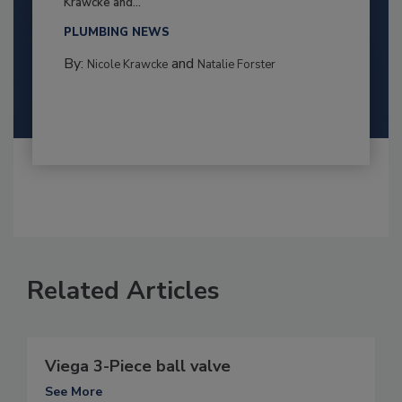
Krawcke and...
PLUMBING NEWS
By:
and
Nicole Krawcke
Natalie Forster
Related Articles
Viega 3-Piece ball valve
See More