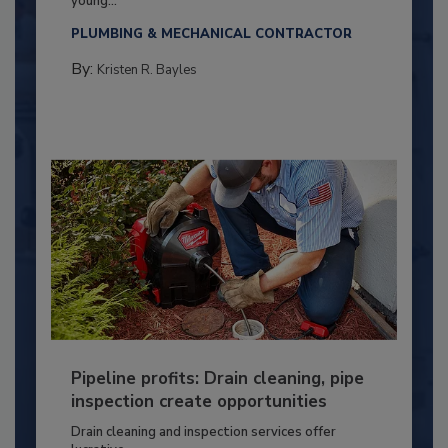
young...
PLUMBING & MECHANICAL CONTRACTOR
By:
Kristen R. Bayles
Pipeline profits: Drain cleaning, pipe
inspection create opportunities
Drain cleaning and inspection services offer