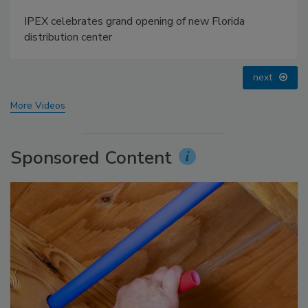
IPEX celebrates grand opening of new Florida
distribution center
next
More Videos
Sponsored Content