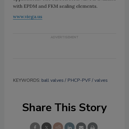
with EPDM and FKM sealing elements.
www.viega.us
KEYWORDS:
ball valves
PHCP-PVF
valves
Share This Story