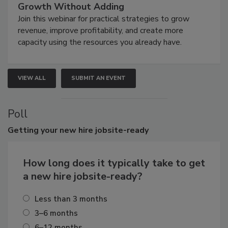
Growth Without Adding
Join this webinar for practical strategies to grow
revenue, improve profitability, and create more
capacity using the resources you already have.
VIEW ALL
SUBMIT AN EVENT
Poll
Getting
your new hire jobsite-ready
How long does it typically take to get
a new hire jobsite-ready?
Less than 3 months
3–6 months
6–12 months