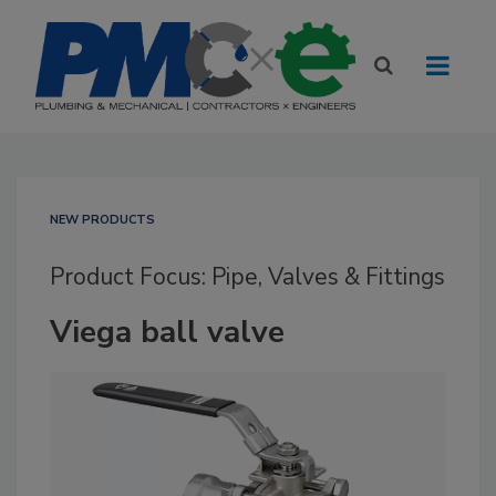
NEW PRODUCTS
Product Focus: Pipe, Valves & Fittings
Viega ball valve