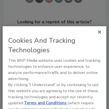
Looking for a reprint of this article?
From high-res PDFs to custom plaques,
order your copy today
!
Cookies And Tracking
Technologies
This BNP Media website uses cookies and tracking
technologies to enhance user experience, to
analyze performance/traffic and to deliver online
advertising.
By clicking "I Understand" or by continuing to use
this website you are agreeing to the use of these
tracking technologies and accept our recently
Recommended Content
updated
Terms and Conditions
(which require