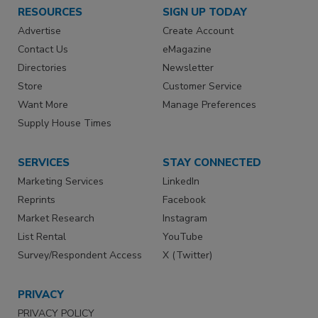
RESOURCES
SIGN UP TODAY
Advertise
Create Account
Contact Us
eMagazine
Directories
Newsletter
Store
Customer Service
Want More
Manage Preferences
Supply House Times
SERVICES
STAY CONNECTED
Marketing Services
LinkedIn
Reprints
Facebook
Market Research
Instagram
List Rental
YouTube
Survey/Respondent Access
X (Twitter)
PRIVACY
PRIVACY POLICY