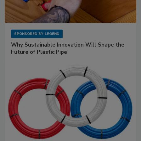
SPONSORED BY
LEGEND
Why Sustainable Innovation Will Shape the
Future of Plastic Pipe