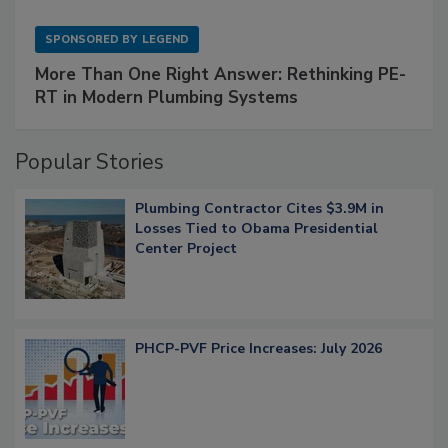
SPONSORED BY
LEGEND
More Than One Right Answer: Rethinking PE-
RT in Modern Plumbing Systems
Popular Stories
Plumbing Contractor Cites $3.9M in
Losses Tied to Obama Presidential
Center Project
PHCP-PVF Price Increases: July 2026