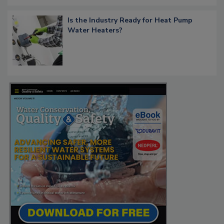
Is the Industry Ready for Heat Pump
Water Heaters?