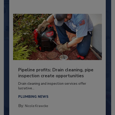
Pipeline profits: Drain cleaning, pipe
inspection create opportunities
Drain cleaning and inspection services offer
lucrative...
PLUMBING NEWS
By:
Nicole Krawcke