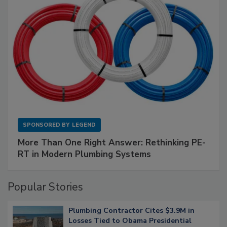
SPONSORED BY
LEGEND
More Than One Right Answer: Rethinking PE-
RT in Modern Plumbing Systems
Popular Stories
Plumbing Contractor Cites $3.9M in
Losses Tied to Obama Presidential