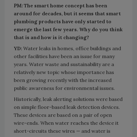
PM:
The smart home concept has been
around for decades, but it seems that smart
plumbing products have only started to
emerge the last few years. Why do you think
that is and how is it changing?
YD:
Water leaks in homes, office buildings and
other facilities have been an issue for many
years. Water waste and sustainability are a
relatively new topic whose importance has
been growing recently with the increased
public awareness for environmental issues.
Historically, leak alerting solutions were based
on simple floor-based leak detection devices.
These devices are based on a pair of open
wire-ends. When water reaches the device it
short-circuits these wires — and water is