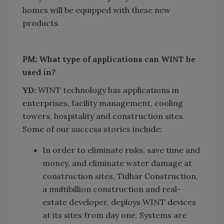
homes will be equipped with these new
products.
PM:
What type of applications can WINT be
used in?
YD:
WINT technology has applications in
enterprises, facility management, cooling
towers, hospitality and construction sites.
Some of our success stories include:
In order to eliminate risks, save time and
money, and eliminate water damage at
construction sites, Tidhar Construction,
a multibillion construction and real-
estate developer, deploys WINT devices
at its sites from day one. Systems are