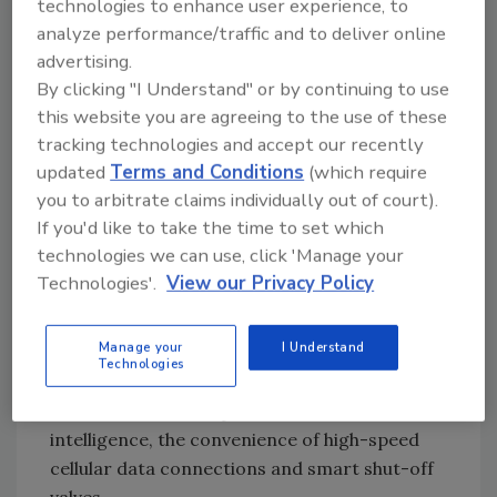
technologies to enhance user experience, to
primary goals: Prevent damage from water
analyze performance/traffic and to deliver online
leaks and improve sustainability by
advertising.
significantly reducing ongoing water
By clicking "I Understand" or by continuing to use
consumption.
this website you are agreeing to the use of these
tracking technologies and accept our recently
WINT uses advanced AI to perform real-time
updated
Terms and Conditions
(which require
water flow analysis and identify anomalies,
you to arbitrate claims individually out of court).
waste and leaks at their source. It sends
If you'd like to take the time to set which
instant alerts and can automatically shut
technologies we can use, click 'Manage your
water off to prevent damage. The WINT
Technologies'.
View our Privacy Policy
solution also delivers detailed analytics,
reports and deep insights, enabling
Manage your
I Understand
sustainability and facility management teams
Technologies
to reduce consumption and prevent damage.
The units utilize the power of artificial
intelligence, the convenience of high-speed
cellular data connections and smart shut-off
valves.