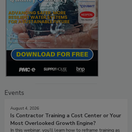
Events
August 4, 2026
Is Contractor Training a Cost Center or Your
Most Overlooked Growth Engine?
In this webinar, you’ll learn how to reframe training as