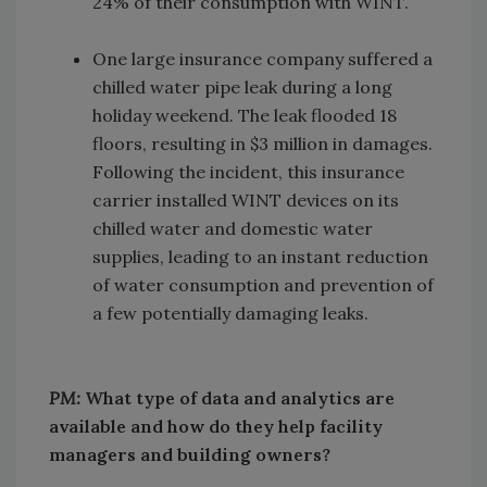
24% of their consumption with WINT.
One large insurance company suffered a
chilled water pipe leak during a long
holiday weekend. The leak flooded 18
floors, resulting in $3 million in damages.
Following the incident, this insurance
carrier installed WINT devices on its
chilled water and domestic water
supplies, leading to an instant reduction
of water consumption and prevention of
a few potentially damaging leaks.
PM:
What type of data and analytics are
available and how do they help facility
managers and building owners?