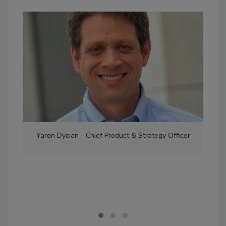
Yaron Dycian - Chief Product & Strategy Officer