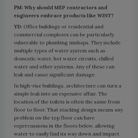
PM:
Why should MEP contractors and
engineers embrace products like WINT?
YD:
Office buildings or residential and
commercial complexes can be particularly
vulnerable to plumbing mishaps. They include
multiple types of water system such as
domestic water, hot water circuits, chilled
water and other systems. Any of these can
leak and cause significant damage.
In high-rise buildings, architecture can turn a
simple leak into an expensive affair. The
location of the toilets is often the same from
floor to floor. That stacking design means any
problem on the top floor can have
repercussions in the floors below, allowing
water to easily find its way down and impact