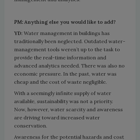
PM:
Anything else you would like to add?
YD:
Water management in buildings has
traditionally been neglected. Outdated water-
management tools weren’t up to the task to
provide the real-time information and
advanced analytics needed. There was also no
economic pressure. In the past, water was
cheap and the cost of waste negligible.
With a seemingly infinite supply of water
available, sustainability was not a priority.
Now, however, water scarcity and awareness
are driving toward increased water
conservation.
Awareness for the potential hazards and cost