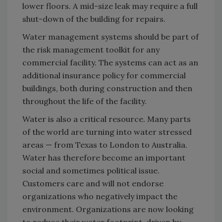
lower floors. A mid-size leak may require a full
shut-down of the building for repairs.
Water management systems should be part of
the risk management toolkit for any
commercial facility. The systems can act as an
additional insurance policy for commercial
buildings, both during construction and then
throughout the life of the facility.
Water is also a critical resource. Many parts
of the world are turning into water stressed
areas — from Texas to London to Australia.
Water has therefore become an important
social and sometimes political issue.
Customers care and will not endorse
organizations who negatively impact the
environment. Organizations are now looking
to reduce their water footprint, driven by