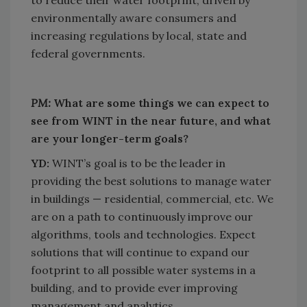
environmentally aware consumers and
increasing regulations by local, state and
federal governments.
PM:
What are some things we can expect to
see from WINT in the near future, and what
are your longer-term goals?
YD:
WINT’s goal is to be the leader in
providing the best solutions to manage water
in buildings — residential, commercial, etc. We
are on a path to continuously improve our
algorithms, tools and technologies. Expect
solutions that will continue to expand our
footprint to all possible water systems in a
building, and to provide ever improving
management and analytics.