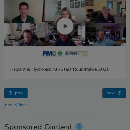
Radiant & Hydronics All-Stars Roundtable 2025
prev
next
More Videos
Sponsored Content