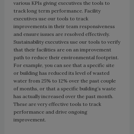
various KPIs giving executives the tools to
track long term performance. Facility
executives use our tools to track
improvements in their team responsiveness
and ensure issues are resolved effectively.
Sustainability executives use our tools to verify
that their facilities are on an improvement
path to reduce their environmental footprint.
For example, you can see that a specific site
or building has reduced its level of wasted
water from 25% to 12% over the past couple
of months, or that a specific building’s waste
has actually increased over the past month.
These are very effective tools to track
performance and drive ongoing
improvement.