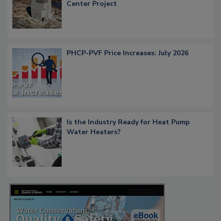
Center Project
PHCP-PVF Price Increases: July 2026
Is the Industry Ready for Heat Pump
Water Heaters?