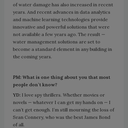
of water damage has also increased in recent
years. And recent advances in data analytics
and machine learning technologies provide
innovative and powerful solutions that were
not available a few years ago. The result —
water management solutions are set to
become a standard element in any building in
the coming years.
PM:
What is one thing about you that most
people don’t know?
YD:
I love spy thrillers. Whether movies or
novels — whatever I can get my hands on — I
can’t get enough. I’m still mourning the loss of
Sean Connery, who was the best James Bond
of all.