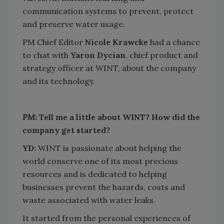
communication systems to prevent, protect
and preserve water usage.
PM Chief Editor
Nicole Krawcke
had a chance
to chat with
Yaron Dycian
, chief product and
strategy officer at WINT, about the company
and its technology.
PM:
Tell me a little about WINT? How did the
company get started?
YD:
WINT is passionate about helping the
world conserve one of its most precious
resources and is dedicated to helping
businesses prevent the hazards, costs and
waste associated with water leaks.
It started from the personal experiences of