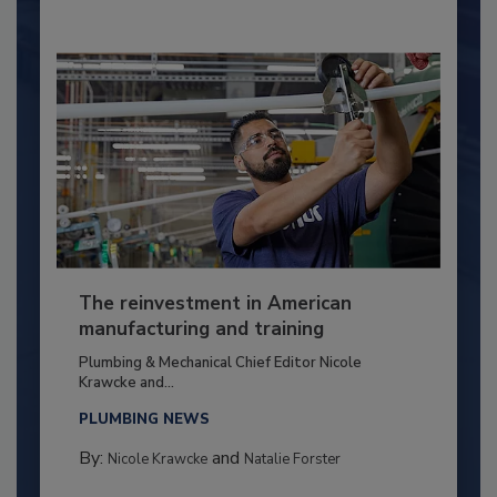
The reinvestment in American
manufacturing and training
Plumbing & Mechanical Chief Editor Nicole
Krawcke and...
PLUMBING NEWS
By:
and
Nicole Krawcke
Natalie Forster