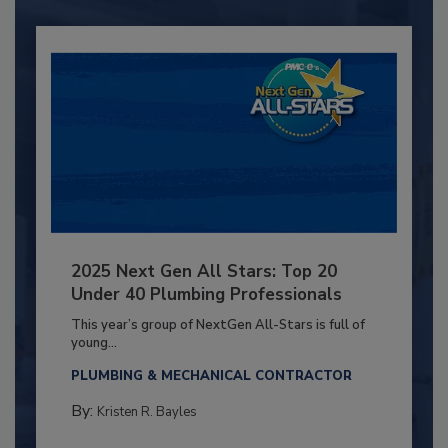
2025 Next Gen All Stars: Top 20
Under 40 Plumbing Professionals
This year’s group of NextGen All-Stars is full of
young...
PLUMBING & MECHANICAL CONTRACTOR
By:
Kristen R. Bayles