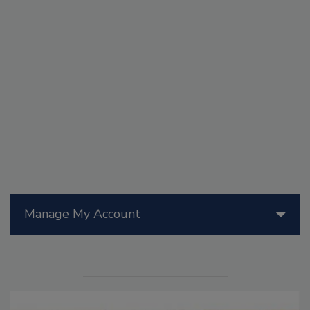
Manage My Account