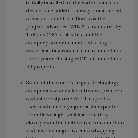
initially installed on the water mains, and
devices are added to newly constructed
areas and additional floors as the
project advances. WINT is mandated by
Tidhar’s CEO at all sites, and the
company has not submitted a single
water leak insurance claim in more than
three years of using WINT at more than
40 projects.
Some of the world’s largest technology
companies who make software, printers
and microchips use WINT as part of
their sustainability agenda. As expected
from these high-tech leaders, they
closely monitor their water consumption
and have managed to cut a whopping