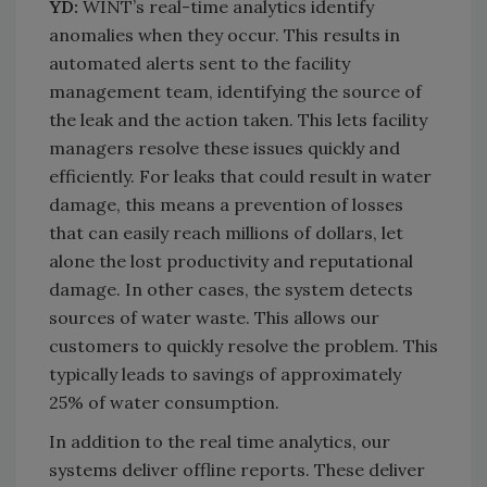
YD:
WINT’s real-time analytics identify
anomalies when they occur. This results in
automated alerts sent to the facility
management team, identifying the source of
the leak and the action taken. This lets facility
managers resolve these issues quickly and
efficiently. For leaks that could result in water
damage, this means a prevention of losses
that can easily reach millions of dollars, let
alone the lost productivity and reputational
damage. In other cases, the system detects
sources of water waste. This allows our
customers to quickly resolve the problem. This
typically leads to savings of approximately
25% of water consumption.
In addition to the real time analytics, our
systems deliver offline reports. These deliver