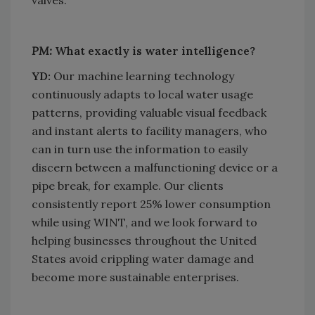
PM:
What exactly is water intelligence?
YD:
Our machine learning technology
continuously adapts to local water usage
patterns, providing valuable visual feedback
and instant alerts to facility managers, who
can in turn use the information to easily
discern between a malfunctioning device or a
pipe break, for example. Our clients
consistently report 25% lower consumption
while using WINT, and we look forward to
helping businesses throughout the United
States avoid crippling water damage and
become more sustainable enterprises.