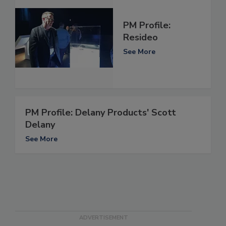
PM Profile:
Resideo
See More
PM Profile: Delany Products' Scott
Delany
See More