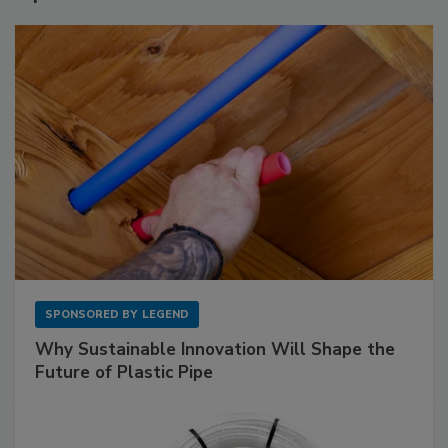
SPONSORED BY
LEGEND
Why Sustainable Innovation Will Shape the
Future of Plastic Pipe