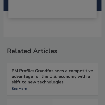
Related Articles
PM Profile: Grundfos sees a competitive
advantage for the U.S. economy with a
shift to new technologies
See More