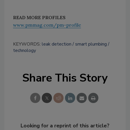
READ MORE PROFILES
www.pmmag.com/pm-profile
KEYWORDS:
leak detection
smart plumbing
technology
Share This Story
Looking for a reprint of this article?