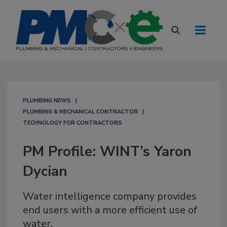
PLUMBING NEWS
PLUMBING & MECHANICAL CONTRACTOR
TECHNOLOGY FOR CONTRACTORS
PM Profile: WINT’s Yaron
Dycian
Water intelligence company provides
end users with a more efficient use of
water.