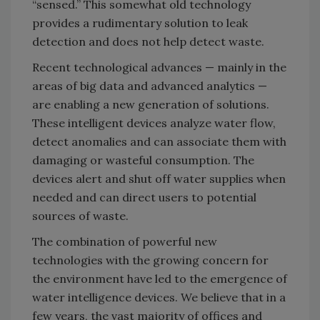
“sensed.” This somewhat old technology
provides a rudimentary solution to leak
detection and does not help detect waste.
Recent technological advances — mainly in the
areas of big data and advanced analytics —
are enabling a new generation of solutions.
These intelligent devices analyze water flow,
detect anomalies and can associate them with
damaging or wasteful consumption. The
devices alert and shut off water supplies when
needed and can direct users to potential
sources of waste.
The combination of powerful new
technologies with the growing concern for
the environment have led to the emergence of
water intelligence devices. We believe that in a
few years, the vast majority of offices and