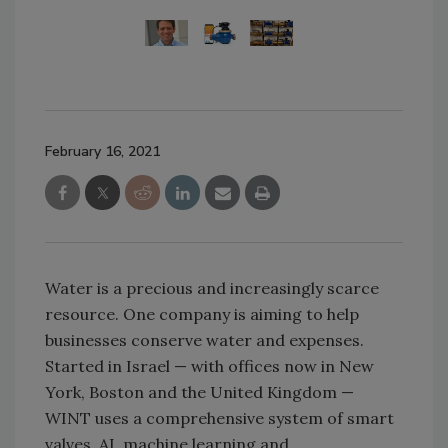
February 16, 2021
Water is a precious and increasingly scarce
resource. One company is aiming to help
businesses conserve water and expenses.
Started in Israel — with offices now in New
York, Boston and the United Kingdom —
WINT uses a comprehensive system of smart
valves, AI, machine learning and