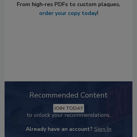
From high-res PDFs to custom plaques,
order your copy today
!
Recommended Content
JOIN TODAY
to unlock your recommendations.
Already have an account?
Sign In