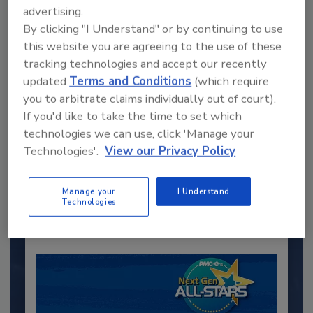
advertising.
By clicking "I Understand" or by continuing to use
this website you are agreeing to the use of these
tracking technologies and accept our recently
updated
Terms and Conditions
(which require
you to arbitrate claims individually out of court).
If you'd like to take the time to set which
Recommended Content
technologies we can use, click 'Manage your
Technologies'.
View our Privacy Policy
JOIN TODAY
to unlock your recommendations.
Manage your
I Understand
Already have an account?
Sign In
Technologies