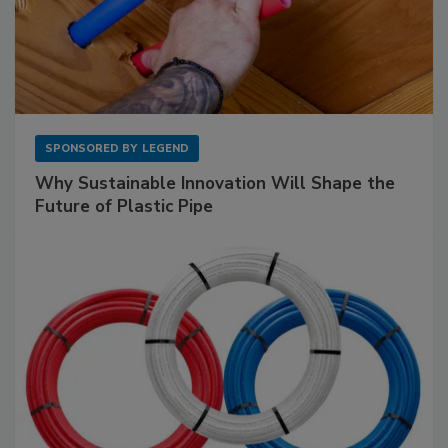
SPONSORED BY
LEGEND
Why Sustainable Innovation Will Shape the
Future of Plastic Pipe