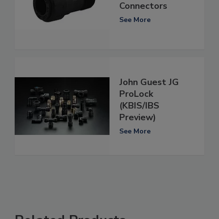
Connectors
See More
John Guest JG
ProLock
(KBIS/IBS
Preview)
See More