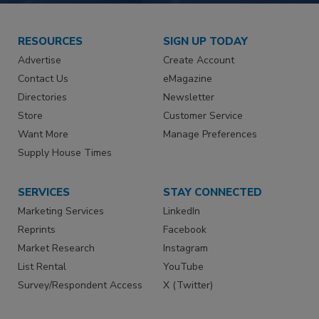
RESOURCES
SIGN UP TODAY
Advertise
Create Account
Contact Us
eMagazine
Directories
Newsletter
Store
Customer Service
Want More
Manage Preferences
Supply House Times
SERVICES
STAY CONNECTED
Marketing Services
LinkedIn
Reprints
Facebook
Market Research
Instagram
List Rental
YouTube
Survey/Respondent Access
X (Twitter)