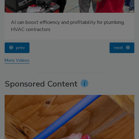
AI can boost efficiency and profitability for plumbing,
HVAC contractors
prev
next
More Videos
Sponsored Content