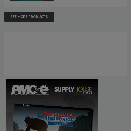
SEE MORE PRODUCTS