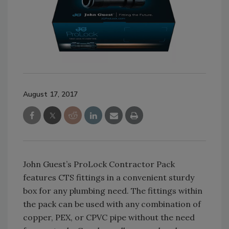
August 17, 2017
John Guest’s ProLock Contractor Pack
features CTS fittings in a convenient sturdy
box for any plumbing need. The fittings within
the pack can be used with any combination of
copper, PEX, or CPVC pipe without the need