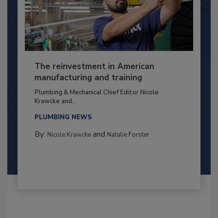
The reinvestment in American
manufacturing and training
Plumbing & Mechanical Chief Editor Nicole
Krawcke and...
PLUMBING NEWS
By:
and
Nicole Krawcke
Natalie Forster