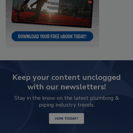
Keep your content unclogged
with our newsletters!
Stay in the know on the latest plumbing &
piping industry trends.
JOIN TODAY!