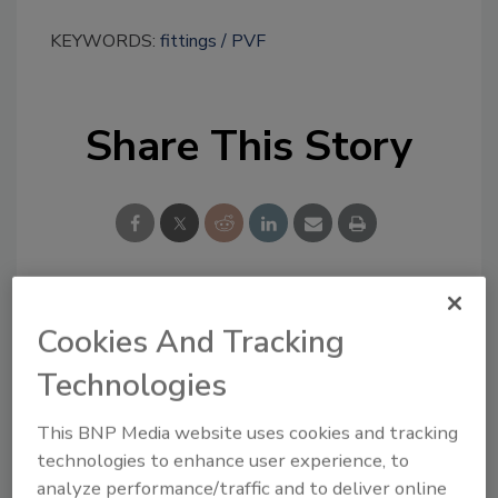
KEYWORDS:
fittings
PVF
Share This Story
Looking for a reprint of this article?
Cookies And Tracking
From high-res PDFs to custom plaques,
Technologies
order your copy today
!
This BNP Media website uses cookies and tracking
technologies to enhance user experience, to
analyze performance/traffic and to deliver online