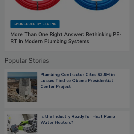
SPONSORED BY
LEGEND
More Than One Right Answer: Rethinking PE-
RT in Modern Plumbing Systems
Popular Stories
Plumbing Contractor Cites $3.9M in
Losses Tied to Obama Presidential
Center Project
Is the Industry Ready for Heat Pump
Water Heaters?