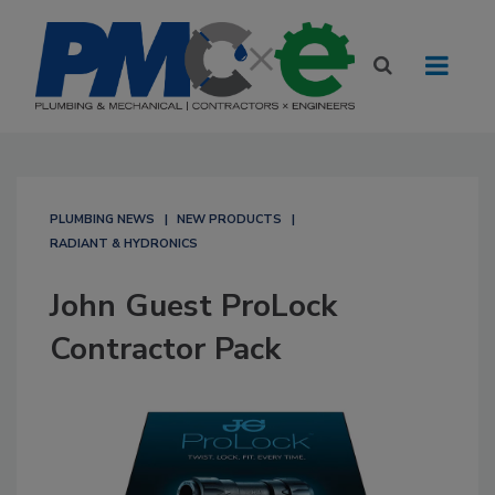
PLUMBING NEWS
NEW PRODUCTS
RADIANT & HYDRONICS
John Guest ProLock
Contractor Pack