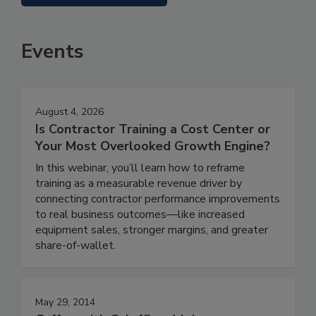
Events
August 4, 2026
Is Contractor Training a Cost Center or
Your Most Overlooked Growth Engine?
In this webinar, you’ll learn how to reframe
training as a measurable revenue driver by
connecting contractor performance improvements
to real business outcomes—like increased
equipment sales, stronger margins, and greater
share-of-wallet.
May 29, 2014