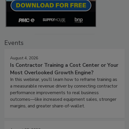
Events
August 4, 2026
Is Contractor Training a Cost Center or Your
Most Overlooked Growth Engine?
In this webinar, you’ll learn how to reframe training as
a measurable revenue driver by connecting contractor
performance improvements to real business
outcomes—like increased equipment sales, stronger
margins, and greater share-of-wallet.