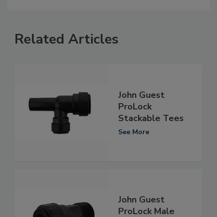
Related Articles
John Guest
ProLock
Stackable Tees
See More
John Guest
ProLock Male