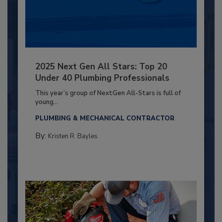
2025 Next Gen All Stars: Top 20
Under 40 Plumbing Professionals
This year’s group of NextGen All-Stars is full of
young...
PLUMBING & MECHANICAL CONTRACTOR
By:
Kristen R. Bayles