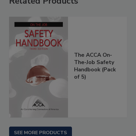
Related Products
The ACCA On-
The-Job Safety
Handbook (Pack
of 5)
SEE MORE PRODUCTS