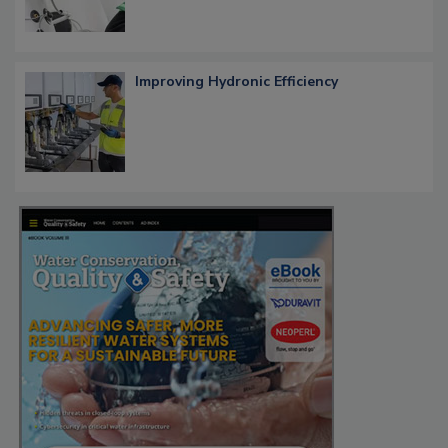
Improving Hydronic Efficiency