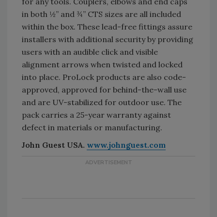
for any tools. Couplers, elbows and end caps
in both ½” and ¾” CTS sizes are all included
within the box. These lead-free fittings assure
installers with additional security by providing
users with an audible click and visible
alignment arrows when twisted and locked
into place. ProLock products are also code-
approved, approved for behind-the-wall use
and are UV-stabilized for outdoor use. The
pack carries a 25-year warranty against
defect in materials or manufacturing.
John Guest USA.
www.johnguest.com