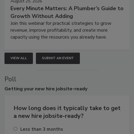
August 25, 2026
Every Minute Matters: A Plumber’s Guide to
Growth Without Adding
Join this webinar for practical strategies to grow
revenue, improve profitability, and create more
capacity using the resources you already have.
VIEW ALL
SUBMIT AN EVENT
Poll
Getting
your new hire jobsite-ready
How long does it typically take to get
a new hire jobsite-ready?
Less than 3 months