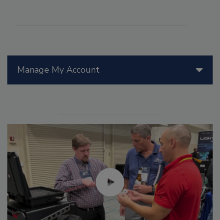
Manage My Account