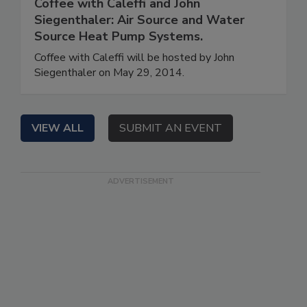
Coffee with Caleffi and John
Siegenthaler: Air Source and Water
Source Heat Pump Systems.
Coffee with Caleffi will be hosted by John
Siegenthaler on May 29, 2014.
VIEW ALL
SUBMIT AN EVENT