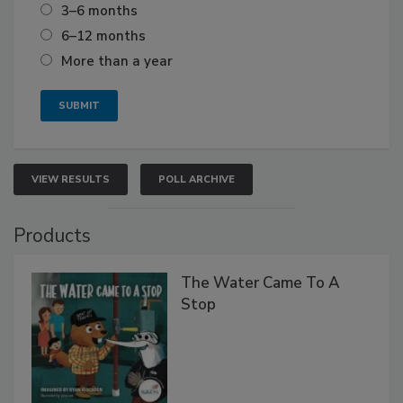
3–6 months
6–12 months
More than a year
VIEW RESULTS
POLL ARCHIVE
Products
The Water Came To A
Stop