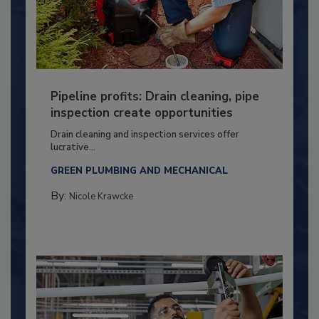
Pipeline profits: Drain cleaning, pipe
inspection create opportunities
Drain cleaning and inspection services offer
lucrative...
GREEN PLUMBING AND MECHANICAL
By:
Nicole Krawcke