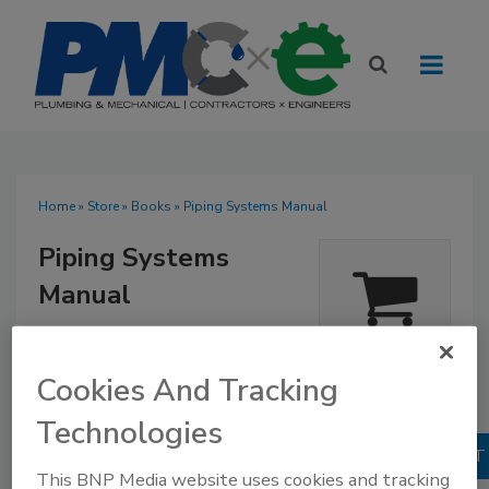
Home
»
Store
»
Books
» Piping Systems Manual
Piping Systems
Manual
$96.95
Our Price:
Quantity
Books
Cookies And Tracking
1
No Comments
Technologies
This BNP Media website uses cookies and tracking