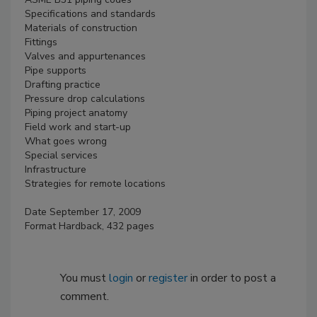
Specifications and standards
Materials of construction
Fittings
Valves and appurtenances
Pipe supports
Drafting practice
Pressure drop calculations
Piping project anatomy
Field work and start-up
What goes wrong
Special services
Infrastructure
Strategies for remote locations
Date September 17, 2009
Format Hardback, 432 pages
You must
login
or
register
in order to post a
comment.