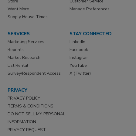
Store
Customer Service
Want More
Manage Preferences
Supply House Times
SERVICES
STAY CONNECTED
Marketing Services
LinkedIn
Reprints
Facebook
Market Research
Instagram
List Rental
YouTube
Survey/Respondent Access
X (Twitter)
PRIVACY
PRIVACY POLICY
TERMS & CONDITIONS
DO NOT SELL MY PERSONAL
INFORMATION
PRIVACY REQUEST