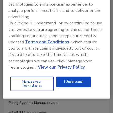
technologies to enhance user experience, to
Product Details
analyze performance/traffic and to deliver online
advertising.
Author :
Brian Silowash
ISBN :
0071592768
By clicking "I Understand" or by continuing to use
In-depth Details on Piping Systems
this website you are agreeing to the use of these
tracking technologies and accept our recently
Filled with examples drawn from years of design and field
updated
Terms and Conditions
(which require
experience, this practical guide offers comprehensive
information on piping installation, repair, and rehabilitation.
you to arbitrate claims individually out of court).
All of the latest codes, standards, and specifications are
If you'd like to take the time to set which
included.
technologies we can use, click 'Manage your
Technologies'.
View our Privacy Policy
Piping Systems Manual is a hands-on design and
engineering resource that explains the reasons behind the
designs. You will get full coverage of materials,
Manage your
I Understand
components, calculations, specifications, safety, and much
Technologies
more. Hundreds of detailed illustrations make it easy to
understand the best practices presented in the book.
Piping Systems Manual covers:
ASME B31 piping codes