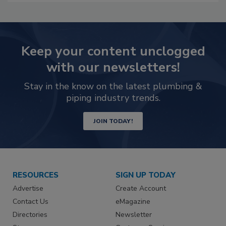
Keep your content unclogged
with our newsletters!
Stay in the know on the latest plumbing &
piping industry trends.
JOIN TODAY!
RESOURCES
SIGN UP TODAY
Advertise
Create Account
Contact Us
eMagazine
Directories
Newsletter